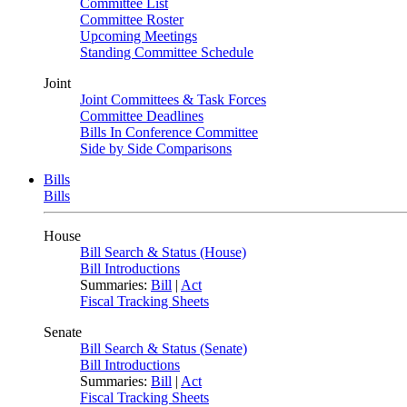
Committee List
Committee Roster
Upcoming Meetings
Standing Committee Schedule
Joint
Joint Committees & Task Forces
Committee Deadlines
Bills In Conference Committee
Side by Side Comparisons
Bills
Bills
House
Bill Search & Status (House)
Bill Introductions
Summaries:
Bill
|
Act
Fiscal Tracking Sheets
Senate
Bill Search & Status (Senate)
Bill Introductions
Summaries:
Bill
|
Act
Fiscal Tracking Sheets