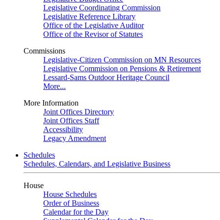
Legislative Coordinating Commission
Legislative Reference Library
Office of the Legislative Auditor
Office of the Revisor of Statutes
Commissions
Legislative-Citizen Commission on MN Resources
Legislative Commission on Pensions & Retirement
Lessard-Sams Outdoor Heritage Council
More...
More Information
Joint Offices Directory
Joint Offices Staff
Accessibility
Legacy Amendment
Schedules
Schedules, Calendars, and Legislative Business
House
House Schedules
Order of Business
Calendar for the Day