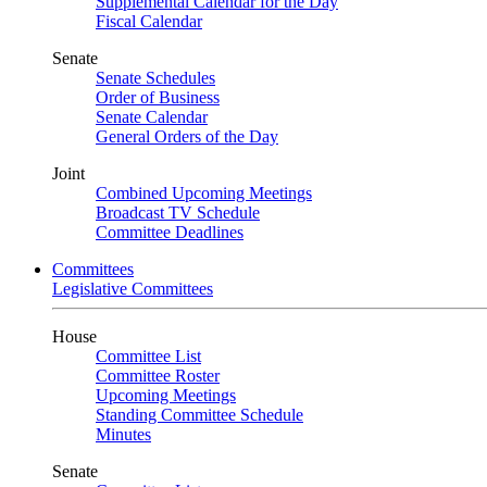
Supplemental Calendar for the Day
Fiscal Calendar
Senate
Senate Schedules
Order of Business
Senate Calendar
General Orders of the Day
Joint
Combined Upcoming Meetings
Broadcast TV Schedule
Committee Deadlines
Committees
Legislative Committees
House
Committee List
Committee Roster
Upcoming Meetings
Standing Committee Schedule
Minutes
Senate