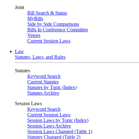
Joint
Bill Search & Status
MyBills
Side by Side Comparisons
Bills In Conference Committee
Vetoes
Current Session Laws
Law
Statutes, Laws, and Rules
Statutes
Keyword Search
Current Statutes
Statutes by Topic (Index)
Statutes Archive
Session Laws
Keyword Search
Current Session Laws
Session Laws by Topic (Index)
Session Laws Archive
Session Laws Changed (Table 1)
Statutes Changed (Table 2)