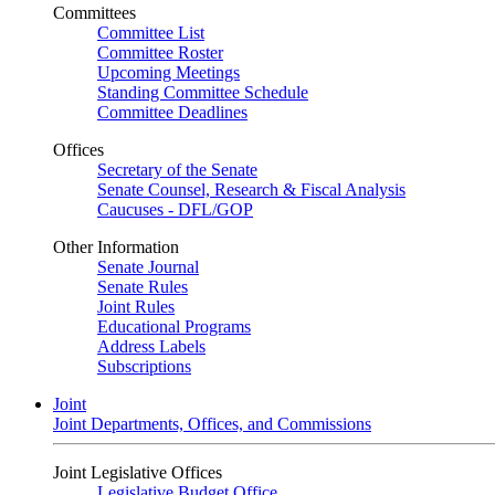
Committees
Committee List
Committee Roster
Upcoming Meetings
Standing Committee Schedule
Committee Deadlines
Offices
Secretary of the Senate
Senate Counsel, Research & Fiscal Analysis
Caucuses - DFL/GOP
Other Information
Senate Journal
Senate Rules
Joint Rules
Educational Programs
Address Labels
Subscriptions
Joint
Joint Departments, Offices, and Commissions
Joint Legislative Offices
Legislative Budget Office