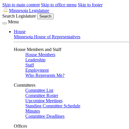
Skip to main content
Skip to office menu
Skip to footer
Minnesota Legislature
Search Legislature
Search
Menu
House
Minnesota House of Representatives
House Members and Staff
House Members
Leadership
Staff
Employment
Who Represents Me?
Committees
Committee List
Committee Roster
Upcoming Meetings
Standing Committee Schedule
Minutes
Committee Deadlines
Offices