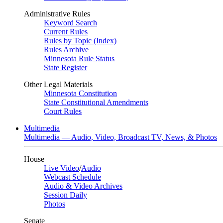
Administrative Rules
Keyword Search
Current Rules
Rules by Topic (Index)
Rules Archive
Minnesota Rule Status
State Register
Other Legal Materials
Minnesota Constitution
State Constitutional Amendments
Court Rules
Multimedia
Multimedia — Audio, Video, Broadcast TV, News, & Photos
House
Live Video
/
Audio
Webcast Schedule
Audio & Video Archives
Session Daily
Photos
Senate