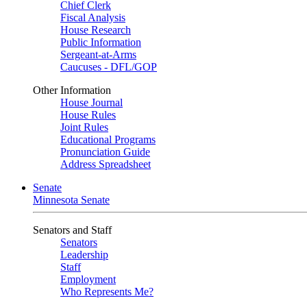
Chief Clerk
Fiscal Analysis
House Research
Public Information
Sergeant-at-Arms
Caucuses - DFL/GOP
Other Information
House Journal
House Rules
Joint Rules
Educational Programs
Pronunciation Guide
Address Spreadsheet
Senate
Minnesota Senate
Senators and Staff
Senators
Leadership
Staff
Employment
Who Represents Me?