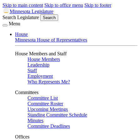
Skip to main content
Skip to office menu
Skip to footer
Minnesota Legislature
Search Legislature
Search
Menu
House
Minnesota House of Representatives
House Members and Staff
House Members
Leadership
Staff
Employment
Who Represents Me?
Committees
Committee List
Committee Roster
Upcoming Meetings
Standing Committee Schedule
Minutes
Committee Deadlines
Offices