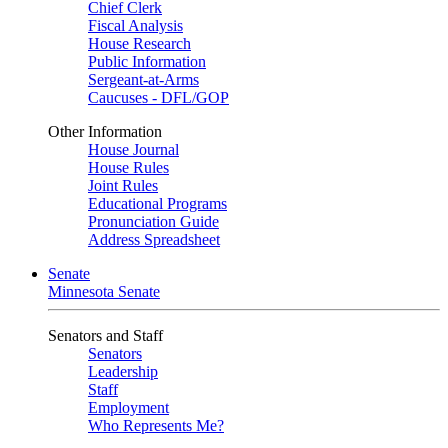
Chief Clerk
Fiscal Analysis
House Research
Public Information
Sergeant-at-Arms
Caucuses - DFL/GOP
Other Information
House Journal
House Rules
Joint Rules
Educational Programs
Pronunciation Guide
Address Spreadsheet
Senate
Minnesota Senate
Senators and Staff
Senators
Leadership
Staff
Employment
Who Represents Me?