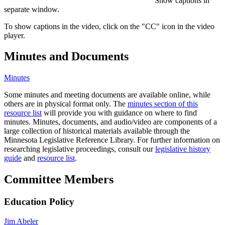
Show captions in
separate window.
To show captions in the video, click on the "CC" icon in the video
player.
Minutes and Documents
Minutes
Some minutes and meeting documents are available online, while
others are in physical format only. The
minutes section of this
resource list
will provide you with guidance on where to find
minutes. Minutes, documents, and audio/video are components of a
large collection of historical materials available through the
Minnesota Legislative Reference Library. For further information on
researching legislative proceedings, consult our
legislative history
guide
and
resource list
.
Committee Members
Education Policy
Jim Abeler