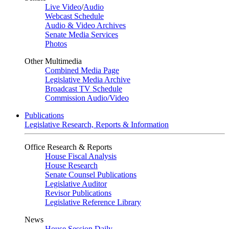
Live Video
/
Audio
Webcast Schedule
Audio & Video Archives
Senate Media Services
Photos
Other Multimedia
Combined Media Page
Legislative Media Archive
Broadcast TV Schedule
Commission Audio/Video
Publications
Legislative Research, Reports & Information
Office Research & Reports
House Fiscal Analysis
House Research
Senate Counsel Publications
Legislative Auditor
Revisor Publications
Legislative Reference Library
News
House Session Daily