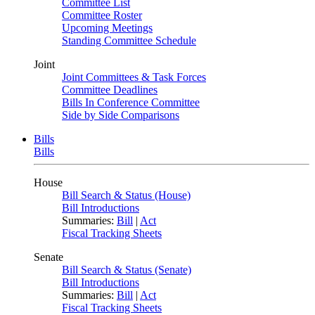
Committee List
Committee Roster
Upcoming Meetings
Standing Committee Schedule
Joint
Joint Committees & Task Forces
Committee Deadlines
Bills In Conference Committee
Side by Side Comparisons
Bills
Bills
House
Bill Search & Status (House)
Bill Introductions
Summaries:
Bill
|
Act
Fiscal Tracking Sheets
Senate
Bill Search & Status (Senate)
Bill Introductions
Summaries:
Bill
|
Act
Fiscal Tracking Sheets