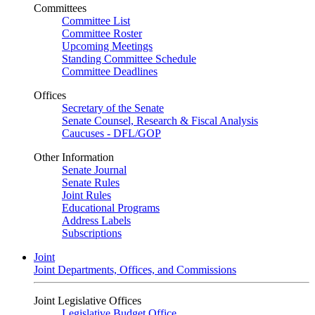
Committees
Committee List
Committee Roster
Upcoming Meetings
Standing Committee Schedule
Committee Deadlines
Offices
Secretary of the Senate
Senate Counsel, Research & Fiscal Analysis
Caucuses - DFL/GOP
Other Information
Senate Journal
Senate Rules
Joint Rules
Educational Programs
Address Labels
Subscriptions
Joint
Joint Departments, Offices, and Commissions
Joint Legislative Offices
Legislative Budget Office