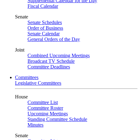
Supplemental Calendar for the Day
Fiscal Calendar
Senate
Senate Schedules
Order of Business
Senate Calendar
General Orders of the Day
Joint
Combined Upcoming Meetings
Broadcast TV Schedule
Committee Deadlines
Committees
Legislative Committees
House
Committee List
Committee Roster
Upcoming Meetings
Standing Committee Schedule
Minutes
Senate