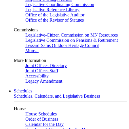
Legislative Coordinating Commission
Legislative Reference Library
Office of the Legislative Auditor
Office of the Revisor of Statutes
Commissions
Legislative-Citizen Commission on MN Resources
Legislative Commission on Pensions & Retirement
Lessard-Sams Outdoor Heritage Council
More...
More Information
Joint Offices Directory
Joint Offices Staff
Accessibility
Legacy Amendment
Schedules
Schedules, Calendars, and Legislative Business
House
House Schedules
Order of Business
Calendar for the Day