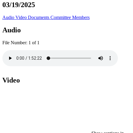
03/19/2025
Audio
Video
Documents
Committee Members
Audio
File Number:
1 of 1
Video