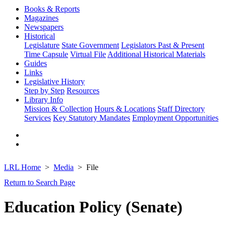
Books & Reports
Magazines
Newspapers
Historical
Legislature
State Government
Legislators Past & Present
Time Capsule
Virtual File
Additional Historical Materials
Guides
Links
Legislative History
Step by Step
Resources
Library Info
Mission & Collection
Hours & Locations
Staff Directory
Services
Key Statutory Mandates
Employment Opportunities
LRL Home
Media
File
Return to Search Page
Education Policy (Senate)