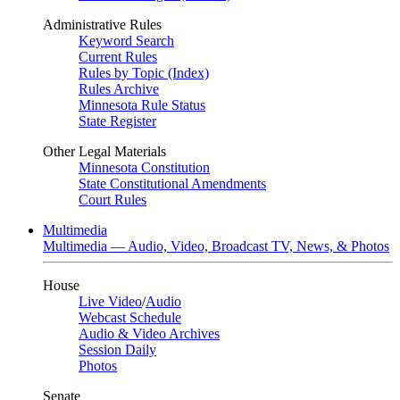
Administrative Rules
Keyword Search
Current Rules
Rules by Topic (Index)
Rules Archive
Minnesota Rule Status
State Register
Other Legal Materials
Minnesota Constitution
State Constitutional Amendments
Court Rules
Multimedia
Multimedia — Audio, Video, Broadcast TV, News, & Photos
House
Live Video
/
Audio
Webcast Schedule
Audio & Video Archives
Session Daily
Photos
Senate