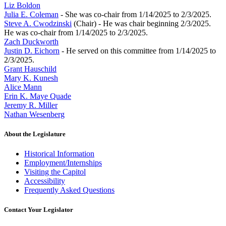
Liz Boldon
Julia E. Coleman
- She was co-chair from 1/14/2025 to 2/3/2025.
Steve A. Cwodzinski
(Chair) - He was chair beginning 2/3/2025.
He was co-chair from 1/14/2025 to 2/3/2025.
Zach Duckworth
Justin D. Eichorn
- He served on this committee from 1/14/2025 to
2/3/2025.
Grant Hauschild
Mary K. Kunesh
Alice Mann
Erin K. Maye Quade
Jeremy R. Miller
Nathan Wesenberg
About the Legislature
Historical Information
Employment/Internships
Visiting the Capitol
Accessibility
Frequently Asked Questions
Contact Your Legislator