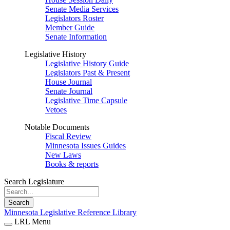
Senate Media Services
Legislators Roster
Member Guide
Senate Information
Legislative History
Legislative History Guide
Legislators Past & Present
House Journal
Senate Journal
Legislative Time Capsule
Vetoes
Notable Documents
Fiscal Review
Minnesota Issues Guides
New Laws
Books & reports
Search Legislature
Search
Minnesota Legislative Reference Library
LRL Menu