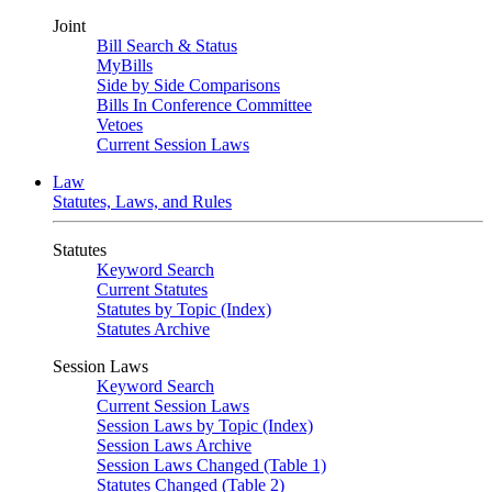
Joint
Bill Search & Status
MyBills
Side by Side Comparisons
Bills In Conference Committee
Vetoes
Current Session Laws
Law
Statutes, Laws, and Rules
Statutes
Keyword Search
Current Statutes
Statutes by Topic (Index)
Statutes Archive
Session Laws
Keyword Search
Current Session Laws
Session Laws by Topic (Index)
Session Laws Archive
Session Laws Changed (Table 1)
Statutes Changed (Table 2)