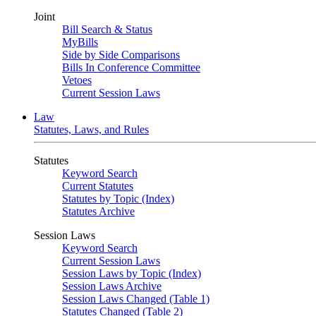
Joint
Bill Search & Status
MyBills
Side by Side Comparisons
Bills In Conference Committee
Vetoes
Current Session Laws
Law
Statutes, Laws, and Rules
Statutes
Keyword Search
Current Statutes
Statutes by Topic (Index)
Statutes Archive
Session Laws
Keyword Search
Current Session Laws
Session Laws by Topic (Index)
Session Laws Archive
Session Laws Changed (Table 1)
Statutes Changed (Table 2)