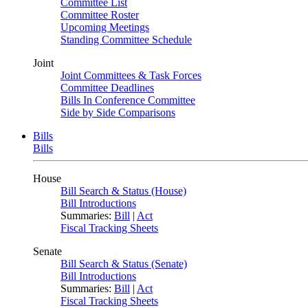
Committee List
Committee Roster
Upcoming Meetings
Standing Committee Schedule
Joint
Joint Committees & Task Forces
Committee Deadlines
Bills In Conference Committee
Side by Side Comparisons
Bills
Bills
House
Bill Search & Status (House)
Bill Introductions
Summaries:
Bill
|
Act
Fiscal Tracking Sheets
Senate
Bill Search & Status (Senate)
Bill Introductions
Summaries:
Bill
|
Act
Fiscal Tracking Sheets