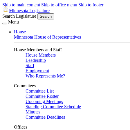
Skip to main content
Skip to office menu
Skip to footer
Minnesota Legislature
Search Legislature
Search
Menu
House
Minnesota House of Representatives
House Members and Staff
House Members
Leadership
Staff
Employment
Who Represents Me?
Committees
Committee List
Committee Roster
Upcoming Meetings
Standing Committee Schedule
Minutes
Committee Deadlines
Offices