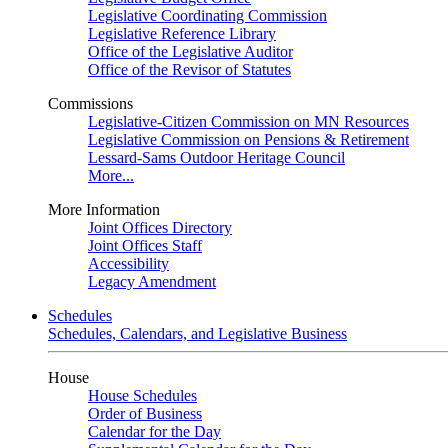
Legislative Coordinating Commission
Legislative Reference Library
Office of the Legislative Auditor
Office of the Revisor of Statutes
Commissions
Legislative-Citizen Commission on MN Resources
Legislative Commission on Pensions & Retirement
Lessard-Sams Outdoor Heritage Council
More...
More Information
Joint Offices Directory
Joint Offices Staff
Accessibility
Legacy Amendment
Schedules
Schedules, Calendars, and Legislative Business
House
House Schedules
Order of Business
Calendar for the Day