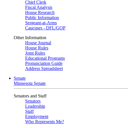
Chief Clerk
Fiscal Analysis
House Research
Public Information
Sergeant-at-Arms
Caucuses - DFL/GOP
Other Information
House Journal
House Rules
Joint Rules
Educational Programs
Pronunciation Guide
Address Spreadsheet
Senate
Minnesota Senate
Senators and Staff
Senators
Leadership
Staff
Employment
Who Represents Me?