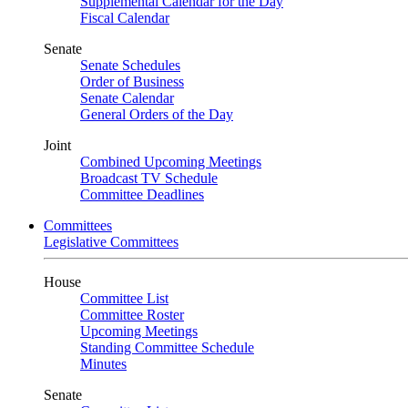
Supplemental Calendar for the Day
Fiscal Calendar
Senate
Senate Schedules
Order of Business
Senate Calendar
General Orders of the Day
Joint
Combined Upcoming Meetings
Broadcast TV Schedule
Committee Deadlines
Committees
Legislative Committees
House
Committee List
Committee Roster
Upcoming Meetings
Standing Committee Schedule
Minutes
Senate