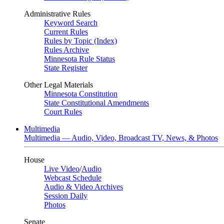
Administrative Rules
Keyword Search
Current Rules
Rules by Topic (Index)
Rules Archive
Minnesota Rule Status
State Register
Other Legal Materials
Minnesota Constitution
State Constitutional Amendments
Court Rules
Multimedia
Multimedia — Audio, Video, Broadcast TV, News, & Photos
House
Live Video
/
Audio
Webcast Schedule
Audio & Video Archives
Session Daily
Photos
Senate