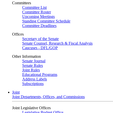
Committees
Committee List
Committee Roster
Upcoming Meetings
Standing Committee Schedule
Committee Deadlines
Offices
Secretary of the Senate
Senate Counsel, Research & Fiscal Analysis
Caucuses - DFL/GOP
Other Information
Senate Journal
Senate Rules
Joint Rules
Educational Programs
Address Labels
Subscriptions
Joint
Joint Departments, Offices, and Commissions
Joint Legislative Offices
Legislative Budget Office