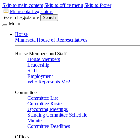
Skip to main content
Skip to office menu
Skip to footer
Minnesota Legislature
Search Legislature
Search
Menu
House
Minnesota House of Representatives
House Members and Staff
House Members
Leadership
Staff
Employment
Who Represents Me?
Committees
Committee List
Committee Roster
Upcoming Meetings
Standing Committee Schedule
Minutes
Committee Deadlines
Offices