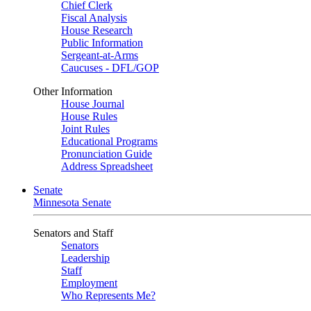
Chief Clerk
Fiscal Analysis
House Research
Public Information
Sergeant-at-Arms
Caucuses - DFL/GOP
Other Information
House Journal
House Rules
Joint Rules
Educational Programs
Pronunciation Guide
Address Spreadsheet
Senate
Minnesota Senate
Senators and Staff
Senators
Leadership
Staff
Employment
Who Represents Me?