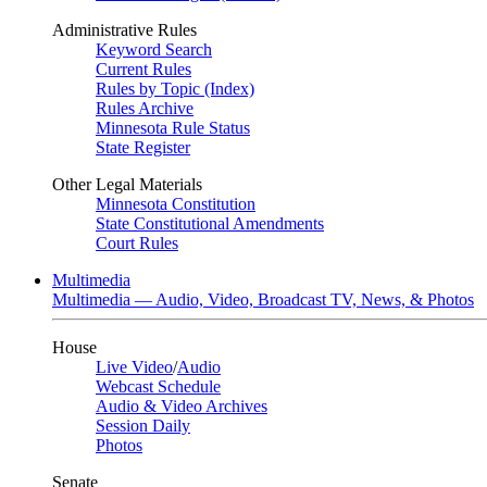
Administrative Rules
Keyword Search
Current Rules
Rules by Topic (Index)
Rules Archive
Minnesota Rule Status
State Register
Other Legal Materials
Minnesota Constitution
State Constitutional Amendments
Court Rules
Multimedia
Multimedia — Audio, Video, Broadcast TV, News, & Photos
House
Live Video
/
Audio
Webcast Schedule
Audio & Video Archives
Session Daily
Photos
Senate