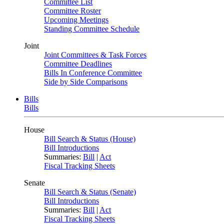
Committee List
Committee Roster
Upcoming Meetings
Standing Committee Schedule
Joint
Joint Committees & Task Forces
Committee Deadlines
Bills In Conference Committee
Side by Side Comparisons
Bills
Bills
House
Bill Search & Status (House)
Bill Introductions
Summaries:
Bill
|
Act
Fiscal Tracking Sheets
Senate
Bill Search & Status (Senate)
Bill Introductions
Summaries:
Bill
|
Act
Fiscal Tracking Sheets