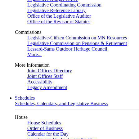
Legislative Coordinating Commission
Legislative Reference Library
Office of the Legislative Auditor
Office of the Revisor of Statutes
Commissions
Legislative-Citizen Commission on MN Resources
Legislative Commission on Pensions & Retirement
Lessard-Sams Outdoor Heritage Council
More...
More Information
Joint Offices Directory
Joint Offices Staff
Accessibility
Legacy Amendment
Schedules
Schedules, Calendars, and Legislative Business
House
House Schedules
Order of Business
Calendar for the Day