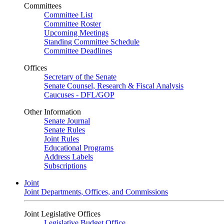
Committees
Committee List
Committee Roster
Upcoming Meetings
Standing Committee Schedule
Committee Deadlines
Offices
Secretary of the Senate
Senate Counsel, Research & Fiscal Analysis
Caucuses - DFL/GOP
Other Information
Senate Journal
Senate Rules
Joint Rules
Educational Programs
Address Labels
Subscriptions
Joint
Joint Departments, Offices, and Commissions
Joint Legislative Offices
Legislative Budget Office