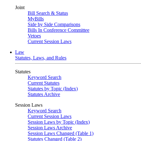
Joint
Bill Search & Status
MyBills
Side by Side Comparisons
Bills In Conference Committee
Vetoes
Current Session Laws
Law
Statutes, Laws, and Rules
Statutes
Keyword Search
Current Statutes
Statutes by Topic (Index)
Statutes Archive
Session Laws
Keyword Search
Current Session Laws
Session Laws by Topic (Index)
Session Laws Archive
Session Laws Changed (Table 1)
Statutes Changed (Table 2)