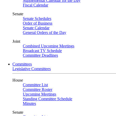
Supplemental Calendar for the Day
Fiscal Calendar
Senate
Senate Schedules
Order of Business
Senate Calendar
General Orders of the Day
Joint
Combined Upcoming Meetings
Broadcast TV Schedule
Committee Deadlines
Committees
Legislative Committees
House
Committee List
Committee Roster
Upcoming Meetings
Standing Committee Schedule
Minutes
Senate