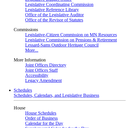
Legislative Coordinating Commission
Legislative Reference Library
Office of the Legislative Auditor
Office of the Revisor of Statutes
Commissions
Legislative-Citizen Commission on MN Resources
Legislative Commission on Pensions & Retirement
Lessard-Sams Outdoor Heritage Council
More...
More Information
Joint Offices Directory
Joint Offices Staff
Accessibility
Legacy Amendment
Schedules
Schedules, Calendars, and Legislative Business
House
House Schedules
Order of Business
Calendar for the Day