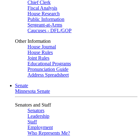
Chief Clerk
Fiscal Analysis
House Research
Public Information
Sergeant-at-Arms
Caucuses - DFL/GOP
Other Information
House Journal
House Rules
Joint Rules
Educational Programs
Pronunciation Guide
Address Spreadsheet
Senate
Minnesota Senate
Senators and Staff
Senators
Leadership
Staff
Employment
Who Represents Me?