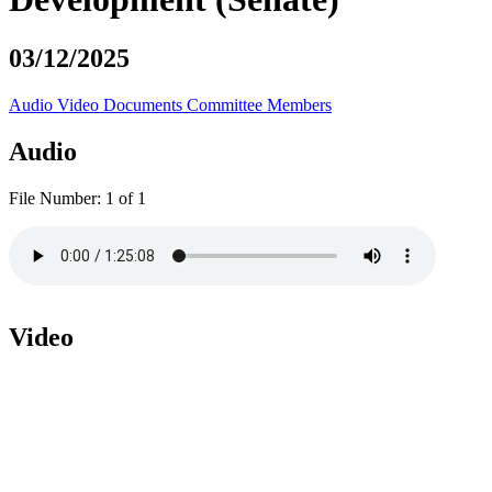
03/12/2025
Audio
Video
Documents
Committee Members
Audio
File Number:
1 of 1
Video