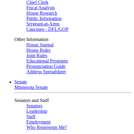
Chief Clerk
Fiscal Analysis
House Research
Public Information
Sergeant-at-Arms
Caucuses - DFL/GOP
Other Information
House Journal
House Rules
Joint Rules
Educational Programs
Pronunciation Guide
Address Spreadsheet
Senate
Minnesota Senate
Senators and Staff
Senators
Leadership
Staff
Employment
Who Represents Me?