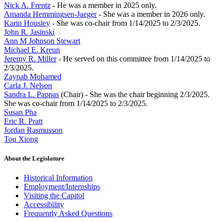
Nick A. Frentz
- He was a member in 2025 only.
Amanda Hemmingsen-Jaeger
- She was a member in 2026 only.
Karin Housley
- She was co-chair from 1/14/2025 to 2/3/2025.
John R. Jasinski
Ann M Johnson Stewart
Michael E. Kreun
Jeremy R. Miller
- He served on this committee from 1/14/2025 to
2/3/2025.
Zaynab Mohamed
Carla J. Nelson
Sandra L. Pappas
(Chair) - She was the chair beginning 2/3/2025.
She was co-chair from 1/14/2025 to 2/3/2025.
Susan Pha
Eric R. Pratt
Jordan Rasmusson
Tou Xiong
About the Legislature
Historical Information
Employment/Internships
Visiting the Capitol
Accessibility
Frequently Asked Questions