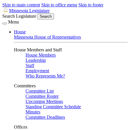
Skip to main content
Skip to office menu
Skip to footer
Minnesota Legislature
Search Legislature
Search
Menu
House
Minnesota House of Representatives
House Members and Staff
House Members
Leadership
Staff
Employment
Who Represents Me?
Committees
Committee List
Committee Roster
Upcoming Meetings
Standing Committee Schedule
Minutes
Committee Deadlines
Offices