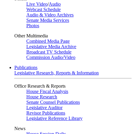
Live Video
/
Audio
Webcast Schedule
Audio & Video Archives
Senate Media Services
Photos
Other Multimedia
Combined Media Page
Legislative Media Archive
Broadcast TV Schedule
Commission Audio/Video
Publications
Legislative Research, Reports & Information
Office Research & Reports
House Fiscal Analysis
House Research
Senate Counsel Publications
Legislative Auditor
Revisor Publications
Legislative Reference Library
News
House Session Daily