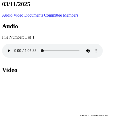
03/11/2025
Audio
Video
Documents
Committee Members
Audio
File Number:
1 of 1
Video