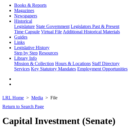
Books & Reports
Magazines
Newspapers
Historical
Legislature
State Government
Legislators Past & Present
Time Capsule
Virtual File
Additional Historical Materials
Guides
Links
Legislative History
Step by Step
Resources
Library Info
Mission & Collection
Hours & Locations
Staff Directory
Services
Key Statutory Mandates
Employment Opportunities
LRL Home
Media
File
Return to Search Page
Capital Investment (Senate)