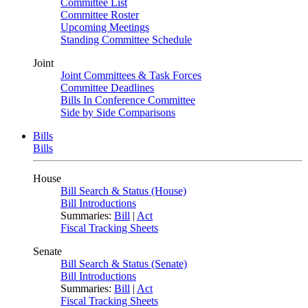
Committee List
Committee Roster
Upcoming Meetings
Standing Committee Schedule
Joint
Joint Committees & Task Forces
Committee Deadlines
Bills In Conference Committee
Side by Side Comparisons
Bills
Bills
House
Bill Search & Status (House)
Bill Introductions
Summaries:
Bill
|
Act
Fiscal Tracking Sheets
Senate
Bill Search & Status (Senate)
Bill Introductions
Summaries:
Bill
|
Act
Fiscal Tracking Sheets