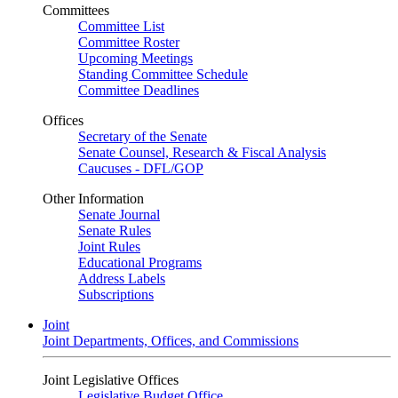
Committees
Committee List
Committee Roster
Upcoming Meetings
Standing Committee Schedule
Committee Deadlines
Offices
Secretary of the Senate
Senate Counsel, Research & Fiscal Analysis
Caucuses - DFL/GOP
Other Information
Senate Journal
Senate Rules
Joint Rules
Educational Programs
Address Labels
Subscriptions
Joint
Joint Departments, Offices, and Commissions
Joint Legislative Offices
Legislative Budget Office