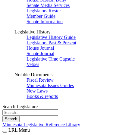
Senate Media Services
Legislators Roster
Member Guide
Senate Information
Legislative History
Legislative History Guide
Legislators Past & Present
House Journal
Senate Journal
Legislative Time Capsule
Vetoes
Notable Documents
Fiscal Review
Minnesota Issues Guides
New Laws
Books & reports
Search Legislature
Search
Minnesota Legislative Reference Library
LRL Menu