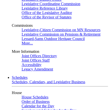
Legislative Coordinating Commission
Legislative Reference Library
Office of the Legislative Auditor
Office of the Revisor of Statutes
Commissions
Legislative-Citizen Commission on MN Resources
Legislative Commission on Pensions & Retirement
Lessard-Sams Outdoor Heritage Council
More...
More Information
Joint Offices Directory
Joint Offices Staff
Accessibility
Legacy Amendment
Schedules
Schedules, Calendars, and Legislative Business
House
House Schedules
Order of Business
Calendar for the Day