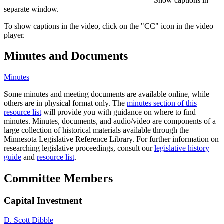
Show captions in
separate window.
To show captions in the video, click on the "CC" icon in the video
player.
Minutes and Documents
Minutes
Some minutes and meeting documents are available online, while
others are in physical format only. The
minutes section of this
resource list
will provide you with guidance on where to find
minutes. Minutes, documents, and audio/video are components of a
large collection of historical materials available through the
Minnesota Legislative Reference Library. For further information on
researching legislative proceedings, consult our
legislative history
guide
and
resource list
.
Committee Members
Capital Investment
D. Scott Dibble