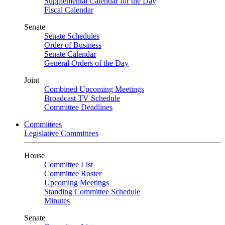
Supplemental Calendar for the Day
Fiscal Calendar
Senate
Senate Schedules
Order of Business
Senate Calendar
General Orders of the Day
Joint
Combined Upcoming Meetings
Broadcast TV Schedule
Committee Deadlines
Committees
Legislative Committees
House
Committee List
Committee Roster
Upcoming Meetings
Standing Committee Schedule
Minutes
Senate