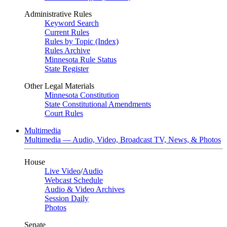
Administrative Rules
Keyword Search
Current Rules
Rules by Topic (Index)
Rules Archive
Minnesota Rule Status
State Register
Other Legal Materials
Minnesota Constitution
State Constitutional Amendments
Court Rules
Multimedia
Multimedia — Audio, Video, Broadcast TV, News, & Photos
House
Live Video
/
Audio
Webcast Schedule
Audio & Video Archives
Session Daily
Photos
Senate