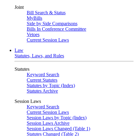
Joint
Bill Search & Status
MyBills
Side by Side Comparisons
Bills In Conference Committee
Vetoes
Current Session Laws
Law
Statutes, Laws, and Rules
Statutes
Keyword Search
Current Statutes
Statutes by Topic (Index)
Statutes Archive
Session Laws
Keyword Search
Current Session Laws
Session Laws by Topic (Index)
Session Laws Archive
Session Laws Changed (Table 1)
Statutes Changed (Table 2)