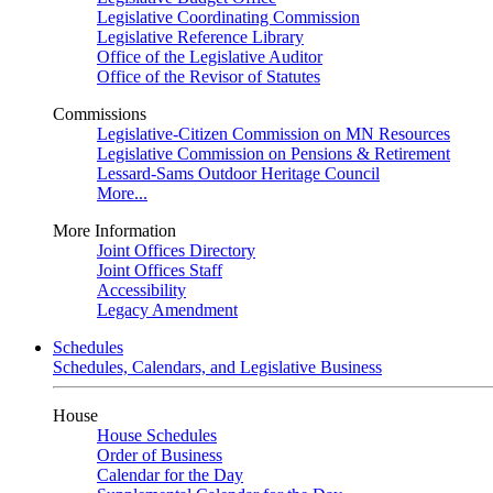
Legislative Coordinating Commission
Legislative Reference Library
Office of the Legislative Auditor
Office of the Revisor of Statutes
Commissions
Legislative-Citizen Commission on MN Resources
Legislative Commission on Pensions & Retirement
Lessard-Sams Outdoor Heritage Council
More...
More Information
Joint Offices Directory
Joint Offices Staff
Accessibility
Legacy Amendment
Schedules
Schedules, Calendars, and Legislative Business
House
House Schedules
Order of Business
Calendar for the Day