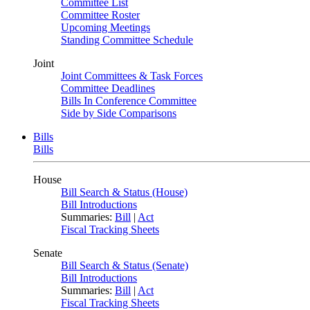
Committee List
Committee Roster
Upcoming Meetings
Standing Committee Schedule
Joint
Joint Committees & Task Forces
Committee Deadlines
Bills In Conference Committee
Side by Side Comparisons
Bills
Bills
House
Bill Search & Status (House)
Bill Introductions
Summaries:
Bill
|
Act
Fiscal Tracking Sheets
Senate
Bill Search & Status (Senate)
Bill Introductions
Summaries:
Bill
|
Act
Fiscal Tracking Sheets