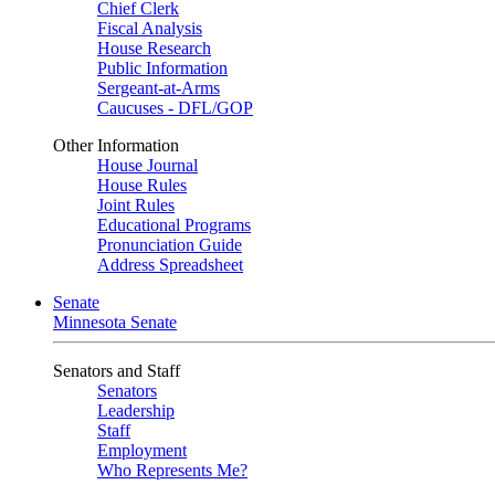
Chief Clerk
Fiscal Analysis
House Research
Public Information
Sergeant-at-Arms
Caucuses - DFL/GOP
Other Information
House Journal
House Rules
Joint Rules
Educational Programs
Pronunciation Guide
Address Spreadsheet
Senate
Minnesota Senate
Senators and Staff
Senators
Leadership
Staff
Employment
Who Represents Me?