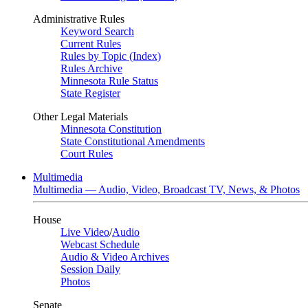
Administrative Rules
Keyword Search
Current Rules
Rules by Topic (Index)
Rules Archive
Minnesota Rule Status
State Register
Other Legal Materials
Minnesota Constitution
State Constitutional Amendments
Court Rules
Multimedia
Multimedia — Audio, Video, Broadcast TV, News, & Photos
House
Live Video
/
Audio
Webcast Schedule
Audio & Video Archives
Session Daily
Photos
Senate