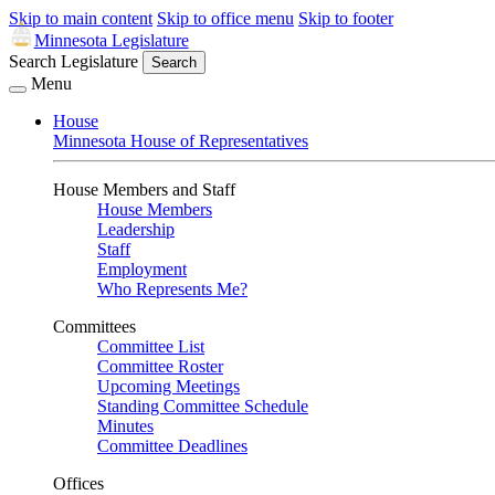
Skip to main content
Skip to office menu
Skip to footer
Minnesota Legislature
Search Legislature
Search
Menu
House
Minnesota House of Representatives
House Members and Staff
House Members
Leadership
Staff
Employment
Who Represents Me?
Committees
Committee List
Committee Roster
Upcoming Meetings
Standing Committee Schedule
Minutes
Committee Deadlines
Offices