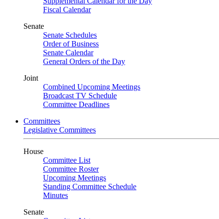
Supplemental Calendar for the Day
Fiscal Calendar
Senate
Senate Schedules
Order of Business
Senate Calendar
General Orders of the Day
Joint
Combined Upcoming Meetings
Broadcast TV Schedule
Committee Deadlines
Committees
Legislative Committees
House
Committee List
Committee Roster
Upcoming Meetings
Standing Committee Schedule
Minutes
Senate