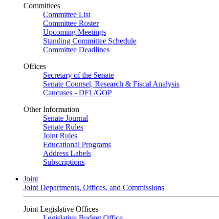
Committees
Committee List
Committee Roster
Upcoming Meetings
Standing Committee Schedule
Committee Deadlines
Offices
Secretary of the Senate
Senate Counsel, Research & Fiscal Analysis
Caucuses - DFL/GOP
Other Information
Senate Journal
Senate Rules
Joint Rules
Educational Programs
Address Labels
Subscriptions
Joint
Joint Departments, Offices, and Commissions
Joint Legislative Offices
Legislative Budget Office