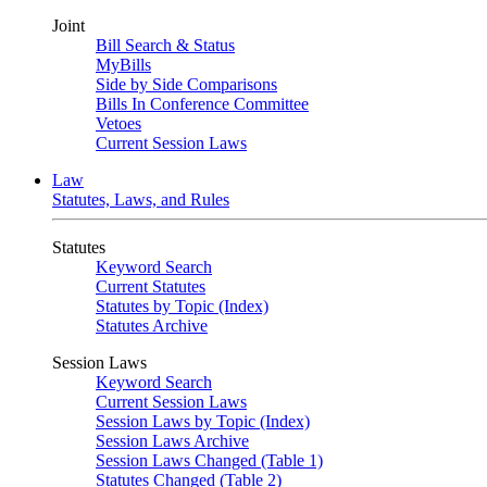
Joint
Bill Search & Status
MyBills
Side by Side Comparisons
Bills In Conference Committee
Vetoes
Current Session Laws
Law
Statutes, Laws, and Rules
Statutes
Keyword Search
Current Statutes
Statutes by Topic (Index)
Statutes Archive
Session Laws
Keyword Search
Current Session Laws
Session Laws by Topic (Index)
Session Laws Archive
Session Laws Changed (Table 1)
Statutes Changed (Table 2)