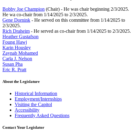
Bobby Joe Champion
(Chair) - He was chair beginning 2/3/2025.
He wa co-chair from 1/14/2025 to 2/3/2025.
Gene Dornink
- He served on this committee from 1/14/2025 to
2/3/2025.
Rich Draheim
- He served as co-chair from 1/14/2025 to 2/3/2025.
Heather Gustafson
Foung Hawj
Karin Housley
Zaynab Mohamed
Carla J. Nelson
Susan Pha
Eric R. Pratt
About the Legislature
Historical Information
Employment/Internships
Visiting the Capitol
Accessibility
Frequently Asked Questions
Contact Your Legislator