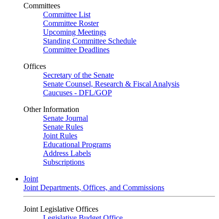
Committees
Committee List
Committee Roster
Upcoming Meetings
Standing Committee Schedule
Committee Deadlines
Offices
Secretary of the Senate
Senate Counsel, Research & Fiscal Analysis
Caucuses - DFL/GOP
Other Information
Senate Journal
Senate Rules
Joint Rules
Educational Programs
Address Labels
Subscriptions
Joint
Joint Departments, Offices, and Commissions
Joint Legislative Offices
Legislative Budget Office