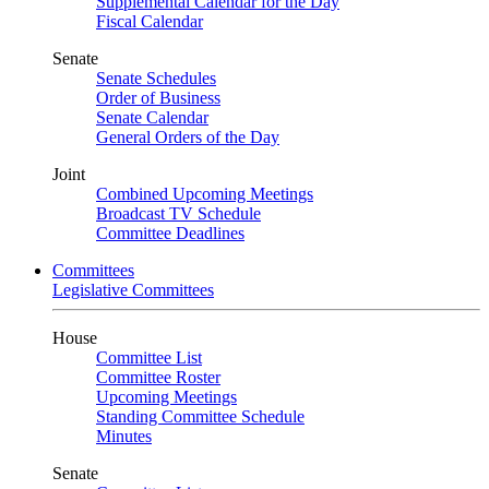
Supplemental Calendar for the Day
Fiscal Calendar
Senate
Senate Schedules
Order of Business
Senate Calendar
General Orders of the Day
Joint
Combined Upcoming Meetings
Broadcast TV Schedule
Committee Deadlines
Committees
Legislative Committees
House
Committee List
Committee Roster
Upcoming Meetings
Standing Committee Schedule
Minutes
Senate