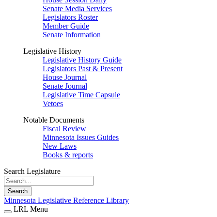
Senate Media Services
Legislators Roster
Member Guide
Senate Information
Legislative History
Legislative History Guide
Legislators Past & Present
House Journal
Senate Journal
Legislative Time Capsule
Vetoes
Notable Documents
Fiscal Review
Minnesota Issues Guides
New Laws
Books & reports
Search Legislature
Search
Minnesota Legislative Reference Library
LRL Menu