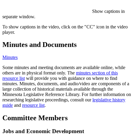
Show captions in
separate window.
To show captions in the video, click on the "CC" icon in the video
player.
Minutes and Documents
Minutes
Some minutes and meeting documents are available online, while
others are in physical format only. The
minutes section of this
resource list
will provide you with guidance on where to find
minutes. Minutes, documents, and audio/video are components of a
large collection of historical materials available through the
Minnesota Legislative Reference Library. For further information on
researching legislative proceedings, consult our
legislative history
guide
and
resource list
.
Committee Members
Jobs and Economic Development