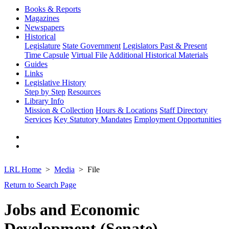
Books & Reports
Magazines
Newspapers
Historical
Legislature
State Government
Legislators Past & Present
Time Capsule
Virtual File
Additional Historical Materials
Guides
Links
Legislative History
Step by Step
Resources
Library Info
Mission & Collection
Hours & Locations
Staff Directory
Services
Key Statutory Mandates
Employment Opportunities
LRL Home
Media
File
Return to Search Page
Jobs and Economic
Development (Senate)