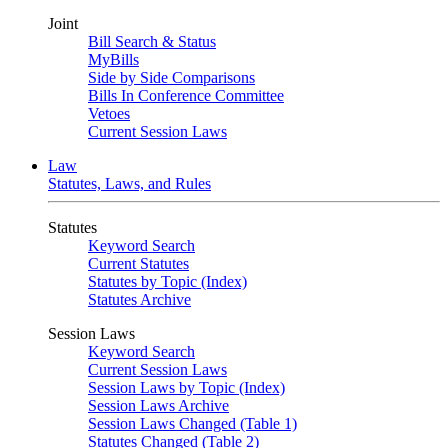
Joint
Bill Search & Status
MyBills
Side by Side Comparisons
Bills In Conference Committee
Vetoes
Current Session Laws
Law
Statutes, Laws, and Rules
Statutes
Keyword Search
Current Statutes
Statutes by Topic (Index)
Statutes Archive
Session Laws
Keyword Search
Current Session Laws
Session Laws by Topic (Index)
Session Laws Archive
Session Laws Changed (Table 1)
Statutes Changed (Table 2)