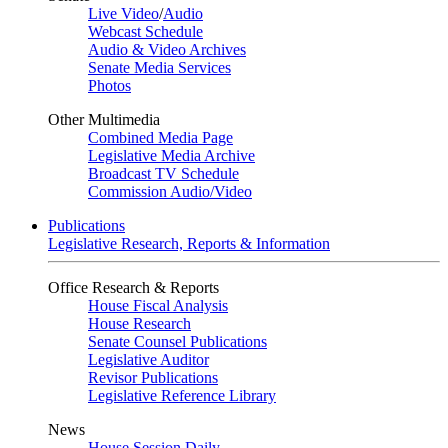
Live Video
/
Audio
Webcast Schedule
Audio & Video Archives
Senate Media Services
Photos
Other Multimedia
Combined Media Page
Legislative Media Archive
Broadcast TV Schedule
Commission Audio/Video
Publications
Legislative Research, Reports & Information
Office Research & Reports
House Fiscal Analysis
House Research
Senate Counsel Publications
Legislative Auditor
Revisor Publications
Legislative Reference Library
News
House Session Daily