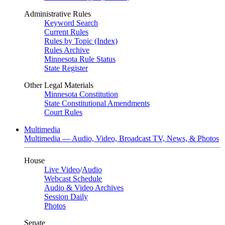
Administrative Rules
Keyword Search
Current Rules
Rules by Topic (Index)
Rules Archive
Minnesota Rule Status
State Register
Other Legal Materials
Minnesota Constitution
State Constitutional Amendments
Court Rules
Multimedia
Multimedia — Audio, Video, Broadcast TV, News, & Photos
House
Live Video
/
Audio
Webcast Schedule
Audio & Video Archives
Session Daily
Photos
Senate