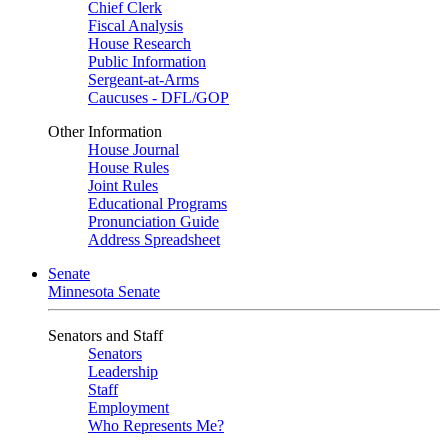
Chief Clerk
Fiscal Analysis
House Research
Public Information
Sergeant-at-Arms
Caucuses - DFL/GOP
Other Information
House Journal
House Rules
Joint Rules
Educational Programs
Pronunciation Guide
Address Spreadsheet
Senate
Minnesota Senate
Senators and Staff
Senators
Leadership
Staff
Employment
Who Represents Me?