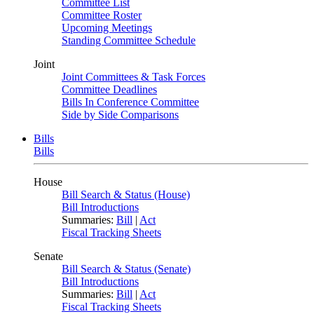
Committee List
Committee Roster
Upcoming Meetings
Standing Committee Schedule
Joint
Joint Committees & Task Forces
Committee Deadlines
Bills In Conference Committee
Side by Side Comparisons
Bills
Bills
House
Bill Search & Status (House)
Bill Introductions
Summaries:
Bill
|
Act
Fiscal Tracking Sheets
Senate
Bill Search & Status (Senate)
Bill Introductions
Summaries:
Bill
|
Act
Fiscal Tracking Sheets