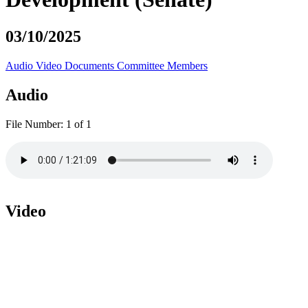
03/10/2025
Audio
Video
Documents
Committee Members
Audio
File Number:
1 of 1
Video