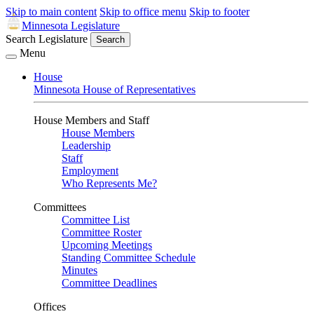
Skip to main content
Skip to office menu
Skip to footer
Minnesota Legislature
Search Legislature
Search
Menu
House
Minnesota House of Representatives
House Members and Staff
House Members
Leadership
Staff
Employment
Who Represents Me?
Committees
Committee List
Committee Roster
Upcoming Meetings
Standing Committee Schedule
Minutes
Committee Deadlines
Offices