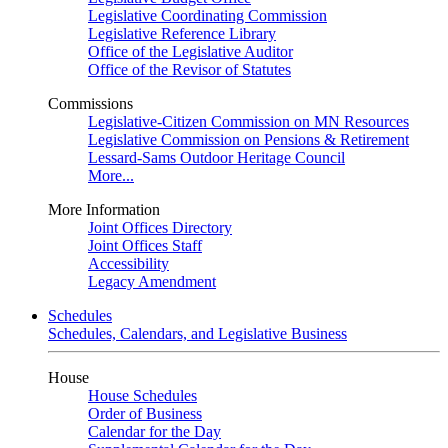
Legislative Coordinating Commission
Legislative Reference Library
Office of the Legislative Auditor
Office of the Revisor of Statutes
Commissions
Legislative-Citizen Commission on MN Resources
Legislative Commission on Pensions & Retirement
Lessard-Sams Outdoor Heritage Council
More...
More Information
Joint Offices Directory
Joint Offices Staff
Accessibility
Legacy Amendment
Schedules
Schedules, Calendars, and Legislative Business
House
House Schedules
Order of Business
Calendar for the Day