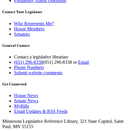
Frequently Asked Questions
Contact Your Legislator
Who Represents Me?
House Members
Senators
General Contact
Contact a legislative librarian:
(651) 296-8338
(651) 296-8338
or
Email
Phone Numbers
Submit website comments
Get Connected
House News
Senate News
MyBills
Email Updates & RSS Feeds
Minnesota Legislative Reference Library, 321 State Capitol, Saint
Paul, MN 55155