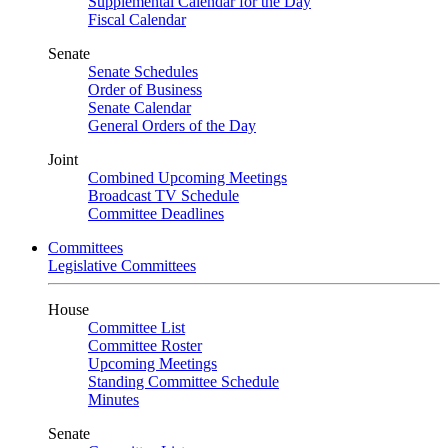
Supplemental Calendar for the Day
Fiscal Calendar
Senate
Senate Schedules
Order of Business
Senate Calendar
General Orders of the Day
Joint
Combined Upcoming Meetings
Broadcast TV Schedule
Committee Deadlines
Committees
Legislative Committees
House
Committee List
Committee Roster
Upcoming Meetings
Standing Committee Schedule
Minutes
Senate