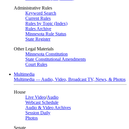
Administrative Rules
Keyword Search
Current Rules
Rules by Topic (Index)
Rules Archive
Minnesota Rule Status
State Register
Other Legal Materials
Minnesota Constitution
State Constitutional Amendments
Court Rules
Multimedia
Multimedia — Audio, Video, Broadcast TV, News, & Photos
House
Live Video
/
Audio
Webcast Schedule
Audio & Video Archives
Session Daily
Photos
Senate