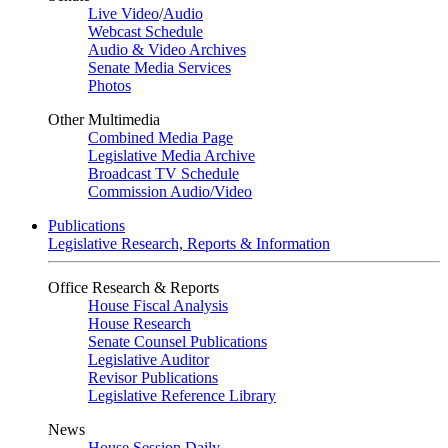
Live Video
/
Audio
Webcast Schedule
Audio & Video Archives
Senate Media Services
Photos
Other Multimedia
Combined Media Page
Legislative Media Archive
Broadcast TV Schedule
Commission Audio/Video
Publications
Legislative Research, Reports & Information
Office Research & Reports
House Fiscal Analysis
House Research
Senate Counsel Publications
Legislative Auditor
Revisor Publications
Legislative Reference Library
News
House Session Daily