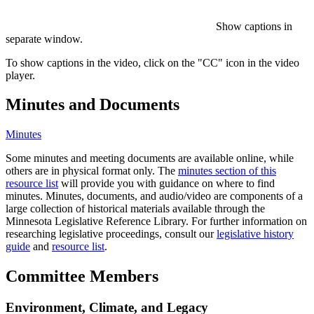
Show captions in
separate window.
To show captions in the video, click on the "CC" icon in the video
player.
Minutes and Documents
Minutes
Some minutes and meeting documents are available online, while
others are in physical format only. The
minutes section of this
resource list
will provide you with guidance on where to find
minutes. Minutes, documents, and audio/video are components of a
large collection of historical materials available through the
Minnesota Legislative Reference Library. For further information on
researching legislative proceedings, consult our
legislative history
guide
and
resource list
.
Committee Members
Environment, Climate, and Legacy