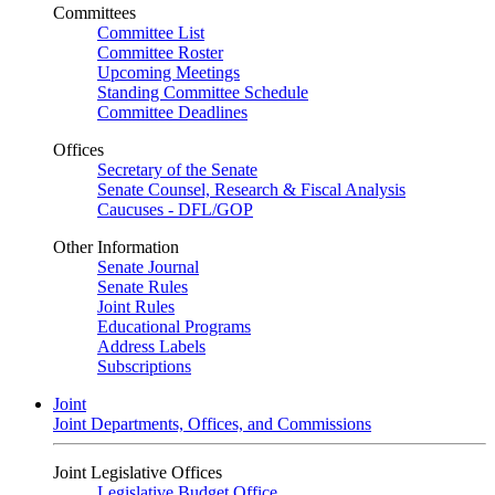
Committees
Committee List
Committee Roster
Upcoming Meetings
Standing Committee Schedule
Committee Deadlines
Offices
Secretary of the Senate
Senate Counsel, Research & Fiscal Analysis
Caucuses - DFL/GOP
Other Information
Senate Journal
Senate Rules
Joint Rules
Educational Programs
Address Labels
Subscriptions
Joint
Joint Departments, Offices, and Commissions
Joint Legislative Offices
Legislative Budget Office