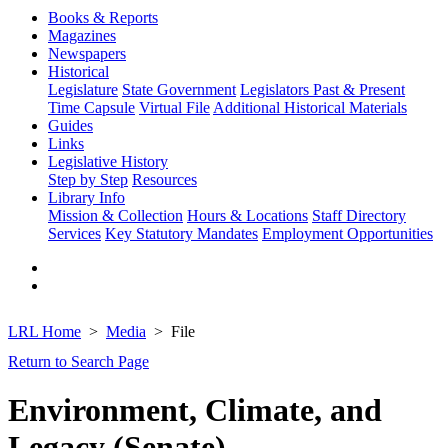
Books & Reports
Magazines
Newspapers
Historical
Legislature
State Government
Legislators Past & Present
Time Capsule
Virtual File
Additional Historical Materials
Guides
Links
Legislative History
Step by Step
Resources
Library Info
Mission & Collection
Hours & Locations
Staff Directory
Services
Key Statutory Mandates
Employment Opportunities
LRL Home
Media
File
Return to Search Page
Environment, Climate, and
Legacy (Senate)