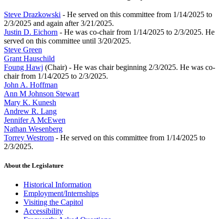
Steve Drazkowski
- He served on this committee from 1/14/2025 to
2/3/2025 and again after 3/21/2025.
Justin D. Eichorn
- He was co-chair from 1/14/2025 to 2/3/2025. He
served on this committee until 3/20/2025.
Steve Green
Grant Hauschild
Foung Hawj
(Chair) - He was chair beginning 2/3/2025. He was co-
chair from 1/14/2025 to 2/3/2025.
John A. Hoffman
Ann M Johnson Stewart
Mary K. Kunesh
Andrew R. Lang
Jennifer A McEwen
Nathan Wesenberg
Torrey Westrom
- He served on this committee from 1/14/2025 to
2/3/2025.
About the Legislature
Historical Information
Employment/Internships
Visiting the Capitol
Accessibility