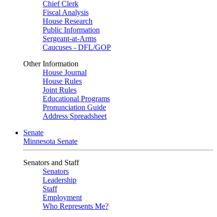
Chief Clerk
Fiscal Analysis
House Research
Public Information
Sergeant-at-Arms
Caucuses - DFL/GOP
Other Information
House Journal
House Rules
Joint Rules
Educational Programs
Pronunciation Guide
Address Spreadsheet
Senate
Minnesota Senate
Senators and Staff
Senators
Leadership
Staff
Employment
Who Represents Me?