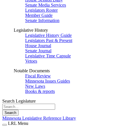
Senate Media Services
Legislators Roster
Member Guide
Senate Information
Legislative History
Legislative History Guide
Legislators Past & Present
House Journal
Senate Journal
Legislative Time Capsule
Vetoes
Notable Documents
Fiscal Review
Minnesota Issues Guides
New Laws
Books & reports
Search Legislature
Search
Minnesota Legislative Reference Library
LRL Menu