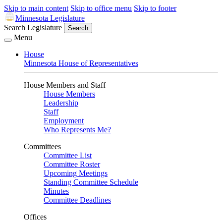
Skip to main content
Skip to office menu
Skip to footer
Minnesota Legislature
Search Legislature
Search
Menu
House
Minnesota House of Representatives
House Members and Staff
House Members
Leadership
Staff
Employment
Who Represents Me?
Committees
Committee List
Committee Roster
Upcoming Meetings
Standing Committee Schedule
Minutes
Committee Deadlines
Offices