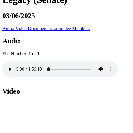
03/06/2025
Audio
Video
Documents
Committee Members
Audio
File Number:
1 of 1
Video