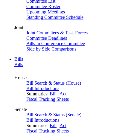
Committee List
Committee Roster
Upcoming Meetings
Standing Committee Schedule
Joint
Joint Committees & Task Forces
Committee Deadlines
Bills In Conference Committee
Side by Side Comparisons
Bills
Bills
House
Bill Search & Status (House)
Bill Introductions
Summaries:
Bill
|
Act
Fiscal Tracking Sheets
Senate
Bill Search & Status (Senate)
Bill Introductions
Summaries:
Bill
|
Act
Fiscal Tracking Sheets