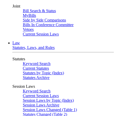
Joint
Bill Search & Status
MyBills
Side by Side Comparisons
Bills In Conference Committee
Vetoes
Current Session Laws
Law
Statutes, Laws, and Rules
Statutes
Keyword Search
Current Statutes
Statutes by Topic (Index)
Statutes Archive
Session Laws
Keyword Search
Current Session Laws
Session Laws by Topic (Index)
Session Laws Archive
Session Laws Changed (Table 1)
Statutes Changed (Table 2)