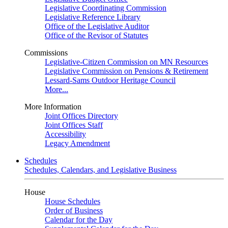
Legislative Coordinating Commission
Legislative Reference Library
Office of the Legislative Auditor
Office of the Revisor of Statutes
Commissions
Legislative-Citizen Commission on MN Resources
Legislative Commission on Pensions & Retirement
Lessard-Sams Outdoor Heritage Council
More...
More Information
Joint Offices Directory
Joint Offices Staff
Accessibility
Legacy Amendment
Schedules
Schedules, Calendars, and Legislative Business
House
House Schedules
Order of Business
Calendar for the Day