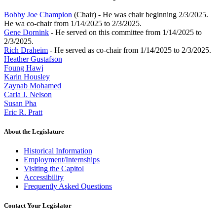
Bobby Joe Champion
(Chair) - He was chair beginning 2/3/2025.
He wa co-chair from 1/14/2025 to 2/3/2025.
Gene Dornink
- He served on this committee from 1/14/2025 to
2/3/2025.
Rich Draheim
- He served as co-chair from 1/14/2025 to 2/3/2025.
Heather Gustafson
Foung Hawj
Karin Housley
Zaynab Mohamed
Carla J. Nelson
Susan Pha
Eric R. Pratt
About the Legislature
Historical Information
Employment/Internships
Visiting the Capitol
Accessibility
Frequently Asked Questions
Contact Your Legislator