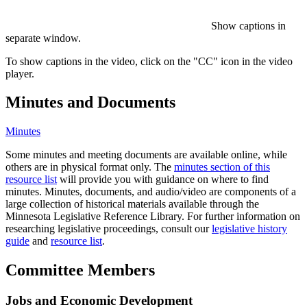
Show captions in
separate window.
To show captions in the video, click on the "CC" icon in the video
player.
Minutes and Documents
Minutes
Some minutes and meeting documents are available online, while
others are in physical format only. The
minutes section of this
resource list
will provide you with guidance on where to find
minutes. Minutes, documents, and audio/video are components of a
large collection of historical materials available through the
Minnesota Legislative Reference Library. For further information on
researching legislative proceedings, consult our
legislative history
guide
and
resource list
.
Committee Members
Jobs and Economic Development