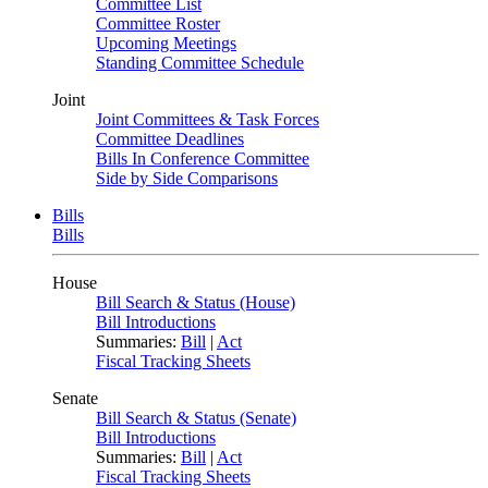
Committee List
Committee Roster
Upcoming Meetings
Standing Committee Schedule
Joint
Joint Committees & Task Forces
Committee Deadlines
Bills In Conference Committee
Side by Side Comparisons
Bills
Bills
House
Bill Search & Status (House)
Bill Introductions
Summaries:
Bill
|
Act
Fiscal Tracking Sheets
Senate
Bill Search & Status (Senate)
Bill Introductions
Summaries:
Bill
|
Act
Fiscal Tracking Sheets