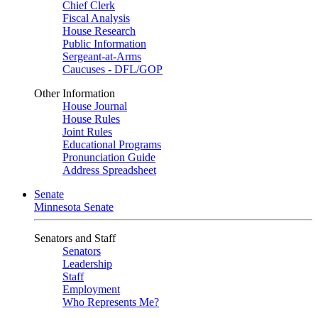
Chief Clerk
Fiscal Analysis
House Research
Public Information
Sergeant-at-Arms
Caucuses - DFL/GOP
Other Information
House Journal
House Rules
Joint Rules
Educational Programs
Pronunciation Guide
Address Spreadsheet
Senate
Minnesota Senate
Senators and Staff
Senators
Leadership
Staff
Employment
Who Represents Me?