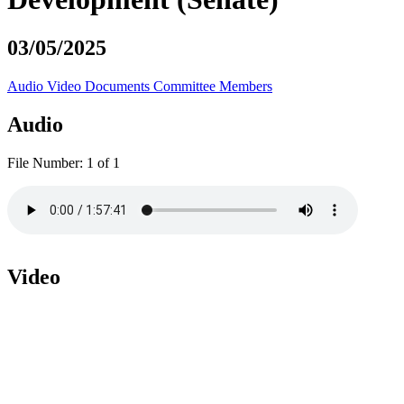
03/05/2025
Audio
Video
Documents
Committee Members
Audio
File Number:
1 of 1
Video