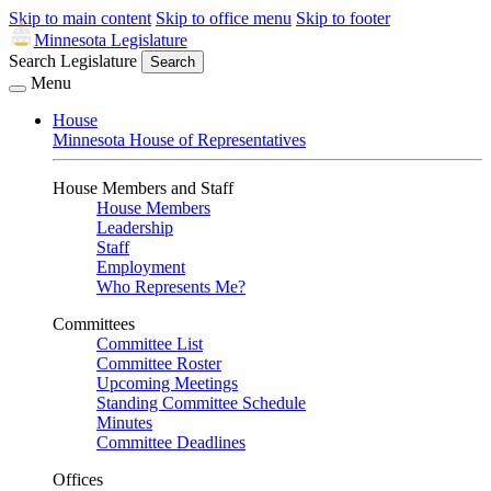
Skip to main content
Skip to office menu
Skip to footer
Minnesota Legislature
Search Legislature
Search
Menu
House
Minnesota House of Representatives
House Members and Staff
House Members
Leadership
Staff
Employment
Who Represents Me?
Committees
Committee List
Committee Roster
Upcoming Meetings
Standing Committee Schedule
Minutes
Committee Deadlines
Offices