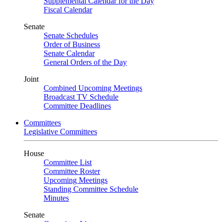
Supplemental Calendar for the Day
Fiscal Calendar
Senate
Senate Schedules
Order of Business
Senate Calendar
General Orders of the Day
Joint
Combined Upcoming Meetings
Broadcast TV Schedule
Committee Deadlines
Committees
Legislative Committees
House
Committee List
Committee Roster
Upcoming Meetings
Standing Committee Schedule
Minutes
Senate