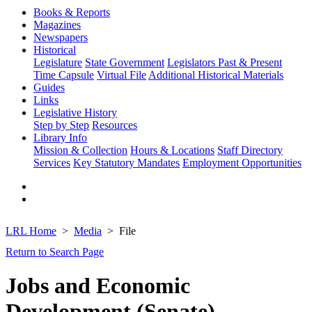
Books & Reports
Magazines
Newspapers
Historical
Legislature
State Government
Legislators Past & Present
Time Capsule
Virtual File
Additional Historical Materials
Guides
Links
Legislative History
Step by Step
Resources
Library Info
Mission & Collection
Hours & Locations
Staff Directory
Services
Key Statutory Mandates
Employment Opportunities
LRL Home
Media
File
Return to Search Page
Jobs and Economic
Development (Senate)