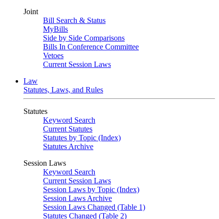
Joint
Bill Search & Status
MyBills
Side by Side Comparisons
Bills In Conference Committee
Vetoes
Current Session Laws
Law
Statutes, Laws, and Rules
Statutes
Keyword Search
Current Statutes
Statutes by Topic (Index)
Statutes Archive
Session Laws
Keyword Search
Current Session Laws
Session Laws by Topic (Index)
Session Laws Archive
Session Laws Changed (Table 1)
Statutes Changed (Table 2)