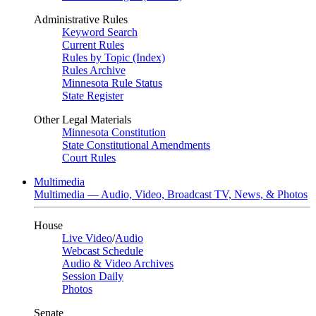
Administrative Rules
Keyword Search
Current Rules
Rules by Topic (Index)
Rules Archive
Minnesota Rule Status
State Register
Other Legal Materials
Minnesota Constitution
State Constitutional Amendments
Court Rules
Multimedia
Multimedia — Audio, Video, Broadcast TV, News, & Photos
House
Live Video
/
Audio
Webcast Schedule
Audio & Video Archives
Session Daily
Photos
Senate