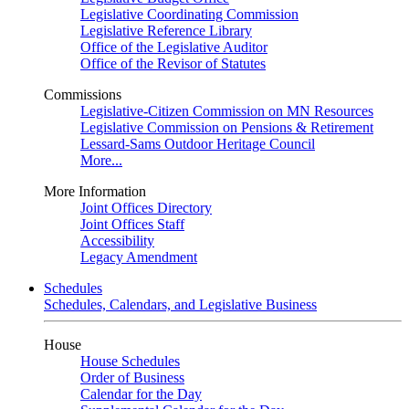
Legislative Coordinating Commission
Legislative Reference Library
Office of the Legislative Auditor
Office of the Revisor of Statutes
Commissions
Legislative-Citizen Commission on MN Resources
Legislative Commission on Pensions & Retirement
Lessard-Sams Outdoor Heritage Council
More...
More Information
Joint Offices Directory
Joint Offices Staff
Accessibility
Legacy Amendment
Schedules
Schedules, Calendars, and Legislative Business
House
House Schedules
Order of Business
Calendar for the Day