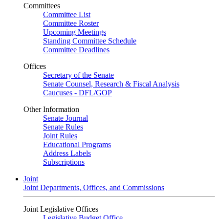
Committees
Committee List
Committee Roster
Upcoming Meetings
Standing Committee Schedule
Committee Deadlines
Offices
Secretary of the Senate
Senate Counsel, Research & Fiscal Analysis
Caucuses - DFL/GOP
Other Information
Senate Journal
Senate Rules
Joint Rules
Educational Programs
Address Labels
Subscriptions
Joint
Joint Departments, Offices, and Commissions
Joint Legislative Offices
Legislative Budget Office