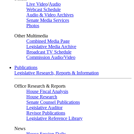
Live Video
/
Audio
Webcast Schedule
Audio & Video Archives
Senate Media Services
Photos
Other Multimedia
Combined Media Page
Legislative Media Archive
Broadcast TV Schedule
Commission Audio/Video
Publications
Legislative Research, Reports & Information
Office Research & Reports
House Fiscal Analysis
House Research
Senate Counsel Publications
Legislative Auditor
Revisor Publications
Legislative Reference Library
News
House Session Daily