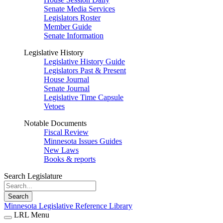
Senate Media Services
Legislators Roster
Member Guide
Senate Information
Legislative History
Legislative History Guide
Legislators Past & Present
House Journal
Senate Journal
Legislative Time Capsule
Vetoes
Notable Documents
Fiscal Review
Minnesota Issues Guides
New Laws
Books & reports
Search Legislature
Search
Minnesota Legislative Reference Library
LRL Menu