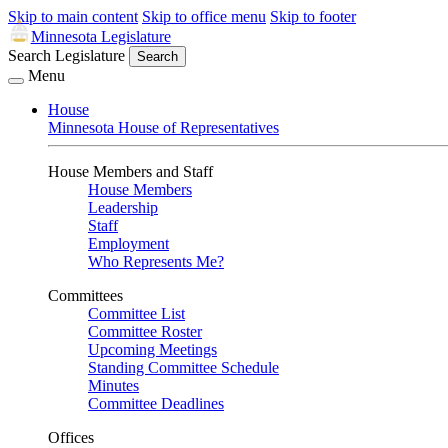
Skip to main content
Skip to office menu
Skip to footer
Minnesota Legislature
Search Legislature
Search
Menu
House
Minnesota House of Representatives
House Members and Staff
House Members
Leadership
Staff
Employment
Who Represents Me?
Committees
Committee List
Committee Roster
Upcoming Meetings
Standing Committee Schedule
Minutes
Committee Deadlines
Offices