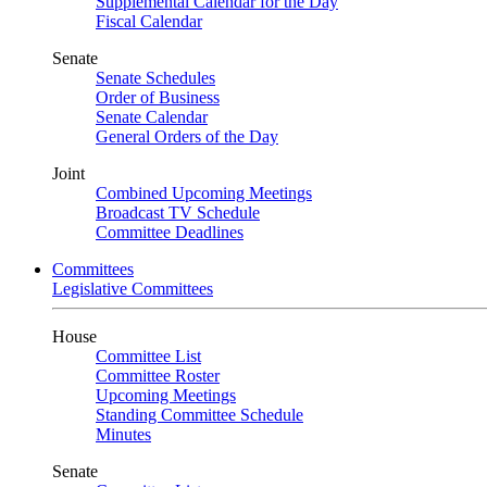
Supplemental Calendar for the Day
Fiscal Calendar
Senate
Senate Schedules
Order of Business
Senate Calendar
General Orders of the Day
Joint
Combined Upcoming Meetings
Broadcast TV Schedule
Committee Deadlines
Committees
Legislative Committees
House
Committee List
Committee Roster
Upcoming Meetings
Standing Committee Schedule
Minutes
Senate