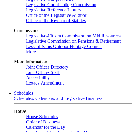
Legislative Coordinating Commission
Legislative Reference Library
Office of the Legislative Auditor
Office of the Revisor of Statutes
Commissions
Legislative-Citizen Commission on MN Resources
Legislative Commission on Pensions & Retirement
Lessard-Sams Outdoor Heritage Council
More...
More Information
Joint Offices Directory
Joint Offices Staff
Accessibility
Legacy Amendment
Schedules
Schedules, Calendars, and Legislative Business
House
House Schedules
Order of Business
Calendar for the Day