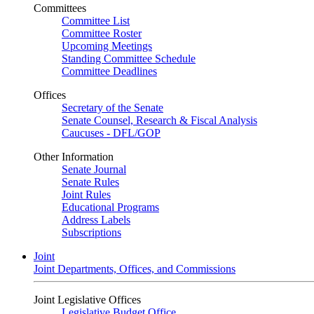
Committees
Committee List
Committee Roster
Upcoming Meetings
Standing Committee Schedule
Committee Deadlines
Offices
Secretary of the Senate
Senate Counsel, Research & Fiscal Analysis
Caucuses - DFL/GOP
Other Information
Senate Journal
Senate Rules
Joint Rules
Educational Programs
Address Labels
Subscriptions
Joint
Joint Departments, Offices, and Commissions
Joint Legislative Offices
Legislative Budget Office