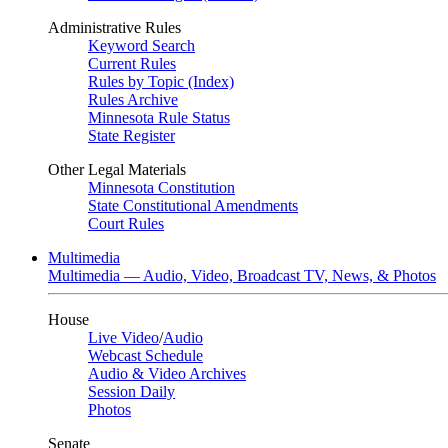
Administrative Rules
Keyword Search
Current Rules
Rules by Topic (Index)
Rules Archive
Minnesota Rule Status
State Register
Other Legal Materials
Minnesota Constitution
State Constitutional Amendments
Court Rules
Multimedia
Multimedia — Audio, Video, Broadcast TV, News, & Photos
House
Live Video
/
Audio
Webcast Schedule
Audio & Video Archives
Session Daily
Photos
Senate