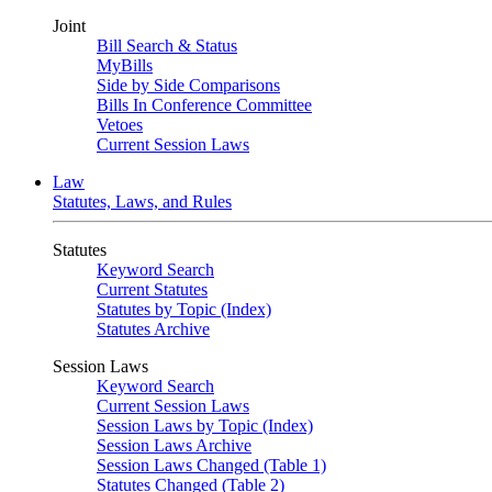
Joint
Bill Search & Status
MyBills
Side by Side Comparisons
Bills In Conference Committee
Vetoes
Current Session Laws
Law
Statutes, Laws, and Rules
Statutes
Keyword Search
Current Statutes
Statutes by Topic (Index)
Statutes Archive
Session Laws
Keyword Search
Current Session Laws
Session Laws by Topic (Index)
Session Laws Archive
Session Laws Changed (Table 1)
Statutes Changed (Table 2)