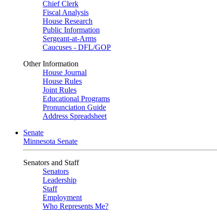
Chief Clerk
Fiscal Analysis
House Research
Public Information
Sergeant-at-Arms
Caucuses - DFL/GOP
Other Information
House Journal
House Rules
Joint Rules
Educational Programs
Pronunciation Guide
Address Spreadsheet
Senate
Minnesota Senate
Senators and Staff
Senators
Leadership
Staff
Employment
Who Represents Me?