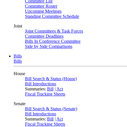
Committee List
Committee Roster
Upcoming Meetings
Standing Committee Schedule
Joint
Joint Committees & Task Forces
Committee Deadlines
Bills In Conference Committee
Side by Side Comparisons
Bills
Bills
House
Bill Search & Status (House)
Bill Introductions
Summaries:
Bill
|
Act
Fiscal Tracking Sheets
Senate
Bill Search & Status (Senate)
Bill Introductions
Summaries:
Bill
|
Act
Fiscal Tracking Sheets