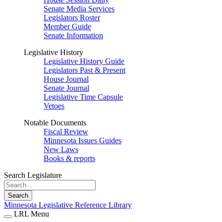
Senate Media Services
Legislators Roster
Member Guide
Senate Information
Legislative History
Legislative History Guide
Legislators Past & Present
House Journal
Senate Journal
Legislative Time Capsule
Vetoes
Notable Documents
Fiscal Review
Minnesota Issues Guides
New Laws
Books & reports
Search Legislature
Search
Minnesota Legislative Reference Library
LRL Menu