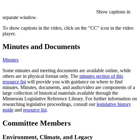
Show captions in
separate window.
To show captions in the video, click on the "CC" icon in the video
player.
Minutes and Documents
Minutes
Some minutes and meeting documents are available online, while
others are in physical format only. The
minutes section of this
resource list
will provide you with guidance on where to find
minutes. Minutes, documents, and audio/video are components of a
large collection of historical materials available through the
Minnesota Legislative Reference Library. For further information on
researching legislative proceedings, consult our
legislative history
guide
and
resource list
.
Committee Members
Environment, Climate, and Legacy