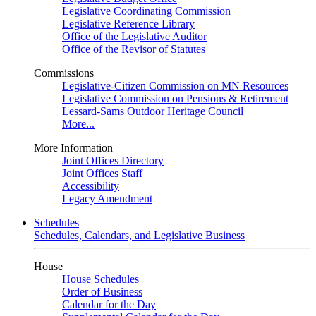
Legislative Coordinating Commission
Legislative Reference Library
Office of the Legislative Auditor
Office of the Revisor of Statutes
Commissions
Legislative-Citizen Commission on MN Resources
Legislative Commission on Pensions & Retirement
Lessard-Sams Outdoor Heritage Council
More...
More Information
Joint Offices Directory
Joint Offices Staff
Accessibility
Legacy Amendment
Schedules
Schedules, Calendars, and Legislative Business
House
House Schedules
Order of Business
Calendar for the Day