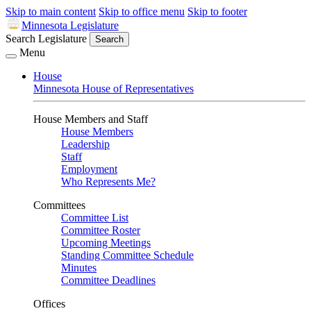
Skip to main content
Skip to office menu
Skip to footer
Minnesota Legislature
Search Legislature
Search
Menu
House
Minnesota House of Representatives
House Members and Staff
House Members
Leadership
Staff
Employment
Who Represents Me?
Committees
Committee List
Committee Roster
Upcoming Meetings
Standing Committee Schedule
Minutes
Committee Deadlines
Offices