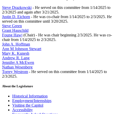
Steve Drazkowski
- He served on this committee from 1/14/2025 to
2/3/2025 and again after 3/21/2025.
Justin D. Eichorn
- He was co-chair from 1/14/2025 to 2/3/2025. He
served on this committee until 3/20/2025.
Steve Green
Grant Hauschild
Foung Hawj
(Chair) - He was chair beginning 2/3/2025. He was co-
chair from 1/14/2025 to 2/3/2025.
John A. Hoffman
Ann M Johnson Stewart
Mary K. Kunesh
Andrew R. Lang
Jennifer A McEwen
Nathan Wesenberg
Torrey Westrom
- He served on this committee from 1/14/2025 to
2/3/2025.
About the Legislature
Historical Information
Employment/Internships
Visiting the Capitol
Accessibility