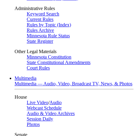
Administrative Rules
Keyword Search
Current Rules
Rules by Topic (Index)
Rules Archive
Minnesota Rule Status
State Register
Other Legal Materials
Minnesota Constitution
State Constitutional Amendments
Court Rules
Multimedia
Multimedia — Audio, Video, Broadcast TV, News, & Photos
House
Live Video
/
Audio
Webcast Schedule
Audio & Video Archives
Session Daily
Photos
Senate