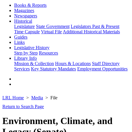
Books & Reports
Magazines
Newspapers
Historical
Legislature
State Government
Legislators Past & Present
Time Capsule
Virtual File
Additional Historical Materials
Guides
Links
Legislative History
Step by Step
Resources
Library Info
Mission & Collection
Hours & Locations
Staff Directory
Services
Key Statutory Mandates
Employment Opportunities
LRL Home
Media
File
Return to Search Page
Environment, Climate, and
Legacy (Senate)