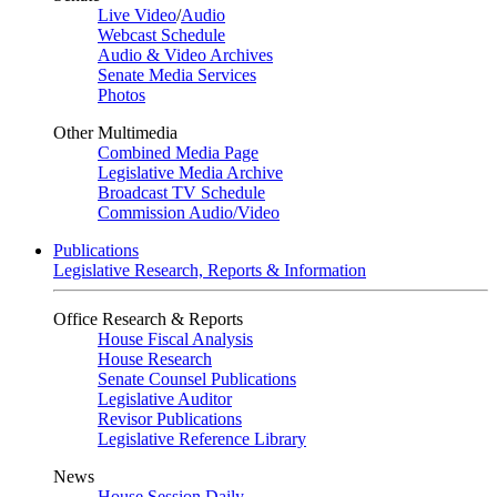
Live Video
/
Audio
Webcast Schedule
Audio & Video Archives
Senate Media Services
Photos
Other Multimedia
Combined Media Page
Legislative Media Archive
Broadcast TV Schedule
Commission Audio/Video
Publications
Legislative Research, Reports & Information
Office Research & Reports
House Fiscal Analysis
House Research
Senate Counsel Publications
Legislative Auditor
Revisor Publications
Legislative Reference Library
News
House Session Daily