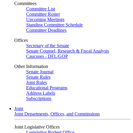
Committees
Committee List
Committee Roster
Upcoming Meetings
Standing Committee Schedule
Committee Deadlines
Offices
Secretary of the Senate
Senate Counsel, Research & Fiscal Analysis
Caucuses - DFL/GOP
Other Information
Senate Journal
Senate Rules
Joint Rules
Educational Programs
Address Labels
Subscriptions
Joint
Joint Departments, Offices, and Commissions
Joint Legislative Offices
Legislative Budget Office