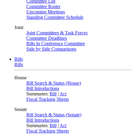
Committee List
Committee Roster
Upcoming Meetings
Standing Committee Schedule
Joint
Joint Committees & Task Forces
Committee Deadlines
Bills In Conference Committee
Side by Side Comparisons
Bills
Bills
House
Bill Search & Status (House)
Bill Introductions
Summaries:
Bill
|
Act
Fiscal Tracking Sheets
Senate
Bill Search & Status (Senate)
Bill Introductions
Summaries:
Bill
|
Act
Fiscal Tracking Sheets