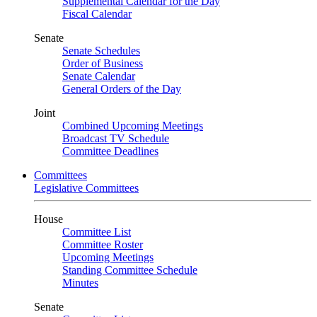
Supplemental Calendar for the Day
Fiscal Calendar
Senate
Senate Schedules
Order of Business
Senate Calendar
General Orders of the Day
Joint
Combined Upcoming Meetings
Broadcast TV Schedule
Committee Deadlines
Committees
Legislative Committees
House
Committee List
Committee Roster
Upcoming Meetings
Standing Committee Schedule
Minutes
Senate