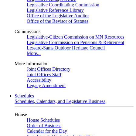
Legislative Coordinating Commission
Legislative Reference Library
Office of the Legislative Auditor
Office of the Revisor of Statutes
Commissions
Legislative-Citizen Commission on MN Resources
Legislative Commission on Pensions & Retirement
Lessard-Sams Outdoor Heritage Council
More...
More Information
Joint Offices Directory
Joint Offices Staff
Accessibility
Legacy Amendment
Schedules
Schedules, Calendars, and Legislative Business
House
House Schedules
Order of Business
Calendar for the Day