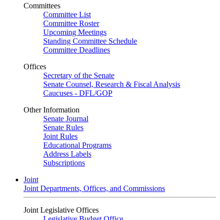
Committees
Committee List
Committee Roster
Upcoming Meetings
Standing Committee Schedule
Committee Deadlines
Offices
Secretary of the Senate
Senate Counsel, Research & Fiscal Analysis
Caucuses - DFL/GOP
Other Information
Senate Journal
Senate Rules
Joint Rules
Educational Programs
Address Labels
Subscriptions
Joint
Joint Departments, Offices, and Commissions
Joint Legislative Offices
Legislative Budget Office