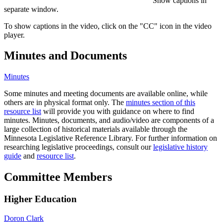
Show captions in
separate window.
To show captions in the video, click on the "CC" icon in the video
player.
Minutes and Documents
Minutes
Some minutes and meeting documents are available online, while
others are in physical format only. The
minutes section of this
resource list
will provide you with guidance on where to find
minutes. Minutes, documents, and audio/video are components of a
large collection of historical materials available through the
Minnesota Legislative Reference Library. For further information on
researching legislative proceedings, consult our
legislative history
guide
and
resource list
.
Committee Members
Higher Education
Doron Clark