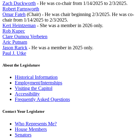
Zach Duckworth
- He was co-chair from 1/14/2025 to 2/3/2025.
Robert Farnsworth
Omar Fateh
(Chair) - He was chair beginning 2/3/2025. He was co-
chair from 1/14/2025 to 2/3/2025.
Keri Heintzeman
- She was a member in 2026 only.
Rob Kupec
Clare Oumou Verbeten
Aric Putnam
Jason Rarick
- He was a member in 2025 only.
Paul J. Utke
About the Legislature
Historical Information
Employment/Internships
Visiting the Capitol
Accessibility
Frequently Asked Questions
Contact Your Legislator
Who Represents Me?
House Members
Senators