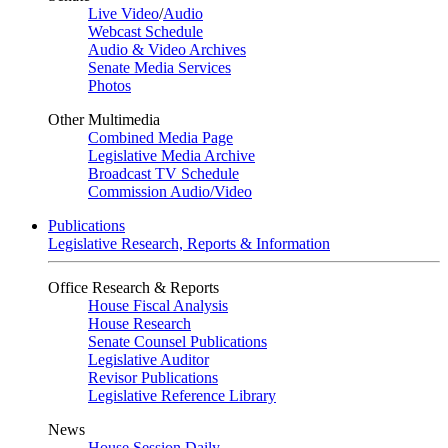
Live Video
/
Audio
Webcast Schedule
Audio & Video Archives
Senate Media Services
Photos
Other Multimedia
Combined Media Page
Legislative Media Archive
Broadcast TV Schedule
Commission Audio/Video
Publications
Legislative Research, Reports & Information
Office Research & Reports
House Fiscal Analysis
House Research
Senate Counsel Publications
Legislative Auditor
Revisor Publications
Legislative Reference Library
News
House Session Daily