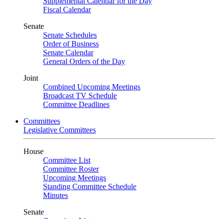
Supplemental Calendar for the Day
Fiscal Calendar
Senate
Senate Schedules
Order of Business
Senate Calendar
General Orders of the Day
Joint
Combined Upcoming Meetings
Broadcast TV Schedule
Committee Deadlines
Committees
Legislative Committees
House
Committee List
Committee Roster
Upcoming Meetings
Standing Committee Schedule
Minutes
Senate