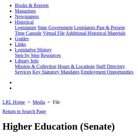
Books & Reports
Magazines
Newspapers
Historical
Legislature
State Government
Legislators Past & Present
Time Capsule
Virtual File
Additional Historical Materials
Guides
Links
Legislative History
Step by Step
Resources
Library Info
Mission & Collection
Hours & Locations
Staff Directory
Services
Key Statutory Mandates
Employment Opportunities
LRL Home
Media
File
Return to Search Page
Higher Education (Senate)