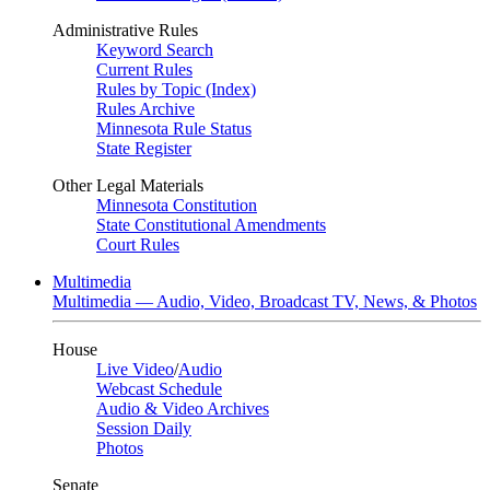
Administrative Rules
Keyword Search
Current Rules
Rules by Topic (Index)
Rules Archive
Minnesota Rule Status
State Register
Other Legal Materials
Minnesota Constitution
State Constitutional Amendments
Court Rules
Multimedia
Multimedia — Audio, Video, Broadcast TV, News, & Photos
House
Live Video
/
Audio
Webcast Schedule
Audio & Video Archives
Session Daily
Photos
Senate