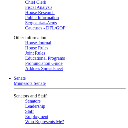
Chief Clerk
Fiscal Analysis
House Research
Public Information
Sergeant-at-Arms
Caucuses - DFL/GOP
Other Information
House Journal
House Rules
Joint Rules
Educational Programs
Pronunciation Guide
Address Spreadsheet
Senate
Minnesota Senate
Senators and Staff
Senators
Leadership
Staff
Employment
Who Represents Me?