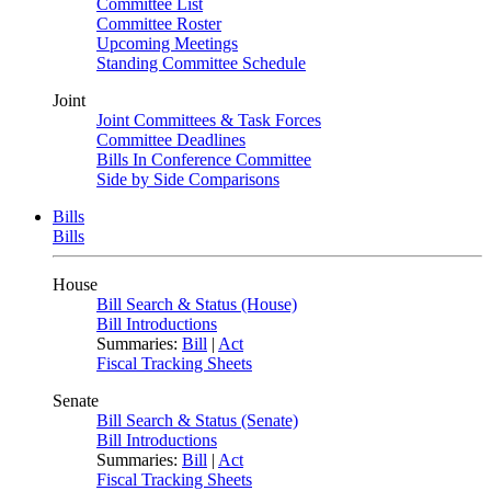
Committee List
Committee Roster
Upcoming Meetings
Standing Committee Schedule
Joint
Joint Committees & Task Forces
Committee Deadlines
Bills In Conference Committee
Side by Side Comparisons
Bills
Bills
House
Bill Search & Status (House)
Bill Introductions
Summaries:
Bill
|
Act
Fiscal Tracking Sheets
Senate
Bill Search & Status (Senate)
Bill Introductions
Summaries:
Bill
|
Act
Fiscal Tracking Sheets