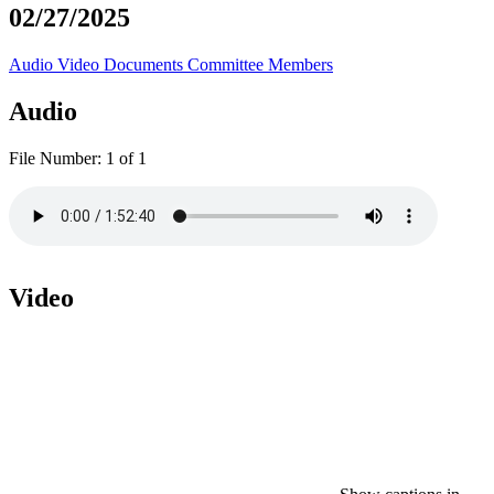
02/27/2025
Audio
Video
Documents
Committee Members
Audio
File Number:
1 of 1
Video