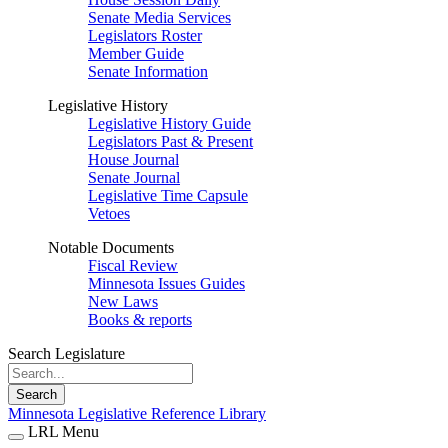
Senate Media Services
Legislators Roster
Member Guide
Senate Information
Legislative History
Legislative History Guide
Legislators Past & Present
House Journal
Senate Journal
Legislative Time Capsule
Vetoes
Notable Documents
Fiscal Review
Minnesota Issues Guides
New Laws
Books & reports
Search Legislature
Search
Minnesota Legislative Reference Library
LRL Menu