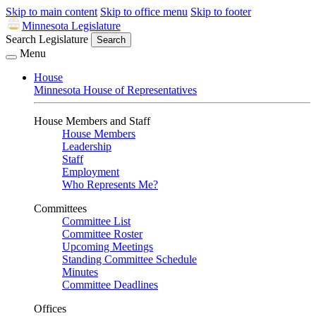
Skip to main content
Skip to office menu
Skip to footer
Minnesota Legislature
Search Legislature
Search
Menu
House
Minnesota House of Representatives
House Members and Staff
House Members
Leadership
Staff
Employment
Who Represents Me?
Committees
Committee List
Committee Roster
Upcoming Meetings
Standing Committee Schedule
Minutes
Committee Deadlines
Offices