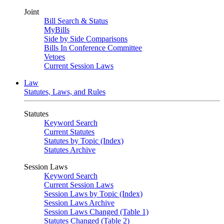
Joint
Bill Search & Status
MyBills
Side by Side Comparisons
Bills In Conference Committee
Vetoes
Current Session Laws
Law
Statutes, Laws, and Rules
Statutes
Keyword Search
Current Statutes
Statutes by Topic (Index)
Statutes Archive
Session Laws
Keyword Search
Current Session Laws
Session Laws by Topic (Index)
Session Laws Archive
Session Laws Changed (Table 1)
Statutes Changed (Table 2)