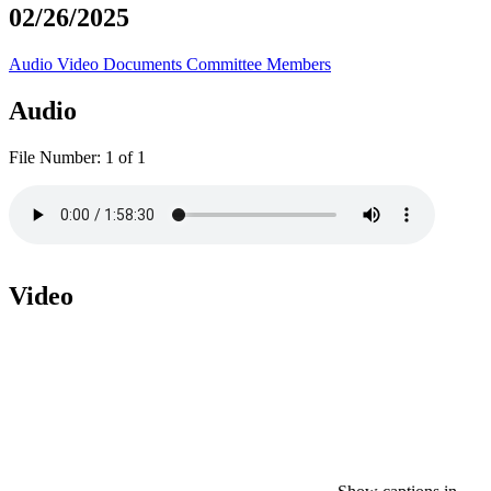
02/26/2025
Audio
Video
Documents
Committee Members
Audio
File Number:
1 of 1
Video