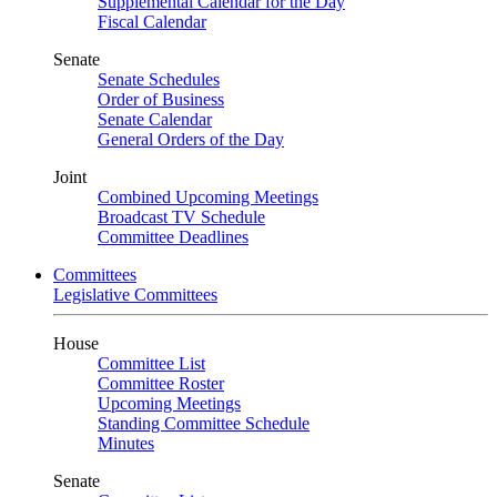
Supplemental Calendar for the Day
Fiscal Calendar
Senate
Senate Schedules
Order of Business
Senate Calendar
General Orders of the Day
Joint
Combined Upcoming Meetings
Broadcast TV Schedule
Committee Deadlines
Committees
Legislative Committees
House
Committee List
Committee Roster
Upcoming Meetings
Standing Committee Schedule
Minutes
Senate