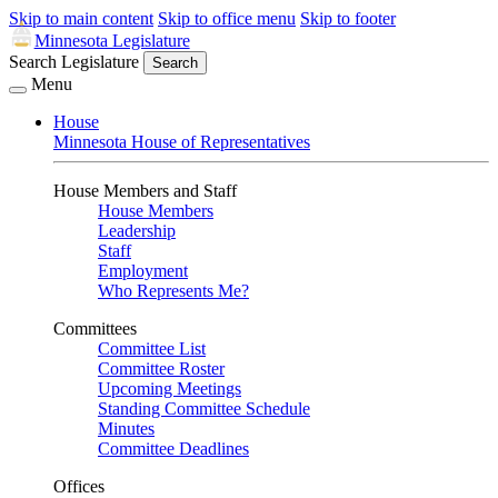
Skip to main content
Skip to office menu
Skip to footer
Minnesota Legislature
Search Legislature
Search
Menu
House
Minnesota House of Representatives
House Members and Staff
House Members
Leadership
Staff
Employment
Who Represents Me?
Committees
Committee List
Committee Roster
Upcoming Meetings
Standing Committee Schedule
Minutes
Committee Deadlines
Offices