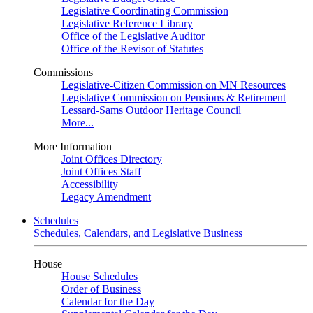
Legislative Coordinating Commission
Legislative Reference Library
Office of the Legislative Auditor
Office of the Revisor of Statutes
Commissions
Legislative-Citizen Commission on MN Resources
Legislative Commission on Pensions & Retirement
Lessard-Sams Outdoor Heritage Council
More...
More Information
Joint Offices Directory
Joint Offices Staff
Accessibility
Legacy Amendment
Schedules
Schedules, Calendars, and Legislative Business
House
House Schedules
Order of Business
Calendar for the Day