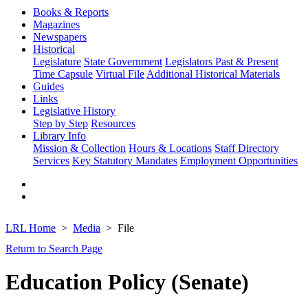
Books & Reports
Magazines
Newspapers
Historical
Legislature
State Government
Legislators Past & Present
Time Capsule
Virtual File
Additional Historical Materials
Guides
Links
Legislative History
Step by Step
Resources
Library Info
Mission & Collection
Hours & Locations
Staff Directory
Services
Key Statutory Mandates
Employment Opportunities
LRL Home
Media
File
Return to Search Page
Education Policy (Senate)