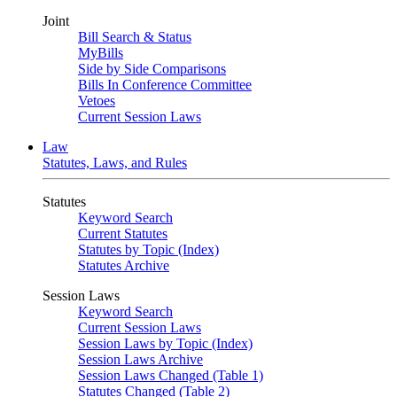
Joint
Bill Search & Status
MyBills
Side by Side Comparisons
Bills In Conference Committee
Vetoes
Current Session Laws
Law
Statutes, Laws, and Rules
Statutes
Keyword Search
Current Statutes
Statutes by Topic (Index)
Statutes Archive
Session Laws
Keyword Search
Current Session Laws
Session Laws by Topic (Index)
Session Laws Archive
Session Laws Changed (Table 1)
Statutes Changed (Table 2)