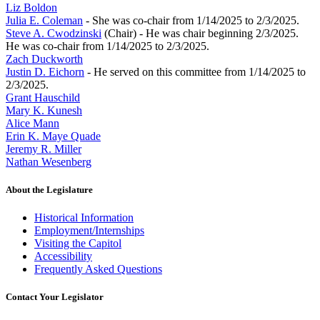
Liz Boldon
Julia E. Coleman
- She was co-chair from 1/14/2025 to 2/3/2025.
Steve A. Cwodzinski
(Chair) - He was chair beginning 2/3/2025.
He was co-chair from 1/14/2025 to 2/3/2025.
Zach Duckworth
Justin D. Eichorn
- He served on this committee from 1/14/2025 to
2/3/2025.
Grant Hauschild
Mary K. Kunesh
Alice Mann
Erin K. Maye Quade
Jeremy R. Miller
Nathan Wesenberg
About the Legislature
Historical Information
Employment/Internships
Visiting the Capitol
Accessibility
Frequently Asked Questions
Contact Your Legislator