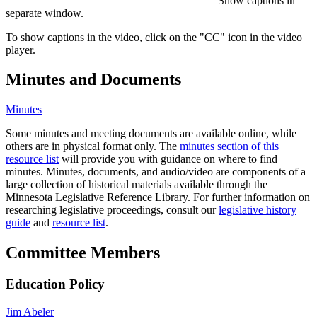
Show captions in
separate window.
To show captions in the video, click on the "CC" icon in the video
player.
Minutes and Documents
Minutes
Some minutes and meeting documents are available online, while
others are in physical format only. The
minutes section of this
resource list
will provide you with guidance on where to find
minutes. Minutes, documents, and audio/video are components of a
large collection of historical materials available through the
Minnesota Legislative Reference Library. For further information on
researching legislative proceedings, consult our
legislative history
guide
and
resource list
.
Committee Members
Education Policy
Jim Abeler