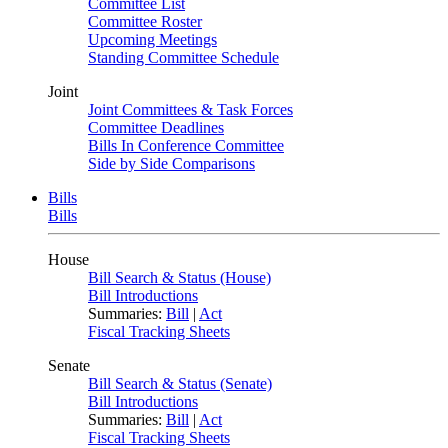
Committee List
Committee Roster
Upcoming Meetings
Standing Committee Schedule
Joint
Joint Committees & Task Forces
Committee Deadlines
Bills In Conference Committee
Side by Side Comparisons
Bills
Bills
House
Bill Search & Status (House)
Bill Introductions
Summaries:
Bill
|
Act
Fiscal Tracking Sheets
Senate
Bill Search & Status (Senate)
Bill Introductions
Summaries:
Bill
|
Act
Fiscal Tracking Sheets