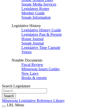
Senate Media Services
Legislators Roster
Member Guide
Senate Information
Legislative History
Legislative History Guide
Legislators Past & Present
House Journal
Senate Journal
Legislative Time Capsule
Vetoes
Notable Documents
Fiscal Review
Minnesota Issues Guides
New Laws
Books & reports
Search Legislature
Search
Minnesota Legislative Reference Library
LRL Menu