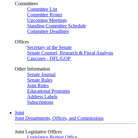
Committees
Committee List
Committee Roster
Upcoming Meetings
Standing Committee Schedule
Committee Deadlines
Offices
Secretary of the Senate
Senate Counsel, Research & Fiscal Analysis
Caucuses - DFL/GOP
Other Information
Senate Journal
Senate Rules
Joint Rules
Educational Programs
Address Labels
Subscriptions
Joint
Joint Departments, Offices, and Commissions
Joint Legislative Offices
Legislative Budget Office