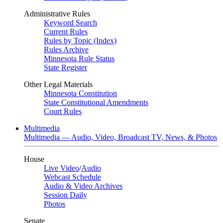
Administrative Rules
Keyword Search
Current Rules
Rules by Topic (Index)
Rules Archive
Minnesota Rule Status
State Register
Other Legal Materials
Minnesota Constitution
State Constitutional Amendments
Court Rules
Multimedia
Multimedia — Audio, Video, Broadcast TV, News, & Photos
House
Live Video
/
Audio
Webcast Schedule
Audio & Video Archives
Session Daily
Photos
Senate