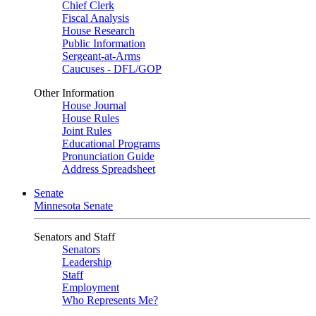
Chief Clerk
Fiscal Analysis
House Research
Public Information
Sergeant-at-Arms
Caucuses - DFL/GOP
Other Information
House Journal
House Rules
Joint Rules
Educational Programs
Pronunciation Guide
Address Spreadsheet
Senate
Minnesota Senate
Senators and Staff
Senators
Leadership
Staff
Employment
Who Represents Me?