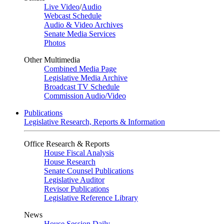
Live Video
/
Audio
Webcast Schedule
Audio & Video Archives
Senate Media Services
Photos
Other Multimedia
Combined Media Page
Legislative Media Archive
Broadcast TV Schedule
Commission Audio/Video
Publications
Legislative Research, Reports & Information
Office Research & Reports
House Fiscal Analysis
House Research
Senate Counsel Publications
Legislative Auditor
Revisor Publications
Legislative Reference Library
News
House Session Daily