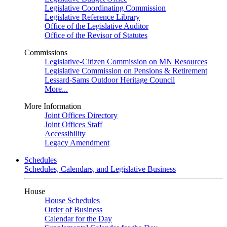
Legislative Coordinating Commission
Legislative Reference Library
Office of the Legislative Auditor
Office of the Revisor of Statutes
Commissions
Legislative-Citizen Commission on MN Resources
Legislative Commission on Pensions & Retirement
Lessard-Sams Outdoor Heritage Council
More...
More Information
Joint Offices Directory
Joint Offices Staff
Accessibility
Legacy Amendment
Schedules
Schedules, Calendars, and Legislative Business
House
House Schedules
Order of Business
Calendar for the Day