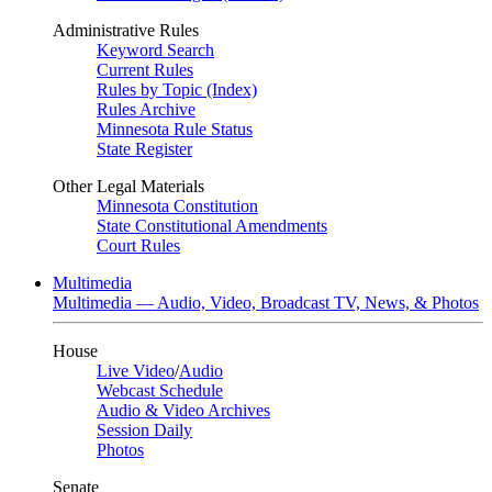
Administrative Rules
Keyword Search
Current Rules
Rules by Topic (Index)
Rules Archive
Minnesota Rule Status
State Register
Other Legal Materials
Minnesota Constitution
State Constitutional Amendments
Court Rules
Multimedia
Multimedia — Audio, Video, Broadcast TV, News, & Photos
House
Live Video
/
Audio
Webcast Schedule
Audio & Video Archives
Session Daily
Photos
Senate