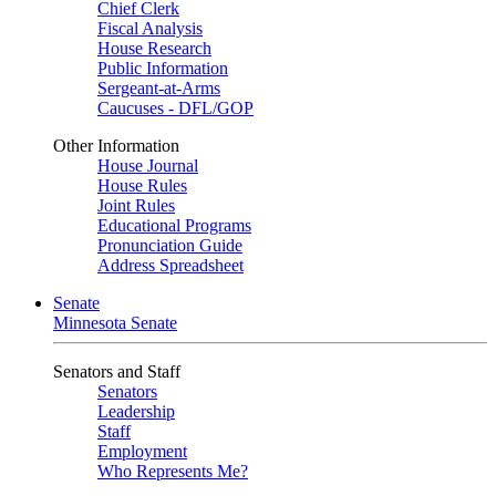
Chief Clerk
Fiscal Analysis
House Research
Public Information
Sergeant-at-Arms
Caucuses - DFL/GOP
Other Information
House Journal
House Rules
Joint Rules
Educational Programs
Pronunciation Guide
Address Spreadsheet
Senate
Minnesota Senate
Senators and Staff
Senators
Leadership
Staff
Employment
Who Represents Me?