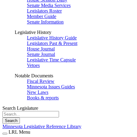
Senate Media Services
Legislators Roster
Member Guide
Senate Information
Legislative History
Legislative History Guide
Legislators Past & Present
House Journal
Senate Journal
Legislative Time Capsule
Vetoes
Notable Documents
Fiscal Review
Minnesota Issues Guides
New Laws
Books & reports
Search Legislature
Search
Minnesota Legislative Reference Library
LRL Menu