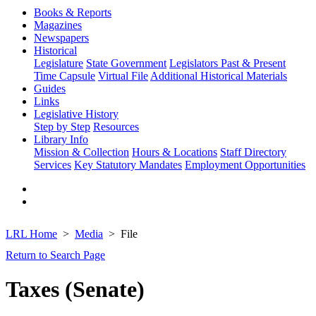
Books & Reports
Magazines
Newspapers
Historical
Legislature
State Government
Legislators Past & Present
Time Capsule
Virtual File
Additional Historical Materials
Guides
Links
Legislative History
Step by Step
Resources
Library Info
Mission & Collection
Hours & Locations
Staff Directory
Services
Key Statutory Mandates
Employment Opportunities
LRL Home
Media
File
Return to Search Page
Taxes (Senate)