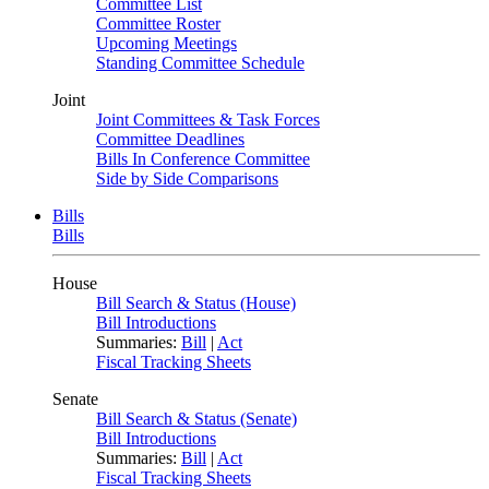
Committee List
Committee Roster
Upcoming Meetings
Standing Committee Schedule
Joint
Joint Committees & Task Forces
Committee Deadlines
Bills In Conference Committee
Side by Side Comparisons
Bills
Bills
House
Bill Search & Status (House)
Bill Introductions
Summaries:
Bill
|
Act
Fiscal Tracking Sheets
Senate
Bill Search & Status (Senate)
Bill Introductions
Summaries:
Bill
|
Act
Fiscal Tracking Sheets