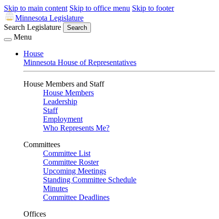
Skip to main content
Skip to office menu
Skip to footer
Minnesota Legislature
Search Legislature
Search
Menu
House
Minnesota House of Representatives
House Members and Staff
House Members
Leadership
Staff
Employment
Who Represents Me?
Committees
Committee List
Committee Roster
Upcoming Meetings
Standing Committee Schedule
Minutes
Committee Deadlines
Offices