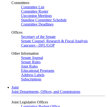
Committees
Committee List
Committee Roster
Upcoming Meetings
Standing Committee Schedule
Committee Deadlines
Offices
Secretary of the Senate
Senate Counsel, Research & Fiscal Analysis
Caucuses - DFL/GOP
Other Information
Senate Journal
Senate Rules
Joint Rules
Educational Programs
Address Labels
Subscriptions
Joint
Joint Departments, Offices, and Commissions
Joint Legislative Offices
Legislative Budget Office