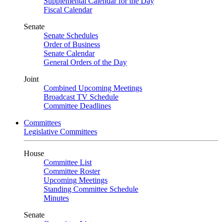
Supplemental Calendar for the Day
Fiscal Calendar
Senate
Senate Schedules
Order of Business
Senate Calendar
General Orders of the Day
Joint
Combined Upcoming Meetings
Broadcast TV Schedule
Committee Deadlines
Committees
Legislative Committees
House
Committee List
Committee Roster
Upcoming Meetings
Standing Committee Schedule
Minutes
Senate