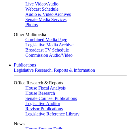
Live Video
/
Audio
Webcast Schedule
Audio & Video Archives
Senate Media Services
Photos
Other Multimedia
Combined Media Page
Legislative Media Archive
Broadcast TV Schedule
Commission Audio/Video
Publications
Legislative Research, Reports & Information
Office Research & Reports
House Fiscal Analysis
House Research
Senate Counsel Publications
Legislative Auditor
Revisor Publications
Legislative Reference Library
News
House Session Daily