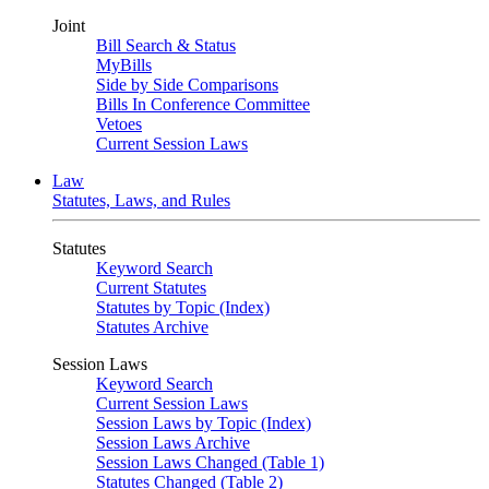
Joint
Bill Search & Status
MyBills
Side by Side Comparisons
Bills In Conference Committee
Vetoes
Current Session Laws
Law
Statutes, Laws, and Rules
Statutes
Keyword Search
Current Statutes
Statutes by Topic (Index)
Statutes Archive
Session Laws
Keyword Search
Current Session Laws
Session Laws by Topic (Index)
Session Laws Archive
Session Laws Changed (Table 1)
Statutes Changed (Table 2)