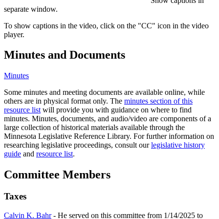
Show captions in
separate window.
To show captions in the video, click on the "CC" icon in the video
player.
Minutes and Documents
Minutes
Some minutes and meeting documents are available online, while
others are in physical format only. The
minutes section of this
resource list
will provide you with guidance on where to find
minutes. Minutes, documents, and audio/video are components of a
large collection of historical materials available through the
Minnesota Legislative Reference Library. For further information on
researching legislative proceedings, consult our
legislative history
guide
and
resource list
.
Committee Members
Taxes
Calvin K. Bahr
- He served on this committee from 1/14/2025 to