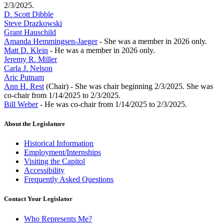
2/3/2025.
D. Scott Dibble
Steve Drazkowski
Grant Hauschild
Amanda Hemmingsen-Jaeger
- She was a member in 2026 only.
Matt D. Klein
- He was a member in 2026 only.
Jeremy R. Miller
Carla J. Nelson
Aric Putnam
Ann H. Rest
(Chair) - She was chair beginning 2/3/2025. She was
co-chair from 1/14/2025 to 2/3/2025.
Bill Weber
- He was co-chair from 1/14/2025 to 2/3/2025.
About the Legislature
Historical Information
Employment/Internships
Visiting the Capitol
Accessibility
Frequently Asked Questions
Contact Your Legislator
Who Represents Me?