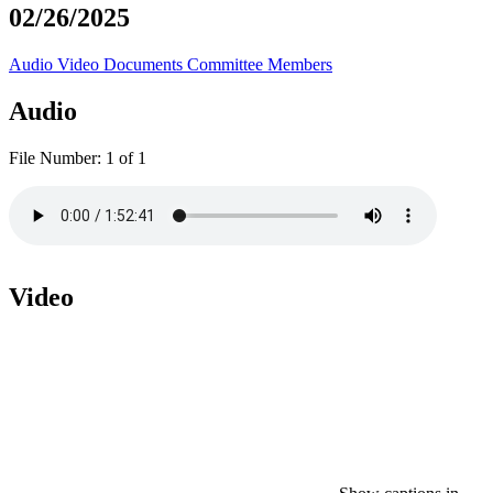
02/26/2025
Audio
Video
Documents
Committee Members
Audio
File Number:
1 of 1
Video