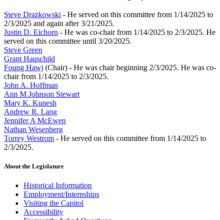
Steve Drazkowski
- He served on this committee from 1/14/2025 to
2/3/2025 and again after 3/21/2025.
Justin D. Eichorn
- He was co-chair from 1/14/2025 to 2/3/2025. He
served on this committee until 3/20/2025.
Steve Green
Grant Hauschild
Foung Hawj
(Chair) - He was chair beginning 2/3/2025. He was co-
chair from 1/14/2025 to 2/3/2025.
John A. Hoffman
Ann M Johnson Stewart
Mary K. Kunesh
Andrew R. Lang
Jennifer A McEwen
Nathan Wesenberg
Torrey Westrom
- He served on this committee from 1/14/2025 to
2/3/2025.
About the Legislature
Historical Information
Employment/Internships
Visiting the Capitol
Accessibility