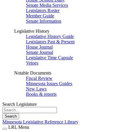
Senate Media Services
Legislators Roster
Member Guide
Senate Information
Legislative History
Legislative History Guide
Legislators Past & Present
House Journal
Senate Journal
Legislative Time Capsule
Vetoes
Notable Documents
Fiscal Review
Minnesota Issues Guides
New Laws
Books & reports
Search Legislature
Search
Minnesota Legislative Reference Library
LRL Menu