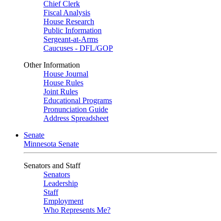
Chief Clerk
Fiscal Analysis
House Research
Public Information
Sergeant-at-Arms
Caucuses - DFL/GOP
Other Information
House Journal
House Rules
Joint Rules
Educational Programs
Pronunciation Guide
Address Spreadsheet
Senate
Minnesota Senate
Senators and Staff
Senators
Leadership
Staff
Employment
Who Represents Me?