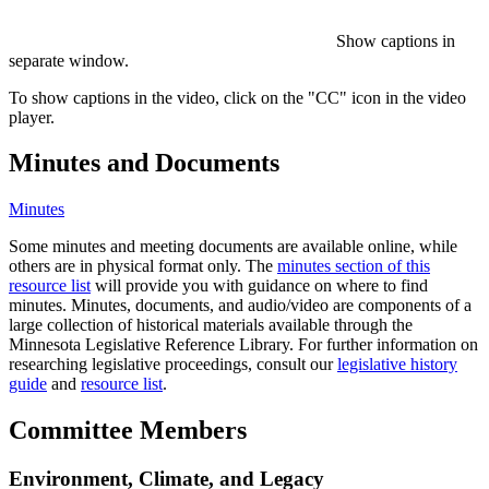
Show captions in
separate window.
To show captions in the video, click on the "CC" icon in the video
player.
Minutes and Documents
Minutes
Some minutes and meeting documents are available online, while
others are in physical format only. The
minutes section of this
resource list
will provide you with guidance on where to find
minutes. Minutes, documents, and audio/video are components of a
large collection of historical materials available through the
Minnesota Legislative Reference Library. For further information on
researching legislative proceedings, consult our
legislative history
guide
and
resource list
.
Committee Members
Environment, Climate, and Legacy