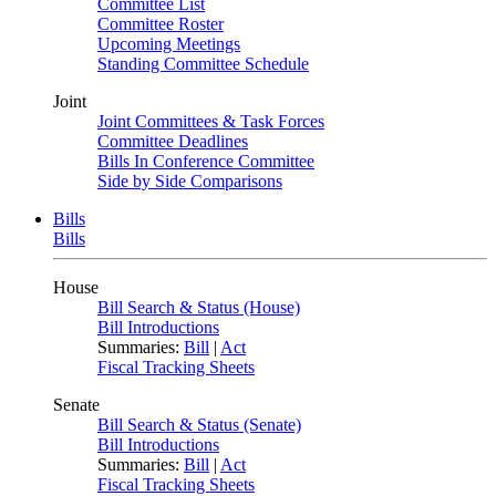
Committee List
Committee Roster
Upcoming Meetings
Standing Committee Schedule
Joint
Joint Committees & Task Forces
Committee Deadlines
Bills In Conference Committee
Side by Side Comparisons
Bills
Bills
House
Bill Search & Status (House)
Bill Introductions
Summaries:
Bill
|
Act
Fiscal Tracking Sheets
Senate
Bill Search & Status (Senate)
Bill Introductions
Summaries:
Bill
|
Act
Fiscal Tracking Sheets