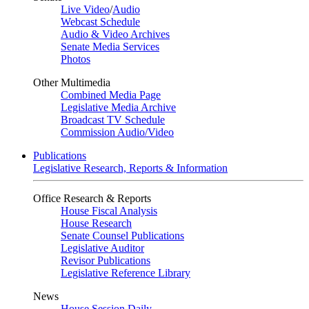
Live Video
/
Audio
Webcast Schedule
Audio & Video Archives
Senate Media Services
Photos
Other Multimedia
Combined Media Page
Legislative Media Archive
Broadcast TV Schedule
Commission Audio/Video
Publications
Legislative Research, Reports & Information
Office Research & Reports
House Fiscal Analysis
House Research
Senate Counsel Publications
Legislative Auditor
Revisor Publications
Legislative Reference Library
News
House Session Daily