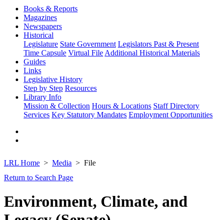
Books & Reports
Magazines
Newspapers
Historical
Legislature
State Government
Legislators Past & Present
Time Capsule
Virtual File
Additional Historical Materials
Guides
Links
Legislative History
Step by Step
Resources
Library Info
Mission & Collection
Hours & Locations
Staff Directory
Services
Key Statutory Mandates
Employment Opportunities
LRL Home
Media
File
Return to Search Page
Environment, Climate, and
Legacy (Senate)