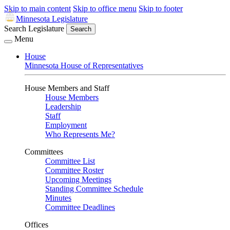
Skip to main content
Skip to office menu
Skip to footer
Minnesota Legislature
Search Legislature
Search
Menu
House
Minnesota House of Representatives
House Members and Staff
House Members
Leadership
Staff
Employment
Who Represents Me?
Committees
Committee List
Committee Roster
Upcoming Meetings
Standing Committee Schedule
Minutes
Committee Deadlines
Offices