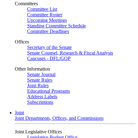
Committees
Committee List
Committee Roster
Upcoming Meetings
Standing Committee Schedule
Committee Deadlines
Offices
Secretary of the Senate
Senate Counsel, Research & Fiscal Analysis
Caucuses - DFL/GOP
Other Information
Senate Journal
Senate Rules
Joint Rules
Educational Programs
Address Labels
Subscriptions
Joint
Joint Departments, Offices, and Commissions
Joint Legislative Offices
Legislative Budget Office