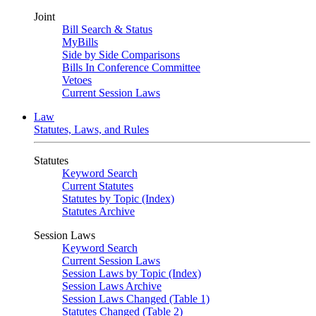
Joint
Bill Search & Status
MyBills
Side by Side Comparisons
Bills In Conference Committee
Vetoes
Current Session Laws
Law
Statutes, Laws, and Rules
Statutes
Keyword Search
Current Statutes
Statutes by Topic (Index)
Statutes Archive
Session Laws
Keyword Search
Current Session Laws
Session Laws by Topic (Index)
Session Laws Archive
Session Laws Changed (Table 1)
Statutes Changed (Table 2)