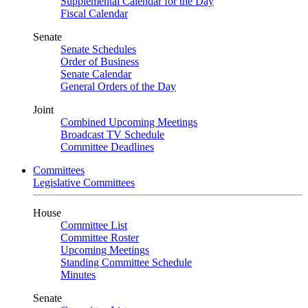
Supplemental Calendar for the Day
Fiscal Calendar
Senate
Senate Schedules
Order of Business
Senate Calendar
General Orders of the Day
Joint
Combined Upcoming Meetings
Broadcast TV Schedule
Committee Deadlines
Committees
Legislative Committees
House
Committee List
Committee Roster
Upcoming Meetings
Standing Committee Schedule
Minutes
Senate