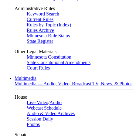
Administrative Rules
Keyword Search
Current Rules
Rules by Topic (Index)
Rules Archive
Minnesota Rule Status
State Register
Other Legal Materials
Minnesota Constitution
State Constitutional Amendments
Court Rules
Multimedia
Multimedia — Audio, Video, Broadcast TV, News, & Photos
House
Live Video
/
Audio
Webcast Schedule
Audio & Video Archives
Session Daily
Photos
Senate