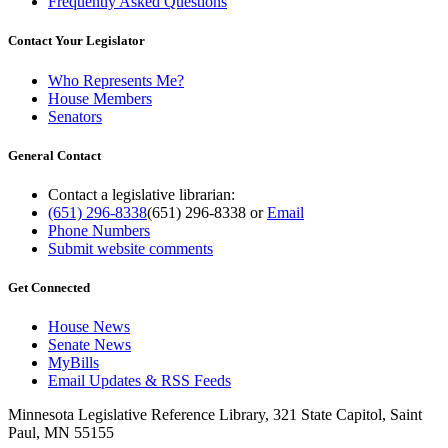
Frequently Asked Questions
Contact Your Legislator
Who Represents Me?
House Members
Senators
General Contact
Contact a legislative librarian:
(651) 296-8338
(651) 296-8338
or
Email
Phone Numbers
Submit website comments
Get Connected
House News
Senate News
MyBills
Email Updates & RSS Feeds
Minnesota Legislative Reference Library, 321 State Capitol, Saint
Paul, MN 55155