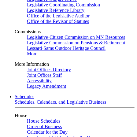
Legislative Coordinating Commission
Legislative Reference Library
Office of the Legislative Auditor
Office of the Revisor of Statutes
Commissions
Legislative-Citizen Commission on MN Resources
Legislative Commission on Pensions & Retirement
Lessard-Sams Outdoor Heritage Council
More...
More Information
Joint Offices Directory
Joint Offices Staff
Accessibility
Legacy Amendment
Schedules
Schedules, Calendars, and Legislative Business
House
House Schedules
Order of Business
Calendar for the Day