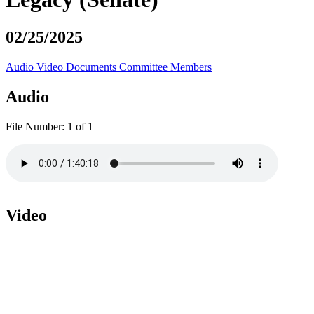
02/25/2025
Audio
Video
Documents
Committee Members
Audio
File Number:
1 of 1
Video