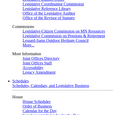
Legislative Coordinating Commission
Legislative Reference Library
Office of the Legislative Auditor
Office of the Revisor of Statutes
Commissions
Legislative-Citizen Commission on MN Resources
Legislative Commission on Pensions & Retirement
Lessard-Sams Outdoor Heritage Council
More...
More Information
Joint Offices Directory
Joint Offices Staff
Accessibility
Legacy Amendment
Schedules
Schedules, Calendars, and Legislative Business
House
House Schedules
Order of Business
Calendar for the Day