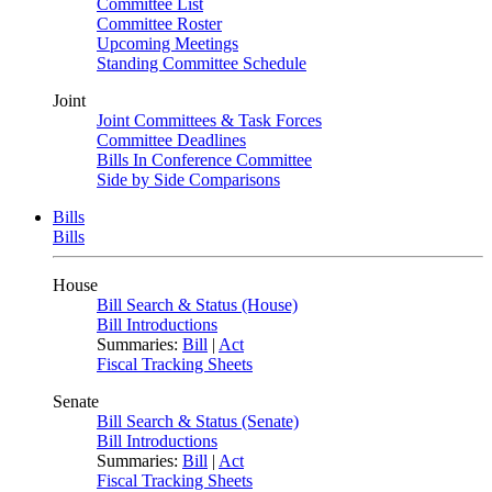
Committee List
Committee Roster
Upcoming Meetings
Standing Committee Schedule
Joint
Joint Committees & Task Forces
Committee Deadlines
Bills In Conference Committee
Side by Side Comparisons
Bills
Bills
House
Bill Search & Status (House)
Bill Introductions
Summaries:
Bill
|
Act
Fiscal Tracking Sheets
Senate
Bill Search & Status (Senate)
Bill Introductions
Summaries:
Bill
|
Act
Fiscal Tracking Sheets