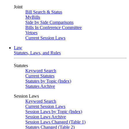
Joint
Bill Search & Status
MyBills
Side by Side Comparisons
Bills In Conference Committee
Vetoes
Current Session Laws
Law
Statutes, Laws, and Rules
Statutes
Keyword Search
Current Statutes
Statutes by Topic (Index)
Statutes Archive
Session Laws
Keyword Search
Current Session Laws
Session Laws by Topic (Index)
Session Laws Archive
Session Laws Changed (Table 1)
Statutes Changed (Table 2)