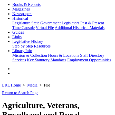
Books & Reports
Magazines
Newspapers
Historical
Legislature
State Government
Legislators Past & Present
Time Capsule
Virtual File
Additional Historical Materials
Guides
Links
Legislative History
Step by Step
Resources
Library Info
Mission & Collection
Hours & Locations
Staff Directory
Services
Key Statutory Mandates
Employment Opportunities
LRL Home
Media
File
Return to Search Page
Agriculture, Veterans,
Broadband and Rural