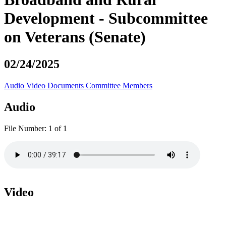
Development - Subcommittee
on Veterans (Senate)
02/24/2025
Audio
Video
Documents
Committee Members
Audio
File Number:
1 of 1
Video