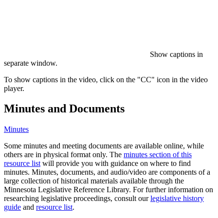
Show captions in
separate window.
To show captions in the video, click on the "CC" icon in the video
player.
Minutes and Documents
Minutes
Some minutes and meeting documents are available online, while
others are in physical format only. The
minutes section of this
resource list
will provide you with guidance on where to find
minutes. Minutes, documents, and audio/video are components of a
large collection of historical materials available through the
Minnesota Legislative Reference Library. For further information on
researching legislative proceedings, consult our
legislative history
guide
and
resource list
.