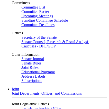
Committees
Committee List
Committee Roster
Upcoming Meetings
Standing Committee Schedule
Committee Deadlines
Offices
Secretary of the Senate
Senate Counsel, Research & Fiscal Analysis
Caucuses - DFL/GOP
Other Information
Senate Journal
Senate Rules
Joint Rules
Educational Programs
Address Labels
Subscriptions
Joint
Joint Departments, Offices, and Commissions
Joint Legislative Offices
Legislative Budget Office