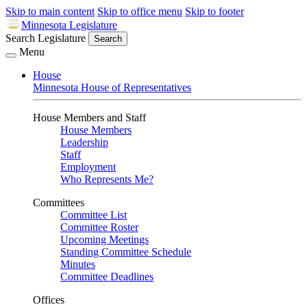
Skip to main content
Skip to office menu
Skip to footer
Minnesota Legislature
Search Legislature
Search
Menu
House
Minnesota House of Representatives
House Members and Staff
House Members
Leadership
Staff
Employment
Who Represents Me?
Committees
Committee List
Committee Roster
Upcoming Meetings
Standing Committee Schedule
Minutes
Committee Deadlines
Offices