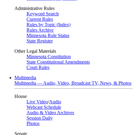
Administrative Rules
Keyword Search
Current Rules
Rules by Topic (Index)
Rules Archive
Minnesota Rule Status
State Register
Other Legal Materials
Minnesota Constitution
State Constitutional Amendments
Court Rules
Multimedia
Multimedia — Audio, Video, Broadcast TV, News, & Photos
House
Live Video
/
Audio
Webcast Schedule
Audio & Video Archives
Session Daily
Photos
Senate