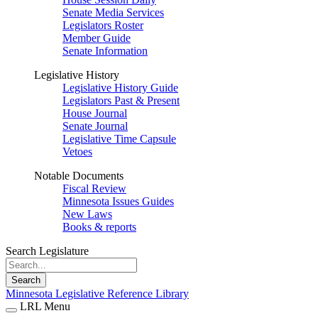
Senate Media Services
Legislators Roster
Member Guide
Senate Information
Legislative History
Legislative History Guide
Legislators Past & Present
House Journal
Senate Journal
Legislative Time Capsule
Vetoes
Notable Documents
Fiscal Review
Minnesota Issues Guides
New Laws
Books & reports
Search Legislature
Search
Minnesota Legislative Reference Library
LRL Menu