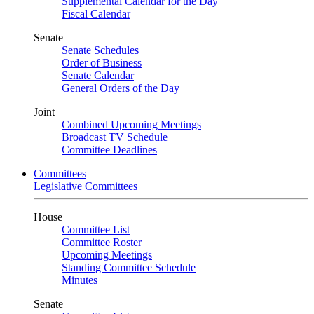
Supplemental Calendar for the Day
Fiscal Calendar
Senate
Senate Schedules
Order of Business
Senate Calendar
General Orders of the Day
Joint
Combined Upcoming Meetings
Broadcast TV Schedule
Committee Deadlines
Committees
Legislative Committees
House
Committee List
Committee Roster
Upcoming Meetings
Standing Committee Schedule
Minutes
Senate