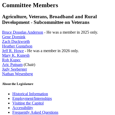
Committee Members
Agriculture, Veterans, Broadband and Rural
Development - Subcommittee on Veterans
Bruce Douglas Anderson
- He was a member in 2025 only.
Gene Dornink
Zach Duckworth
Heather Gustafson
Jeff R. Howe
- He was a member in 2026 only.
Mary K. Kunesh
Rob Kupec
Aric Putnam
(Chair)
Judy Seeberger
Nathan Wesenberg
About the Legislature
Historical Information
Employment/Internships
Visiting the Capitol
Accessibility
Frequently Asked Questions