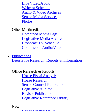
Live Video
/
Audio
Webcast Schedule
Audio & Video Archives
Senate Media Services
Photos
Other Multimedia
Combined Media Page
Legislative Media Archive
Broadcast TV Schedule
Commission Audio/Video
Publications
Legislative Research, Reports & Information
Office Research & Reports
House Fiscal Analysis
House Research
Senate Counsel Publications
Legislative Auditor
Revisor Publications
Legislative Reference Library
News
House Session Daily