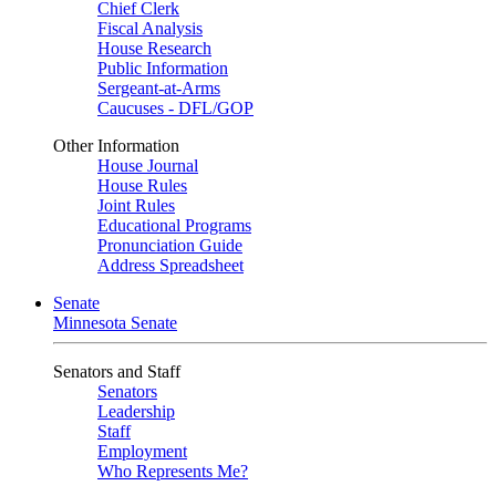
Chief Clerk
Fiscal Analysis
House Research
Public Information
Sergeant-at-Arms
Caucuses - DFL/GOP
Other Information
House Journal
House Rules
Joint Rules
Educational Programs
Pronunciation Guide
Address Spreadsheet
Senate
Minnesota Senate
Senators and Staff
Senators
Leadership
Staff
Employment
Who Represents Me?