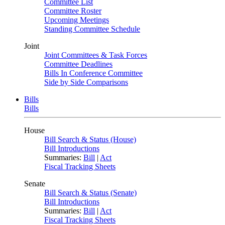
Committee List
Committee Roster
Upcoming Meetings
Standing Committee Schedule
Joint
Joint Committees & Task Forces
Committee Deadlines
Bills In Conference Committee
Side by Side Comparisons
Bills
Bills
House
Bill Search & Status (House)
Bill Introductions
Summaries:
Bill
|
Act
Fiscal Tracking Sheets
Senate
Bill Search & Status (Senate)
Bill Introductions
Summaries:
Bill
|
Act
Fiscal Tracking Sheets