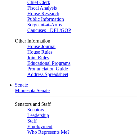
Chief Clerk
Fiscal Analysis
House Research
Public Information
Sergeant-at-Arms
Caucuses - DFL/GOP
Other Information
House Journal
House Rules
Joint Rules
Educational Programs
Pronunciation Guide
Address Spreadsheet
Senate
Minnesota Senate
Senators and Staff
Senators
Leadership
Staff
Employment
Who Represents Me?