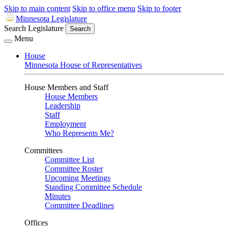
Skip to main content
Skip to office menu
Skip to footer
Minnesota Legislature
Search Legislature
Search
Menu
House
Minnesota House of Representatives
House Members and Staff
House Members
Leadership
Staff
Employment
Who Represents Me?
Committees
Committee List
Committee Roster
Upcoming Meetings
Standing Committee Schedule
Minutes
Committee Deadlines
Offices