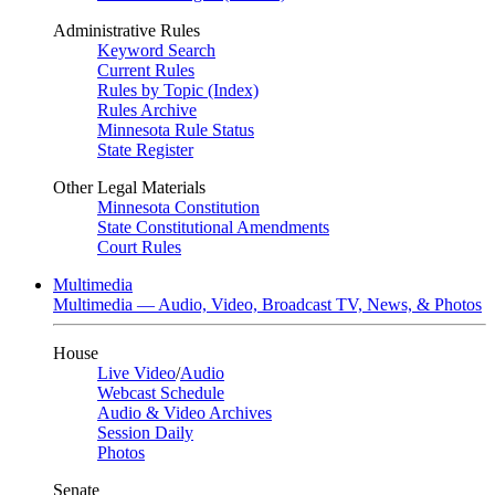
Administrative Rules
Keyword Search
Current Rules
Rules by Topic (Index)
Rules Archive
Minnesota Rule Status
State Register
Other Legal Materials
Minnesota Constitution
State Constitutional Amendments
Court Rules
Multimedia
Multimedia — Audio, Video, Broadcast TV, News, & Photos
House
Live Video
/
Audio
Webcast Schedule
Audio & Video Archives
Session Daily
Photos
Senate