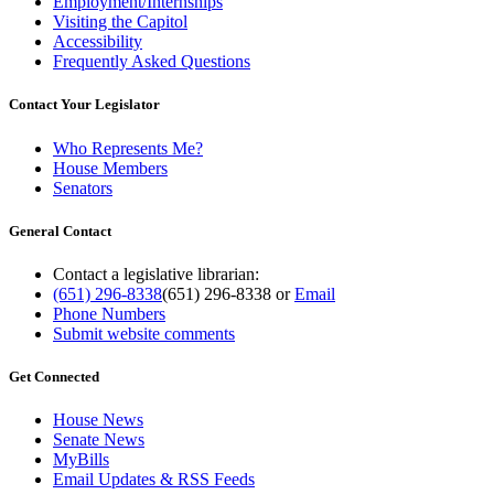
Employment/Internships
Visiting the Capitol
Accessibility
Frequently Asked Questions
Contact Your Legislator
Who Represents Me?
House Members
Senators
General Contact
Contact a legislative librarian:
(651) 296-8338
(651) 296-8338
or
Email
Phone Numbers
Submit website comments
Get Connected
House News
Senate News
MyBills
Email Updates & RSS Feeds