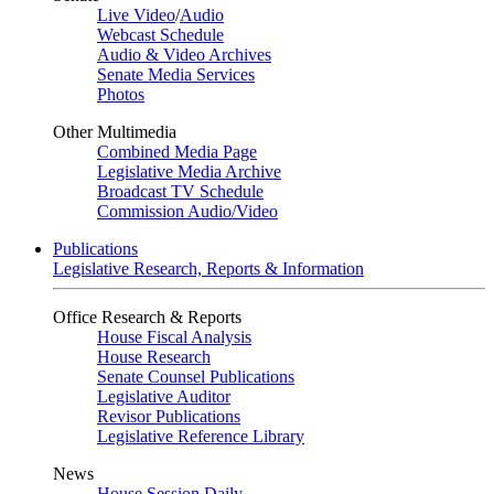
Live Video
/
Audio
Webcast Schedule
Audio & Video Archives
Senate Media Services
Photos
Other Multimedia
Combined Media Page
Legislative Media Archive
Broadcast TV Schedule
Commission Audio/Video
Publications
Legislative Research, Reports & Information
Office Research & Reports
House Fiscal Analysis
House Research
Senate Counsel Publications
Legislative Auditor
Revisor Publications
Legislative Reference Library
News
House Session Daily