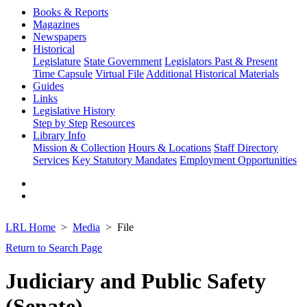
Books & Reports
Magazines
Newspapers
Historical
Legislature
State Government
Legislators Past & Present
Time Capsule
Virtual File
Additional Historical Materials
Guides
Links
Legislative History
Step by Step
Resources
Library Info
Mission & Collection
Hours & Locations
Staff Directory
Services
Key Statutory Mandates
Employment Opportunities
LRL Home
Media
File
Return to Search Page
Judiciary and Public Safety
(Senate)