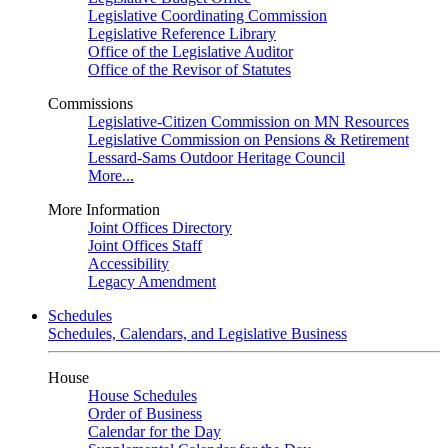
Legislative Coordinating Commission
Legislative Reference Library
Office of the Legislative Auditor
Office of the Revisor of Statutes
Commissions
Legislative-Citizen Commission on MN Resources
Legislative Commission on Pensions & Retirement
Lessard-Sams Outdoor Heritage Council
More...
More Information
Joint Offices Directory
Joint Offices Staff
Accessibility
Legacy Amendment
Schedules
Schedules, Calendars, and Legislative Business
House
House Schedules
Order of Business
Calendar for the Day