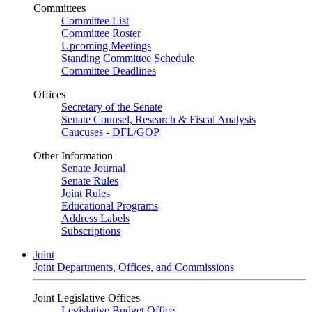
Committees
Committee List
Committee Roster
Upcoming Meetings
Standing Committee Schedule
Committee Deadlines
Offices
Secretary of the Senate
Senate Counsel, Research & Fiscal Analysis
Caucuses - DFL/GOP
Other Information
Senate Journal
Senate Rules
Joint Rules
Educational Programs
Address Labels
Subscriptions
Joint
Joint Departments, Offices, and Commissions
Joint Legislative Offices
Legislative Budget Office