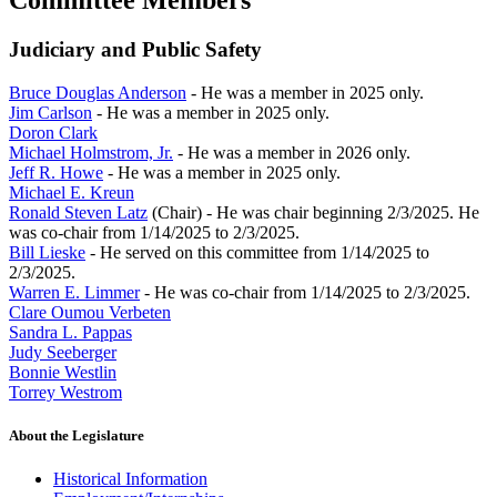
Committee Members
Judiciary and Public Safety
Bruce Douglas Anderson
- He was a member in 2025 only.
Jim Carlson
- He was a member in 2025 only.
Doron Clark
Michael Holmstrom, Jr.
- He was a member in 2026 only.
Jeff R. Howe
- He was a member in 2025 only.
Michael E. Kreun
Ronald Steven Latz
(Chair) - He was chair beginning 2/3/2025. He
was co-chair from 1/14/2025 to 2/3/2025.
Bill Lieske
- He served on this committee from 1/14/2025 to
2/3/2025.
Warren E. Limmer
- He was co-chair from 1/14/2025 to 2/3/2025.
Clare Oumou Verbeten
Sandra L. Pappas
Judy Seeberger
Bonnie Westlin
Torrey Westrom
About the Legislature
Historical Information