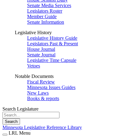
Senate Media Services
Legislators Roster
Member Guide
Senate Information
Legislative History
Legislative History Guide
Legislators Past & Present
House Journal
Senate Journal
Legislative Time Capsule
Vetoes
Notable Documents
Fiscal Review
Minnesota Issues Guides
New Laws
Books & reports
Search Legislature
Search
Minnesota Legislative Reference Library
LRL Menu