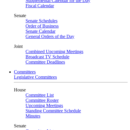
Supplemental Calendar for the Day
Fiscal Calendar
Senate
Senate Schedules
Order of Business
Senate Calendar
General Orders of the Day
Joint
Combined Upcoming Meetings
Broadcast TV Schedule
Committee Deadlines
Committees
Legislative Committees
House
Committee List
Committee Roster
Upcoming Meetings
Standing Committee Schedule
Minutes
Senate