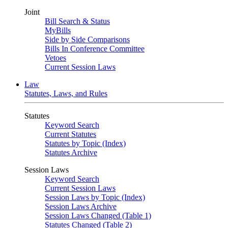
Joint
Bill Search & Status
MyBills
Side by Side Comparisons
Bills In Conference Committee
Vetoes
Current Session Laws
Law
Statutes, Laws, and Rules
Statutes
Keyword Search
Current Statutes
Statutes by Topic (Index)
Statutes Archive
Session Laws
Keyword Search
Current Session Laws
Session Laws by Topic (Index)
Session Laws Archive
Session Laws Changed (Table 1)
Statutes Changed (Table 2)