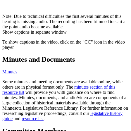
Note: Due to technical difficulties the first several minutes of this
hearing is missing audio. The recording has been trimmed to start at
the point audio became available.
Show captions in separate window.
To show captions in the video, click on the "CC" icon in the video
player.
Minutes and Documents
Minutes
Some minutes and meeting documents are available online, while
others are in physical format only. The
minutes section of this
resource list
will provide you with guidance on where to find
minutes. Minutes, documents, and audio/video are components of a
large collection of historical materials available through the
Minnesota Legislative Reference Library. For further information on
researching legislative proceedings, consult our
legislative history
guide
and
resource list
.