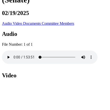
02/19/2025
Audio
Video
Documents
Committee Members
Audio
File Number:
1 of 1
Video