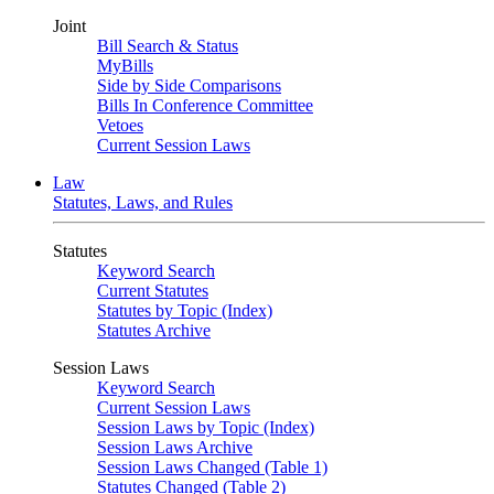
Joint
Bill Search & Status
MyBills
Side by Side Comparisons
Bills In Conference Committee
Vetoes
Current Session Laws
Law
Statutes, Laws, and Rules
Statutes
Keyword Search
Current Statutes
Statutes by Topic (Index)
Statutes Archive
Session Laws
Keyword Search
Current Session Laws
Session Laws by Topic (Index)
Session Laws Archive
Session Laws Changed (Table 1)
Statutes Changed (Table 2)