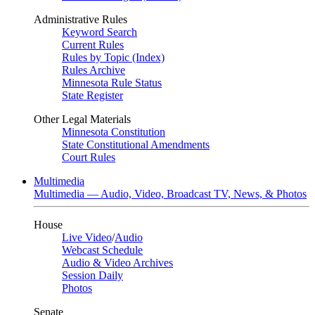
Administrative Rules
Keyword Search
Current Rules
Rules by Topic (Index)
Rules Archive
Minnesota Rule Status
State Register
Other Legal Materials
Minnesota Constitution
State Constitutional Amendments
Court Rules
Multimedia
Multimedia — Audio, Video, Broadcast TV, News, & Photos
House
Live Video
/
Audio
Webcast Schedule
Audio & Video Archives
Session Daily
Photos
Senate