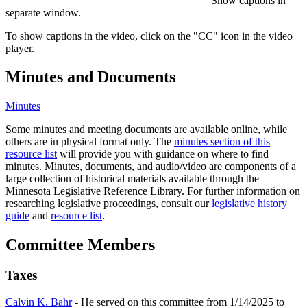
Show captions in
separate window.
To show captions in the video, click on the "CC" icon in the video
player.
Minutes and Documents
Minutes
Some minutes and meeting documents are available online, while
others are in physical format only. The
minutes section of this
resource list
will provide you with guidance on where to find
minutes. Minutes, documents, and audio/video are components of a
large collection of historical materials available through the
Minnesota Legislative Reference Library. For further information on
researching legislative proceedings, consult our
legislative history
guide
and
resource list
.
Committee Members
Taxes
Calvin K. Bahr
- He served on this committee from 1/14/2025 to