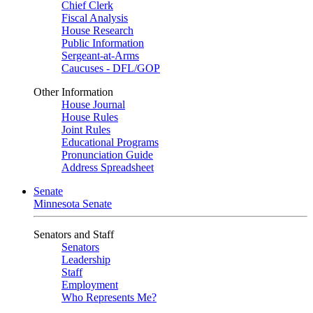
Chief Clerk
Fiscal Analysis
House Research
Public Information
Sergeant-at-Arms
Caucuses - DFL/GOP
Other Information
House Journal
House Rules
Joint Rules
Educational Programs
Pronunciation Guide
Address Spreadsheet
Senate
Minnesota Senate
Senators and Staff
Senators
Leadership
Staff
Employment
Who Represents Me?