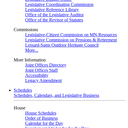
Legislative Coordinating Commission
Legislative Reference Library
Office of the Legislative Auditor
Office of the Revisor of Statutes
Commissions
Legislative-Citizen Commission on MN Resources
Legislative Commission on Pensions & Retirement
Lessard-Sams Outdoor Heritage Council
More...
More Information
Joint Offices Directory
Joint Offices Staff
Accessibility
Legacy Amendment
Schedules
Schedules, Calendars, and Legislative Business
House
House Schedules
Order of Business
Calendar for the Day