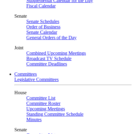
Supplemental Calendar for the Day
Fiscal Calendar
Senate
Senate Schedules
Order of Business
Senate Calendar
General Orders of the Day
Joint
Combined Upcoming Meetings
Broadcast TV Schedule
Committee Deadlines
Committees
Legislative Committees
House
Committee List
Committee Roster
Upcoming Meetings
Standing Committee Schedule
Minutes
Senate