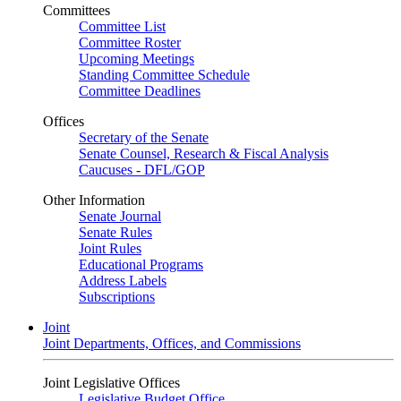
Committees
Committee List
Committee Roster
Upcoming Meetings
Standing Committee Schedule
Committee Deadlines
Offices
Secretary of the Senate
Senate Counsel, Research & Fiscal Analysis
Caucuses - DFL/GOP
Other Information
Senate Journal
Senate Rules
Joint Rules
Educational Programs
Address Labels
Subscriptions
Joint
Joint Departments, Offices, and Commissions
Joint Legislative Offices
Legislative Budget Office