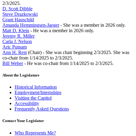
2/3/2025.
D. Scott Dibble
Steve Drazkowski
Grant Hauschild
Amanda Hemmingsen-Jaeger
- She was a member in 2026 only.
Matt D. Klein
- He was a member in 2026 only.
Jeremy R. Miller
Carla J. Nelson
Aric Putnam
Ann H. Rest
(Chair) - She was chair beginning 2/3/2025. She was
co-chair from 1/14/2025 to 2/3/2025.
Bill Weber
- He was co-chair from 1/14/2025 to 2/3/2025.
About the Legislature
Historical Information
Employment/Internships
Visiting the Capitol
Accessibility
Frequently Asked Questions
Contact Your Legislator
Who Represents Me?