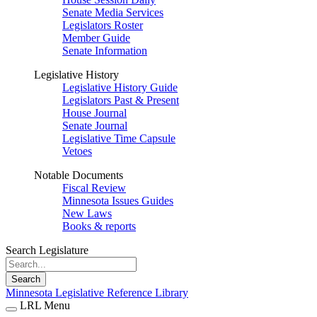
Senate Media Services
Legislators Roster
Member Guide
Senate Information
Legislative History
Legislative History Guide
Legislators Past & Present
House Journal
Senate Journal
Legislative Time Capsule
Vetoes
Notable Documents
Fiscal Review
Minnesota Issues Guides
New Laws
Books & reports
Search Legislature
Search
Minnesota Legislative Reference Library
LRL Menu