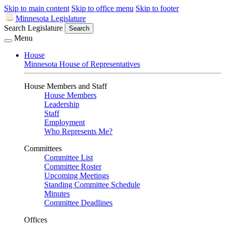
Skip to main content
Skip to office menu
Skip to footer
Minnesota Legislature
Search Legislature
Search
Menu
House
Minnesota House of Representatives
House Members and Staff
House Members
Leadership
Staff
Employment
Who Represents Me?
Committees
Committee List
Committee Roster
Upcoming Meetings
Standing Committee Schedule
Minutes
Committee Deadlines
Offices