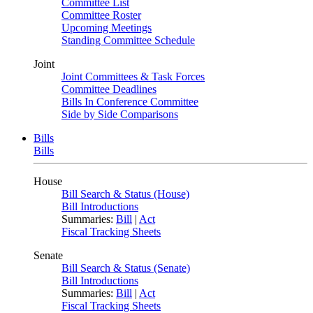
Committee List
Committee Roster
Upcoming Meetings
Standing Committee Schedule
Joint
Joint Committees & Task Forces
Committee Deadlines
Bills In Conference Committee
Side by Side Comparisons
Bills
Bills
House
Bill Search & Status (House)
Bill Introductions
Summaries:
Bill
|
Act
Fiscal Tracking Sheets
Senate
Bill Search & Status (Senate)
Bill Introductions
Summaries:
Bill
|
Act
Fiscal Tracking Sheets