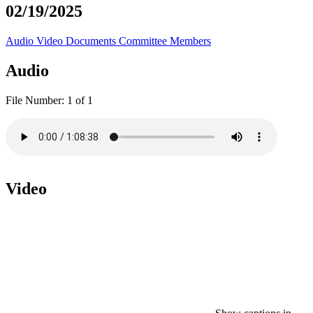
02/19/2025
Audio
Video
Documents
Committee Members
Audio
File Number:
1 of 1
Video