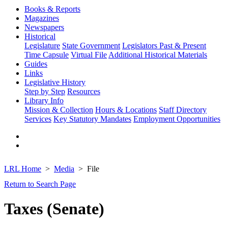
Books & Reports
Magazines
Newspapers
Historical
Legislature
State Government
Legislators Past & Present
Time Capsule
Virtual File
Additional Historical Materials
Guides
Links
Legislative History
Step by Step
Resources
Library Info
Mission & Collection
Hours & Locations
Staff Directory
Services
Key Statutory Mandates
Employment Opportunities
LRL Home
Media
File
Return to Search Page
Taxes (Senate)