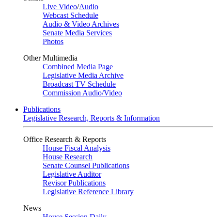
Live Video
/
Audio
Webcast Schedule
Audio & Video Archives
Senate Media Services
Photos
Other Multimedia
Combined Media Page
Legislative Media Archive
Broadcast TV Schedule
Commission Audio/Video
Publications
Legislative Research, Reports & Information
Office Research & Reports
House Fiscal Analysis
House Research
Senate Counsel Publications
Legislative Auditor
Revisor Publications
Legislative Reference Library
News
House Session Daily