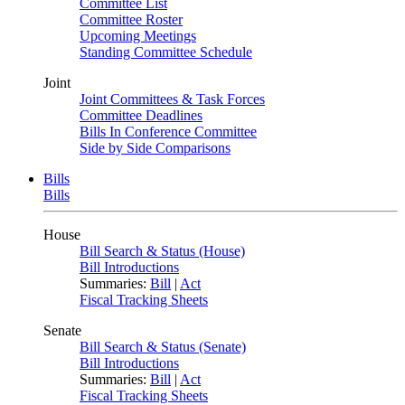
Committee List
Committee Roster
Upcoming Meetings
Standing Committee Schedule
Joint
Joint Committees & Task Forces
Committee Deadlines
Bills In Conference Committee
Side by Side Comparisons
Bills
Bills
House
Bill Search & Status (House)
Bill Introductions
Summaries:
Bill
|
Act
Fiscal Tracking Sheets
Senate
Bill Search & Status (Senate)
Bill Introductions
Summaries:
Bill
|
Act
Fiscal Tracking Sheets