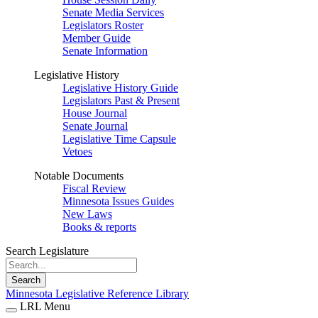
Senate Media Services
Legislators Roster
Member Guide
Senate Information
Legislative History
Legislative History Guide
Legislators Past & Present
House Journal
Senate Journal
Legislative Time Capsule
Vetoes
Notable Documents
Fiscal Review
Minnesota Issues Guides
New Laws
Books & reports
Search Legislature
Search
Minnesota Legislative Reference Library
LRL Menu