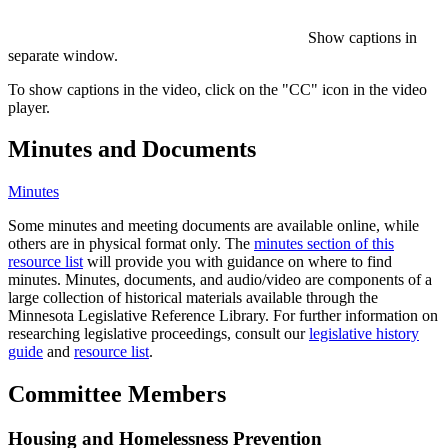
Show captions in
separate window.
To show captions in the video, click on the "CC" icon in the video
player.
Minutes and Documents
Minutes
Some minutes and meeting documents are available online, while
others are in physical format only. The
minutes section of this
resource list
will provide you with guidance on where to find
minutes. Minutes, documents, and audio/video are components of a
large collection of historical materials available through the
Minnesota Legislative Reference Library. For further information on
researching legislative proceedings, consult our
legislative history
guide
and
resource list
.
Committee Members
Housing and Homelessness Prevention