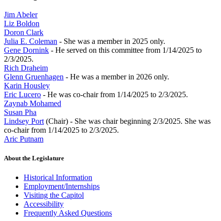
Jim Abeler
Liz Boldon
Doron Clark
Julia E. Coleman
- She was a member in 2025 only.
Gene Dornink
- He served on this committee from 1/14/2025 to
2/3/2025.
Rich Draheim
Glenn Gruenhagen
- He was a member in 2026 only.
Karin Housley
Eric Lucero
- He was co-chair from 1/14/2025 to 2/3/2025.
Zaynab Mohamed
Susan Pha
Lindsey Port
(Chair) - She was chair beginning 2/3/2025. She was
co-chair from 1/14/2025 to 2/3/2025.
Aric Putnam
About the Legislature
Historical Information
Employment/Internships
Visiting the Capitol
Accessibility
Frequently Asked Questions