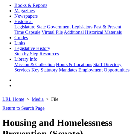
Books & Reports
Magazines
Newspapers
Historical
Legislature
State Government
Legislators Past & Present
Time Capsule
Virtual File
Additional Historical Materials
Guides
Links
Legislative History
Step by Step
Resources
Library Info
Mission & Collection
Hours & Locations
Staff Directory
Services
Key Statutory Mandates
Employment Opportunities
LRL Home
Media
File
Return to Search Page
Housing and Homelessness
Prevention (Senate)