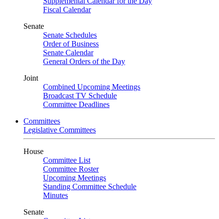
Supplemental Calendar for the Day
Fiscal Calendar
Senate
Senate Schedules
Order of Business
Senate Calendar
General Orders of the Day
Joint
Combined Upcoming Meetings
Broadcast TV Schedule
Committee Deadlines
Committees
Legislative Committees
House
Committee List
Committee Roster
Upcoming Meetings
Standing Committee Schedule
Minutes
Senate