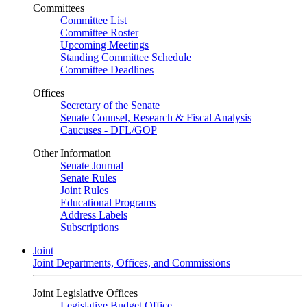
Committees
Committee List
Committee Roster
Upcoming Meetings
Standing Committee Schedule
Committee Deadlines
Offices
Secretary of the Senate
Senate Counsel, Research & Fiscal Analysis
Caucuses - DFL/GOP
Other Information
Senate Journal
Senate Rules
Joint Rules
Educational Programs
Address Labels
Subscriptions
Joint
Joint Departments, Offices, and Commissions
Joint Legislative Offices
Legislative Budget Office