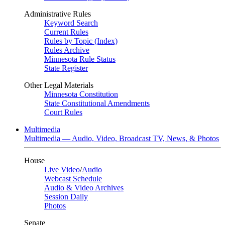
Administrative Rules
Keyword Search
Current Rules
Rules by Topic (Index)
Rules Archive
Minnesota Rule Status
State Register
Other Legal Materials
Minnesota Constitution
State Constitutional Amendments
Court Rules
Multimedia
Multimedia — Audio, Video, Broadcast TV, News, & Photos
House
Live Video
/
Audio
Webcast Schedule
Audio & Video Archives
Session Daily
Photos
Senate