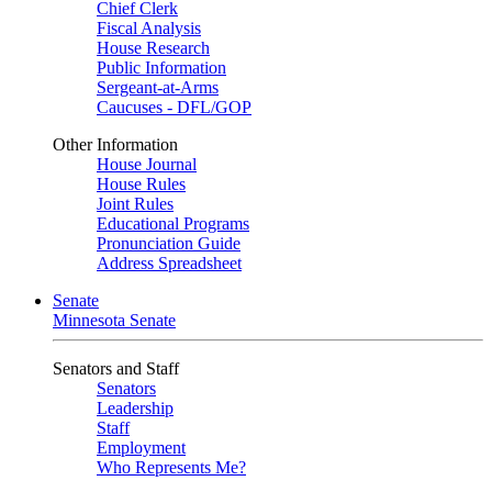
Chief Clerk
Fiscal Analysis
House Research
Public Information
Sergeant-at-Arms
Caucuses - DFL/GOP
Other Information
House Journal
House Rules
Joint Rules
Educational Programs
Pronunciation Guide
Address Spreadsheet
Senate
Minnesota Senate
Senators and Staff
Senators
Leadership
Staff
Employment
Who Represents Me?