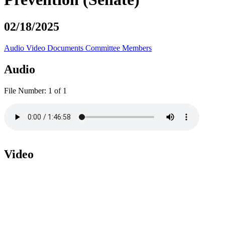
02/18/2025
Audio
Video
Documents
Committee Members
Audio
File Number:
1 of 1
Video