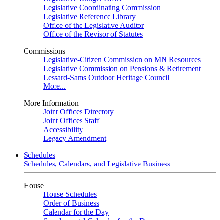
Legislative Coordinating Commission
Legislative Reference Library
Office of the Legislative Auditor
Office of the Revisor of Statutes
Commissions
Legislative-Citizen Commission on MN Resources
Legislative Commission on Pensions & Retirement
Lessard-Sams Outdoor Heritage Council
More...
More Information
Joint Offices Directory
Joint Offices Staff
Accessibility
Legacy Amendment
Schedules
Schedules, Calendars, and Legislative Business
House
House Schedules
Order of Business
Calendar for the Day