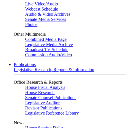
Live Video
/
Audio
Webcast Schedule
Audio & Video Archives
Senate Media Services
Photos
Other Multimedia
Combined Media Page
Legislative Media Archive
Broadcast TV Schedule
Commission Audio/Video
Publications
Legislative Research, Reports & Information
Office Research & Reports
House Fiscal Analysis
House Research
Senate Counsel Publications
Legislative Auditor
Revisor Publications
Legislative Reference Library
News
House Session Daily