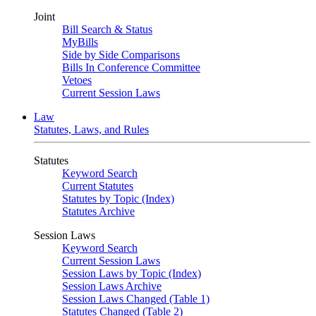
Joint
Bill Search & Status
MyBills
Side by Side Comparisons
Bills In Conference Committee
Vetoes
Current Session Laws
Law
Statutes, Laws, and Rules
Statutes
Keyword Search
Current Statutes
Statutes by Topic (Index)
Statutes Archive
Session Laws
Keyword Search
Current Session Laws
Session Laws by Topic (Index)
Session Laws Archive
Session Laws Changed (Table 1)
Statutes Changed (Table 2)