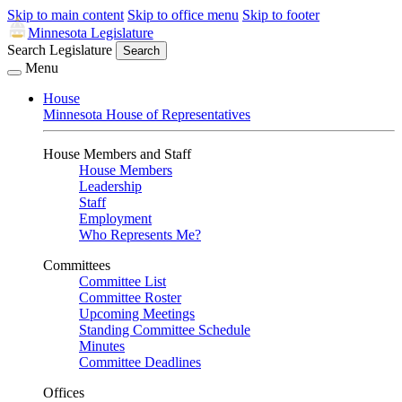
Skip to main content
Skip to office menu
Skip to footer
Minnesota Legislature
Search Legislature
Search
Menu
House
Minnesota House of Representatives
House Members and Staff
House Members
Leadership
Staff
Employment
Who Represents Me?
Committees
Committee List
Committee Roster
Upcoming Meetings
Standing Committee Schedule
Minutes
Committee Deadlines
Offices