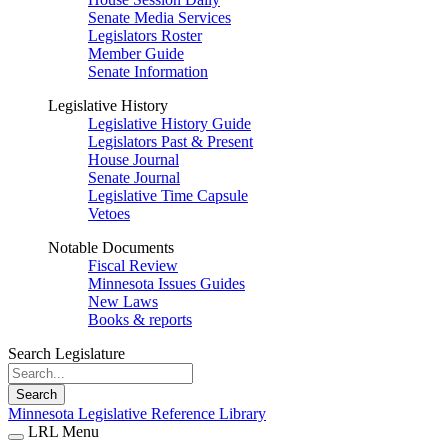
Senate Media Services
Legislators Roster
Member Guide
Senate Information
Legislative History
Legislative History Guide
Legislators Past & Present
House Journal
Senate Journal
Legislative Time Capsule
Vetoes
Notable Documents
Fiscal Review
Minnesota Issues Guides
New Laws
Books & reports
Search Legislature
Search
Minnesota Legislative Reference Library
LRL Menu