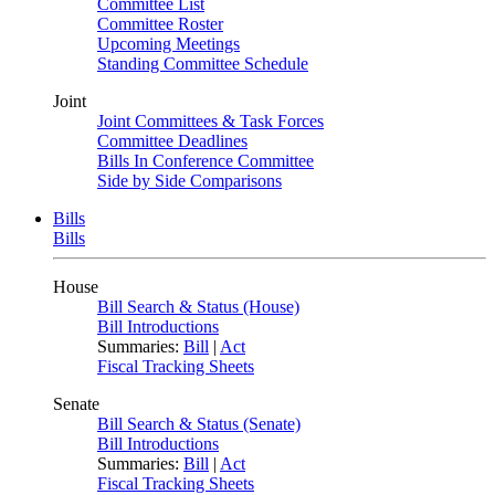
Committee List
Committee Roster
Upcoming Meetings
Standing Committee Schedule
Joint
Joint Committees & Task Forces
Committee Deadlines
Bills In Conference Committee
Side by Side Comparisons
Bills
Bills
House
Bill Search & Status (House)
Bill Introductions
Summaries:
Bill
|
Act
Fiscal Tracking Sheets
Senate
Bill Search & Status (Senate)
Bill Introductions
Summaries:
Bill
|
Act
Fiscal Tracking Sheets