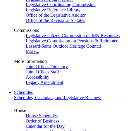
Legislative Coordinating Commission
Legislative Reference Library
Office of the Legislative Auditor
Office of the Revisor of Statutes
Commissions
Legislative-Citizen Commission on MN Resources
Legislative Commission on Pensions & Retirement
Lessard-Sams Outdoor Heritage Council
More...
More Information
Joint Offices Directory
Joint Offices Staff
Accessibility
Legacy Amendment
Schedules
Schedules, Calendars, and Legislative Business
House
House Schedules
Order of Business
Calendar for the Day