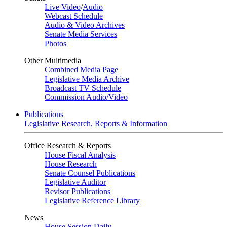
Live Video
/
Audio
Webcast Schedule
Audio & Video Archives
Senate Media Services
Photos
Other Multimedia
Combined Media Page
Legislative Media Archive
Broadcast TV Schedule
Commission Audio/Video
Publications
Legislative Research, Reports & Information
Office Research & Reports
House Fiscal Analysis
House Research
Senate Counsel Publications
Legislative Auditor
Revisor Publications
Legislative Reference Library
News
House Session Daily