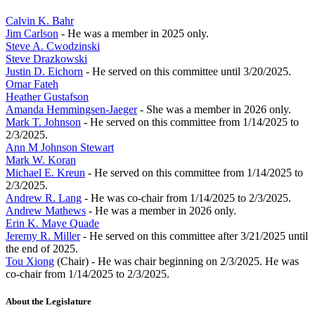
Calvin K. Bahr
Jim Carlson
- He was a member in 2025 only.
Steve A. Cwodzinski
Steve Drazkowski
Justin D. Eichorn
- He served on this committee until 3/20/2025.
Omar Fateh
Heather Gustafson
Amanda Hemmingsen-Jaeger
- She was a member in 2026 only.
Mark T. Johnson
- He served on this committee from 1/14/2025 to
2/3/2025.
Ann M Johnson Stewart
Mark W. Koran
Michael E. Kreun
- He served on this committee from 1/14/2025 to
2/3/2025.
Andrew R. Lang
- He was co-chair from 1/14/2025 to 2/3/2025.
Andrew Mathews
- He was a member in 2026 only.
Erin K. Maye Quade
Jeremy R. Miller
- He served on this committee after 3/21/2025 until
the end of 2025.
Tou Xiong
(Chair) - He was chair beginning on 2/3/2025. He was
co-chair from 1/14/2025 to 2/3/2025.
About the Legislature