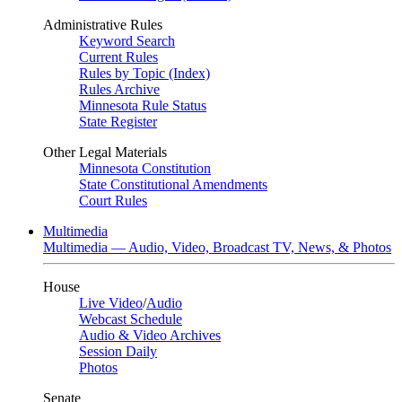
Administrative Rules
Keyword Search
Current Rules
Rules by Topic (Index)
Rules Archive
Minnesota Rule Status
State Register
Other Legal Materials
Minnesota Constitution
State Constitutional Amendments
Court Rules
Multimedia
Multimedia — Audio, Video, Broadcast TV, News, & Photos
House
Live Video
/
Audio
Webcast Schedule
Audio & Video Archives
Session Daily
Photos
Senate