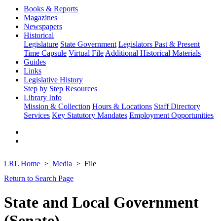
Books & Reports
Magazines
Newspapers
Historical
Legislature
State Government
Legislators Past & Present
Time Capsule
Virtual File
Additional Historical Materials
Guides
Links
Legislative History
Step by Step
Resources
Library Info
Mission & Collection
Hours & Locations
Staff Directory
Services
Key Statutory Mandates
Employment Opportunities
LRL Home
Media
File
Return to Search Page
State and Local Government
(Senate)