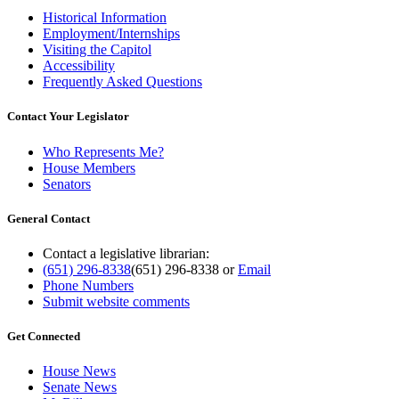
Historical Information
Employment/Internships
Visiting the Capitol
Accessibility
Frequently Asked Questions
Contact Your Legislator
Who Represents Me?
House Members
Senators
General Contact
Contact a legislative librarian:
(651) 296-8338
(651) 296-8338
or
Email
Phone Numbers
Submit website comments
Get Connected
House News
Senate News