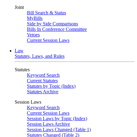
Joint
Bill Search & Status
MyBills
Side by Side Comparisons
Bills In Conference Committee
Vetoes
Current Session Laws
Law
Statutes, Laws, and Rules
Statutes
Keyword Search
Current Statutes
Statutes by Topic (Index)
Statutes Archive
Session Laws
Keyword Search
Current Session Laws
Session Laws by Topic (Index)
Session Laws Archive
Session Laws Changed (Table 1)
Statutes Changed (Table 2)