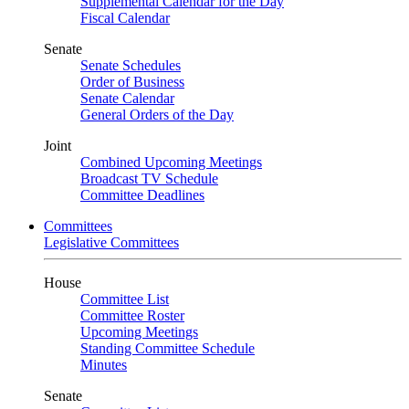
Supplemental Calendar for the Day
Fiscal Calendar
Senate
Senate Schedules
Order of Business
Senate Calendar
General Orders of the Day
Joint
Combined Upcoming Meetings
Broadcast TV Schedule
Committee Deadlines
Committees
Legislative Committees
House
Committee List
Committee Roster
Upcoming Meetings
Standing Committee Schedule
Minutes
Senate