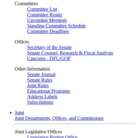
Committees
Committee List
Committee Roster
Upcoming Meetings
Standing Committee Schedule
Committee Deadlines
Offices
Secretary of the Senate
Senate Counsel, Research & Fiscal Analysis
Caucuses - DFL/GOP
Other Information
Senate Journal
Senate Rules
Joint Rules
Educational Programs
Address Labels
Subscriptions
Joint
Joint Departments, Offices, and Commissions
Joint Legislative Offices
Legislative Budget Office