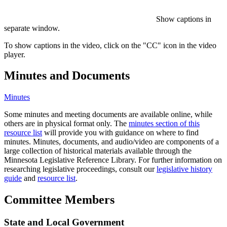
Show captions in
separate window.
To show captions in the video, click on the "CC" icon in the video
player.
Minutes and Documents
Minutes
Some minutes and meeting documents are available online, while
others are in physical format only. The
minutes section of this
resource list
will provide you with guidance on where to find
minutes. Minutes, documents, and audio/video are components of a
large collection of historical materials available through the
Minnesota Legislative Reference Library. For further information on
researching legislative proceedings, consult our
legislative history
guide
and
resource list
.
Committee Members
State and Local Government