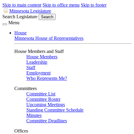
Skip to main content
Skip to office menu
Skip to footer
Minnesota Legislature
Search Legislature
Search
Menu
House
Minnesota House of Representatives
House Members and Staff
House Members
Leadership
Staff
Employment
Who Represents Me?
Committees
Committee List
Committee Roster
Upcoming Meetings
Standing Committee Schedule
Minutes
Committee Deadlines
Offices