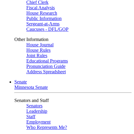
Chief Clerk
Fiscal Analysis
House Research
Public Information
Sergeant-at-Arms
Caucuses - DFL/GOP
Other Information
House Journal
House Rules
Joint Rules
Educational Programs
Pronunciation Guide
Address Spreadsheet
Senate
Minnesota Senate
Senators and Staff
Senators
Leadership
Staff
Employment
Who Represents Me?