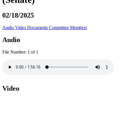
02/18/2025
Audio
Video
Documents
Committee Members
Audio
File Number:
1 of 1
Video