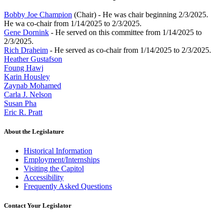
Bobby Joe Champion
(Chair) - He was chair beginning 2/3/2025.
He wa co-chair from 1/14/2025 to 2/3/2025.
Gene Dornink
- He served on this committee from 1/14/2025 to
2/3/2025.
Rich Draheim
- He served as co-chair from 1/14/2025 to 2/3/2025.
Heather Gustafson
Foung Hawj
Karin Housley
Zaynab Mohamed
Carla J. Nelson
Susan Pha
Eric R. Pratt
About the Legislature
Historical Information
Employment/Internships
Visiting the Capitol
Accessibility
Frequently Asked Questions
Contact Your Legislator