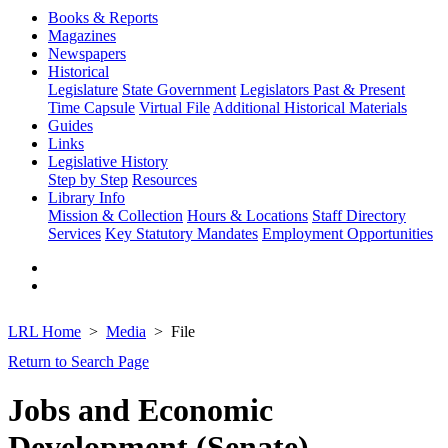
Books & Reports
Magazines
Newspapers
Historical
Legislature
State Government
Legislators Past & Present
Time Capsule
Virtual File
Additional Historical Materials
Guides
Links
Legislative History
Step by Step
Resources
Library Info
Mission & Collection
Hours & Locations
Staff Directory
Services
Key Statutory Mandates
Employment Opportunities
LRL Home
Media
File
Return to Search Page
Jobs and Economic
Development (Senate)