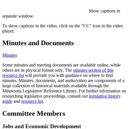
Show captions in
separate window.
To show captions in the video, click on the "CC" icon in the video
player.
Minutes and Documents
Minutes
Some minutes and meeting documents are available online, while
others are in physical format only. The
minutes section of this
resource list
will provide you with guidance on where to find
minutes. Minutes, documents, and audio/video are components of a
large collection of historical materials available through the
Minnesota Legislative Reference Library. For further information on
researching legislative proceedings, consult our
legislative history
guide
and
resource list
.
Committee Members
Jobs and Economic Development