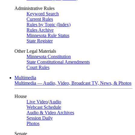
Administrative Rules
Keyword Search
Current Rules
Rules by Topic (Index)
Rules Archive
Minnesota Rule Status
State Register
Other Legal Materials
Minnesota Constitution
State Constitutional Amendments
Court Rules
Multimedia
Multimedia — Audio, Video, Broadcast TV, News, & Photos
House
Live Video
/
Audio
Webcast Schedule
Audio & Video Archives
Session Daily
Photos
Senate