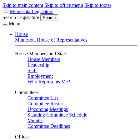
Skip to main content
Skip to office menu
Skip to footer
Minnesota Legislature
Search Legislature
Search
Menu
House
Minnesota House of Representatives
House Members and Staff
House Members
Leadership
Staff
Employment
Who Represents Me?
Committees
Committee List
Committee Roster
Upcoming Meetings
Standing Committee Schedule
Minutes
Committee Deadlines
Offices