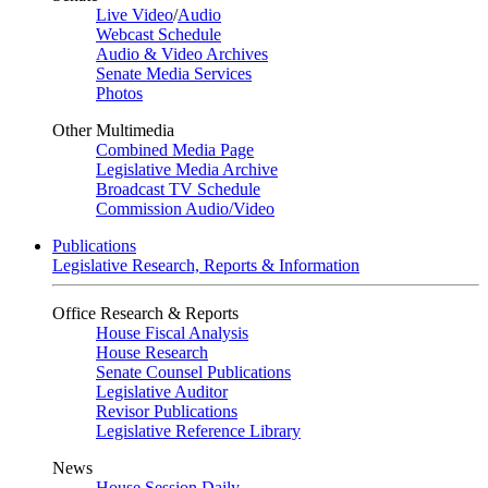
Live Video
/
Audio
Webcast Schedule
Audio & Video Archives
Senate Media Services
Photos
Other Multimedia
Combined Media Page
Legislative Media Archive
Broadcast TV Schedule
Commission Audio/Video
Publications
Legislative Research, Reports & Information
Office Research & Reports
House Fiscal Analysis
House Research
Senate Counsel Publications
Legislative Auditor
Revisor Publications
Legislative Reference Library
News
House Session Daily