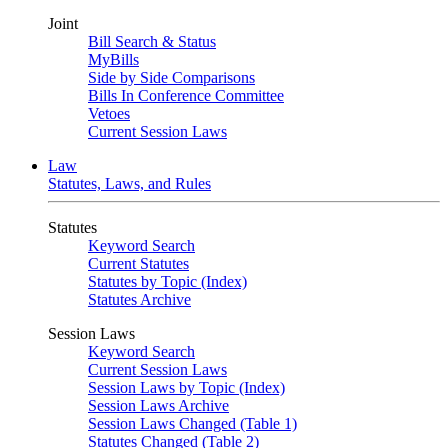
Joint
Bill Search & Status
MyBills
Side by Side Comparisons
Bills In Conference Committee
Vetoes
Current Session Laws
Law
Statutes, Laws, and Rules
Statutes
Keyword Search
Current Statutes
Statutes by Topic (Index)
Statutes Archive
Session Laws
Keyword Search
Current Session Laws
Session Laws by Topic (Index)
Session Laws Archive
Session Laws Changed (Table 1)
Statutes Changed (Table 2)