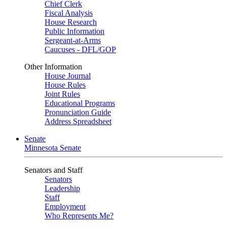
Chief Clerk
Fiscal Analysis
House Research
Public Information
Sergeant-at-Arms
Caucuses - DFL/GOP
Other Information
House Journal
House Rules
Joint Rules
Educational Programs
Pronunciation Guide
Address Spreadsheet
Senate
Minnesota Senate
Senators and Staff
Senators
Leadership
Staff
Employment
Who Represents Me?