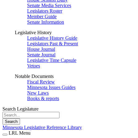
Senate Media Services
Legislators Roster
Member Guide
Senate Information
Legislative History
Legislative History Guide
Legislators Past & Present
House Journal
Senate Journal
Legislative Time Capsule
Vetoes
Notable Documents
Fiscal Review
Minnesota Issues Guides
New Laws
Books & reports
Search Legislature
Search
Minnesota Legislative Reference Library
LRL Menu