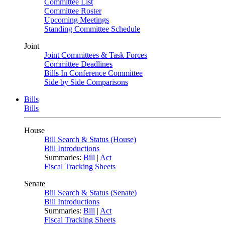
Committee List
Committee Roster
Upcoming Meetings
Standing Committee Schedule
Joint
Joint Committees & Task Forces
Committee Deadlines
Bills In Conference Committee
Side by Side Comparisons
Bills
Bills
House
Bill Search & Status (House)
Bill Introductions
Summaries:
Bill
|
Act
Fiscal Tracking Sheets
Senate
Bill Search & Status (Senate)
Bill Introductions
Summaries:
Bill
|
Act
Fiscal Tracking Sheets