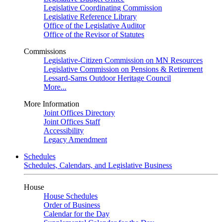
Legislative Coordinating Commission
Legislative Reference Library
Office of the Legislative Auditor
Office of the Revisor of Statutes
Commissions
Legislative-Citizen Commission on MN Resources
Legislative Commission on Pensions & Retirement
Lessard-Sams Outdoor Heritage Council
More...
More Information
Joint Offices Directory
Joint Offices Staff
Accessibility
Legacy Amendment
Schedules
Schedules, Calendars, and Legislative Business
House
House Schedules
Order of Business
Calendar for the Day