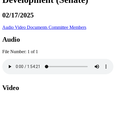
02/17/2025
Audio
Video
Documents
Committee Members
Audio
File Number:
1 of 1
Video