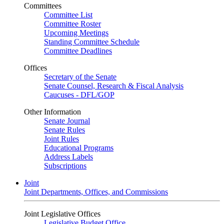
Committees
Committee List
Committee Roster
Upcoming Meetings
Standing Committee Schedule
Committee Deadlines
Offices
Secretary of the Senate
Senate Counsel, Research & Fiscal Analysis
Caucuses - DFL/GOP
Other Information
Senate Journal
Senate Rules
Joint Rules
Educational Programs
Address Labels
Subscriptions
Joint
Joint Departments, Offices, and Commissions
Joint Legislative Offices
Legislative Budget Office