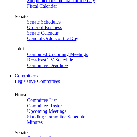
Supplemental Calendar for the Day
Fiscal Calendar
Senate
Senate Schedules
Order of Business
Senate Calendar
General Orders of the Day
Joint
Combined Upcoming Meetings
Broadcast TV Schedule
Committee Deadlines
Committees
Legislative Committees
House
Committee List
Committee Roster
Upcoming Meetings
Standing Committee Schedule
Minutes
Senate