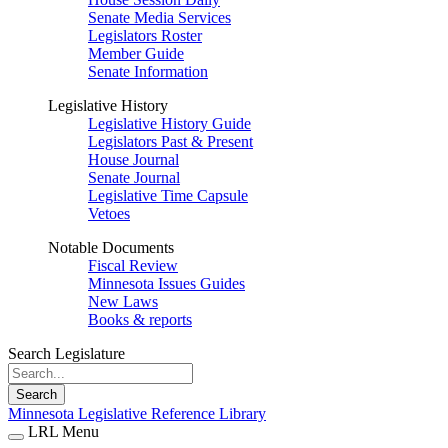
Senate Media Services
Legislators Roster
Member Guide
Senate Information
Legislative History
Legislative History Guide
Legislators Past & Present
House Journal
Senate Journal
Legislative Time Capsule
Vetoes
Notable Documents
Fiscal Review
Minnesota Issues Guides
New Laws
Books & reports
Search Legislature
Search
Minnesota Legislative Reference Library
LRL Menu