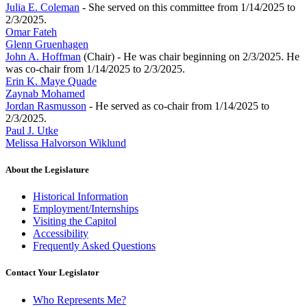
Julia E. Coleman
- She served on this committee from 1/14/2025 to
2/3/2025.
Omar Fateh
Glenn Gruenhagen
John A. Hoffman
(Chair) - He was chair beginning on 2/3/2025. He
was co-chair from 1/14/2025 to 2/3/2025.
Erin K. Maye Quade
Zaynab Mohamed
Jordan Rasmusson
- He served as co-chair from 1/14/2025 to
2/3/2025.
Paul J. Utke
Melissa Halvorson Wiklund
About the Legislature
Historical Information
Employment/Internships
Visiting the Capitol
Accessibility
Frequently Asked Questions
Contact Your Legislator
Who Represents Me?