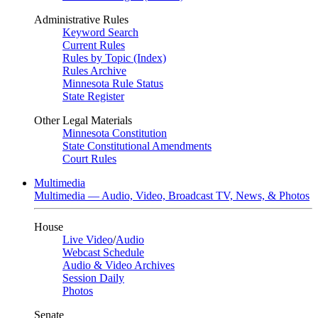
Administrative Rules
Keyword Search
Current Rules
Rules by Topic (Index)
Rules Archive
Minnesota Rule Status
State Register
Other Legal Materials
Minnesota Constitution
State Constitutional Amendments
Court Rules
Multimedia
Multimedia — Audio, Video, Broadcast TV, News, & Photos
House
Live Video
/
Audio
Webcast Schedule
Audio & Video Archives
Session Daily
Photos
Senate