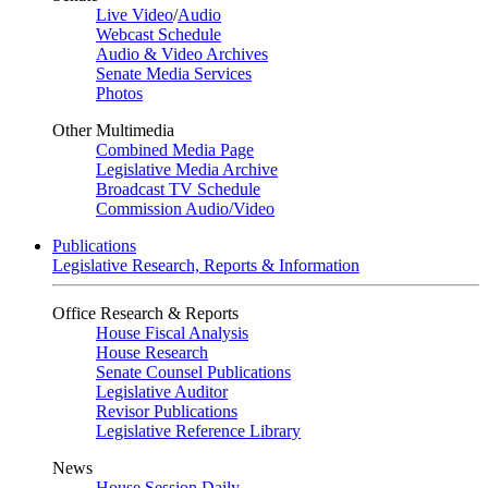
Live Video
/
Audio
Webcast Schedule
Audio & Video Archives
Senate Media Services
Photos
Other Multimedia
Combined Media Page
Legislative Media Archive
Broadcast TV Schedule
Commission Audio/Video
Publications
Legislative Research, Reports & Information
Office Research & Reports
House Fiscal Analysis
House Research
Senate Counsel Publications
Legislative Auditor
Revisor Publications
Legislative Reference Library
News
House Session Daily