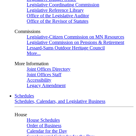
Legislative Coordinating Commission
Legislative Reference Library
Office of the Legislative Auditor
Office of the Revisor of Statutes
Commissions
Legislative-Citizen Commission on MN Resources
Legislative Commission on Pensions & Retirement
Lessard-Sams Outdoor Heritage Council
More...
More Information
Joint Offices Directory
Joint Offices Staff
Accessibility
Legacy Amendment
Schedules
Schedules, Calendars, and Legislative Business
House
House Schedules
Order of Business
Calendar for the Day