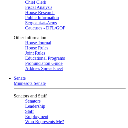
Chief Clerk
Fiscal Analysis
House Research
Public Information
Sergeant-at-Arms
Caucuses - DFL/GOP
Other Information
House Journal
House Rules
Joint Rules
Educational Programs
Pronunciation Guide
Address Spreadsheet
Senate
Minnesota Senate
Senators and Staff
Senators
Leadership
Staff
Employment
Who Represents Me?