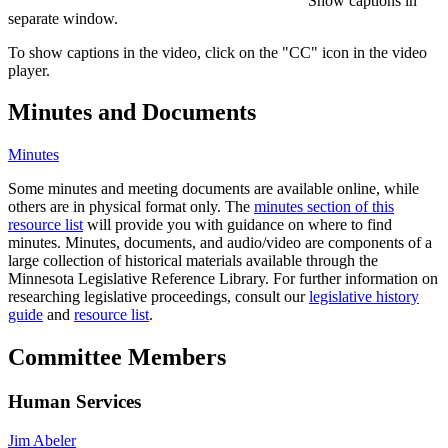
Show captions in
separate window.
To show captions in the video, click on the "CC" icon in the video
player.
Minutes and Documents
Minutes
Some minutes and meeting documents are available online, while
others are in physical format only. The
minutes section of this
resource list
will provide you with guidance on where to find
minutes. Minutes, documents, and audio/video are components of a
large collection of historical materials available through the
Minnesota Legislative Reference Library. For further information on
researching legislative proceedings, consult our
legislative history
guide
and
resource list
.
Committee Members
Human Services
Jim Abeler