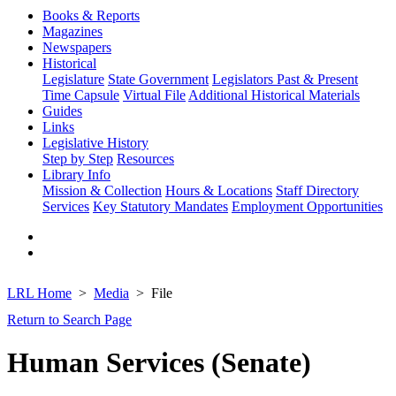
Books & Reports
Magazines
Newspapers
Historical
Legislature
State Government
Legislators Past & Present
Time Capsule
Virtual File
Additional Historical Materials
Guides
Links
Legislative History
Step by Step
Resources
Library Info
Mission & Collection
Hours & Locations
Staff Directory
Services
Key Statutory Mandates
Employment Opportunities
LRL Home
Media
File
Return to Search Page
Human Services (Senate)