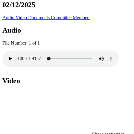
02/12/2025
Audio
Video
Documents
Committee Members
Audio
File Number:
1 of 1
Video