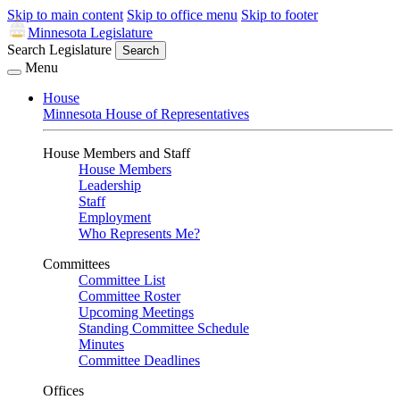
Skip to main content
Skip to office menu
Skip to footer
Minnesota Legislature
Search Legislature
Search
Menu
House
Minnesota House of Representatives
House Members and Staff
House Members
Leadership
Staff
Employment
Who Represents Me?
Committees
Committee List
Committee Roster
Upcoming Meetings
Standing Committee Schedule
Minutes
Committee Deadlines
Offices