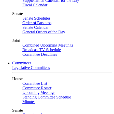
Supplemental Calendar for the Day
Fiscal Calendar
Senate
Senate Schedules
Order of Business
Senate Calendar
General Orders of the Day
Joint
Combined Upcoming Meetings
Broadcast TV Schedule
Committee Deadlines
Committees
Legislative Committees
House
Committee List
Committee Roster
Upcoming Meetings
Standing Committee Schedule
Minutes
Senate