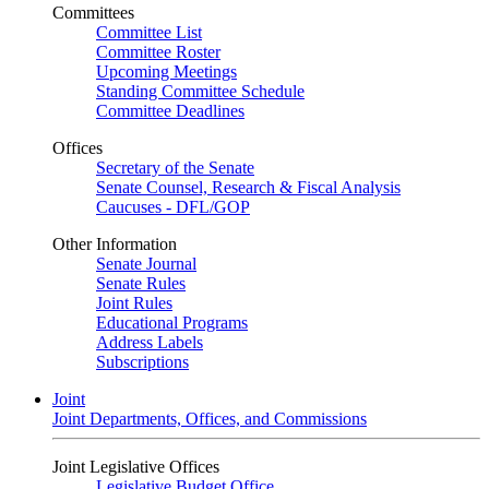
Committees
Committee List
Committee Roster
Upcoming Meetings
Standing Committee Schedule
Committee Deadlines
Offices
Secretary of the Senate
Senate Counsel, Research & Fiscal Analysis
Caucuses - DFL/GOP
Other Information
Senate Journal
Senate Rules
Joint Rules
Educational Programs
Address Labels
Subscriptions
Joint
Joint Departments, Offices, and Commissions
Joint Legislative Offices
Legislative Budget Office