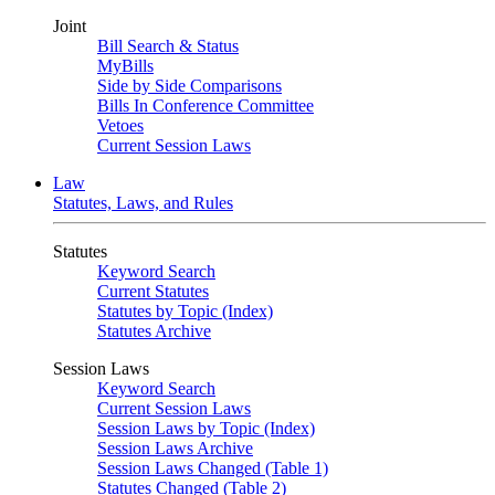
Joint
Bill Search & Status
MyBills
Side by Side Comparisons
Bills In Conference Committee
Vetoes
Current Session Laws
Law
Statutes, Laws, and Rules
Statutes
Keyword Search
Current Statutes
Statutes by Topic (Index)
Statutes Archive
Session Laws
Keyword Search
Current Session Laws
Session Laws by Topic (Index)
Session Laws Archive
Session Laws Changed (Table 1)
Statutes Changed (Table 2)