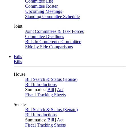
Committee List
Committee Roster
Upcoming Meetings
Standing Committee Schedule
Joint
Joint Committees & Task Forces
Committee Deadlines
Bills In Conference Committee
Side by Side Comparisons
Bills
Bills
House
Bill Search & Status (House)
Bill Introductions
Summaries:
Bill
|
Act
Fiscal Tracking Sheets
Senate
Bill Search & Status (Senate)
Bill Introductions
Summaries:
Bill
|
Act
Fiscal Tracking Sheets