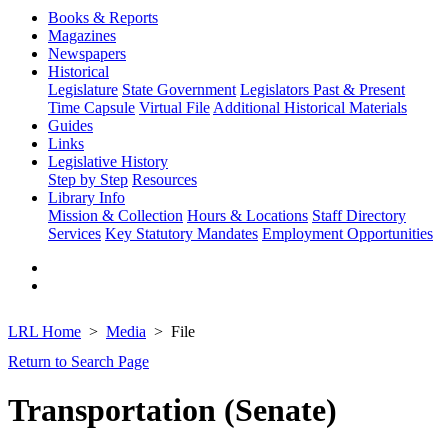
Books & Reports
Magazines
Newspapers
Historical
Legislature
State Government
Legislators Past & Present
Time Capsule
Virtual File
Additional Historical Materials
Guides
Links
Legislative History
Step by Step
Resources
Library Info
Mission & Collection
Hours & Locations
Staff Directory
Services
Key Statutory Mandates
Employment Opportunities
LRL Home
Media
File
Return to Search Page
Transportation (Senate)