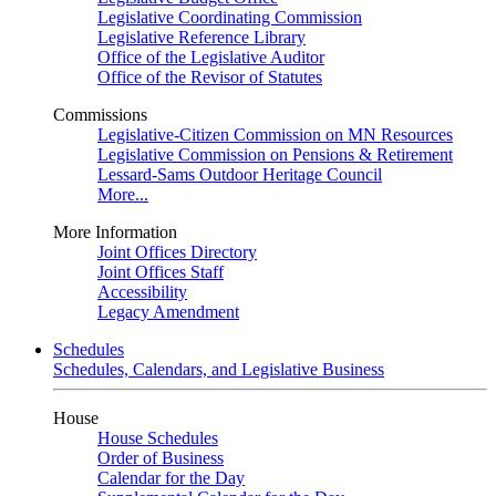
Legislative Coordinating Commission
Legislative Reference Library
Office of the Legislative Auditor
Office of the Revisor of Statutes
Commissions
Legislative-Citizen Commission on MN Resources
Legislative Commission on Pensions & Retirement
Lessard-Sams Outdoor Heritage Council
More...
More Information
Joint Offices Directory
Joint Offices Staff
Accessibility
Legacy Amendment
Schedules
Schedules, Calendars, and Legislative Business
House
House Schedules
Order of Business
Calendar for the Day