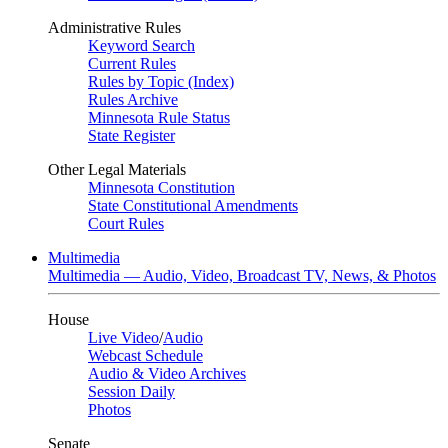
Administrative Rules
Keyword Search
Current Rules
Rules by Topic (Index)
Rules Archive
Minnesota Rule Status
State Register
Other Legal Materials
Minnesota Constitution
State Constitutional Amendments
Court Rules
Multimedia
Multimedia — Audio, Video, Broadcast TV, News, & Photos
House
Live Video
/
Audio
Webcast Schedule
Audio & Video Archives
Session Daily
Photos
Senate