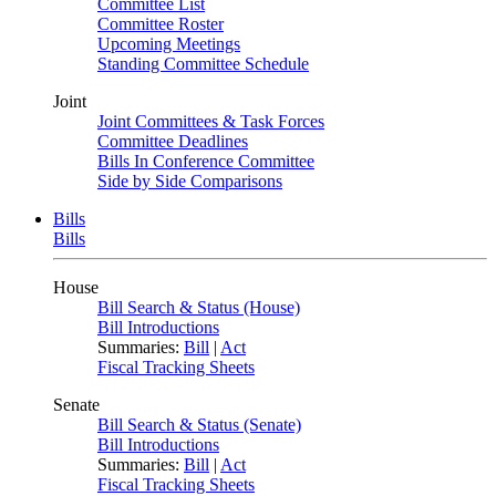
Committee List
Committee Roster
Upcoming Meetings
Standing Committee Schedule
Joint
Joint Committees & Task Forces
Committee Deadlines
Bills In Conference Committee
Side by Side Comparisons
Bills
Bills
House
Bill Search & Status (House)
Bill Introductions
Summaries:
Bill
|
Act
Fiscal Tracking Sheets
Senate
Bill Search & Status (Senate)
Bill Introductions
Summaries:
Bill
|
Act
Fiscal Tracking Sheets