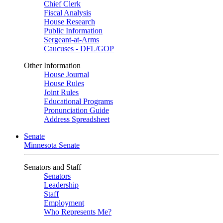
Chief Clerk
Fiscal Analysis
House Research
Public Information
Sergeant-at-Arms
Caucuses - DFL/GOP
Other Information
House Journal
House Rules
Joint Rules
Educational Programs
Pronunciation Guide
Address Spreadsheet
Senate
Minnesota Senate
Senators and Staff
Senators
Leadership
Staff
Employment
Who Represents Me?