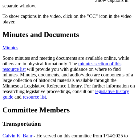
Show captions in
separate window.
To show captions in the video, click on the "CC" icon in the video
player.
Minutes and Documents
Minutes
Some minutes and meeting documents are available online, while
others are in physical format only. The
minutes section of this
resource list
will provide you with guidance on where to find
minutes. Minutes, documents, and audio/video are components of a
large collection of historical materials available through the
Minnesota Legislative Reference Library. For further information on
researching legislative proceedings, consult our
legislative history
guide
and
resource list
.
Committee Members
Transportation
Calvin K. Bahr
- He served on this committee from 1/14/2025 to