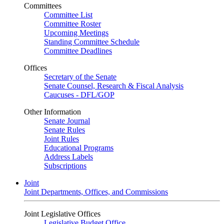
Committees
Committee List
Committee Roster
Upcoming Meetings
Standing Committee Schedule
Committee Deadlines
Offices
Secretary of the Senate
Senate Counsel, Research & Fiscal Analysis
Caucuses - DFL/GOP
Other Information
Senate Journal
Senate Rules
Joint Rules
Educational Programs
Address Labels
Subscriptions
Joint
Joint Departments, Offices, and Commissions
Joint Legislative Offices
Legislative Budget Office