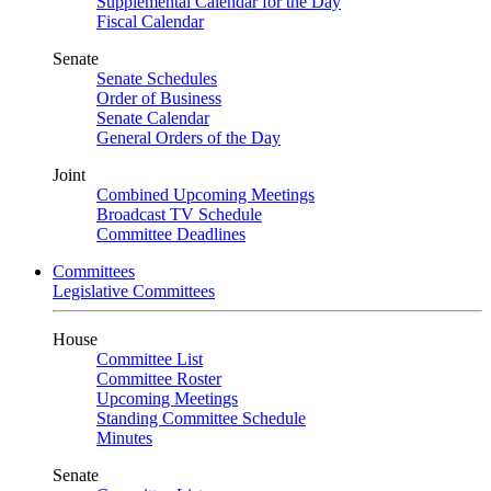
Supplemental Calendar for the Day
Fiscal Calendar
Senate
Senate Schedules
Order of Business
Senate Calendar
General Orders of the Day
Joint
Combined Upcoming Meetings
Broadcast TV Schedule
Committee Deadlines
Committees
Legislative Committees
House
Committee List
Committee Roster
Upcoming Meetings
Standing Committee Schedule
Minutes
Senate