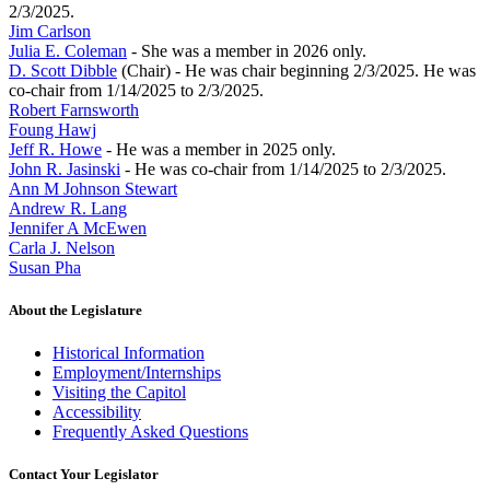
2/3/2025.
Jim Carlson
Julia E. Coleman
- She was a member in 2026 only.
D. Scott Dibble
(Chair) - He was chair beginning 2/3/2025. He was
co-chair from 1/14/2025 to 2/3/2025.
Robert Farnsworth
Foung Hawj
Jeff R. Howe
- He was a member in 2025 only.
John R. Jasinski
- He was co-chair from 1/14/2025 to 2/3/2025.
Ann M Johnson Stewart
Andrew R. Lang
Jennifer A McEwen
Carla J. Nelson
Susan Pha
About the Legislature
Historical Information
Employment/Internships
Visiting the Capitol
Accessibility
Frequently Asked Questions
Contact Your Legislator