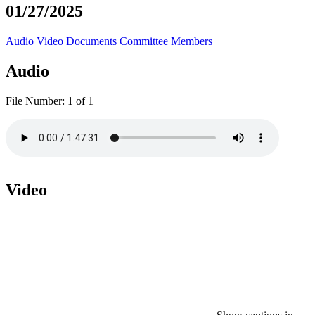
01/27/2025
Audio
Video
Documents
Committee Members
Audio
File Number:
1 of 1
Video