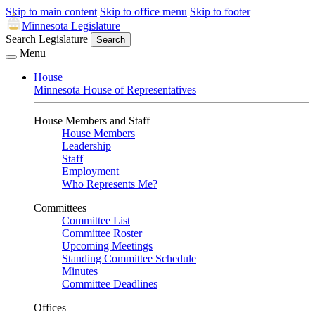
Skip to main content
Skip to office menu
Skip to footer
Minnesota Legislature
Search Legislature
Search
Menu
House
Minnesota House of Representatives
House Members and Staff
House Members
Leadership
Staff
Employment
Who Represents Me?
Committees
Committee List
Committee Roster
Upcoming Meetings
Standing Committee Schedule
Minutes
Committee Deadlines
Offices