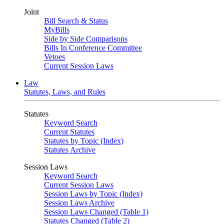
Joint
Bill Search & Status
MyBills
Side by Side Comparisons
Bills In Conference Committee
Vetoes
Current Session Laws
Law
Statutes, Laws, and Rules
Statutes
Keyword Search
Current Statutes
Statutes by Topic (Index)
Statutes Archive
Session Laws
Keyword Search
Current Session Laws
Session Laws by Topic (Index)
Session Laws Archive
Session Laws Changed (Table 1)
Statutes Changed (Table 2)