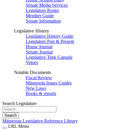
Senate Media Services
Legislators Roster
Member Guide
Senate Information
Legislative History
Legislative History Guide
Legislators Past & Present
House Journal
Senate Journal
Legislative Time Capsule
Vetoes
Notable Documents
Fiscal Review
Minnesota Issues Guides
New Laws
Books & reports
Search Legislature
Search
Minnesota Legislative Reference Library
LRL Menu