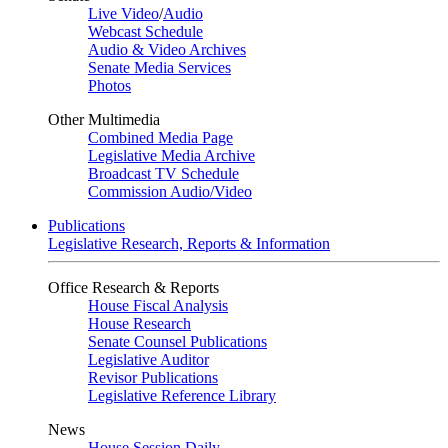
Live Video
/
Audio
Webcast Schedule
Audio & Video Archives
Senate Media Services
Photos
Other Multimedia
Combined Media Page
Legislative Media Archive
Broadcast TV Schedule
Commission Audio/Video
Publications
Legislative Research, Reports & Information
Office Research & Reports
House Fiscal Analysis
House Research
Senate Counsel Publications
Legislative Auditor
Revisor Publications
Legislative Reference Library
News
House Session Daily