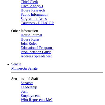
Chief Clerk
Fiscal Analysis
House Research
Public Information
Sergeant-at-Arms
Caucuses - DFL/GOP
Other Information
House Journal
House Rules
Joint Rules
Educational Programs
Pronunciation Guide
Address Spreadsheet
Senate
Minnesota Senate
Senators and Staff
Senators
Leadership
Staff
Employment
Who Represents Me?