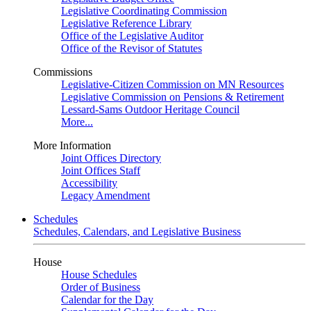
Legislative Coordinating Commission
Legislative Reference Library
Office of the Legislative Auditor
Office of the Revisor of Statutes
Commissions
Legislative-Citizen Commission on MN Resources
Legislative Commission on Pensions & Retirement
Lessard-Sams Outdoor Heritage Council
More...
More Information
Joint Offices Directory
Joint Offices Staff
Accessibility
Legacy Amendment
Schedules
Schedules, Calendars, and Legislative Business
House
House Schedules
Order of Business
Calendar for the Day