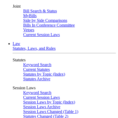
Joint
Bill Search & Status
MyBills
Side by Side Comparisons
Bills In Conference Committee
Vetoes
Current Session Laws
Law
Statutes, Laws, and Rules
Statutes
Keyword Search
Current Statutes
Statutes by Topic (Index)
Statutes Archive
Session Laws
Keyword Search
Current Session Laws
Session Laws by Topic (Index)
Session Laws Archive
Session Laws Changed (Table 1)
Statutes Changed (Table 2)