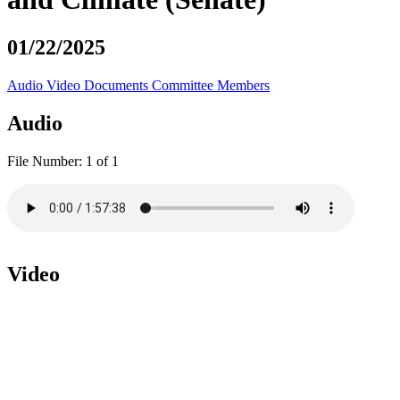
01/22/2025
Audio
Video
Documents
Committee Members
Audio
File Number:
1 of 1
Video