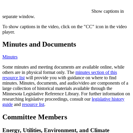
Show captions in
separate window.
To show captions in the video, click on the "CC" icon in the video
player.
Minutes and Documents
Minutes
Some minutes and meeting documents are available online, while
others are in physical format only. The
minutes section of this
resource list
will provide you with guidance on where to find
minutes. Minutes, documents, and audio/video are components of a
large collection of historical materials available through the
Minnesota Legislative Reference Library. For further information on
researching legislative proceedings, consult our
legislative history
guide
and
resource list
.
Committee Members
Energy, Utilities, Environment, and Climate