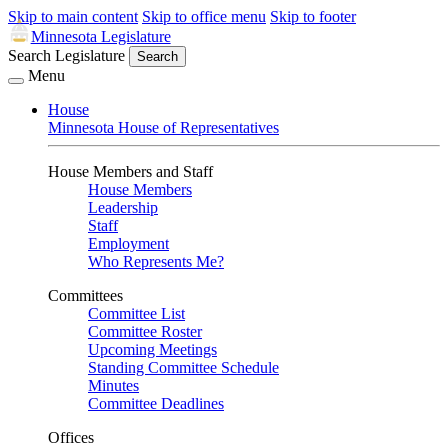
Skip to main content
Skip to office menu
Skip to footer
Minnesota Legislature
Search Legislature
Search
Menu
House
Minnesota House of Representatives
House Members and Staff
House Members
Leadership
Staff
Employment
Who Represents Me?
Committees
Committee List
Committee Roster
Upcoming Meetings
Standing Committee Schedule
Minutes
Committee Deadlines
Offices