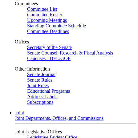
Committees
Committee List
Committee Roster
Upcoming Meetings
Standing Committee Schedule
Committee Deadlines
Offices
Secretary of the Senate
Senate Counsel, Research & Fiscal Analysis
Caucuses - DFL/GOP
Other Information
Senate Journal
Senate Rules
Joint Rules
Educational Programs
Address Labels
Subscriptions
Joint
Joint Departments, Offices, and Commissions
Joint Legislative Offices
Legislative Budget Office