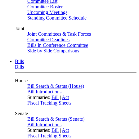
Committee List
Committee Roster
Upcoming Meetings
Standing Committee Schedule
Joint
Joint Committees & Task Forces
Committee Deadlines
Bills In Conference Committee
Side by Side Comparisons
Bills
Bills
House
Bill Search & Status (House)
Bill Introductions
Summaries:
Bill
|
Act
Fiscal Tracking Sheets
Senate
Bill Search & Status (Senate)
Bill Introductions
Summaries:
Bill
|
Act
Fiscal Tracking Sheets