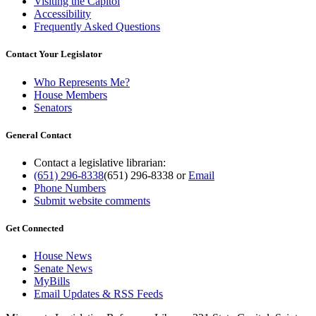
Visiting the Capitol
Accessibility
Frequently Asked Questions
Contact Your Legislator
Who Represents Me?
House Members
Senators
General Contact
Contact a legislative librarian:
(651) 296-8338
(651) 296-8338
or
Email
Phone Numbers
Submit website comments
Get Connected
House News
Senate News
MyBills
Email Updates & RSS Feeds