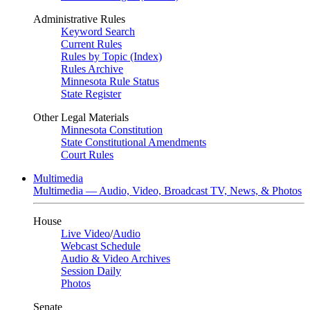
Administrative Rules
Keyword Search
Current Rules
Rules by Topic (Index)
Rules Archive
Minnesota Rule Status
State Register
Other Legal Materials
Minnesota Constitution
State Constitutional Amendments
Court Rules
Multimedia
Multimedia — Audio, Video, Broadcast TV, News, & Photos
House
Live Video
/
Audio
Webcast Schedule
Audio & Video Archives
Session Daily
Photos
Senate