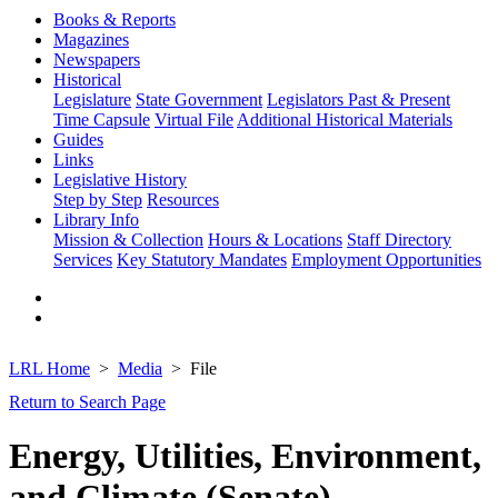
Books & Reports
Magazines
Newspapers
Historical
Legislature
State Government
Legislators Past & Present
Time Capsule
Virtual File
Additional Historical Materials
Guides
Links
Legislative History
Step by Step
Resources
Library Info
Mission & Collection
Hours & Locations
Staff Directory
Services
Key Statutory Mandates
Employment Opportunities
LRL Home
Media
File
Return to Search Page
Energy, Utilities, Environment,
and Climate (Senate)