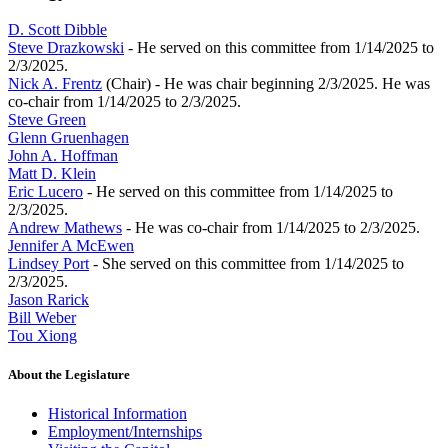
D. Scott Dibble
Steve Drazkowski
- He served on this committee from 1/14/2025 to
2/3/2025.
Nick A. Frentz
(Chair) - He was chair beginning 2/3/2025. He was
co-chair from 1/14/2025 to 2/3/2025.
Steve Green
Glenn Gruenhagen
John A. Hoffman
Matt D. Klein
Eric Lucero
- He served on this committee from 1/14/2025 to
2/3/2025.
Andrew Mathews
- He was co-chair from 1/14/2025 to 2/3/2025.
Jennifer A McEwen
Lindsey Port
- She served on this committee from 1/14/2025 to
2/3/2025.
Jason Rarick
Bill Weber
Tou Xiong
About the Legislature
Historical Information
Employment/Internships