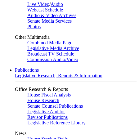
Live Video
/
Audio
Webcast Schedule
Audio & Video Archives
Senate Media Services
Photos
Other Multimedia
Combined Media Page
Legislative Media Archive
Broadcast TV Schedule
Commission Audio/Video
Publications
Legislative Research, Reports & Information
Office Research & Reports
House Fiscal Analysis
House Research
Senate Counsel Publications
Legislative Auditor
Revisor Publications
Legislative Reference Library
News
House Session Daily