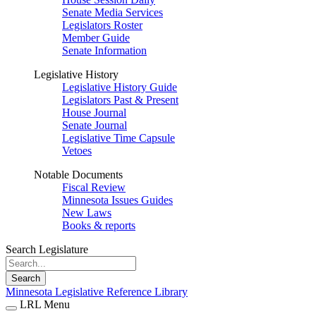
Senate Media Services
Legislators Roster
Member Guide
Senate Information
Legislative History
Legislative History Guide
Legislators Past & Present
House Journal
Senate Journal
Legislative Time Capsule
Vetoes
Notable Documents
Fiscal Review
Minnesota Issues Guides
New Laws
Books & reports
Search Legislature
Search
Minnesota Legislative Reference Library
LRL Menu