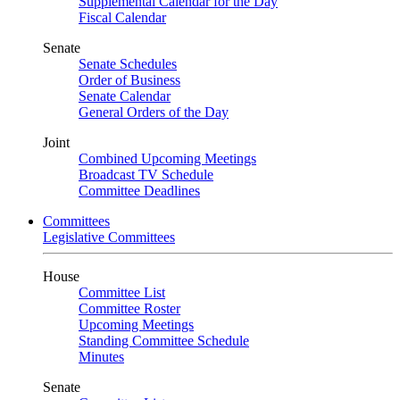
Supplemental Calendar for the Day
Fiscal Calendar
Senate
Senate Schedules
Order of Business
Senate Calendar
General Orders of the Day
Joint
Combined Upcoming Meetings
Broadcast TV Schedule
Committee Deadlines
Committees
Legislative Committees
House
Committee List
Committee Roster
Upcoming Meetings
Standing Committee Schedule
Minutes
Senate