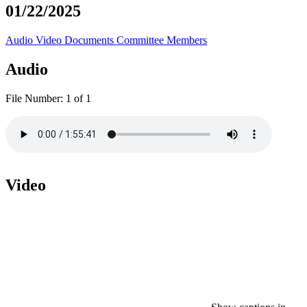
01/22/2025
Audio
Video
Documents
Committee Members
Audio
File Number:
1 of 1
Video