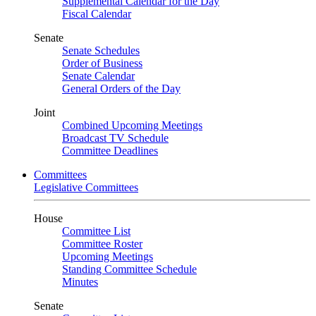
Supplemental Calendar for the Day
Fiscal Calendar
Senate
Senate Schedules
Order of Business
Senate Calendar
General Orders of the Day
Joint
Combined Upcoming Meetings
Broadcast TV Schedule
Committee Deadlines
Committees
Legislative Committees
House
Committee List
Committee Roster
Upcoming Meetings
Standing Committee Schedule
Minutes
Senate