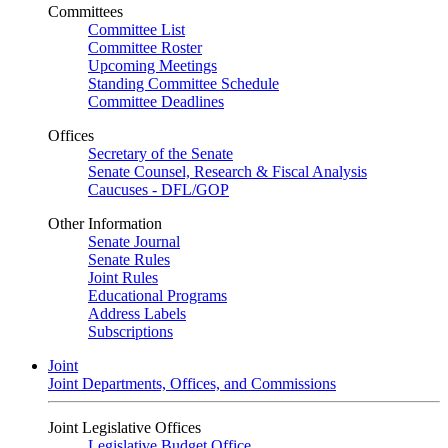
Committees
Committee List
Committee Roster
Upcoming Meetings
Standing Committee Schedule
Committee Deadlines
Offices
Secretary of the Senate
Senate Counsel, Research & Fiscal Analysis
Caucuses - DFL/GOP
Other Information
Senate Journal
Senate Rules
Joint Rules
Educational Programs
Address Labels
Subscriptions
Joint
Joint Departments, Offices, and Commissions
Joint Legislative Offices
Legislative Budget Office