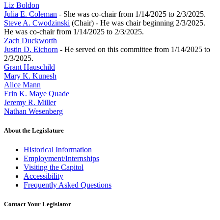
Liz Boldon
Julia E. Coleman
- She was co-chair from 1/14/2025 to 2/3/2025.
Steve A. Cwodzinski
(Chair) - He was chair beginning 2/3/2025.
He was co-chair from 1/14/2025 to 2/3/2025.
Zach Duckworth
Justin D. Eichorn
- He served on this committee from 1/14/2025 to
2/3/2025.
Grant Hauschild
Mary K. Kunesh
Alice Mann
Erin K. Maye Quade
Jeremy R. Miller
Nathan Wesenberg
About the Legislature
Historical Information
Employment/Internships
Visiting the Capitol
Accessibility
Frequently Asked Questions
Contact Your Legislator