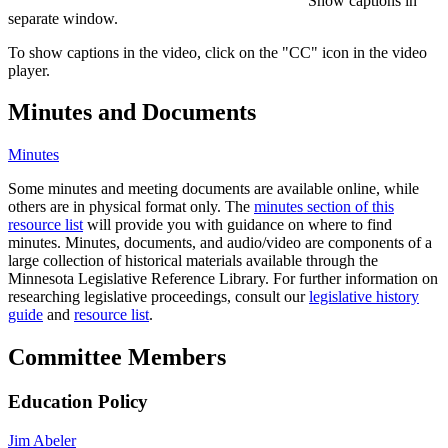
Show captions in
separate window.
To show captions in the video, click on the "CC" icon in the video
player.
Minutes and Documents
Minutes
Some minutes and meeting documents are available online, while
others are in physical format only. The
minutes section of this
resource list
will provide you with guidance on where to find
minutes. Minutes, documents, and audio/video are components of a
large collection of historical materials available through the
Minnesota Legislative Reference Library. For further information on
researching legislative proceedings, consult our
legislative history
guide
and
resource list
.
Committee Members
Education Policy
Jim Abeler