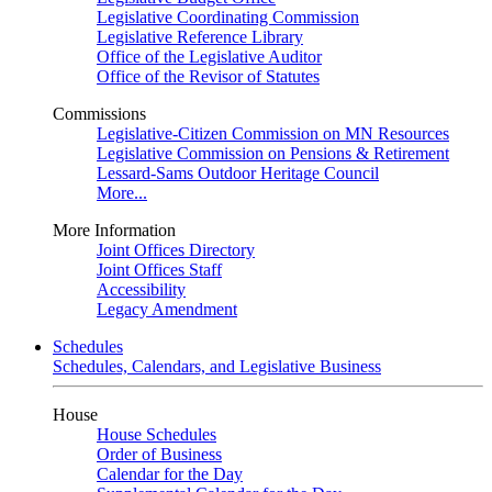
Legislative Coordinating Commission
Legislative Reference Library
Office of the Legislative Auditor
Office of the Revisor of Statutes
Commissions
Legislative-Citizen Commission on MN Resources
Legislative Commission on Pensions & Retirement
Lessard-Sams Outdoor Heritage Council
More...
More Information
Joint Offices Directory
Joint Offices Staff
Accessibility
Legacy Amendment
Schedules
Schedules, Calendars, and Legislative Business
House
House Schedules
Order of Business
Calendar for the Day