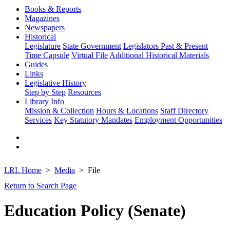
Books & Reports
Magazines
Newspapers
Historical
Legislature
State Government
Legislators Past & Present
Time Capsule
Virtual File
Additional Historical Materials
Guides
Links
Legislative History
Step by Step
Resources
Library Info
Mission & Collection
Hours & Locations
Staff Directory
Services
Key Statutory Mandates
Employment Opportunities
LRL Home
Media
File
Return to Search Page
Education Policy (Senate)