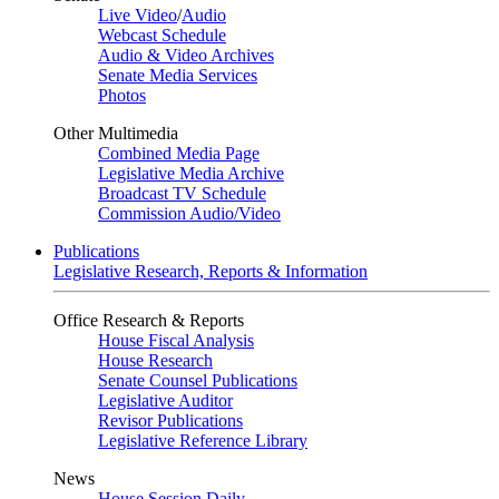
Live Video
/
Audio
Webcast Schedule
Audio & Video Archives
Senate Media Services
Photos
Other Multimedia
Combined Media Page
Legislative Media Archive
Broadcast TV Schedule
Commission Audio/Video
Publications
Legislative Research, Reports & Information
Office Research & Reports
House Fiscal Analysis
House Research
Senate Counsel Publications
Legislative Auditor
Revisor Publications
Legislative Reference Library
News
House Session Daily