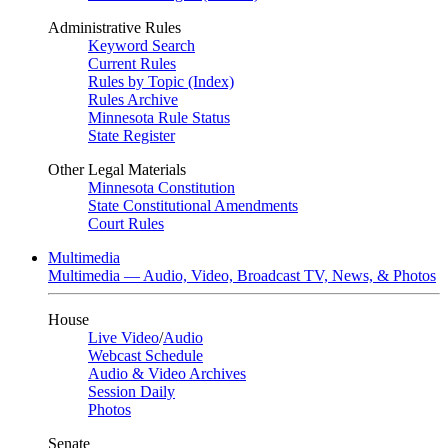
Administrative Rules
Keyword Search
Current Rules
Rules by Topic (Index)
Rules Archive
Minnesota Rule Status
State Register
Other Legal Materials
Minnesota Constitution
State Constitutional Amendments
Court Rules
Multimedia
Multimedia — Audio, Video, Broadcast TV, News, & Photos
House
Live Video
/
Audio
Webcast Schedule
Audio & Video Archives
Session Daily
Photos
Senate