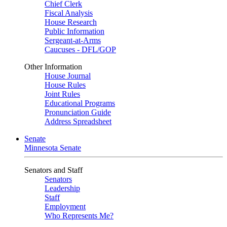
Chief Clerk
Fiscal Analysis
House Research
Public Information
Sergeant-at-Arms
Caucuses - DFL/GOP
Other Information
House Journal
House Rules
Joint Rules
Educational Programs
Pronunciation Guide
Address Spreadsheet
Senate
Minnesota Senate
Senators and Staff
Senators
Leadership
Staff
Employment
Who Represents Me?