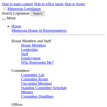
Skip to main content
Skip to office menu
Skip to footer
Minnesota Legislature
Search Legislature
Search
Menu
House
Minnesota House of Representatives
House Members and Staff
House Members
Leadership
Staff
Employment
Who Represents Me?
Committees
Committee List
Committee Roster
Upcoming Meetings
Standing Committee Schedule
Minutes
Committee Deadlines
Offices