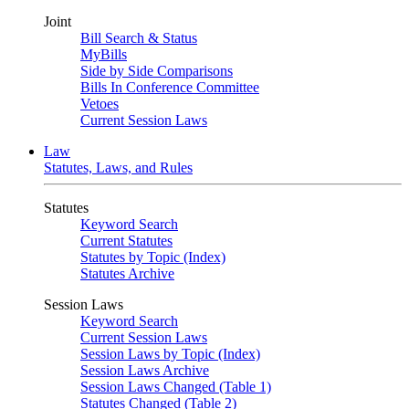
Joint
Bill Search & Status
MyBills
Side by Side Comparisons
Bills In Conference Committee
Vetoes
Current Session Laws
Law
Statutes, Laws, and Rules
Statutes
Keyword Search
Current Statutes
Statutes by Topic (Index)
Statutes Archive
Session Laws
Keyword Search
Current Session Laws
Session Laws by Topic (Index)
Session Laws Archive
Session Laws Changed (Table 1)
Statutes Changed (Table 2)