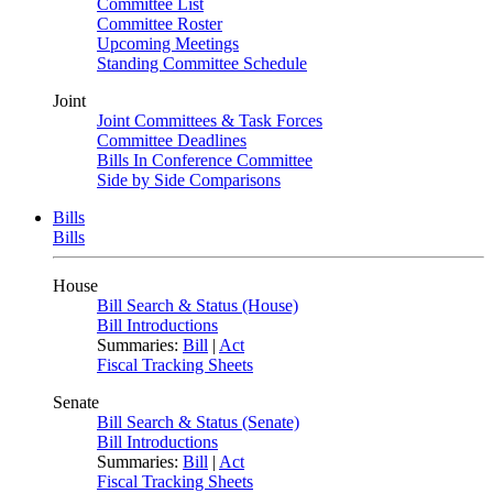
Committee List
Committee Roster
Upcoming Meetings
Standing Committee Schedule
Joint
Joint Committees & Task Forces
Committee Deadlines
Bills In Conference Committee
Side by Side Comparisons
Bills
Bills
House
Bill Search & Status (House)
Bill Introductions
Summaries:
Bill
|
Act
Fiscal Tracking Sheets
Senate
Bill Search & Status (Senate)
Bill Introductions
Summaries:
Bill
|
Act
Fiscal Tracking Sheets