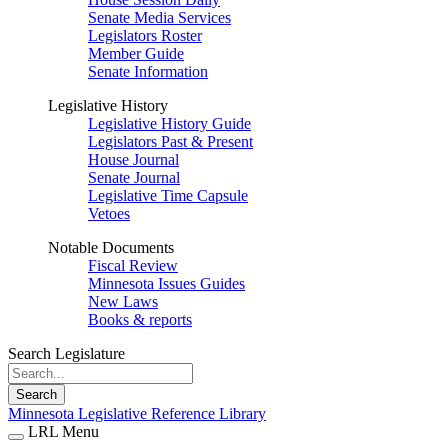
Senate Media Services
Legislators Roster
Member Guide
Senate Information
Legislative History
Legislative History Guide
Legislators Past & Present
House Journal
Senate Journal
Legislative Time Capsule
Vetoes
Notable Documents
Fiscal Review
Minnesota Issues Guides
New Laws
Books & reports
Search Legislature
Search
Minnesota Legislative Reference Library
LRL Menu