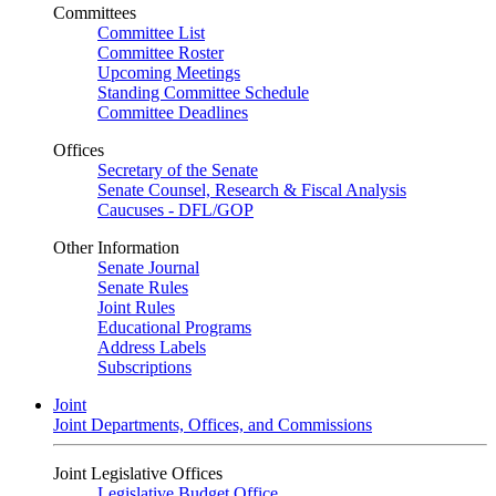
Committees
Committee List
Committee Roster
Upcoming Meetings
Standing Committee Schedule
Committee Deadlines
Offices
Secretary of the Senate
Senate Counsel, Research & Fiscal Analysis
Caucuses - DFL/GOP
Other Information
Senate Journal
Senate Rules
Joint Rules
Educational Programs
Address Labels
Subscriptions
Joint
Joint Departments, Offices, and Commissions
Joint Legislative Offices
Legislative Budget Office