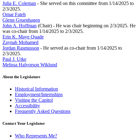
Julia E. Coleman
- She served on this committee from 1/14/2025 to
2/3/2025.
Omar Fateh
Glenn Gruenhagen
John A. Hoffman
(Chair) - He was chair beginning on 2/3/2025. He
was co-chair from 1/14/2025 to 2/3/2025.
Erin K. Maye Quade
Zaynab Mohamed
Jordan Rasmusson
- He served as co-chair from 1/14/2025 to
2/3/2025.
Paul J. Utke
Melissa Halvorson Wiklund
About the Legislature
Historical Information
Employment/Internships
Visiting the Capitol
Accessibility
Frequently Asked Questions
Contact Your Legislator
Who Represents Me?