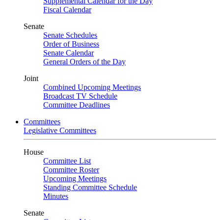
Supplemental Calendar for the Day
Fiscal Calendar
Senate
Senate Schedules
Order of Business
Senate Calendar
General Orders of the Day
Joint
Combined Upcoming Meetings
Broadcast TV Schedule
Committee Deadlines
Committees
Legislative Committees
House
Committee List
Committee Roster
Upcoming Meetings
Standing Committee Schedule
Minutes
Senate