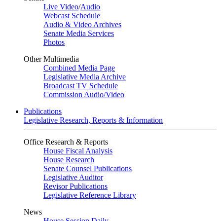
Live Video
/
Audio
Webcast Schedule
Audio & Video Archives
Senate Media Services
Photos
Other Multimedia
Combined Media Page
Legislative Media Archive
Broadcast TV Schedule
Commission Audio/Video
Publications
Legislative Research, Reports & Information
Office Research & Reports
House Fiscal Analysis
House Research
Senate Counsel Publications
Legislative Auditor
Revisor Publications
Legislative Reference Library
News
House Session Daily