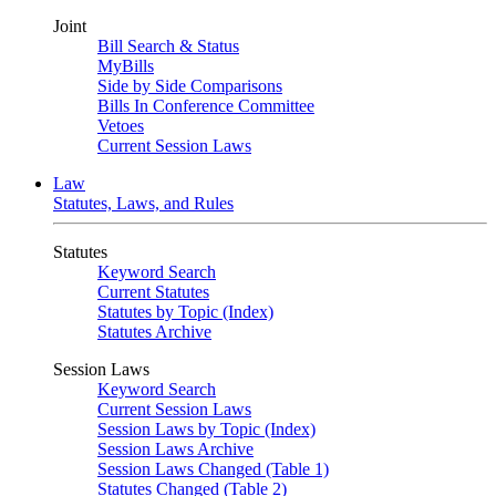
Joint
Bill Search & Status
MyBills
Side by Side Comparisons
Bills In Conference Committee
Vetoes
Current Session Laws
Law
Statutes, Laws, and Rules
Statutes
Keyword Search
Current Statutes
Statutes by Topic (Index)
Statutes Archive
Session Laws
Keyword Search
Current Session Laws
Session Laws by Topic (Index)
Session Laws Archive
Session Laws Changed (Table 1)
Statutes Changed (Table 2)