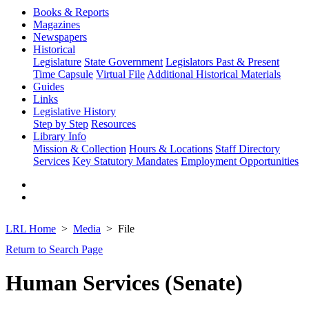
Books & Reports
Magazines
Newspapers
Historical
Legislature
State Government
Legislators Past & Present
Time Capsule
Virtual File
Additional Historical Materials
Guides
Links
Legislative History
Step by Step
Resources
Library Info
Mission & Collection
Hours & Locations
Staff Directory
Services
Key Statutory Mandates
Employment Opportunities
LRL Home
Media
File
Return to Search Page
Human Services (Senate)