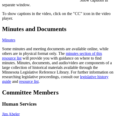
Show captions in
separate window.
To show captions in the video, click on the "CC" icon in the video
player.
Minutes and Documents
Minutes
Some minutes and meeting documents are available online, while
others are in physical format only. The
minutes section of this
resource list
will provide you with guidance on where to find
minutes. Minutes, documents, and audio/video are components of a
large collection of historical materials available through the
Minnesota Legislative Reference Library. For further information on
researching legislative proceedings, consult our
legislative history
guide
and
resource list
.
Committee Members
Human Services
Jim Abeler