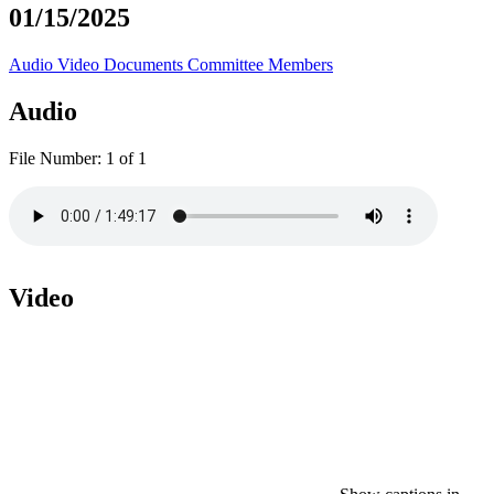
01/15/2025
Audio
Video
Documents
Committee Members
Audio
File Number:
1 of 1
Video