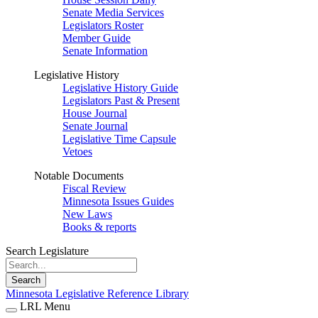
Senate Media Services
Legislators Roster
Member Guide
Senate Information
Legislative History
Legislative History Guide
Legislators Past & Present
House Journal
Senate Journal
Legislative Time Capsule
Vetoes
Notable Documents
Fiscal Review
Minnesota Issues Guides
New Laws
Books & reports
Search Legislature
Search
Minnesota Legislative Reference Library
LRL Menu