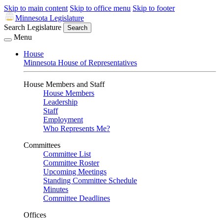
Skip to main content
Skip to office menu
Skip to footer
Minnesota Legislature
Search Legislature
Search
Menu
House
Minnesota House of Representatives
House Members and Staff
House Members
Leadership
Staff
Employment
Who Represents Me?
Committees
Committee List
Committee Roster
Upcoming Meetings
Standing Committee Schedule
Minutes
Committee Deadlines
Offices