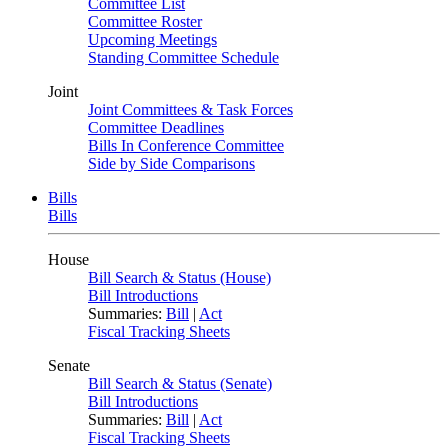
Committee List
Committee Roster
Upcoming Meetings
Standing Committee Schedule
Joint
Joint Committees & Task Forces
Committee Deadlines
Bills In Conference Committee
Side by Side Comparisons
Bills
Bills
House
Bill Search & Status (House)
Bill Introductions
Summaries:
Bill
|
Act
Fiscal Tracking Sheets
Senate
Bill Search & Status (Senate)
Bill Introductions
Summaries:
Bill
|
Act
Fiscal Tracking Sheets