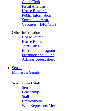
Chief Clerk
Fiscal Analysis
House Research
Public Information
Sergeant-at-Arms
Caucuses - DFL/GOP
Other Information
House Journal
House Rules
Joint Rules
Educational Programs
Pronunciation Guide
Address Spreadsheet
Senate
Minnesota Senate
Senators and Staff
Senators
Leadership
Staff
Employment
Who Represents Me?