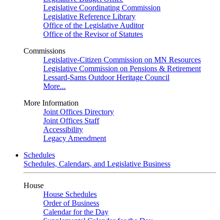
Legislative Coordinating Commission
Legislative Reference Library
Office of the Legislative Auditor
Office of the Revisor of Statutes
Commissions
Legislative-Citizen Commission on MN Resources
Legislative Commission on Pensions & Retirement
Lessard-Sams Outdoor Heritage Council
More...
More Information
Joint Offices Directory
Joint Offices Staff
Accessibility
Legacy Amendment
Schedules
Schedules, Calendars, and Legislative Business
House
House Schedules
Order of Business
Calendar for the Day