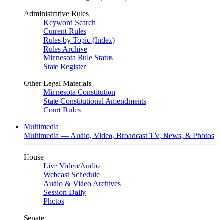
Administrative Rules
Keyword Search
Current Rules
Rules by Topic (Index)
Rules Archive
Minnesota Rule Status
State Register
Other Legal Materials
Minnesota Constitution
State Constitutional Amendments
Court Rules
Multimedia
Multimedia — Audio, Video, Broadcast TV, News, & Photos
House
Live Video
/
Audio
Webcast Schedule
Audio & Video Archives
Session Daily
Photos
Senate