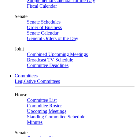
Supplemental Calendar for the Day
Fiscal Calendar
Senate
Senate Schedules
Order of Business
Senate Calendar
General Orders of the Day
Joint
Combined Upcoming Meetings
Broadcast TV Schedule
Committee Deadlines
Committees
Legislative Committees
House
Committee List
Committee Roster
Upcoming Meetings
Standing Committee Schedule
Minutes
Senate