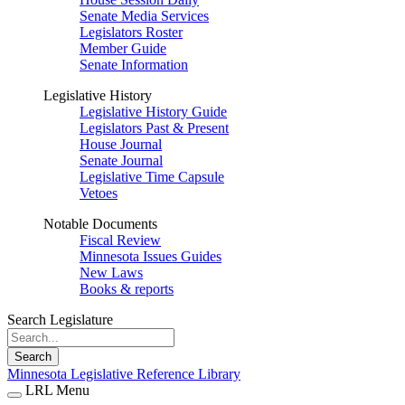
Senate Media Services
Legislators Roster
Member Guide
Senate Information
Legislative History
Legislative History Guide
Legislators Past & Present
House Journal
Senate Journal
Legislative Time Capsule
Vetoes
Notable Documents
Fiscal Review
Minnesota Issues Guides
New Laws
Books & reports
Search Legislature
Search
Minnesota Legislative Reference Library
LRL Menu