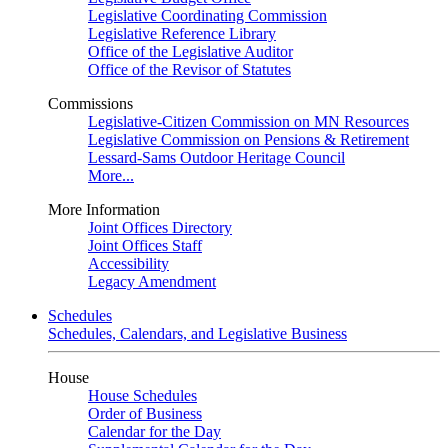
Legislative Coordinating Commission
Legislative Reference Library
Office of the Legislative Auditor
Office of the Revisor of Statutes
Commissions
Legislative-Citizen Commission on MN Resources
Legislative Commission on Pensions & Retirement
Lessard-Sams Outdoor Heritage Council
More...
More Information
Joint Offices Directory
Joint Offices Staff
Accessibility
Legacy Amendment
Schedules
Schedules, Calendars, and Legislative Business
House
House Schedules
Order of Business
Calendar for the Day