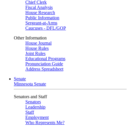
Chief Clerk
Fiscal Analysis
House Research
Public Information
Sergeant-at-Arms
Caucuses - DFL/GOP
Other Information
House Journal
House Rules
Joint Rules
Educational Programs
Pronunciation Guide
Address Spreadsheet
Senate
Minnesota Senate
Senators and Staff
Senators
Leadership
Staff
Employment
Who Represents Me?