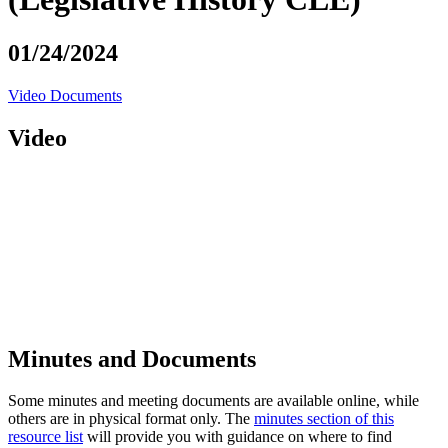
01/24/2024
Video
Documents
Video
Minutes and Documents
Some minutes and meeting documents are available online, while
others are in physical format only. The
minutes section of this
resource list
will provide you with guidance on where to find