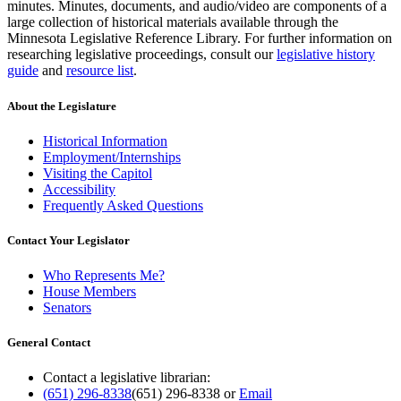
minutes. Minutes, documents, and audio/video are components of a
large collection of historical materials available through the
Minnesota Legislative Reference Library. For further information on
researching legislative proceedings, consult our
legislative history
guide
and
resource list
.
About the Legislature
Historical Information
Employment/Internships
Visiting the Capitol
Accessibility
Frequently Asked Questions
Contact Your Legislator
Who Represents Me?
House Members
Senators
General Contact
Contact a legislative librarian:
(651) 296-8338
(651) 296-8338
or
Email