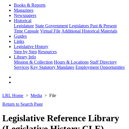
Books & Reports
Magazines
Newspapers
Historical
Legislature
State Government
Legislators Past & Present
Time Capsule
Virtual File
Additional Historical Materials
Guides
Links
Legislative History
Step by Step
Resources
Library Info
Mission & Collection
Hours & Locations
Staff Directory
Services
Key Statutory Mandates
Employment Opportunities
LRL Home
Media
File
Return to Search Page
Legislative Reference Library
(Legislative History CLE)