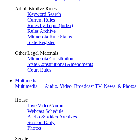
Administrative Rules
Keyword Search
Current Rules
Rules by Topic (Index)
Rules Archive
Minnesota Rule Status
State Register
Other Legal Materials
Minnesota Constitution
State Constitutional Amendments
Court Rules
Multimedia
Multimedia — Audio, Video, Broadcast TV, News, & Photos
House
Live Video
/
Audio
Webcast Schedule
Audio & Video Archives
Session Daily
Photos
Senate