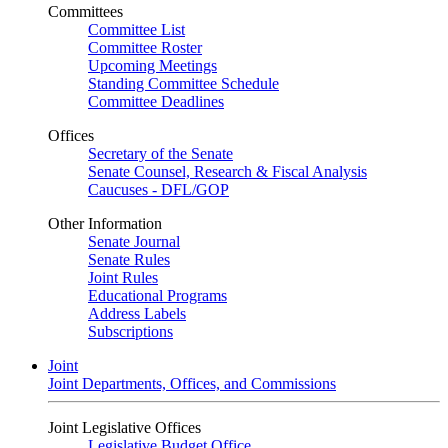
Committees
Committee List
Committee Roster
Upcoming Meetings
Standing Committee Schedule
Committee Deadlines
Offices
Secretary of the Senate
Senate Counsel, Research & Fiscal Analysis
Caucuses - DFL/GOP
Other Information
Senate Journal
Senate Rules
Joint Rules
Educational Programs
Address Labels
Subscriptions
Joint
Joint Departments, Offices, and Commissions
Joint Legislative Offices
Legislative Budget Office