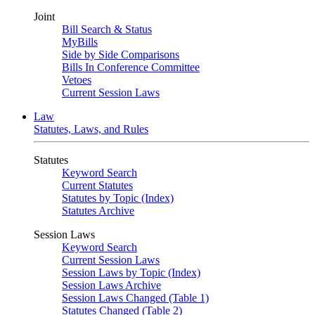
Joint
Bill Search & Status
MyBills
Side by Side Comparisons
Bills In Conference Committee
Vetoes
Current Session Laws
Law
Statutes, Laws, and Rules
Statutes
Keyword Search
Current Statutes
Statutes by Topic (Index)
Statutes Archive
Session Laws
Keyword Search
Current Session Laws
Session Laws by Topic (Index)
Session Laws Archive
Session Laws Changed (Table 1)
Statutes Changed (Table 2)