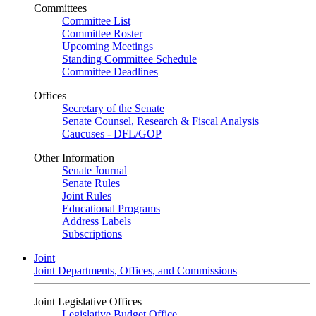
Committees
Committee List
Committee Roster
Upcoming Meetings
Standing Committee Schedule
Committee Deadlines
Offices
Secretary of the Senate
Senate Counsel, Research & Fiscal Analysis
Caucuses - DFL/GOP
Other Information
Senate Journal
Senate Rules
Joint Rules
Educational Programs
Address Labels
Subscriptions
Joint
Joint Departments, Offices, and Commissions
Joint Legislative Offices
Legislative Budget Office