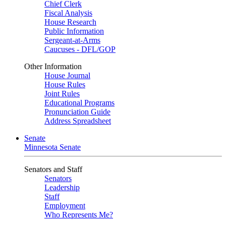
Chief Clerk
Fiscal Analysis
House Research
Public Information
Sergeant-at-Arms
Caucuses - DFL/GOP
Other Information
House Journal
House Rules
Joint Rules
Educational Programs
Pronunciation Guide
Address Spreadsheet
Senate
Minnesota Senate
Senators and Staff
Senators
Leadership
Staff
Employment
Who Represents Me?