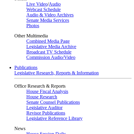
Live Video
/
Audio
Webcast Schedule
Audio & Video Archives
Senate Media Services
Photos
Other Multimedia
Combined Media Page
Legislative Media Archive
Broadcast TV Schedule
Commission Audio/Video
Publications
Legislative Research, Reports & Information
Office Research & Reports
House Fiscal Analysis
House Research
Senate Counsel Publications
Legislative Auditor
Revisor Publications
Legislative Reference Library
News
House Session Daily