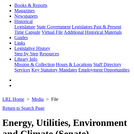
Books & Reports
Magazines
Newspapers
Historical
Legislature
State Government
Legislators Past & Present
Time Capsule
Virtual File
Additional Historical Materials
Guides
Links
Legislative History
Step by Step
Resources
Library Info
Mission & Collection
Hours & Locations
Staff Directory
Services
Key Statutory Mandates
Employment Opportunities
LRL Home
Media
File
Return to Search Page
Energy, Utilities, Environment
and Climate (Senate)