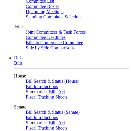
Committee List
Committee Roster
Upcoming Meetings
Standing Committee Schedule
Joint
Joint Committees & Task Forces
Committee Deadlines
Bills In Conference Committee
Side by Side Comparisons
Bills
Bills
House
Bill Search & Status (House)
Bill Introductions
Summaries:
Bill
|
Act
Fiscal Tracking Sheets
Senate
Bill Search & Status (Senate)
Bill Introductions
Summaries:
Bill
|
Act
Fiscal Tracking Sheets