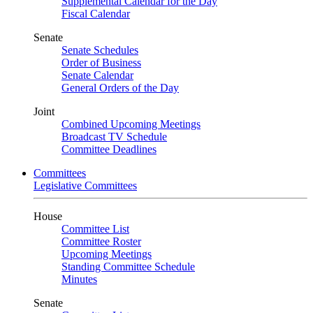
Supplemental Calendar for the Day
Fiscal Calendar
Senate
Senate Schedules
Order of Business
Senate Calendar
General Orders of the Day
Joint
Combined Upcoming Meetings
Broadcast TV Schedule
Committee Deadlines
Committees
Legislative Committees
House
Committee List
Committee Roster
Upcoming Meetings
Standing Committee Schedule
Minutes
Senate