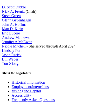
D. Scott Dibble
Nick A. Frentz
(Chair)
Steve Green
Glenn Gruenhagen
John A. Hoffman
Matt D. Klein
Eric Lucero
Andrew Mathews
Jennifer A McEwen
Nicole Mitchell
- She served through April 2024.
Lindsey Port
Jason Rarick
Bill Weber
Tou Xiong
About the Legislature
Historical Information
Employment/Internships
Visiting the Capitol
Accessibility
Frequently Asked Questions