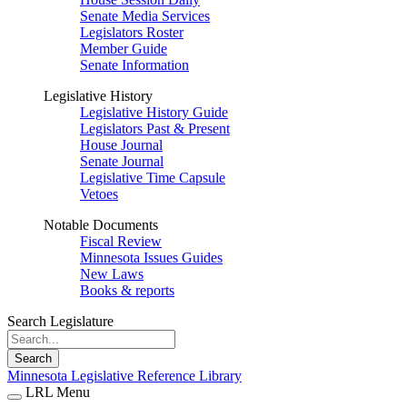
Senate Media Services
Legislators Roster
Member Guide
Senate Information
Legislative History
Legislative History Guide
Legislators Past & Present
House Journal
Senate Journal
Legislative Time Capsule
Vetoes
Notable Documents
Fiscal Review
Minnesota Issues Guides
New Laws
Books & reports
Search Legislature
Search
Minnesota Legislative Reference Library
LRL Menu