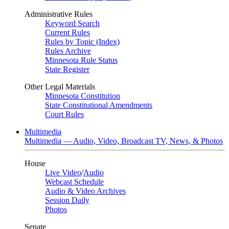
Administrative Rules
Keyword Search
Current Rules
Rules by Topic (Index)
Rules Archive
Minnesota Rule Status
State Register
Other Legal Materials
Minnesota Constitution
State Constitutional Amendments
Court Rules
Multimedia
Multimedia — Audio, Video, Broadcast TV, News, & Photos
House
Live Video
/
Audio
Webcast Schedule
Audio & Video Archives
Session Daily
Photos
Senate