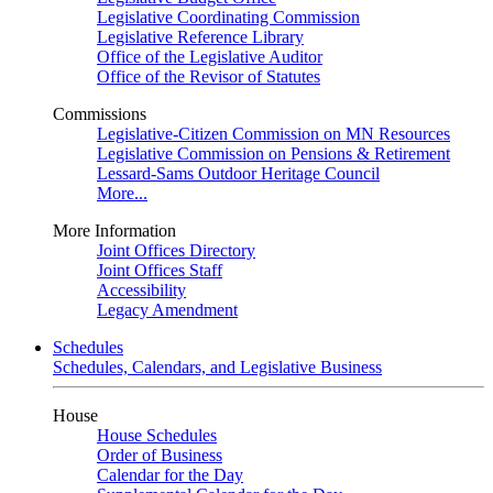
Legislative Coordinating Commission
Legislative Reference Library
Office of the Legislative Auditor
Office of the Revisor of Statutes
Commissions
Legislative-Citizen Commission on MN Resources
Legislative Commission on Pensions & Retirement
Lessard-Sams Outdoor Heritage Council
More...
More Information
Joint Offices Directory
Joint Offices Staff
Accessibility
Legacy Amendment
Schedules
Schedules, Calendars, and Legislative Business
House
House Schedules
Order of Business
Calendar for the Day