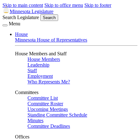
Skip to main content
Skip to office menu
Skip to footer
Minnesota Legislature
Search Legislature
Search
Menu
House
Minnesota House of Representatives
House Members and Staff
House Members
Leadership
Staff
Employment
Who Represents Me?
Committees
Committee List
Committee Roster
Upcoming Meetings
Standing Committee Schedule
Minutes
Committee Deadlines
Offices