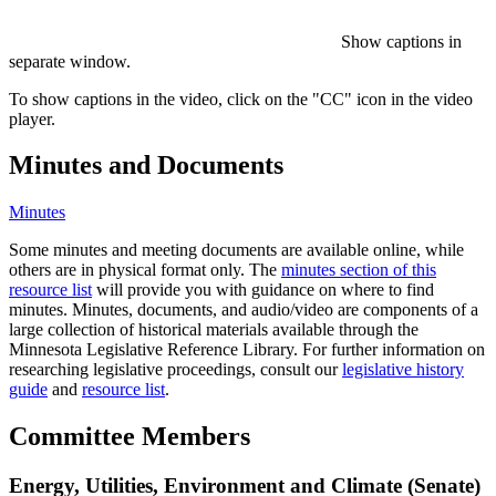
Show captions in
separate window.
To show captions in the video, click on the "CC" icon in the video
player.
Minutes and Documents
Minutes
Some minutes and meeting documents are available online, while
others are in physical format only. The
minutes section of this
resource list
will provide you with guidance on where to find
minutes. Minutes, documents, and audio/video are components of a
large collection of historical materials available through the
Minnesota Legislative Reference Library. For further information on
researching legislative proceedings, consult our
legislative history
guide
and
resource list
.
Committee Members
Energy, Utilities, Environment and Climate (Senate)