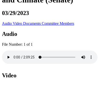
03/29/2023
Audio
Video
Documents
Committee Members
Audio
File Number:
1 of 1
Video