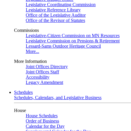
Legislative Coordinating Commission
Legislative Reference Library
Office of the Legislative Auditor
Office of the Revisor of Statutes
Commissions
Legislative-Citizen Commission on MN Resources
Legislative Commission on Pensions & Retirement
Lessard-Sams Outdoor Heritage Council
More...
More Information
Joint Offices Directory
Joint Offices Staff
Accessibility
Legacy Amendment
Schedules
Schedules, Calendars, and Legislative Business
House
House Schedules
Order of Business
Calendar for the Day