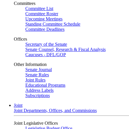
Committees
Committee List
Committee Roster
Upcoming Meetings
Standing Committee Schedule
Committee Deadlines
Offices
Secretary of the Senate
Senate Counsel, Research & Fiscal Analysis
Caucuses - DFL/GOP
Other Information
Senate Journal
Senate Rules
Joint Rules
Educational Programs
Address Labels
Subscriptions
Joint
Joint Departments, Offices, and Commissions
Joint Legislative Offices
Legislative Budget Office