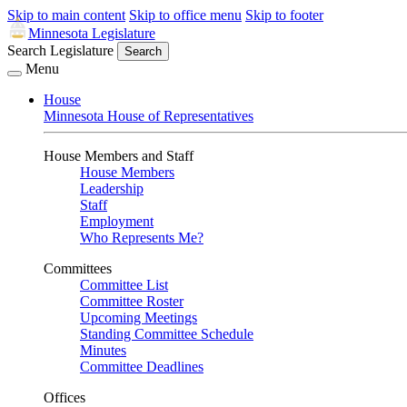
Skip to main content
Skip to office menu
Skip to footer
Minnesota Legislature
Search Legislature
Search
Menu
House
Minnesota House of Representatives
House Members and Staff
House Members
Leadership
Staff
Employment
Who Represents Me?
Committees
Committee List
Committee Roster
Upcoming Meetings
Standing Committee Schedule
Minutes
Committee Deadlines
Offices