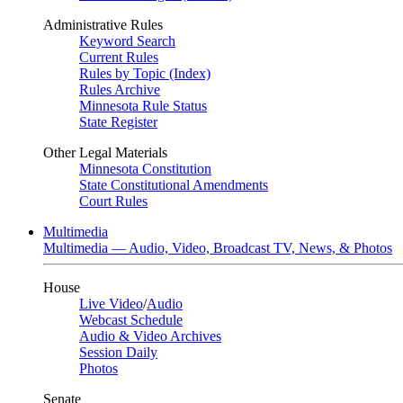
Administrative Rules
Keyword Search
Current Rules
Rules by Topic (Index)
Rules Archive
Minnesota Rule Status
State Register
Other Legal Materials
Minnesota Constitution
State Constitutional Amendments
Court Rules
Multimedia
Multimedia — Audio, Video, Broadcast TV, News, & Photos
House
Live Video
/
Audio
Webcast Schedule
Audio & Video Archives
Session Daily
Photos
Senate