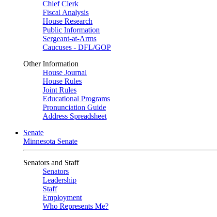
Chief Clerk
Fiscal Analysis
House Research
Public Information
Sergeant-at-Arms
Caucuses - DFL/GOP
Other Information
House Journal
House Rules
Joint Rules
Educational Programs
Pronunciation Guide
Address Spreadsheet
Senate
Minnesota Senate
Senators and Staff
Senators
Leadership
Staff
Employment
Who Represents Me?