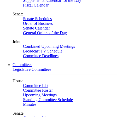
Supplemental Calendar for the Day
Fiscal Calendar
Senate
Senate Schedules
Order of Business
Senate Calendar
General Orders of the Day
Joint
Combined Upcoming Meetings
Broadcast TV Schedule
Committee Deadlines
Committees
Legislative Committees
House
Committee List
Committee Roster
Upcoming Meetings
Standing Committee Schedule
Minutes
Senate