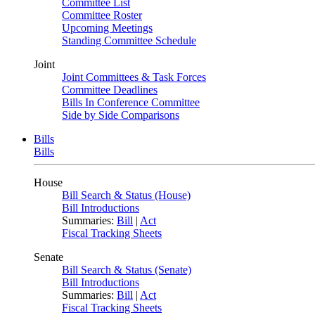
Committee List
Committee Roster
Upcoming Meetings
Standing Committee Schedule
Joint
Joint Committees & Task Forces
Committee Deadlines
Bills In Conference Committee
Side by Side Comparisons
Bills
Bills
House
Bill Search & Status (House)
Bill Introductions
Summaries:
Bill
|
Act
Fiscal Tracking Sheets
Senate
Bill Search & Status (Senate)
Bill Introductions
Summaries:
Bill
|
Act
Fiscal Tracking Sheets