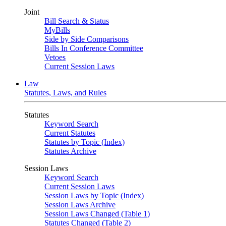
Joint
Bill Search & Status
MyBills
Side by Side Comparisons
Bills In Conference Committee
Vetoes
Current Session Laws
Law
Statutes, Laws, and Rules
Statutes
Keyword Search
Current Statutes
Statutes by Topic (Index)
Statutes Archive
Session Laws
Keyword Search
Current Session Laws
Session Laws by Topic (Index)
Session Laws Archive
Session Laws Changed (Table 1)
Statutes Changed (Table 2)