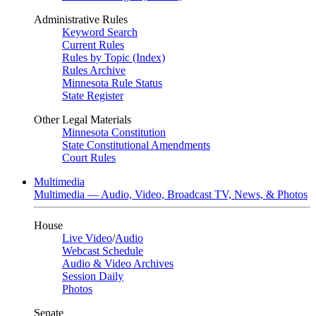
Administrative Rules
Keyword Search
Current Rules
Rules by Topic (Index)
Rules Archive
Minnesota Rule Status
State Register
Other Legal Materials
Minnesota Constitution
State Constitutional Amendments
Court Rules
Multimedia
Multimedia — Audio, Video, Broadcast TV, News, & Photos
House
Live Video
/
Audio
Webcast Schedule
Audio & Video Archives
Session Daily
Photos
Senate