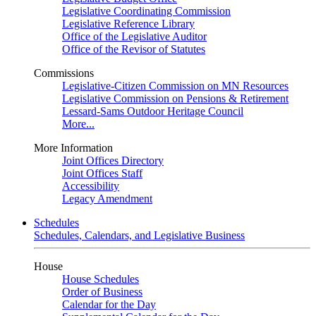
Legislative Coordinating Commission
Legislative Reference Library
Office of the Legislative Auditor
Office of the Revisor of Statutes
Commissions
Legislative-Citizen Commission on MN Resources
Legislative Commission on Pensions & Retirement
Lessard-Sams Outdoor Heritage Council
More...
More Information
Joint Offices Directory
Joint Offices Staff
Accessibility
Legacy Amendment
Schedules
Schedules, Calendars, and Legislative Business
House
House Schedules
Order of Business
Calendar for the Day