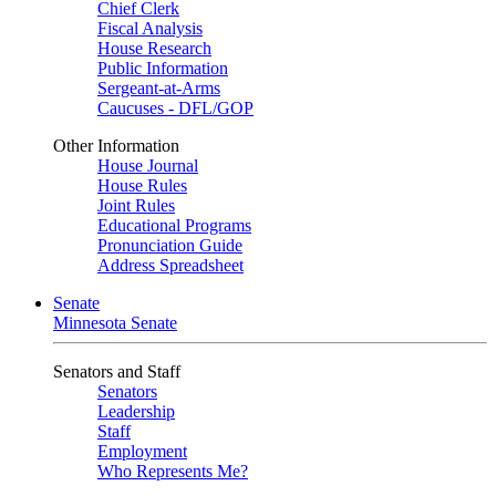
Chief Clerk
Fiscal Analysis
House Research
Public Information
Sergeant-at-Arms
Caucuses - DFL/GOP
Other Information
House Journal
House Rules
Joint Rules
Educational Programs
Pronunciation Guide
Address Spreadsheet
Senate
Minnesota Senate
Senators and Staff
Senators
Leadership
Staff
Employment
Who Represents Me?