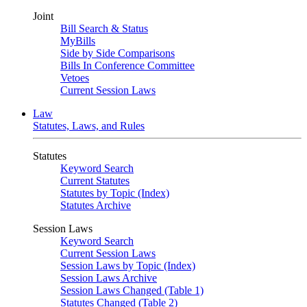
Joint
Bill Search & Status
MyBills
Side by Side Comparisons
Bills In Conference Committee
Vetoes
Current Session Laws
Law
Statutes, Laws, and Rules
Statutes
Keyword Search
Current Statutes
Statutes by Topic (Index)
Statutes Archive
Session Laws
Keyword Search
Current Session Laws
Session Laws by Topic (Index)
Session Laws Archive
Session Laws Changed (Table 1)
Statutes Changed (Table 2)