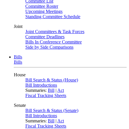
Committee List
Committee Roster
Upcoming Meetings
Standing Committee Schedule
Joint
Joint Committees & Task Forces
Committee Deadlines
Bills In Conference Committee
Side by Side Comparisons
Bills
Bills
House
Bill Search & Status (House)
Bill Introductions
Summaries:
Bill
|
Act
Fiscal Tracking Sheets
Senate
Bill Search & Status (Senate)
Bill Introductions
Summaries:
Bill
|
Act
Fiscal Tracking Sheets