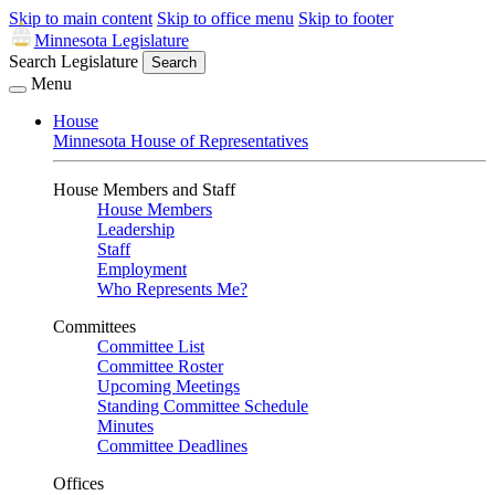
Skip to main content
Skip to office menu
Skip to footer
Minnesota Legislature
Search Legislature
Search
Menu
House
Minnesota House of Representatives
House Members and Staff
House Members
Leadership
Staff
Employment
Who Represents Me?
Committees
Committee List
Committee Roster
Upcoming Meetings
Standing Committee Schedule
Minutes
Committee Deadlines
Offices