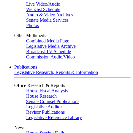
Live Video
/
Audio
Webcast Schedule
Audio & Video Archives
Senate Media Services
Photos
Other Multimedia
Combined Media Page
Legislative Media Archive
Broadcast TV Schedule
Commission Audio/Video
Publications
Legislative Research, Reports & Information
Office Research & Reports
House Fiscal Analysis
House Research
Senate Counsel Publications
Legislative Auditor
Revisor Publications
Legislative Reference Library
News
House Session Daily