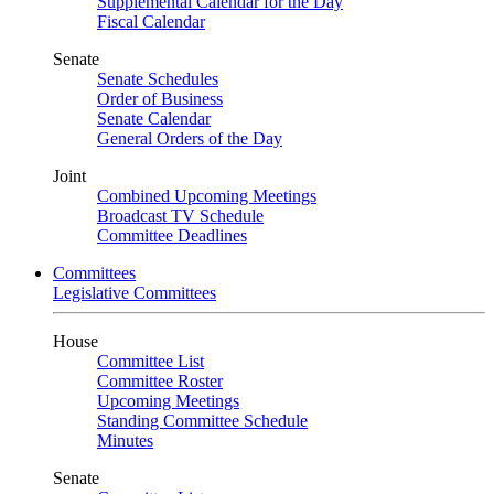
Supplemental Calendar for the Day
Fiscal Calendar
Senate
Senate Schedules
Order of Business
Senate Calendar
General Orders of the Day
Joint
Combined Upcoming Meetings
Broadcast TV Schedule
Committee Deadlines
Committees
Legislative Committees
House
Committee List
Committee Roster
Upcoming Meetings
Standing Committee Schedule
Minutes
Senate