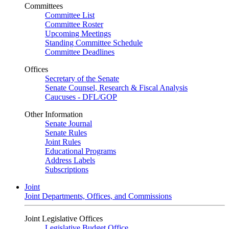
Committees
Committee List
Committee Roster
Upcoming Meetings
Standing Committee Schedule
Committee Deadlines
Offices
Secretary of the Senate
Senate Counsel, Research & Fiscal Analysis
Caucuses - DFL/GOP
Other Information
Senate Journal
Senate Rules
Joint Rules
Educational Programs
Address Labels
Subscriptions
Joint
Joint Departments, Offices, and Commissions
Joint Legislative Offices
Legislative Budget Office