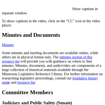
Show captions in
separate window.
To show captions in the video, click on the "CC" icon in the video
player.
Minutes and Documents
Minutes
Some minutes and meeting documents are available online, while
others are in physical format only. The
minutes section of this
resource list
will provide you with guidance on where to find
minutes. Minutes, documents, and audio/video are components of a
large collection of historical materials available through the
Minnesota Legislative Reference Library. For further information on
researching legislative proceedings, consult our
legislative history
guide
and
resource list
.
Committee Members
Judiciary and Public Safety (Senate)