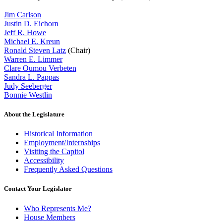
Jim Carlson
Justin D. Eichorn
Jeff R. Howe
Michael E. Kreun
Ronald Steven Latz
(Chair)
Warren E. Limmer
Clare Oumou Verbeten
Sandra L. Pappas
Judy Seeberger
Bonnie Westlin
About the Legislature
Historical Information
Employment/Internships
Visiting the Capitol
Accessibility
Frequently Asked Questions
Contact Your Legislator
Who Represents Me?
House Members