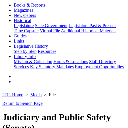
Books & Reports
Magazines
Newspapers
Historical
Legislature
State Government
Legislators Past & Present
Time Capsule
Virtual File
Additional Historical Materials
Guides
Links
Legislative History
Step by Step
Resources
Library Info
Mission & Collection
Hours & Locations
Staff Directory
Services
Key Statutory Mandates
Employment Opportunities
LRL Home
Media
File
Return to Search Page
Judiciary and Public Safety
(Senate)