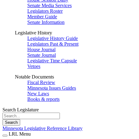
Senate Media Services
Legislators Roster
Member Guide
Senate Information
Legislative History
Legislative History Guide
Legislators Past & Present
House Journal
Senate Journal
Legislative Time Capsule
Vetoes
Notable Documents
Fiscal Review
Minnesota Issues Guides
New Laws
Books & reports
Search Legislature
Search
Minnesota Legislative Reference Library
LRL Menu