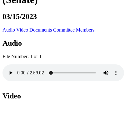
03/15/2023
Audio
Video
Documents
Committee Members
Audio
File Number:
1 of 1
Video