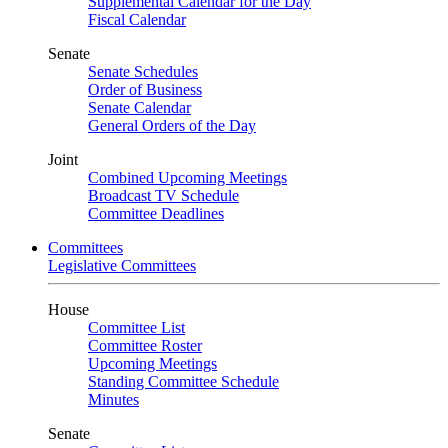
Supplemental Calendar for the Day
Fiscal Calendar
Senate
Senate Schedules
Order of Business
Senate Calendar
General Orders of the Day
Joint
Combined Upcoming Meetings
Broadcast TV Schedule
Committee Deadlines
Committees
Legislative Committees
House
Committee List
Committee Roster
Upcoming Meetings
Standing Committee Schedule
Minutes
Senate