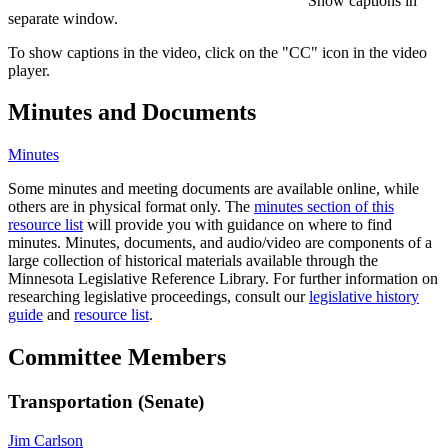
Show captions in
separate window.
To show captions in the video, click on the "CC" icon in the video
player.
Minutes and Documents
Minutes
Some minutes and meeting documents are available online, while
others are in physical format only. The
minutes section of this
resource list
will provide you with guidance on where to find
minutes. Minutes, documents, and audio/video are components of a
large collection of historical materials available through the
Minnesota Legislative Reference Library. For further information on
researching legislative proceedings, consult our
legislative history
guide
and
resource list
.
Committee Members
Transportation (Senate)
Jim Carlson