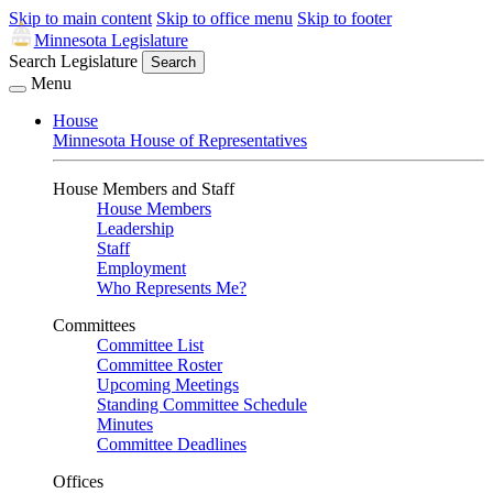
Skip to main content
Skip to office menu
Skip to footer
Minnesota Legislature
Search Legislature
Search
Menu
House
Minnesota House of Representatives
House Members and Staff
House Members
Leadership
Staff
Employment
Who Represents Me?
Committees
Committee List
Committee Roster
Upcoming Meetings
Standing Committee Schedule
Minutes
Committee Deadlines
Offices