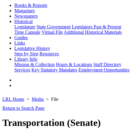
Books & Reports
Magazines
Newspapers
Historical
Legislature
State Government
Legislators Past & Present
Time Capsule
Virtual File
Additional Historical Materials
Guides
Links
Legislative History
Step by Step
Resources
Library Info
Mission & Collection
Hours & Locations
Staff Directory
Services
Key Statutory Mandates
Employment Opportunities
LRL Home
Media
File
Return to Search Page
Transportation (Senate)