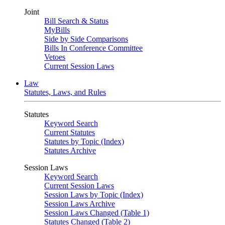
Joint
Bill Search & Status
MyBills
Side by Side Comparisons
Bills In Conference Committee
Vetoes
Current Session Laws
Law
Statutes, Laws, and Rules
Statutes
Keyword Search
Current Statutes
Statutes by Topic (Index)
Statutes Archive
Session Laws
Keyword Search
Current Session Laws
Session Laws by Topic (Index)
Session Laws Archive
Session Laws Changed (Table 1)
Statutes Changed (Table 2)