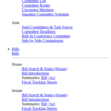
Committee List
Committee Roster
Upcoming Meetings
Standing Committee Schedule
Joint
Joint Committees & Task Forces
Committee Deadlines
Bills In Conference Committee
Side by Side Comparisons
Bills
Bills
House
Bill Search & Status (House)
Bill Introductions
Summaries:
Bill
|
Act
Fiscal Tracking Sheets
Senate
Bill Search & Status (Senate)
Bill Introductions
Summaries:
Bill
|
Act
Fiscal Tracking Sheets