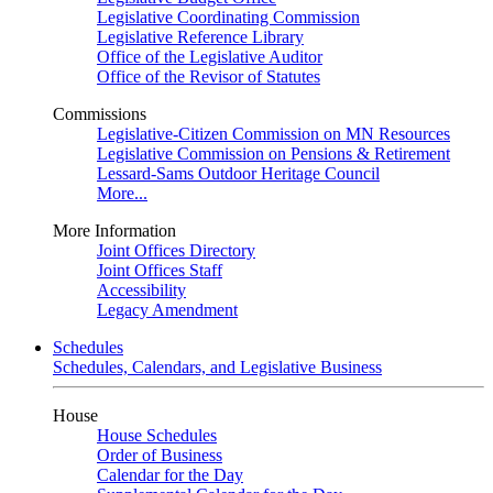
Legislative Coordinating Commission
Legislative Reference Library
Office of the Legislative Auditor
Office of the Revisor of Statutes
Commissions
Legislative-Citizen Commission on MN Resources
Legislative Commission on Pensions & Retirement
Lessard-Sams Outdoor Heritage Council
More...
More Information
Joint Offices Directory
Joint Offices Staff
Accessibility
Legacy Amendment
Schedules
Schedules, Calendars, and Legislative Business
House
House Schedules
Order of Business
Calendar for the Day