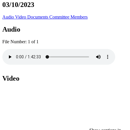
03/10/2023
Audio
Video
Documents
Committee Members
Audio
File Number:
1 of 1
Video