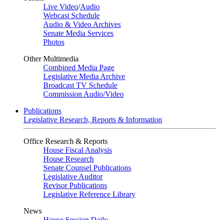
Live Video
/
Audio
Webcast Schedule
Audio & Video Archives
Senate Media Services
Photos
Other Multimedia
Combined Media Page
Legislative Media Archive
Broadcast TV Schedule
Commission Audio/Video
Publications
Legislative Research, Reports & Information
Office Research & Reports
House Fiscal Analysis
House Research
Senate Counsel Publications
Legislative Auditor
Revisor Publications
Legislative Reference Library
News
House Session Daily