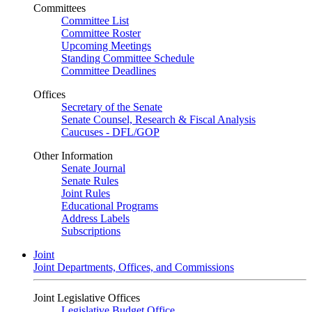
Committees
Committee List
Committee Roster
Upcoming Meetings
Standing Committee Schedule
Committee Deadlines
Offices
Secretary of the Senate
Senate Counsel, Research & Fiscal Analysis
Caucuses - DFL/GOP
Other Information
Senate Journal
Senate Rules
Joint Rules
Educational Programs
Address Labels
Subscriptions
Joint
Joint Departments, Offices, and Commissions
Joint Legislative Offices
Legislative Budget Office