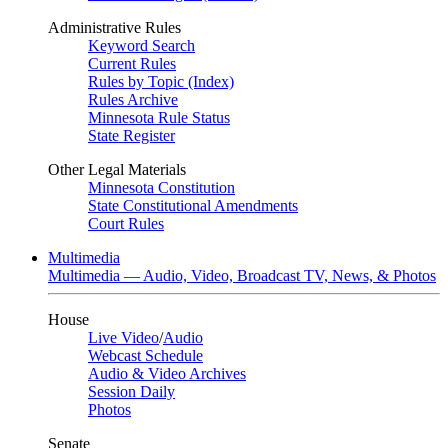
Administrative Rules
Keyword Search
Current Rules
Rules by Topic (Index)
Rules Archive
Minnesota Rule Status
State Register
Other Legal Materials
Minnesota Constitution
State Constitutional Amendments
Court Rules
Multimedia
Multimedia — Audio, Video, Broadcast TV, News, & Photos
House
Live Video
/
Audio
Webcast Schedule
Audio & Video Archives
Session Daily
Photos
Senate