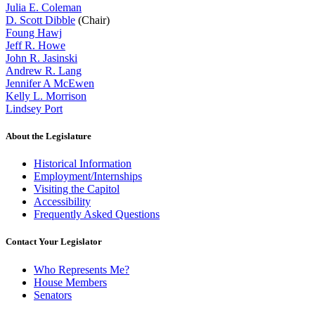
Julia E. Coleman
D. Scott Dibble
(Chair)
Foung Hawj
Jeff R. Howe
John R. Jasinski
Andrew R. Lang
Jennifer A McEwen
Kelly L. Morrison
Lindsey Port
About the Legislature
Historical Information
Employment/Internships
Visiting the Capitol
Accessibility
Frequently Asked Questions
Contact Your Legislator
Who Represents Me?
House Members
Senators