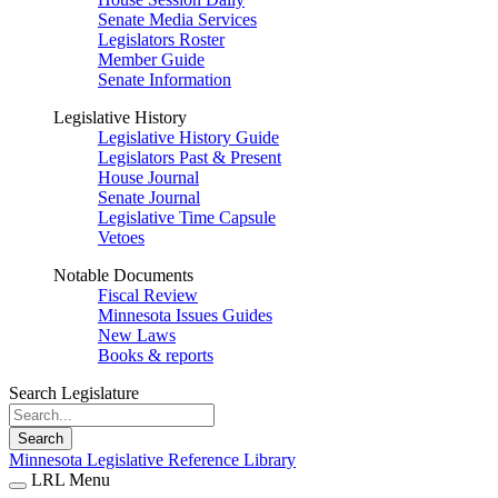
Senate Media Services
Legislators Roster
Member Guide
Senate Information
Legislative History
Legislative History Guide
Legislators Past & Present
House Journal
Senate Journal
Legislative Time Capsule
Vetoes
Notable Documents
Fiscal Review
Minnesota Issues Guides
New Laws
Books & reports
Search Legislature
Search
Minnesota Legislative Reference Library
LRL Menu