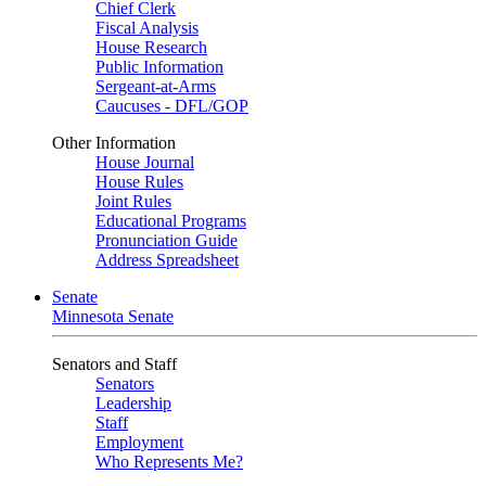
Chief Clerk
Fiscal Analysis
House Research
Public Information
Sergeant-at-Arms
Caucuses - DFL/GOP
Other Information
House Journal
House Rules
Joint Rules
Educational Programs
Pronunciation Guide
Address Spreadsheet
Senate
Minnesota Senate
Senators and Staff
Senators
Leadership
Staff
Employment
Who Represents Me?