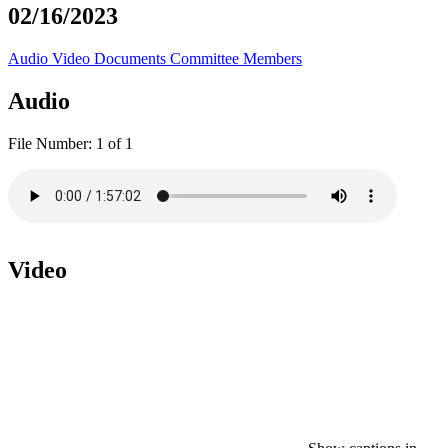
02/16/2023
Audio
Video
Documents
Committee Members
Audio
File Number:
1 of 1
Video