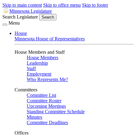
Skip to main content
Skip to office menu
Skip to footer
Minnesota Legislature
Search Legislature
Search
Menu
House
Minnesota House of Representatives
House Members and Staff
House Members
Leadership
Staff
Employment
Who Represents Me?
Committees
Committee List
Committee Roster
Upcoming Meetings
Standing Committee Schedule
Minutes
Committee Deadlines
Offices