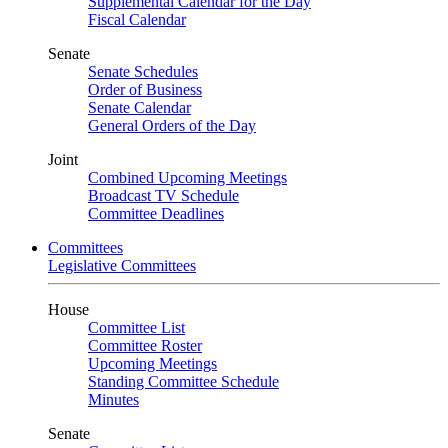
Supplemental Calendar for the Day
Fiscal Calendar
Senate
Senate Schedules
Order of Business
Senate Calendar
General Orders of the Day
Joint
Combined Upcoming Meetings
Broadcast TV Schedule
Committee Deadlines
Committees
Legislative Committees
House
Committee List
Committee Roster
Upcoming Meetings
Standing Committee Schedule
Minutes
Senate