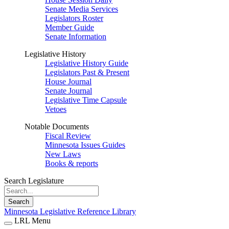
Senate Media Services
Legislators Roster
Member Guide
Senate Information
Legislative History
Legislative History Guide
Legislators Past & Present
House Journal
Senate Journal
Legislative Time Capsule
Vetoes
Notable Documents
Fiscal Review
Minnesota Issues Guides
New Laws
Books & reports
Search Legislature
Search
Minnesota Legislative Reference Library
LRL Menu