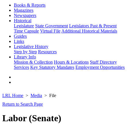
Books & Reports
Magazines
Newspapers
Historical
Legislature
State Government
Legislators Past & Present
Time Capsule
Virtual File
Additional Historical Materials
Guides
Links
Legislative History
Step by Step
Resources
Library Info
Mission & Collection
Hours & Locations
Staff Directory
Services
Key Statutory Mandates
Employment Opportunities
LRL Home
Media
File
Return to Search Page
Labor (Senate)