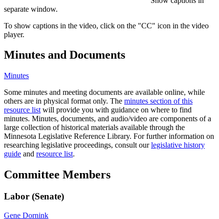
Show captions in
separate window.
To show captions in the video, click on the "CC" icon in the video
player.
Minutes and Documents
Minutes
Some minutes and meeting documents are available online, while
others are in physical format only. The
minutes section of this
resource list
will provide you with guidance on where to find
minutes. Minutes, documents, and audio/video are components of a
large collection of historical materials available through the
Minnesota Legislative Reference Library. For further information on
researching legislative proceedings, consult our
legislative history
guide
and
resource list
.
Committee Members
Labor (Senate)
Gene Dornink