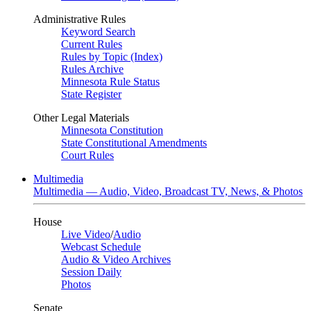
Administrative Rules
Keyword Search
Current Rules
Rules by Topic (Index)
Rules Archive
Minnesota Rule Status
State Register
Other Legal Materials
Minnesota Constitution
State Constitutional Amendments
Court Rules
Multimedia
Multimedia — Audio, Video, Broadcast TV, News, & Photos
House
Live Video
/
Audio
Webcast Schedule
Audio & Video Archives
Session Daily
Photos
Senate