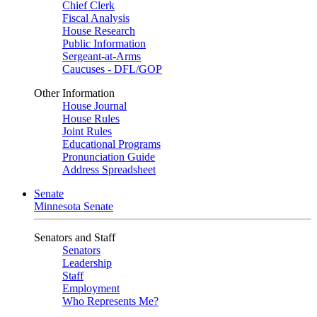
Chief Clerk
Fiscal Analysis
House Research
Public Information
Sergeant-at-Arms
Caucuses - DFL/GOP
Other Information
House Journal
House Rules
Joint Rules
Educational Programs
Pronunciation Guide
Address Spreadsheet
Senate
Minnesota Senate
Senators and Staff
Senators
Leadership
Staff
Employment
Who Represents Me?