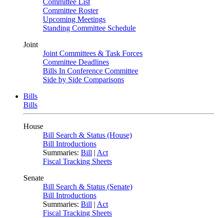
Committee List
Committee Roster
Upcoming Meetings
Standing Committee Schedule
Joint
Joint Committees & Task Forces
Committee Deadlines
Bills In Conference Committee
Side by Side Comparisons
Bills
Bills
House
Bill Search & Status (House)
Bill Introductions
Summaries:
Bill
|
Act
Fiscal Tracking Sheets
Senate
Bill Search & Status (Senate)
Bill Introductions
Summaries:
Bill
|
Act
Fiscal Tracking Sheets