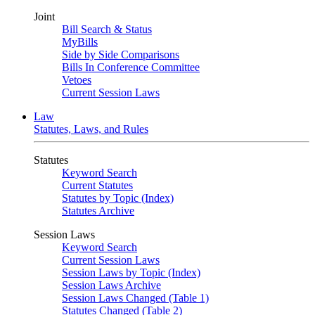
Joint
Bill Search & Status
MyBills
Side by Side Comparisons
Bills In Conference Committee
Vetoes
Current Session Laws
Law
Statutes, Laws, and Rules
Statutes
Keyword Search
Current Statutes
Statutes by Topic (Index)
Statutes Archive
Session Laws
Keyword Search
Current Session Laws
Session Laws by Topic (Index)
Session Laws Archive
Session Laws Changed (Table 1)
Statutes Changed (Table 2)