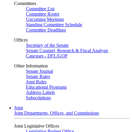
Committees
Committee List
Committee Roster
Upcoming Meetings
Standing Committee Schedule
Committee Deadlines
Offices
Secretary of the Senate
Senate Counsel, Research & Fiscal Analysis
Caucuses - DFL/GOP
Other Information
Senate Journal
Senate Rules
Joint Rules
Educational Programs
Address Labels
Subscriptions
Joint
Joint Departments, Offices, and Commissions
Joint Legislative Offices
Legislative Budget Office