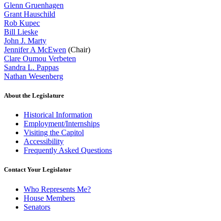
Glenn Gruenhagen
Grant Hauschild
Rob Kupec
Bill Lieske
John J. Marty
Jennifer A McEwen
(Chair)
Clare Oumou Verbeten
Sandra L. Pappas
Nathan Wesenberg
About the Legislature
Historical Information
Employment/Internships
Visiting the Capitol
Accessibility
Frequently Asked Questions
Contact Your Legislator
Who Represents Me?
House Members
Senators