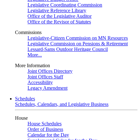
Legislative Coordinating Commission
Legislative Reference Library
Office of the Legislative Auditor
Office of the Revisor of Statutes
Commissions
Legislative-Citizen Commission on MN Resources
Legislative Commission on Pensions & Retirement
Lessard-Sams Outdoor Heritage Council
More...
More Information
Joint Offices Directory
Joint Offices Staff
Accessibility
Legacy Amendment
Schedules
Schedules, Calendars, and Legislative Business
House
House Schedules
Order of Business
Calendar for the Day