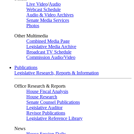
Live Video
/
Audio
Webcast Schedule
Audio & Video Archives
Senate Media Services
Photos
Other Multimedia
Combined Media Page
Legislative Media Archive
Broadcast TV Schedule
Commission Audio/Video
Publications
Legislative Research, Reports & Information
Office Research & Reports
House Fiscal Analysis
House Research
Senate Counsel Publications
Legislative Auditor
Revisor Publications
Legislative Reference Library
News
House Session Daily