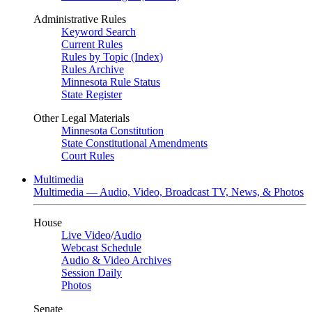
Administrative Rules
Keyword Search
Current Rules
Rules by Topic (Index)
Rules Archive
Minnesota Rule Status
State Register
Other Legal Materials
Minnesota Constitution
State Constitutional Amendments
Court Rules
Multimedia
Multimedia — Audio, Video, Broadcast TV, News, & Photos
House
Live Video
/
Audio
Webcast Schedule
Audio & Video Archives
Session Daily
Photos
Senate