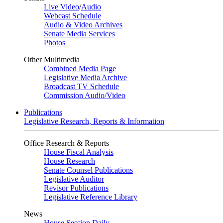
Live Video
/
Audio
Webcast Schedule
Audio & Video Archives
Senate Media Services
Photos
Other Multimedia
Combined Media Page
Legislative Media Archive
Broadcast TV Schedule
Commission Audio/Video
Publications
Legislative Research, Reports & Information
Office Research & Reports
House Fiscal Analysis
House Research
Senate Counsel Publications
Legislative Auditor
Revisor Publications
Legislative Reference Library
News
House Session Daily