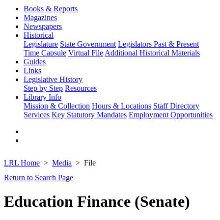
Books & Reports
Magazines
Newspapers
Historical
Legislature
State Government
Legislators Past & Present
Time Capsule
Virtual File
Additional Historical Materials
Guides
Links
Legislative History
Step by Step
Resources
Library Info
Mission & Collection
Hours & Locations
Staff Directory
Services
Key Statutory Mandates
Employment Opportunities
LRL Home
Media
File
Return to Search Page
Education Finance (Senate)