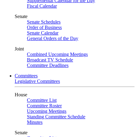
Supplemental Calendar for the Day
Fiscal Calendar
Senate
Senate Schedules
Order of Business
Senate Calendar
General Orders of the Day
Joint
Combined Upcoming Meetings
Broadcast TV Schedule
Committee Deadlines
Committees
Legislative Committees
House
Committee List
Committee Roster
Upcoming Meetings
Standing Committee Schedule
Minutes
Senate