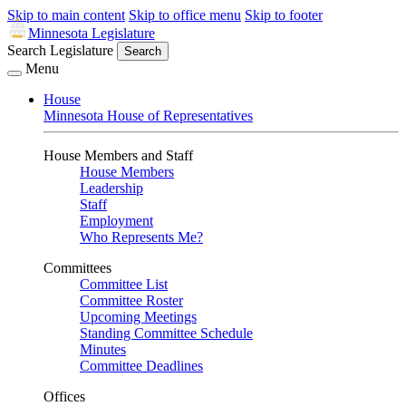
Skip to main content
Skip to office menu
Skip to footer
Minnesota Legislature
Search Legislature
Search
Menu
House
Minnesota House of Representatives
House Members and Staff
House Members
Leadership
Staff
Employment
Who Represents Me?
Committees
Committee List
Committee Roster
Upcoming Meetings
Standing Committee Schedule
Minutes
Committee Deadlines
Offices