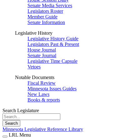
Senate Media Services
Legislators Roster
Member Guide
Senate Information
Legislative History
Legislative History Guide
Legislators Past & Present
House Journal
Senate Journal
Legislative Time Capsule
Vetoes
Notable Documents
Fiscal Review
Minnesota Issues Guides
New Laws
Books & reports
Search Legislature
Search
Minnesota Legislative Reference Library
LRL Menu