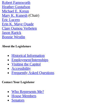
Robert Farnsworth
Heather Gustafson
Michael E. Kreun
Mary K. Kunesh
(Chair)
Eric Lucero
Erin K. Maye Quade
Clare Oumou Verbeten
Jason Rarick
Bonnie Westlin
About the Legislature
Historical Information
Employment/Internships
Visiting the Capitol
Accessibility
Frequently Asked Questions
Contact Your Legislator
Who Represents Me?
House Members
Senators