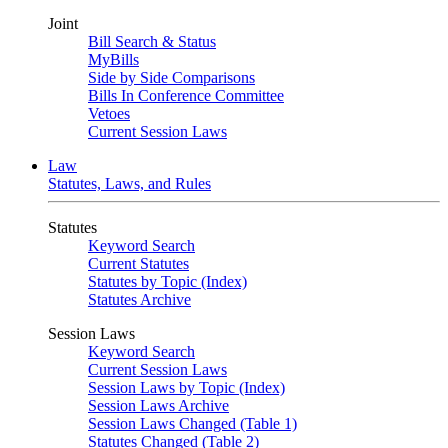
Joint
Bill Search & Status
MyBills
Side by Side Comparisons
Bills In Conference Committee
Vetoes
Current Session Laws
Law
Statutes, Laws, and Rules
Statutes
Keyword Search
Current Statutes
Statutes by Topic (Index)
Statutes Archive
Session Laws
Keyword Search
Current Session Laws
Session Laws by Topic (Index)
Session Laws Archive
Session Laws Changed (Table 1)
Statutes Changed (Table 2)