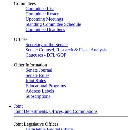
Committees
Committee List
Committee Roster
Upcoming Meetings
Standing Committee Schedule
Committee Deadlines
Offices
Secretary of the Senate
Senate Counsel, Research & Fiscal Analysis
Caucuses - DFL/GOP
Other Information
Senate Journal
Senate Rules
Joint Rules
Educational Programs
Address Labels
Subscriptions
Joint
Joint Departments, Offices, and Commissions
Joint Legislative Offices
Legislative Budget Office