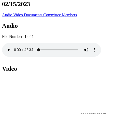
02/15/2023
Audio
Video
Documents
Committee Members
Audio
File Number:
1 of 1
Video