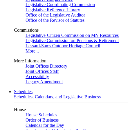
Legislative Coordinating Commission
Legislative Reference Library
Office of the Legislative Auditor
Office of the Revisor of Statutes
Commissions
Legislative-Citizen Commission on MN Resources
Legislative Commission on Pensions & Retirement
Lessard-Sams Outdoor Heritage Council
More...
More Information
Joint Offices Directory
Joint Offices Staff
Accessibility
Legacy Amendment
Schedules
Schedules, Calendars, and Legislative Business
House
House Schedules
Order of Business
Calendar for the Day