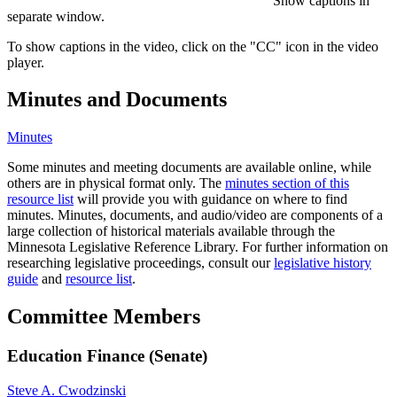
Show captions in
separate window.
To show captions in the video, click on the "CC" icon in the video
player.
Minutes and Documents
Minutes
Some minutes and meeting documents are available online, while
others are in physical format only. The
minutes section of this
resource list
will provide you with guidance on where to find
minutes. Minutes, documents, and audio/video are components of a
large collection of historical materials available through the
Minnesota Legislative Reference Library. For further information on
researching legislative proceedings, consult our
legislative history
guide
and
resource list
.
Committee Members
Education Finance (Senate)
Steve A. Cwodzinski