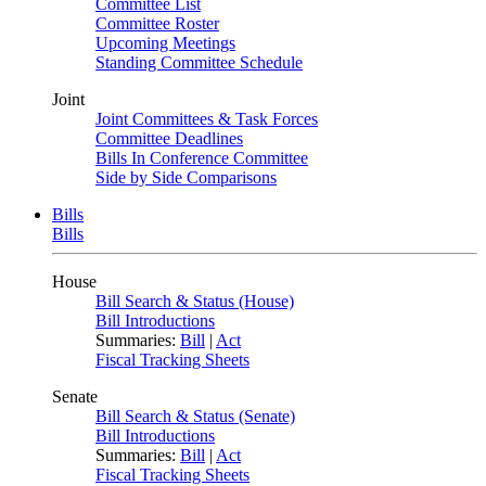
Committee List
Committee Roster
Upcoming Meetings
Standing Committee Schedule
Joint
Joint Committees & Task Forces
Committee Deadlines
Bills In Conference Committee
Side by Side Comparisons
Bills
Bills
House
Bill Search & Status (House)
Bill Introductions
Summaries:
Bill
|
Act
Fiscal Tracking Sheets
Senate
Bill Search & Status (Senate)
Bill Introductions
Summaries:
Bill
|
Act
Fiscal Tracking Sheets