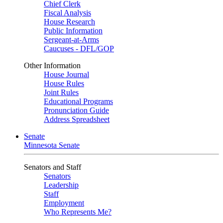
Chief Clerk
Fiscal Analysis
House Research
Public Information
Sergeant-at-Arms
Caucuses - DFL/GOP
Other Information
House Journal
House Rules
Joint Rules
Educational Programs
Pronunciation Guide
Address Spreadsheet
Senate
Minnesota Senate
Senators and Staff
Senators
Leadership
Staff
Employment
Who Represents Me?