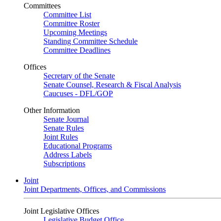
Committees
Committee List
Committee Roster
Upcoming Meetings
Standing Committee Schedule
Committee Deadlines
Offices
Secretary of the Senate
Senate Counsel, Research & Fiscal Analysis
Caucuses - DFL/GOP
Other Information
Senate Journal
Senate Rules
Joint Rules
Educational Programs
Address Labels
Subscriptions
Joint
Joint Departments, Offices, and Commissions
Joint Legislative Offices
Legislative Budget Office