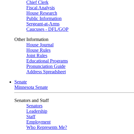
Chief Clerk
Fiscal Analysis
House Research
Public Information
Sergeant-at-Arms
Caucuses - DFL/GOP
Other Information
House Journal
House Rules
Joint Rules
Educational Programs
Pronunciation Guide
Address Spreadsheet
Senate
Minnesota Senate
Senators and Staff
Senators
Leadership
Staff
Employment
Who Represents Me?