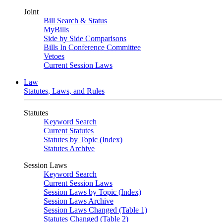
Joint
Bill Search & Status
MyBills
Side by Side Comparisons
Bills In Conference Committee
Vetoes
Current Session Laws
Law
Statutes, Laws, and Rules
Statutes
Keyword Search
Current Statutes
Statutes by Topic (Index)
Statutes Archive
Session Laws
Keyword Search
Current Session Laws
Session Laws by Topic (Index)
Session Laws Archive
Session Laws Changed (Table 1)
Statutes Changed (Table 2)