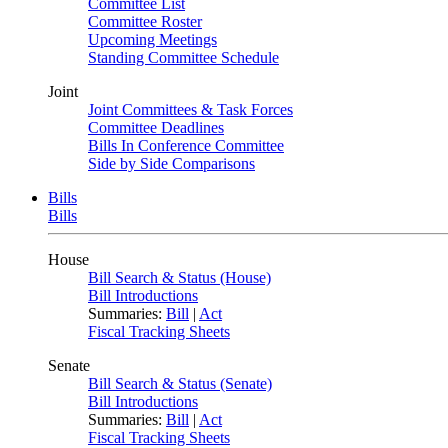
Committee List
Committee Roster
Upcoming Meetings
Standing Committee Schedule
Joint
Joint Committees & Task Forces
Committee Deadlines
Bills In Conference Committee
Side by Side Comparisons
Bills
Bills
House
Bill Search & Status (House)
Bill Introductions
Summaries:
Bill
|
Act
Fiscal Tracking Sheets
Senate
Bill Search & Status (Senate)
Bill Introductions
Summaries:
Bill
|
Act
Fiscal Tracking Sheets