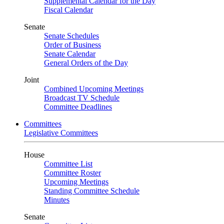
Supplemental Calendar for the Day
Fiscal Calendar
Senate
Senate Schedules
Order of Business
Senate Calendar
General Orders of the Day
Joint
Combined Upcoming Meetings
Broadcast TV Schedule
Committee Deadlines
Committees
Legislative Committees
House
Committee List
Committee Roster
Upcoming Meetings
Standing Committee Schedule
Minutes
Senate