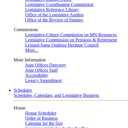
Legislative Coordinating Commission
Legislative Reference Library
Office of the Legislative Auditor
Office of the Revisor of Statutes
Commissions
Legislative-Citizen Commission on MN Resources
Legislative Commission on Pensions & Retirement
Lessard-Sams Outdoor Heritage Council
More...
More Information
Joint Offices Directory
Joint Offices Staff
Accessibility
Legacy Amendment
Schedules
Schedules, Calendars, and Legislative Business
House
House Schedules
Order of Business
Calendar for the Day