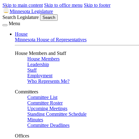
Skip to main content
Skip to office menu
Skip to footer
Minnesota Legislature
Search Legislature
Search
Menu
House
Minnesota House of Representatives
House Members and Staff
House Members
Leadership
Staff
Employment
Who Represents Me?
Committees
Committee List
Committee Roster
Upcoming Meetings
Standing Committee Schedule
Minutes
Committee Deadlines
Offices