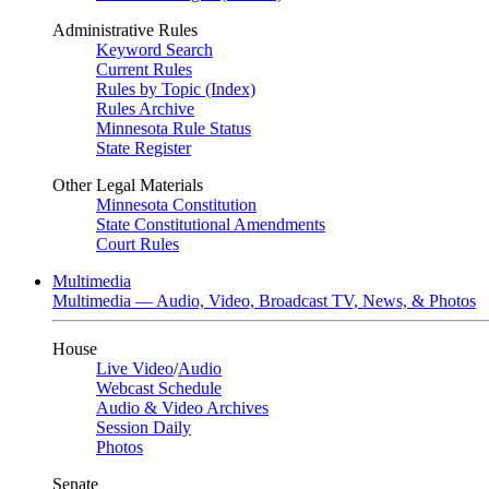
Administrative Rules
Keyword Search
Current Rules
Rules by Topic (Index)
Rules Archive
Minnesota Rule Status
State Register
Other Legal Materials
Minnesota Constitution
State Constitutional Amendments
Court Rules
Multimedia
Multimedia — Audio, Video, Broadcast TV, News, & Photos
House
Live Video
/
Audio
Webcast Schedule
Audio & Video Archives
Session Daily
Photos
Senate