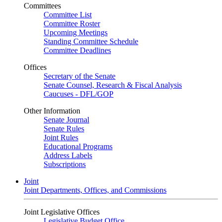
Committees
Committee List
Committee Roster
Upcoming Meetings
Standing Committee Schedule
Committee Deadlines
Offices
Secretary of the Senate
Senate Counsel, Research & Fiscal Analysis
Caucuses - DFL/GOP
Other Information
Senate Journal
Senate Rules
Joint Rules
Educational Programs
Address Labels
Subscriptions
Joint
Joint Departments, Offices, and Commissions
Joint Legislative Offices
Legislative Budget Office