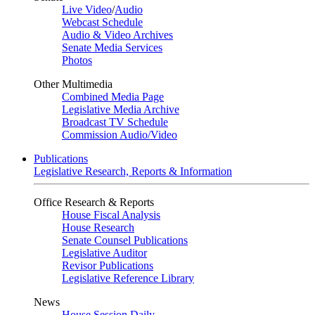
Live Video
/
Audio
Webcast Schedule
Audio & Video Archives
Senate Media Services
Photos
Other Multimedia
Combined Media Page
Legislative Media Archive
Broadcast TV Schedule
Commission Audio/Video
Publications
Legislative Research, Reports & Information
Office Research & Reports
House Fiscal Analysis
House Research
Senate Counsel Publications
Legislative Auditor
Revisor Publications
Legislative Reference Library
News
House Session Daily