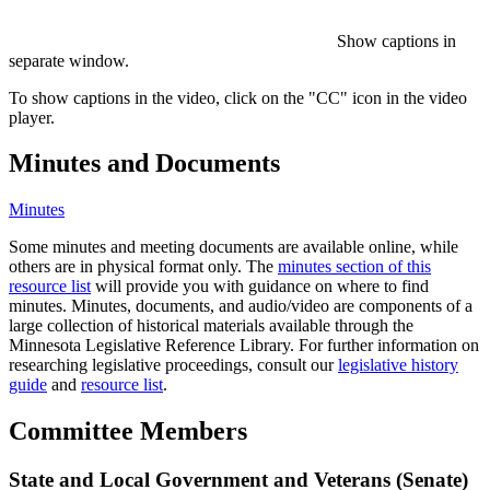
Show captions in
separate window.
To show captions in the video, click on the "CC" icon in the video
player.
Minutes and Documents
Minutes
Some minutes and meeting documents are available online, while
others are in physical format only. The
minutes section of this
resource list
will provide you with guidance on where to find
minutes. Minutes, documents, and audio/video are components of a
large collection of historical materials available through the
Minnesota Legislative Reference Library. For further information on
researching legislative proceedings, consult our
legislative history
guide
and
resource list
.
Committee Members
State and Local Government and Veterans (Senate)