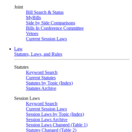
Joint
Bill Search & Status
MyBills
Side by Side Comparisons
Bills In Conference Committee
Vetoes
Current Session Laws
Law
Statutes, Laws, and Rules
Statutes
Keyword Search
Current Statutes
Statutes by Topic (Index)
Statutes Archive
Session Laws
Keyword Search
Current Session Laws
Session Laws by Topic (Index)
Session Laws Archive
Session Laws Changed (Table 1)
Statutes Changed (Table 2)