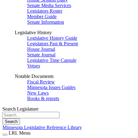
Senate Media Services
Legislators Roster
Member Guide
Senate Information
Legislative History
Legislative History Guide
Legislators Past & Present
House Journal
Senate Journal
Legislative Time Capsule
Vetoes
Notable Documents
Fiscal Review
Minnesota Issues Guides
New Laws
Books & reports
Search Legislature
Search
Minnesota Legislative Reference Library
LRL Menu