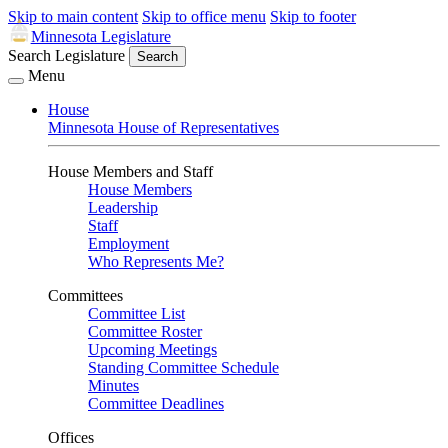
Skip to main content
Skip to office menu
Skip to footer
Minnesota Legislature
Search Legislature
Search
Menu
House
Minnesota House of Representatives
House Members and Staff
House Members
Leadership
Staff
Employment
Who Represents Me?
Committees
Committee List
Committee Roster
Upcoming Meetings
Standing Committee Schedule
Minutes
Committee Deadlines
Offices