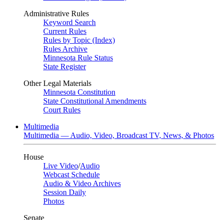
Administrative Rules
Keyword Search
Current Rules
Rules by Topic (Index)
Rules Archive
Minnesota Rule Status
State Register
Other Legal Materials
Minnesota Constitution
State Constitutional Amendments
Court Rules
Multimedia
Multimedia — Audio, Video, Broadcast TV, News, & Photos
House
Live Video
/
Audio
Webcast Schedule
Audio & Video Archives
Session Daily
Photos
Senate