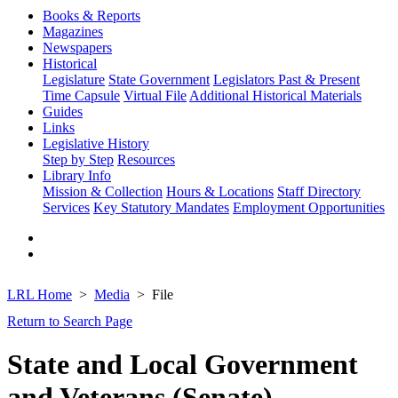
Books & Reports
Magazines
Newspapers
Historical
Legislature
State Government
Legislators Past & Present
Time Capsule
Virtual File
Additional Historical Materials
Guides
Links
Legislative History
Step by Step
Resources
Library Info
Mission & Collection
Hours & Locations
Staff Directory
Services
Key Statutory Mandates
Employment Opportunities
LRL Home
Media
File
Return to Search Page
State and Local Government
and Veterans (Senate)