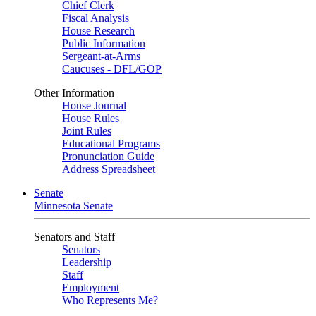
Chief Clerk
Fiscal Analysis
House Research
Public Information
Sergeant-at-Arms
Caucuses - DFL/GOP
Other Information
House Journal
House Rules
Joint Rules
Educational Programs
Pronunciation Guide
Address Spreadsheet
Senate
Minnesota Senate
Senators and Staff
Senators
Leadership
Staff
Employment
Who Represents Me?