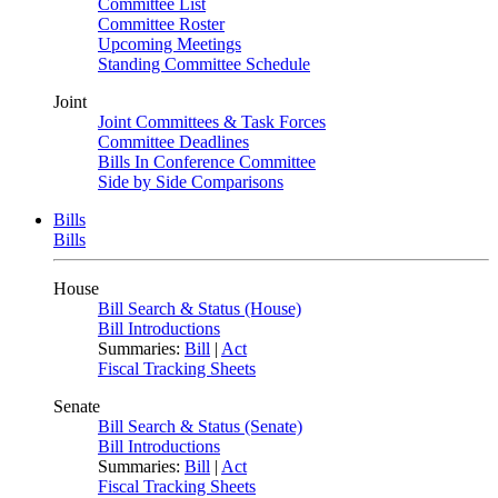
Committee List
Committee Roster
Upcoming Meetings
Standing Committee Schedule
Joint
Joint Committees & Task Forces
Committee Deadlines
Bills In Conference Committee
Side by Side Comparisons
Bills
Bills
House
Bill Search & Status (House)
Bill Introductions
Summaries:
Bill
|
Act
Fiscal Tracking Sheets
Senate
Bill Search & Status (Senate)
Bill Introductions
Summaries:
Bill
|
Act
Fiscal Tracking Sheets