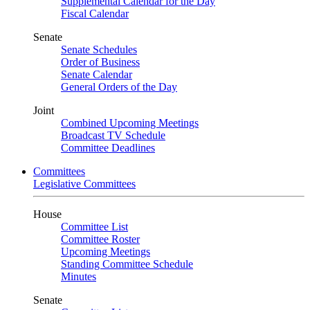
Supplemental Calendar for the Day
Fiscal Calendar
Senate
Senate Schedules
Order of Business
Senate Calendar
General Orders of the Day
Joint
Combined Upcoming Meetings
Broadcast TV Schedule
Committee Deadlines
Committees
Legislative Committees
House
Committee List
Committee Roster
Upcoming Meetings
Standing Committee Schedule
Minutes
Senate