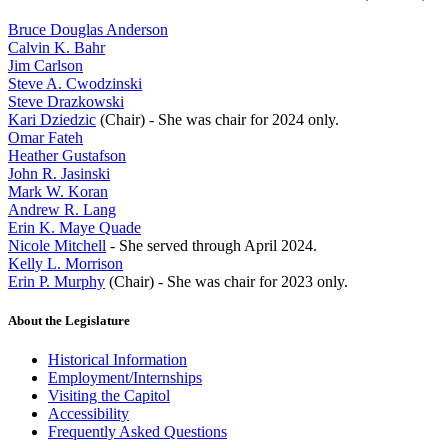
Bruce Douglas Anderson
Calvin K. Bahr
Jim Carlson
Steve A. Cwodzinski
Steve Drazkowski
Kari Dziedzic
(Chair) - She was chair for 2024 only.
Omar Fateh
Heather Gustafson
John R. Jasinski
Mark W. Koran
Andrew R. Lang
Erin K. Maye Quade
Nicole Mitchell
- She served through April 2024.
Kelly L. Morrison
Erin P. Murphy
(Chair) - She was chair for 2023 only.
About the Legislature
Historical Information
Employment/Internships
Visiting the Capitol
Accessibility
Frequently Asked Questions