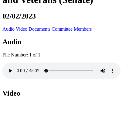
02/02/2023
Audio
Video
Documents
Committee Members
Audio
File Number:
1 of 1
Video