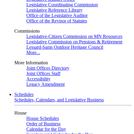
Legislative Coordinating Commission
Legislative Reference Library
Office of the Legislative Auditor
Office of the Revisor of Statutes
Commissions
Legislative-Citizen Commission on MN Resources
Legislative Commission on Pensions & Retirement
Lessard-Sams Outdoor Heritage Council
More...
More Information
Joint Offices Directory
Joint Offices Staff
Accessibility
Legacy Amendment
Schedules
Schedules, Calendars, and Legislative Business
House
House Schedules
Order of Business
Calendar for the Day