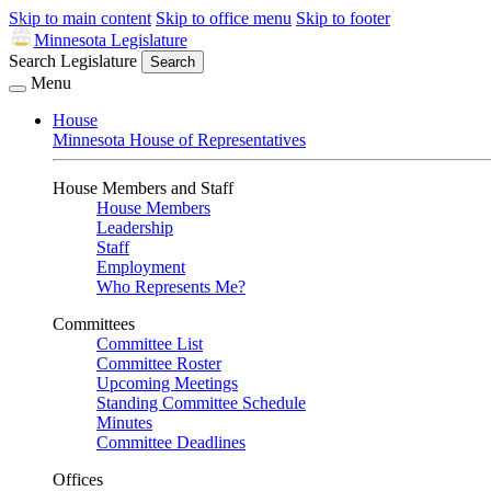
Skip to main content
Skip to office menu
Skip to footer
Minnesota Legislature
Search Legislature
Search
Menu
House
Minnesota House of Representatives
House Members and Staff
House Members
Leadership
Staff
Employment
Who Represents Me?
Committees
Committee List
Committee Roster
Upcoming Meetings
Standing Committee Schedule
Minutes
Committee Deadlines
Offices