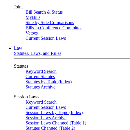
Joint
Bill Search & Status
MyBills
Side by Side Comparisons
Bills In Conference Committee
Vetoes
Current Session Laws
Law
Statutes, Laws, and Rules
Statutes
Keyword Search
Current Statutes
Statutes by Topic (Index)
Statutes Archive
Session Laws
Keyword Search
Current Session Laws
Session Laws by Topic (Index)
Session Laws Archive
Session Laws Changed (Table 1)
Statutes Changed (Table 2)