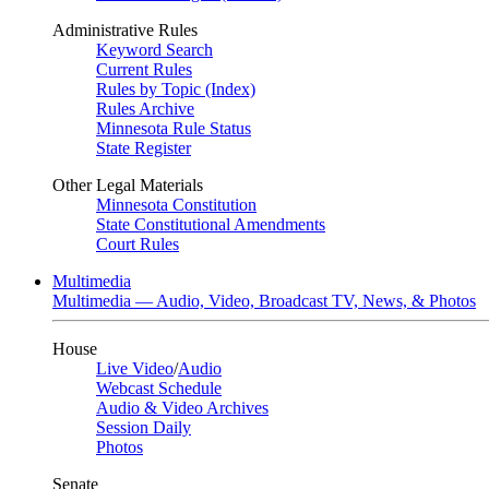
Administrative Rules
Keyword Search
Current Rules
Rules by Topic (Index)
Rules Archive
Minnesota Rule Status
State Register
Other Legal Materials
Minnesota Constitution
State Constitutional Amendments
Court Rules
Multimedia
Multimedia — Audio, Video, Broadcast TV, News, & Photos
House
Live Video
/
Audio
Webcast Schedule
Audio & Video Archives
Session Daily
Photos
Senate