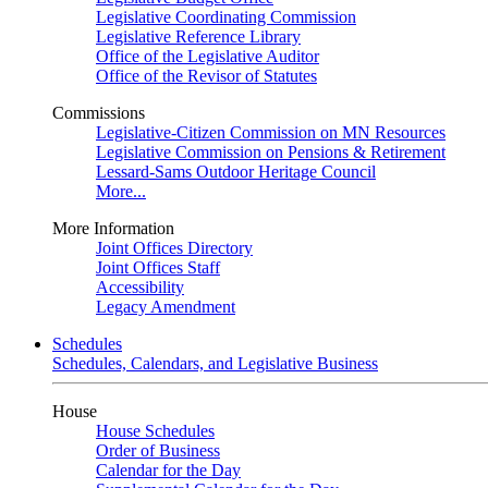
Legislative Coordinating Commission
Legislative Reference Library
Office of the Legislative Auditor
Office of the Revisor of Statutes
Commissions
Legislative-Citizen Commission on MN Resources
Legislative Commission on Pensions & Retirement
Lessard-Sams Outdoor Heritage Council
More...
More Information
Joint Offices Directory
Joint Offices Staff
Accessibility
Legacy Amendment
Schedules
Schedules, Calendars, and Legislative Business
House
House Schedules
Order of Business
Calendar for the Day