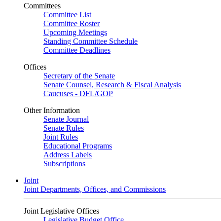
Committees
Committee List
Committee Roster
Upcoming Meetings
Standing Committee Schedule
Committee Deadlines
Offices
Secretary of the Senate
Senate Counsel, Research & Fiscal Analysis
Caucuses - DFL/GOP
Other Information
Senate Journal
Senate Rules
Joint Rules
Educational Programs
Address Labels
Subscriptions
Joint
Joint Departments, Offices, and Commissions
Joint Legislative Offices
Legislative Budget Office