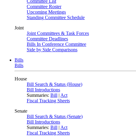
Committee List
Committee Roster
Upcoming Meetings
Standing Committee Schedule
Joint
Joint Committees & Task Forces
Committee Deadlines
Bills In Conference Committee
Side by Side Comparisons
Bills
Bills
House
Bill Search & Status (House)
Bill Introductions
Summaries:
Bill
|
Act
Fiscal Tracking Sheets
Senate
Bill Search & Status (Senate)
Bill Introductions
Summaries:
Bill
|
Act
Fiscal Tracking Sheets