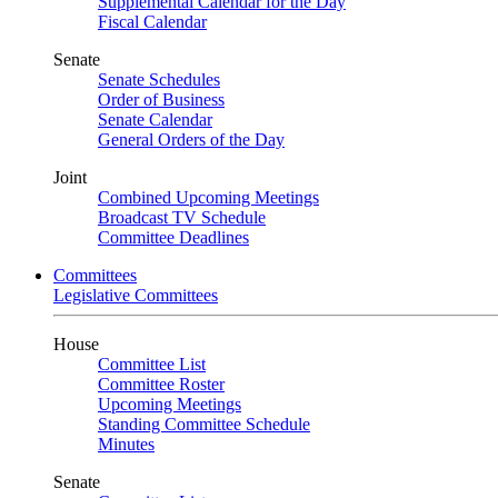
Supplemental Calendar for the Day
Fiscal Calendar
Senate
Senate Schedules
Order of Business
Senate Calendar
General Orders of the Day
Joint
Combined Upcoming Meetings
Broadcast TV Schedule
Committee Deadlines
Committees
Legislative Committees
House
Committee List
Committee Roster
Upcoming Meetings
Standing Committee Schedule
Minutes
Senate