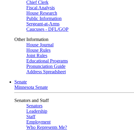
Chief Clerk
Fiscal Analysis
House Research
Public Information
Sergeant-at-Arms
Caucuses - DFL/GOP
Other Information
House Journal
House Rules
Joint Rules
Educational Programs
Pronunciation Guide
Address Spreadsheet
Senate
Minnesota Senate
Senators and Staff
Senators
Leadership
Staff
Employment
Who Represents Me?