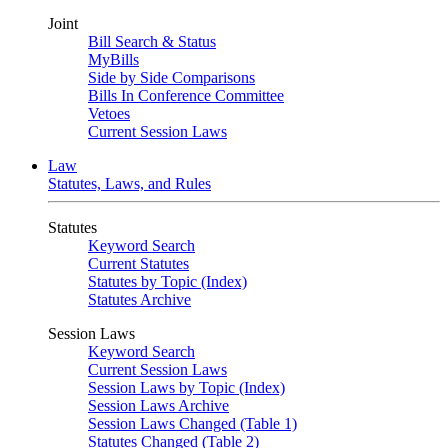
Joint
Bill Search & Status
MyBills
Side by Side Comparisons
Bills In Conference Committee
Vetoes
Current Session Laws
Law
Statutes, Laws, and Rules
Statutes
Keyword Search
Current Statutes
Statutes by Topic (Index)
Statutes Archive
Session Laws
Keyword Search
Current Session Laws
Session Laws by Topic (Index)
Session Laws Archive
Session Laws Changed (Table 1)
Statutes Changed (Table 2)