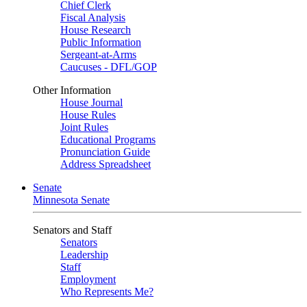
Chief Clerk
Fiscal Analysis
House Research
Public Information
Sergeant-at-Arms
Caucuses - DFL/GOP
Other Information
House Journal
House Rules
Joint Rules
Educational Programs
Pronunciation Guide
Address Spreadsheet
Senate
Minnesota Senate
Senators and Staff
Senators
Leadership
Staff
Employment
Who Represents Me?