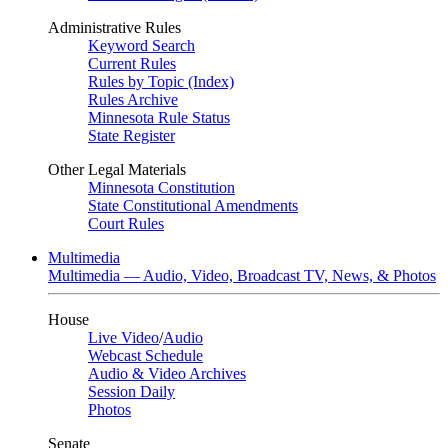
Administrative Rules
Keyword Search
Current Rules
Rules by Topic (Index)
Rules Archive
Minnesota Rule Status
State Register
Other Legal Materials
Minnesota Constitution
State Constitutional Amendments
Court Rules
Multimedia
Multimedia — Audio, Video, Broadcast TV, News, & Photos
House
Live Video
/
Audio
Webcast Schedule
Audio & Video Archives
Session Daily
Photos
Senate