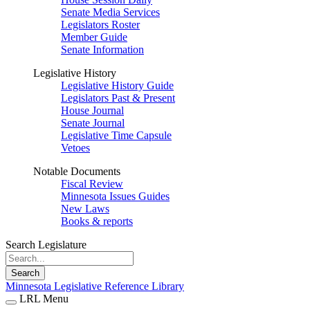
Senate Media Services
Legislators Roster
Member Guide
Senate Information
Legislative History
Legislative History Guide
Legislators Past & Present
House Journal
Senate Journal
Legislative Time Capsule
Vetoes
Notable Documents
Fiscal Review
Minnesota Issues Guides
New Laws
Books & reports
Search Legislature
Search
Minnesota Legislative Reference Library
LRL Menu