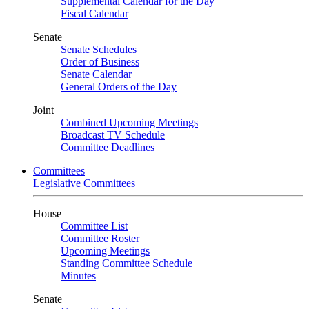
Supplemental Calendar for the Day
Fiscal Calendar
Senate
Senate Schedules
Order of Business
Senate Calendar
General Orders of the Day
Joint
Combined Upcoming Meetings
Broadcast TV Schedule
Committee Deadlines
Committees
Legislative Committees
House
Committee List
Committee Roster
Upcoming Meetings
Standing Committee Schedule
Minutes
Senate