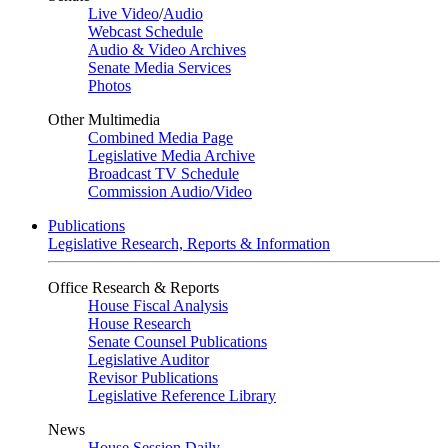
Live Video
/
Audio
Webcast Schedule
Audio & Video Archives
Senate Media Services
Photos
Other Multimedia
Combined Media Page
Legislative Media Archive
Broadcast TV Schedule
Commission Audio/Video
Publications
Legislative Research, Reports & Information
Office Research & Reports
House Fiscal Analysis
House Research
Senate Counsel Publications
Legislative Auditor
Revisor Publications
Legislative Reference Library
News
House Session Daily