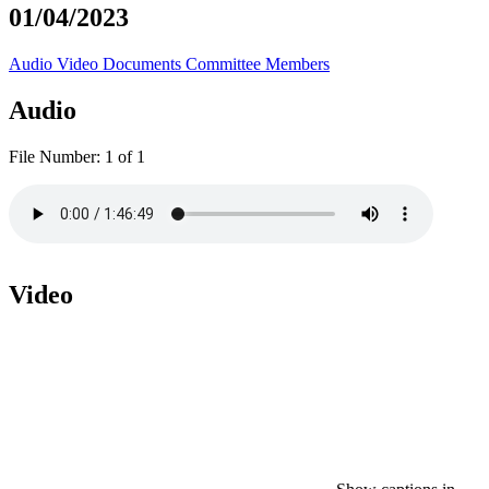
01/04/2023
Audio
Video
Documents
Committee Members
Audio
File Number:
1 of 1
Video