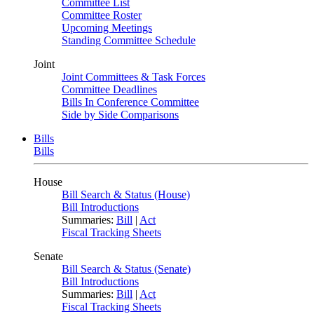
Committee List
Committee Roster
Upcoming Meetings
Standing Committee Schedule
Joint
Joint Committees & Task Forces
Committee Deadlines
Bills In Conference Committee
Side by Side Comparisons
Bills
Bills
House
Bill Search & Status (House)
Bill Introductions
Summaries:
Bill
|
Act
Fiscal Tracking Sheets
Senate
Bill Search & Status (Senate)
Bill Introductions
Summaries:
Bill
|
Act
Fiscal Tracking Sheets