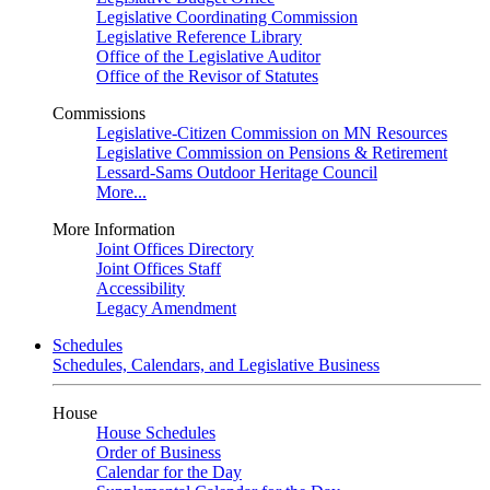
Legislative Coordinating Commission
Legislative Reference Library
Office of the Legislative Auditor
Office of the Revisor of Statutes
Commissions
Legislative-Citizen Commission on MN Resources
Legislative Commission on Pensions & Retirement
Lessard-Sams Outdoor Heritage Council
More...
More Information
Joint Offices Directory
Joint Offices Staff
Accessibility
Legacy Amendment
Schedules
Schedules, Calendars, and Legislative Business
House
House Schedules
Order of Business
Calendar for the Day