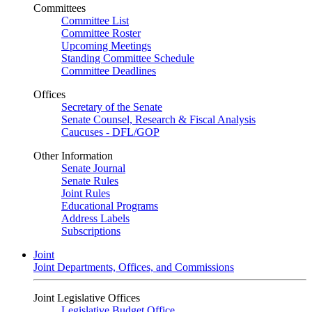
Committees
Committee List
Committee Roster
Upcoming Meetings
Standing Committee Schedule
Committee Deadlines
Offices
Secretary of the Senate
Senate Counsel, Research & Fiscal Analysis
Caucuses - DFL/GOP
Other Information
Senate Journal
Senate Rules
Joint Rules
Educational Programs
Address Labels
Subscriptions
Joint
Joint Departments, Offices, and Commissions
Joint Legislative Offices
Legislative Budget Office