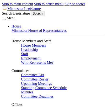
Skip to main content
Skip to office menu
Skip to footer
Minnesota Legislature
Search Legislature
Search
Menu
House
Minnesota House of Representatives
House Members and Staff
House Members
Leadership
Staff
Employment
Who Represents Me?
Committees
Committee List
Committee Roster
Upcoming Meetings
Standing Committee Schedule
Minutes
Committee Deadlines
Offices