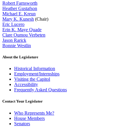
Robert Farnsworth
Heather Gustafson
Michael E. Kreun
Mary K. Kunesh
(Chair)
Eric Lucero
Erin K. Maye Quade
Clare Oumou Verbeten
Jason Rarick
Bonnie Westlin
About the Legislature
Historical Information
Employment/Internships
Visiting the Capitol
Accessibility
Frequently Asked Questions
Contact Your Legislator
Who Represents Me?
House Members
Senators