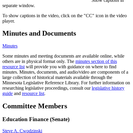
Show captions in
separate window.
To show captions in the video, click on the "CC" icon in the video
player.
Minutes and Documents
Minutes
Some minutes and meeting documents are available online, while
others are in physical format only. The
minutes section of this
resource list
will provide you with guidance on where to find
minutes. Minutes, documents, and audio/video are components of a
large collection of historical materials available through the
Minnesota Legislative Reference Library. For further information on
researching legislative proceedings, consult our
legislative history
guide
and
resource list
.
Committee Members
Education Finance (Senate)
Steve A. Cwodzinski