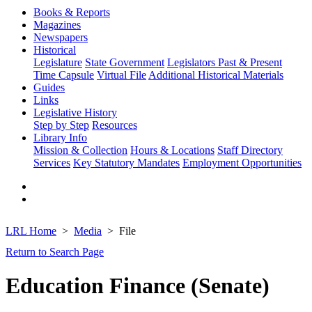
Books & Reports
Magazines
Newspapers
Historical
Legislature
State Government
Legislators Past & Present
Time Capsule
Virtual File
Additional Historical Materials
Guides
Links
Legislative History
Step by Step
Resources
Library Info
Mission & Collection
Hours & Locations
Staff Directory
Services
Key Statutory Mandates
Employment Opportunities
LRL Home
Media
File
Return to Search Page
Education Finance (Senate)