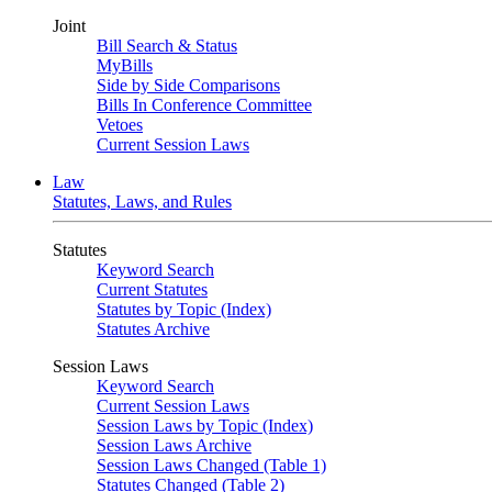
Joint
Bill Search & Status
MyBills
Side by Side Comparisons
Bills In Conference Committee
Vetoes
Current Session Laws
Law
Statutes, Laws, and Rules
Statutes
Keyword Search
Current Statutes
Statutes by Topic (Index)
Statutes Archive
Session Laws
Keyword Search
Current Session Laws
Session Laws by Topic (Index)
Session Laws Archive
Session Laws Changed (Table 1)
Statutes Changed (Table 2)