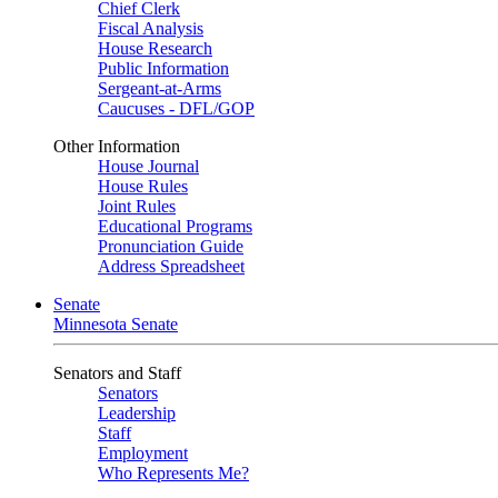
Chief Clerk
Fiscal Analysis
House Research
Public Information
Sergeant-at-Arms
Caucuses - DFL/GOP
Other Information
House Journal
House Rules
Joint Rules
Educational Programs
Pronunciation Guide
Address Spreadsheet
Senate
Minnesota Senate
Senators and Staff
Senators
Leadership
Staff
Employment
Who Represents Me?