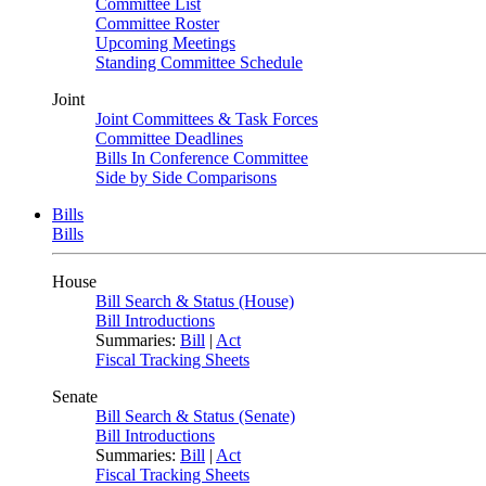
Committee List
Committee Roster
Upcoming Meetings
Standing Committee Schedule
Joint
Joint Committees & Task Forces
Committee Deadlines
Bills In Conference Committee
Side by Side Comparisons
Bills
Bills
House
Bill Search & Status (House)
Bill Introductions
Summaries:
Bill
|
Act
Fiscal Tracking Sheets
Senate
Bill Search & Status (Senate)
Bill Introductions
Summaries:
Bill
|
Act
Fiscal Tracking Sheets