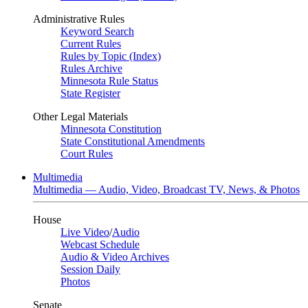
Administrative Rules
Keyword Search
Current Rules
Rules by Topic (Index)
Rules Archive
Minnesota Rule Status
State Register
Other Legal Materials
Minnesota Constitution
State Constitutional Amendments
Court Rules
Multimedia
Multimedia — Audio, Video, Broadcast TV, News, & Photos
House
Live Video
/
Audio
Webcast Schedule
Audio & Video Archives
Session Daily
Photos
Senate