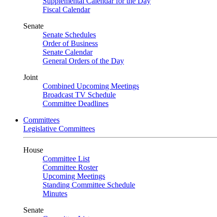
Supplemental Calendar for the Day
Fiscal Calendar
Senate
Senate Schedules
Order of Business
Senate Calendar
General Orders of the Day
Joint
Combined Upcoming Meetings
Broadcast TV Schedule
Committee Deadlines
Committees
Legislative Committees
House
Committee List
Committee Roster
Upcoming Meetings
Standing Committee Schedule
Minutes
Senate