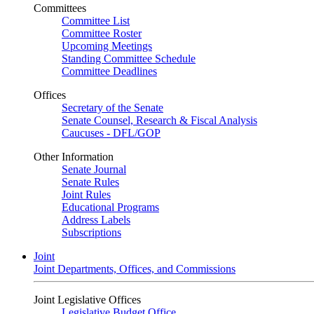
Committees
Committee List
Committee Roster
Upcoming Meetings
Standing Committee Schedule
Committee Deadlines
Offices
Secretary of the Senate
Senate Counsel, Research & Fiscal Analysis
Caucuses - DFL/GOP
Other Information
Senate Journal
Senate Rules
Joint Rules
Educational Programs
Address Labels
Subscriptions
Joint
Joint Departments, Offices, and Commissions
Joint Legislative Offices
Legislative Budget Office