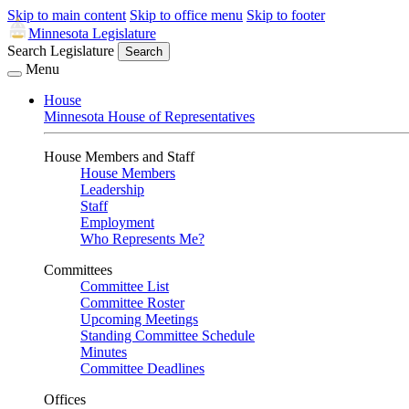
Skip to main content
Skip to office menu
Skip to footer
Minnesota Legislature
Search Legislature
Search
Menu
House
Minnesota House of Representatives
House Members and Staff
House Members
Leadership
Staff
Employment
Who Represents Me?
Committees
Committee List
Committee Roster
Upcoming Meetings
Standing Committee Schedule
Minutes
Committee Deadlines
Offices