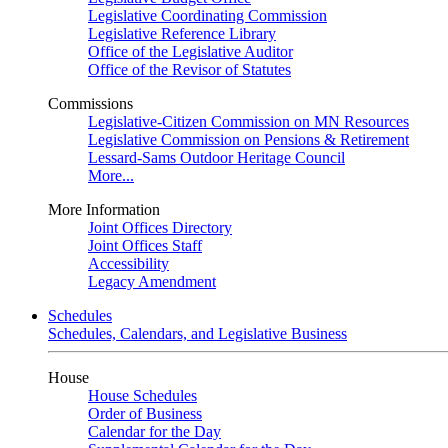
Legislative Coordinating Commission
Legislative Reference Library
Office of the Legislative Auditor
Office of the Revisor of Statutes
Commissions
Legislative-Citizen Commission on MN Resources
Legislative Commission on Pensions & Retirement
Lessard-Sams Outdoor Heritage Council
More...
More Information
Joint Offices Directory
Joint Offices Staff
Accessibility
Legacy Amendment
Schedules
Schedules, Calendars, and Legislative Business
House
House Schedules
Order of Business
Calendar for the Day