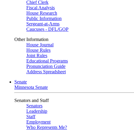
Chief Clerk
Fiscal Analysis
House Research
Public Information
Sergeant-at-Arms
Caucuses - DFL/GOP
Other Information
House Journal
House Rules
Joint Rules
Educational Programs
Pronunciation Guide
Address Spreadsheet
Senate
Minnesota Senate
Senators and Staff
Senators
Leadership
Staff
Employment
Who Represents Me?