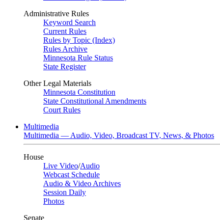
Administrative Rules
Keyword Search
Current Rules
Rules by Topic (Index)
Rules Archive
Minnesota Rule Status
State Register
Other Legal Materials
Minnesota Constitution
State Constitutional Amendments
Court Rules
Multimedia
Multimedia — Audio, Video, Broadcast TV, News, & Photos
House
Live Video
/
Audio
Webcast Schedule
Audio & Video Archives
Session Daily
Photos
Senate