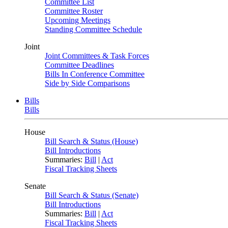
Committee List
Committee Roster
Upcoming Meetings
Standing Committee Schedule
Joint
Joint Committees & Task Forces
Committee Deadlines
Bills In Conference Committee
Side by Side Comparisons
Bills
Bills
House
Bill Search & Status (House)
Bill Introductions
Summaries:
Bill
|
Act
Fiscal Tracking Sheets
Senate
Bill Search & Status (Senate)
Bill Introductions
Summaries:
Bill
|
Act
Fiscal Tracking Sheets