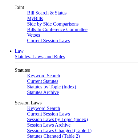
Joint
Bill Search & Status
MyBills
Side by Side Comparisons
Bills In Conference Committee
Vetoes
Current Session Laws
Law
Statutes, Laws, and Rules
Statutes
Keyword Search
Current Statutes
Statutes by Topic (Index)
Statutes Archive
Session Laws
Keyword Search
Current Session Laws
Session Laws by Topic (Index)
Session Laws Archive
Session Laws Changed (Table 1)
Statutes Changed (Table 2)