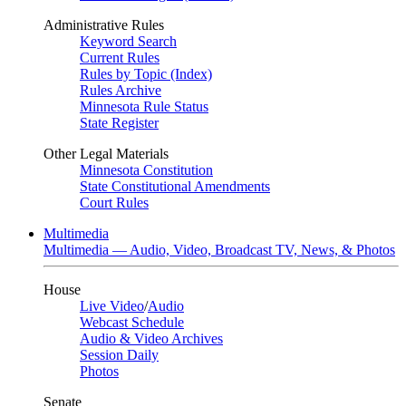
Administrative Rules
Keyword Search
Current Rules
Rules by Topic (Index)
Rules Archive
Minnesota Rule Status
State Register
Other Legal Materials
Minnesota Constitution
State Constitutional Amendments
Court Rules
Multimedia
Multimedia — Audio, Video, Broadcast TV, News, & Photos
House
Live Video
/
Audio
Webcast Schedule
Audio & Video Archives
Session Daily
Photos
Senate