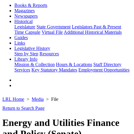
Books & Reports
Magazines
Newspapers
Historical
Legislature
State Government
Legislators Past & Present
Time Capsule
Virtual File
Additional Historical Materials
Guides
Links
Legislative History
Step by Step
Resources
Library Info
Mission & Collection
Hours & Locations
Staff Directory
Services
Key Statutory Mandates
Employment Opportunities
LRL Home
Media
File
Return to Search Page
Energy and Utilities Finance
and Policy (Senate)