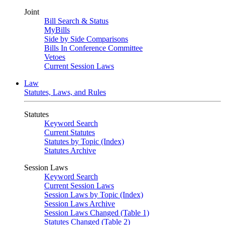
Joint
Bill Search & Status
MyBills
Side by Side Comparisons
Bills In Conference Committee
Vetoes
Current Session Laws
Law
Statutes, Laws, and Rules
Statutes
Keyword Search
Current Statutes
Statutes by Topic (Index)
Statutes Archive
Session Laws
Keyword Search
Current Session Laws
Session Laws by Topic (Index)
Session Laws Archive
Session Laws Changed (Table 1)
Statutes Changed (Table 2)