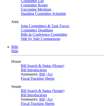
Committee List
Committee Roster
Upcoming Meetings
Standing Committee Schedule
Joint
Joint Committees & Task Forces
Committee Deadlines
Bills In Conference Committee
Side by Side Comparisons
Bills
Bills
House
Bill Search & Status (House)
Bill Introductions
Summaries:
Bill
|
Act
Fiscal Tracking Sheets
Senate
Bill Search & Status (Senate)
Bill Introductions
Summaries:
Bill
|
Act
Fiscal Tracking Sheets