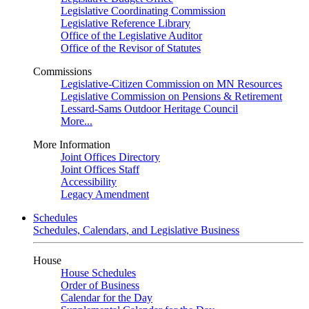
Legislative Coordinating Commission
Legislative Reference Library
Office of the Legislative Auditor
Office of the Revisor of Statutes
Commissions
Legislative-Citizen Commission on MN Resources
Legislative Commission on Pensions & Retirement
Lessard-Sams Outdoor Heritage Council
More...
More Information
Joint Offices Directory
Joint Offices Staff
Accessibility
Legacy Amendment
Schedules
Schedules, Calendars, and Legislative Business
House
House Schedules
Order of Business
Calendar for the Day