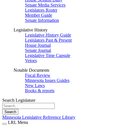
Senate Media Services
Legislators Roster
Member Guide
Senate Information
Legislative History
Legislative History Guide
Legislators Past & Present
House Journal
Senate Journal
Legislative Time Capsule
Vetoes
Notable Documents
Fiscal Review
Minnesota Issues Guides
New Laws
Books & reports
Search Legislature
Search
Minnesota Legislative Reference Library
LRL Menu