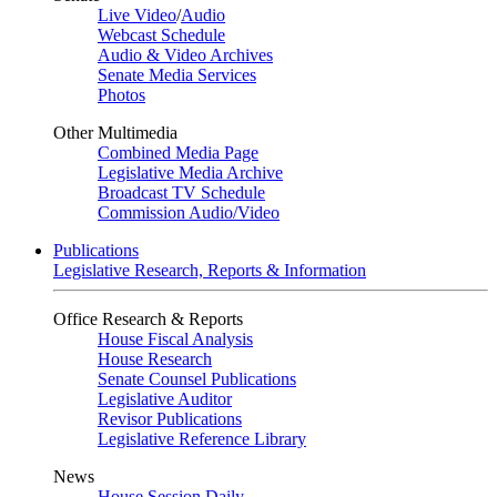
Live Video
/
Audio
Webcast Schedule
Audio & Video Archives
Senate Media Services
Photos
Other Multimedia
Combined Media Page
Legislative Media Archive
Broadcast TV Schedule
Commission Audio/Video
Publications
Legislative Research, Reports & Information
Office Research & Reports
House Fiscal Analysis
House Research
Senate Counsel Publications
Legislative Auditor
Revisor Publications
Legislative Reference Library
News
House Session Daily