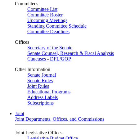
Committees
Committee List
Committee Roster
Upcoming Meetings
Standing Committee Schedule
Committee Deadlines
Offices
Secretary of the Senate
Senate Counsel, Research & Fiscal Analysis
Caucuses - DFL/GOP
Other Information
Senate Journal
Senate Rules
Joint Rules
Educational Programs
Address Labels
Subscriptions
Joint
Joint Departments, Offices, and Commissions
Joint Legislative Offices
Legislative Budget Office