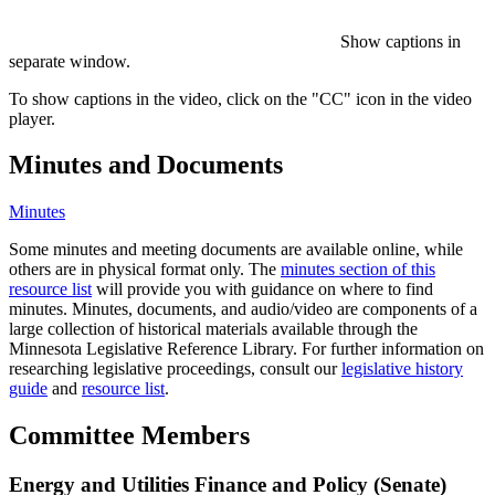
Show captions in
separate window.
To show captions in the video, click on the "CC" icon in the video
player.
Minutes and Documents
Minutes
Some minutes and meeting documents are available online, while
others are in physical format only. The
minutes section of this
resource list
will provide you with guidance on where to find
minutes. Minutes, documents, and audio/video are components of a
large collection of historical materials available through the
Minnesota Legislative Reference Library. For further information on
researching legislative proceedings, consult our
legislative history
guide
and
resource list
.
Committee Members
Energy and Utilities Finance and Policy (Senate)