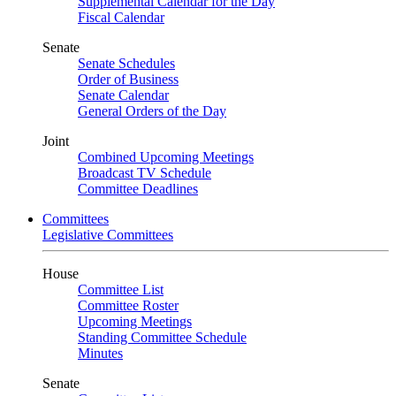
Supplemental Calendar for the Day
Fiscal Calendar
Senate
Senate Schedules
Order of Business
Senate Calendar
General Orders of the Day
Joint
Combined Upcoming Meetings
Broadcast TV Schedule
Committee Deadlines
Committees
Legislative Committees
House
Committee List
Committee Roster
Upcoming Meetings
Standing Committee Schedule
Minutes
Senate