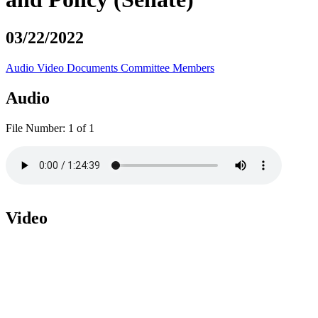
03/22/2022
Audio
Video
Documents
Committee Members
Audio
File Number:
1 of 1
Video