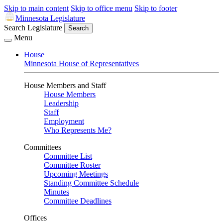
Skip to main content
Skip to office menu
Skip to footer
Minnesota Legislature
Search Legislature
Search
Menu
House
Minnesota House of Representatives
House Members and Staff
House Members
Leadership
Staff
Employment
Who Represents Me?
Committees
Committee List
Committee Roster
Upcoming Meetings
Standing Committee Schedule
Minutes
Committee Deadlines
Offices