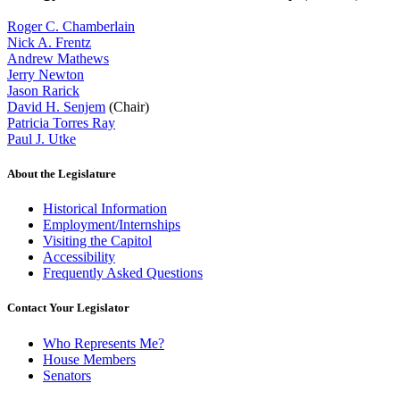
Roger C. Chamberlain
Nick A. Frentz
Andrew Mathews
Jerry Newton
Jason Rarick
David H. Senjem
(Chair)
Patricia Torres Ray
Paul J. Utke
About the Legislature
Historical Information
Employment/Internships
Visiting the Capitol
Accessibility
Frequently Asked Questions
Contact Your Legislator
Who Represents Me?
House Members
Senators