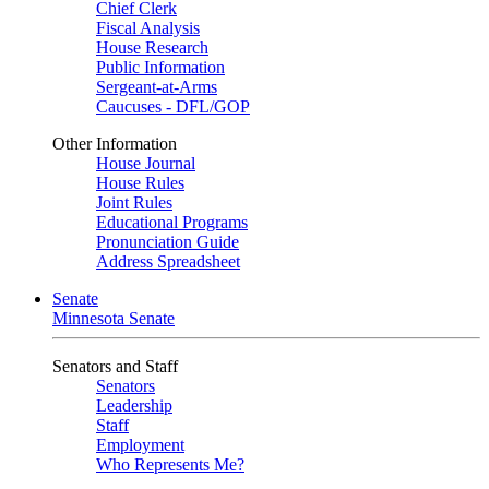
Chief Clerk
Fiscal Analysis
House Research
Public Information
Sergeant-at-Arms
Caucuses - DFL/GOP
Other Information
House Journal
House Rules
Joint Rules
Educational Programs
Pronunciation Guide
Address Spreadsheet
Senate
Minnesota Senate
Senators and Staff
Senators
Leadership
Staff
Employment
Who Represents Me?