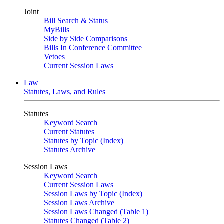
Joint
Bill Search & Status
MyBills
Side by Side Comparisons
Bills In Conference Committee
Vetoes
Current Session Laws
Law
Statutes, Laws, and Rules
Statutes
Keyword Search
Current Statutes
Statutes by Topic (Index)
Statutes Archive
Session Laws
Keyword Search
Current Session Laws
Session Laws by Topic (Index)
Session Laws Archive
Session Laws Changed (Table 1)
Statutes Changed (Table 2)