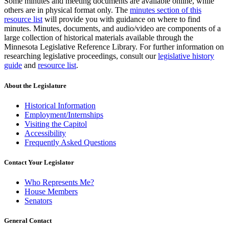
Some minutes and meeting documents are available online, while
others are in physical format only. The
minutes section of this
resource list
will provide you with guidance on where to find
minutes. Minutes, documents, and audio/video are components of a
large collection of historical materials available through the
Minnesota Legislative Reference Library. For further information on
researching legislative proceedings, consult our
legislative history
guide
and
resource list
.
About the Legislature
Historical Information
Employment/Internships
Visiting the Capitol
Accessibility
Frequently Asked Questions
Contact Your Legislator
Who Represents Me?
House Members
Senators
General Contact