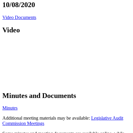
10/08/2020
Video
Documents
Video
Minutes and Documents
Minutes
Additional meeting materials may be available:
Legislative Audit
Commission Meetings