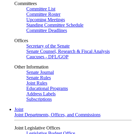
Committees
Committee List
Committee Roster
Upcoming Meetings
Standing Committee Schedule
Committee Deadlines
Offices
Secretary of the Senate
Senate Counsel, Research & Fiscal Analysis
Caucuses - DFL/GOP
Other Information
Senate Journal
Senate Rules
Joint Rules
Educational Programs
Address Labels
Subscriptions
Joint
Joint Departments, Offices, and Commissions
Joint Legislative Offices
Legislative Budget Office