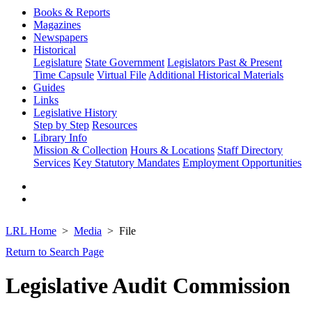
Books & Reports
Magazines
Newspapers
Historical
Legislature
State Government
Legislators Past & Present
Time Capsule
Virtual File
Additional Historical Materials
Guides
Links
Legislative History
Step by Step
Resources
Library Info
Mission & Collection
Hours & Locations
Staff Directory
Services
Key Statutory Mandates
Employment Opportunities
LRL Home
Media
File
Return to Search Page
Legislative Audit Commission