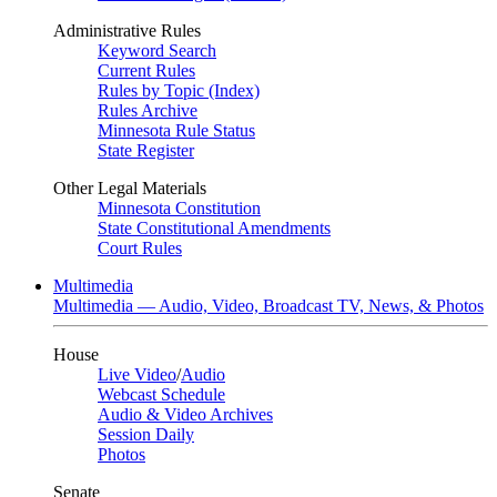
Administrative Rules
Keyword Search
Current Rules
Rules by Topic (Index)
Rules Archive
Minnesota Rule Status
State Register
Other Legal Materials
Minnesota Constitution
State Constitutional Amendments
Court Rules
Multimedia
Multimedia — Audio, Video, Broadcast TV, News, & Photos
House
Live Video
/
Audio
Webcast Schedule
Audio & Video Archives
Session Daily
Photos
Senate