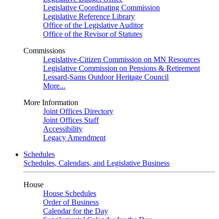
Legislative Coordinating Commission
Legislative Reference Library
Office of the Legislative Auditor
Office of the Revisor of Statutes
Commissions
Legislative-Citizen Commission on MN Resources
Legislative Commission on Pensions & Retirement
Lessard-Sams Outdoor Heritage Council
More...
More Information
Joint Offices Directory
Joint Offices Staff
Accessibility
Legacy Amendment
Schedules
Schedules, Calendars, and Legislative Business
House
House Schedules
Order of Business
Calendar for the Day