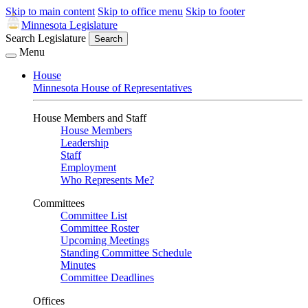
Skip to main content
Skip to office menu
Skip to footer
Minnesota Legislature
Search Legislature
Search
Menu
House
Minnesota House of Representatives
House Members and Staff
House Members
Leadership
Staff
Employment
Who Represents Me?
Committees
Committee List
Committee Roster
Upcoming Meetings
Standing Committee Schedule
Minutes
Committee Deadlines
Offices