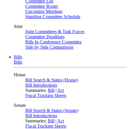
Committee List
Committee Roster
Upcoming Meetings
Standing Committee Schedule
Joint
Joint Committees & Task Forces
Committee Deadlines
Bills In Conference Committee
Side by Side Comparisons
Bills
Bills
House
Bill Search & Status (House)
Bill Introductions
Summaries:
Bill
|
Act
Fiscal Tracking Sheets
Senate
Bill Search & Status (Senate)
Bill Introductions
Summaries:
Bill
|
Act
Fiscal Tracking Sheets