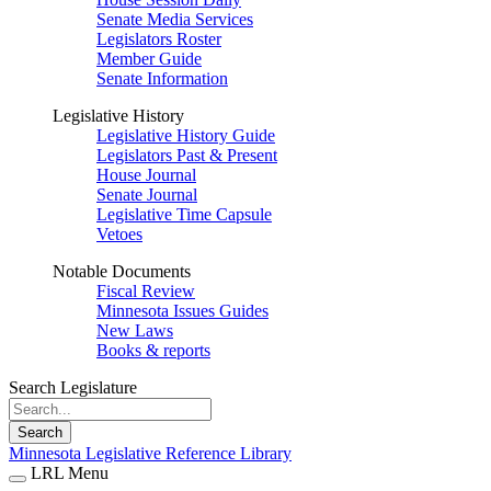
Senate Media Services
Legislators Roster
Member Guide
Senate Information
Legislative History
Legislative History Guide
Legislators Past & Present
House Journal
Senate Journal
Legislative Time Capsule
Vetoes
Notable Documents
Fiscal Review
Minnesota Issues Guides
New Laws
Books & reports
Search Legislature
Search
Minnesota Legislative Reference Library
LRL Menu