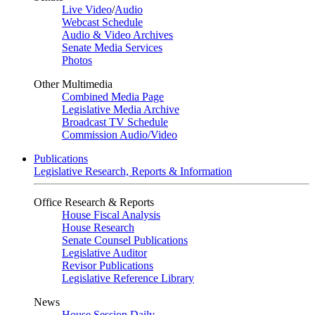
Live Video
/
Audio
Webcast Schedule
Audio & Video Archives
Senate Media Services
Photos
Other Multimedia
Combined Media Page
Legislative Media Archive
Broadcast TV Schedule
Commission Audio/Video
Publications
Legislative Research, Reports & Information
Office Research & Reports
House Fiscal Analysis
House Research
Senate Counsel Publications
Legislative Auditor
Revisor Publications
Legislative Reference Library
News
House Session Daily