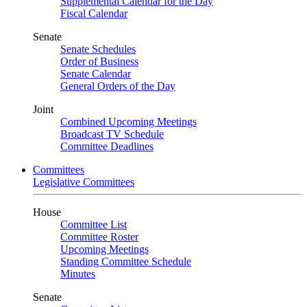
Supplemental Calendar for the Day
Fiscal Calendar
Senate
Senate Schedules
Order of Business
Senate Calendar
General Orders of the Day
Joint
Combined Upcoming Meetings
Broadcast TV Schedule
Committee Deadlines
Committees
Legislative Committees
House
Committee List
Committee Roster
Upcoming Meetings
Standing Committee Schedule
Minutes
Senate