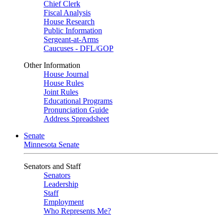
Chief Clerk
Fiscal Analysis
House Research
Public Information
Sergeant-at-Arms
Caucuses - DFL/GOP
Other Information
House Journal
House Rules
Joint Rules
Educational Programs
Pronunciation Guide
Address Spreadsheet
Senate
Minnesota Senate
Senators and Staff
Senators
Leadership
Staff
Employment
Who Represents Me?