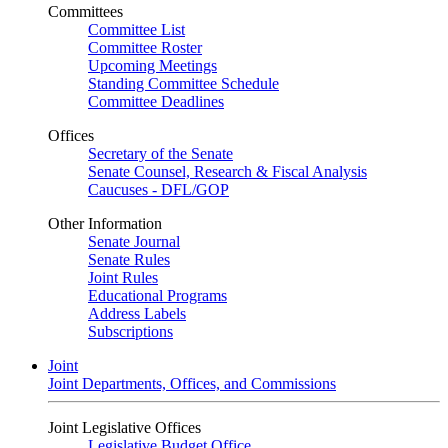
Committees
Committee List
Committee Roster
Upcoming Meetings
Standing Committee Schedule
Committee Deadlines
Offices
Secretary of the Senate
Senate Counsel, Research & Fiscal Analysis
Caucuses - DFL/GOP
Other Information
Senate Journal
Senate Rules
Joint Rules
Educational Programs
Address Labels
Subscriptions
Joint
Joint Departments, Offices, and Commissions
Joint Legislative Offices
Legislative Budget Office