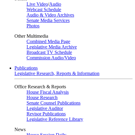
Live Video
/
Audio
Webcast Schedule
Audio & Video Archives
Senate Media Services
Photos
Other Multimedia
Combined Media Page
Legislative Media Archive
Broadcast TV Schedule
Commission Audio/Video
Publications
Legislative Research, Reports & Information
Office Research & Reports
House Fiscal Analysis
House Research
Senate Counsel Publications
Legislative Auditor
Revisor Publications
Legislative Reference Library
News
House Session Daily