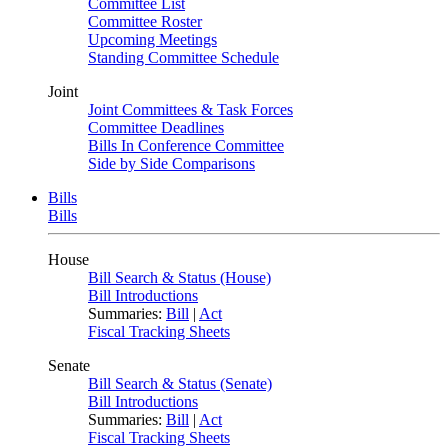
Committee List
Committee Roster
Upcoming Meetings
Standing Committee Schedule
Joint
Joint Committees & Task Forces
Committee Deadlines
Bills In Conference Committee
Side by Side Comparisons
Bills
Bills
House
Bill Search & Status (House)
Bill Introductions
Summaries:
Bill
|
Act
Fiscal Tracking Sheets
Senate
Bill Search & Status (Senate)
Bill Introductions
Summaries:
Bill
|
Act
Fiscal Tracking Sheets