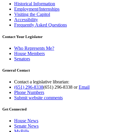
Historical Information
Employment/Internships
Visiting the Capitol
Accessibility
Frequently Asked Questions
Contact Your Legislator
Who Represents Me?
House Members
Senators
General Contact
Contact a legislative librarian:
(651) 296-8338
(651) 296-8338
or
Email
Phone Numbers
Submit website comments
Get Connected
House News
Senate News
MyBills