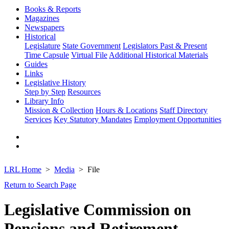
Books & Reports
Magazines
Newspapers
Historical
Legislature
State Government
Legislators Past & Present
Time Capsule
Virtual File
Additional Historical Materials
Guides
Links
Legislative History
Step by Step
Resources
Library Info
Mission & Collection
Hours & Locations
Staff Directory
Services
Key Statutory Mandates
Employment Opportunities
LRL Home
Media
File
Return to Search Page
Legislative Commission on
Pensions and Retirement