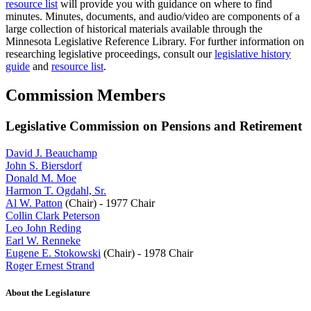
resource list
will provide you with guidance on where to find
minutes. Minutes, documents, and audio/video are components of a
large collection of historical materials available through the
Minnesota Legislative Reference Library. For further information on
researching legislative proceedings, consult our
legislative history
guide
and
resource list
.
Commission Members
Legislative Commission on Pensions and Retirement
David J. Beauchamp
John S. Biersdorf
Donald M. Moe
Harmon T. Ogdahl, Sr.
Al W. Patton
(Chair) - 1977 Chair
Collin Clark Peterson
Leo John Reding
Earl W. Renneke
Eugene E. Stokowski
(Chair) - 1978 Chair
Roger Ernest Strand
About the Legislature