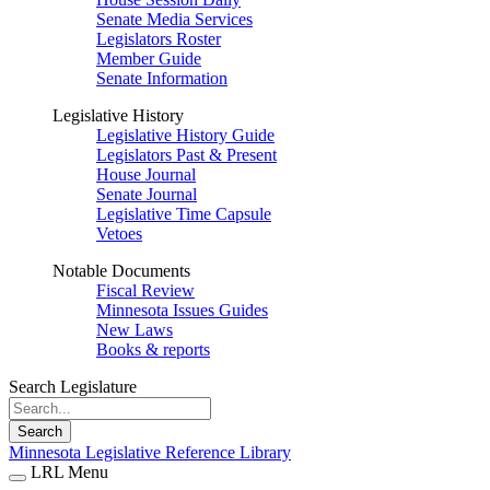
Senate Media Services
Legislators Roster
Member Guide
Senate Information
Legislative History
Legislative History Guide
Legislators Past & Present
House Journal
Senate Journal
Legislative Time Capsule
Vetoes
Notable Documents
Fiscal Review
Minnesota Issues Guides
New Laws
Books & reports
Search Legislature
Search
Minnesota Legislative Reference Library
LRL Menu