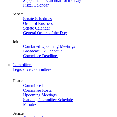
Supplemental Calendar for the Day
Fiscal Calendar
Senate
Senate Schedules
Order of Business
Senate Calendar
General Orders of the Day
Joint
Combined Upcoming Meetings
Broadcast TV Schedule
Committee Deadlines
Committees
Legislative Committees
House
Committee List
Committee Roster
Upcoming Meetings
Standing Committee Schedule
Minutes
Senate