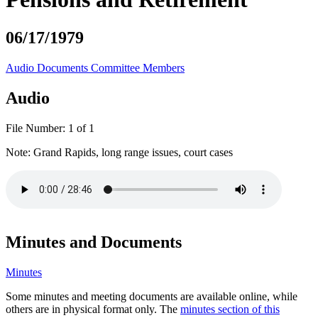
06/17/1979
Audio
Documents
Committee Members
Audio
File Number:
1 of 1
Note:
Grand Rapids, long range issues, court cases
Minutes and Documents
Minutes
Some minutes and meeting documents are available online, while
others are in physical format only. The
minutes section of this