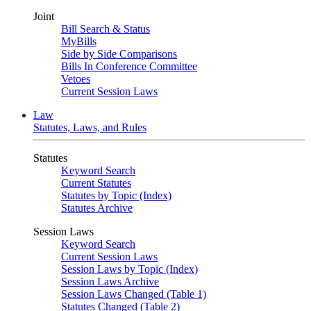
Joint
Bill Search & Status
MyBills
Side by Side Comparisons
Bills In Conference Committee
Vetoes
Current Session Laws
Law
Statutes, Laws, and Rules
Statutes
Keyword Search
Current Statutes
Statutes by Topic (Index)
Statutes Archive
Session Laws
Keyword Search
Current Session Laws
Session Laws by Topic (Index)
Session Laws Archive
Session Laws Changed (Table 1)
Statutes Changed (Table 2)