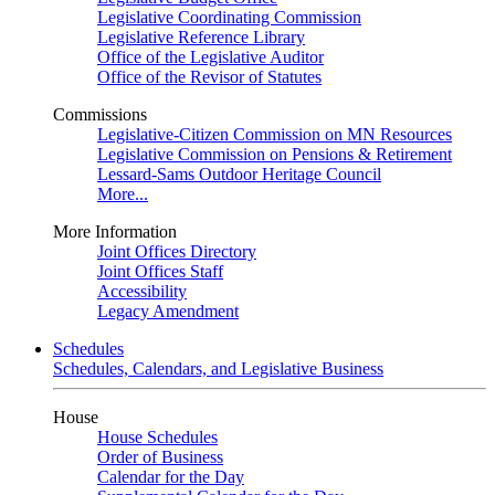
Legislative Coordinating Commission
Legislative Reference Library
Office of the Legislative Auditor
Office of the Revisor of Statutes
Commissions
Legislative-Citizen Commission on MN Resources
Legislative Commission on Pensions & Retirement
Lessard-Sams Outdoor Heritage Council
More...
More Information
Joint Offices Directory
Joint Offices Staff
Accessibility
Legacy Amendment
Schedules
Schedules, Calendars, and Legislative Business
House
House Schedules
Order of Business
Calendar for the Day