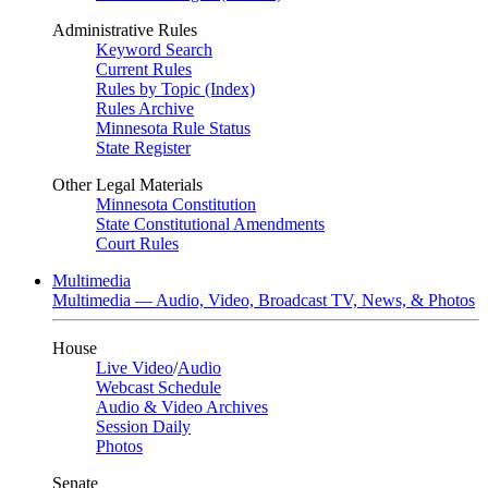
Administrative Rules
Keyword Search
Current Rules
Rules by Topic (Index)
Rules Archive
Minnesota Rule Status
State Register
Other Legal Materials
Minnesota Constitution
State Constitutional Amendments
Court Rules
Multimedia
Multimedia — Audio, Video, Broadcast TV, News, & Photos
House
Live Video
/
Audio
Webcast Schedule
Audio & Video Archives
Session Daily
Photos
Senate