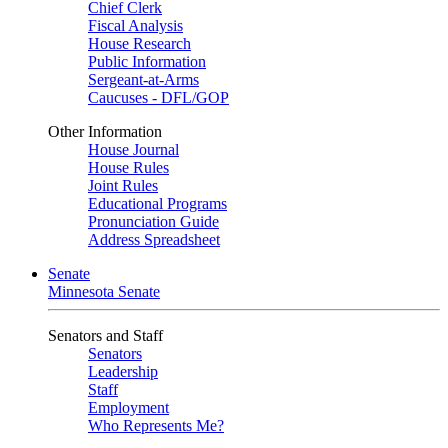
Chief Clerk
Fiscal Analysis
House Research
Public Information
Sergeant-at-Arms
Caucuses - DFL/GOP
Other Information
House Journal
House Rules
Joint Rules
Educational Programs
Pronunciation Guide
Address Spreadsheet
Senate
Minnesota Senate
Senators and Staff
Senators
Leadership
Staff
Employment
Who Represents Me?