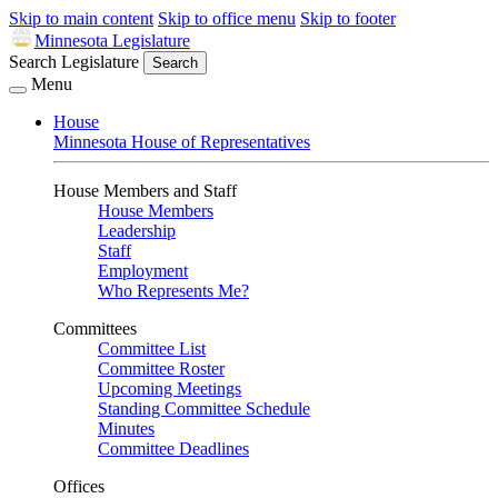
Skip to main content
Skip to office menu
Skip to footer
Minnesota Legislature
Search Legislature
Search
Menu
House
Minnesota House of Representatives
House Members and Staff
House Members
Leadership
Staff
Employment
Who Represents Me?
Committees
Committee List
Committee Roster
Upcoming Meetings
Standing Committee Schedule
Minutes
Committee Deadlines
Offices