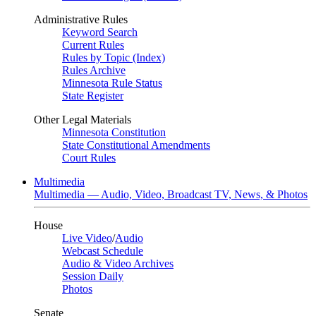
Administrative Rules
Keyword Search
Current Rules
Rules by Topic (Index)
Rules Archive
Minnesota Rule Status
State Register
Other Legal Materials
Minnesota Constitution
State Constitutional Amendments
Court Rules
Multimedia
Multimedia — Audio, Video, Broadcast TV, News, & Photos
House
Live Video
/
Audio
Webcast Schedule
Audio & Video Archives
Session Daily
Photos
Senate