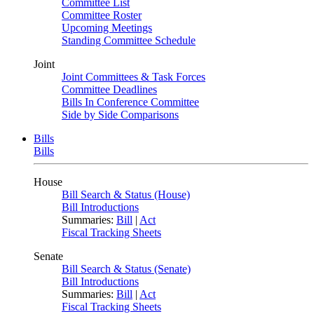
Committee List
Committee Roster
Upcoming Meetings
Standing Committee Schedule
Joint
Joint Committees & Task Forces
Committee Deadlines
Bills In Conference Committee
Side by Side Comparisons
Bills
Bills
House
Bill Search & Status (House)
Bill Introductions
Summaries:
Bill
|
Act
Fiscal Tracking Sheets
Senate
Bill Search & Status (Senate)
Bill Introductions
Summaries:
Bill
|
Act
Fiscal Tracking Sheets