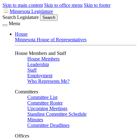
Skip to main content
Skip to office menu
Skip to footer
Minnesota Legislature
Search Legislature
Search
Menu
House
Minnesota House of Representatives
House Members and Staff
House Members
Leadership
Staff
Employment
Who Represents Me?
Committees
Committee List
Committee Roster
Upcoming Meetings
Standing Committee Schedule
Minutes
Committee Deadlines
Offices