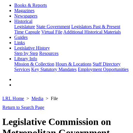
Books & Reports
Magazines
Newspapers
Historical
Legislature
State Government
Legislators Past & Present
Time Capsule
Virtual File
Additional Historical Materials
Guides
Links
Legislative History
Step by Step
Resources
Library Info
Mission & Collection
Hours & Locations
Staff Directory
Services
Key Statutory Mandates
Employment Opportunities
LRL Home
Media
File
Return to Search Page
Legislative Commission on
Metropolitan Government