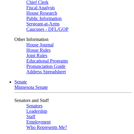
Chief Clerk
Fiscal Analysis
House Research
Public Information
Sergeant-at-Arms
Caucuses - DFL/GOP
Other Information
House Journal
House Rules
Joint Rules
Educational Programs
Pronunciation Guide
Address Spreadsheet
Senate
Minnesota Senate
Senators and Staff
Senators
Leadership
Staff
Employment
Who Represents Me?