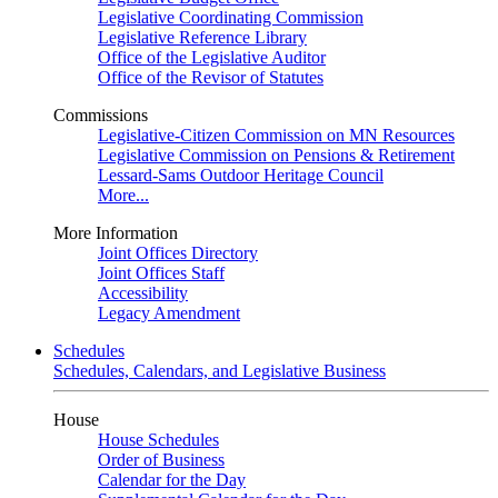
Legislative Coordinating Commission
Legislative Reference Library
Office of the Legislative Auditor
Office of the Revisor of Statutes
Commissions
Legislative-Citizen Commission on MN Resources
Legislative Commission on Pensions & Retirement
Lessard-Sams Outdoor Heritage Council
More...
More Information
Joint Offices Directory
Joint Offices Staff
Accessibility
Legacy Amendment
Schedules
Schedules, Calendars, and Legislative Business
House
House Schedules
Order of Business
Calendar for the Day