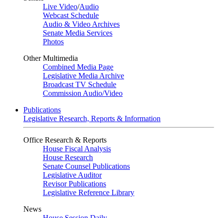
Live Video
/
Audio
Webcast Schedule
Audio & Video Archives
Senate Media Services
Photos
Other Multimedia
Combined Media Page
Legislative Media Archive
Broadcast TV Schedule
Commission Audio/Video
Publications
Legislative Research, Reports & Information
Office Research & Reports
House Fiscal Analysis
House Research
Senate Counsel Publications
Legislative Auditor
Revisor Publications
Legislative Reference Library
News
House Session Daily