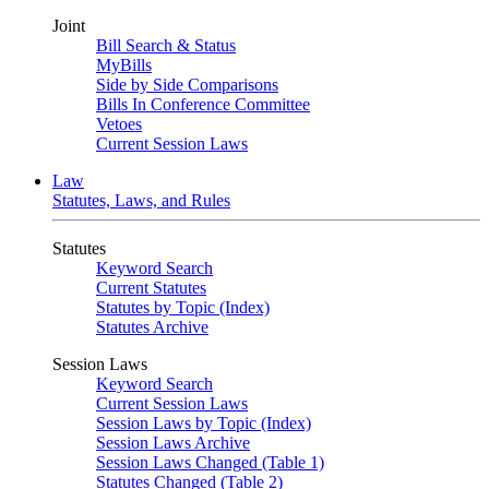
Joint
Bill Search & Status
MyBills
Side by Side Comparisons
Bills In Conference Committee
Vetoes
Current Session Laws
Law
Statutes, Laws, and Rules
Statutes
Keyword Search
Current Statutes
Statutes by Topic (Index)
Statutes Archive
Session Laws
Keyword Search
Current Session Laws
Session Laws by Topic (Index)
Session Laws Archive
Session Laws Changed (Table 1)
Statutes Changed (Table 2)