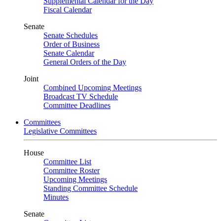
Supplemental Calendar for the Day
Fiscal Calendar
Senate
Senate Schedules
Order of Business
Senate Calendar
General Orders of the Day
Joint
Combined Upcoming Meetings
Broadcast TV Schedule
Committee Deadlines
Committees
Legislative Committees
House
Committee List
Committee Roster
Upcoming Meetings
Standing Committee Schedule
Minutes
Senate