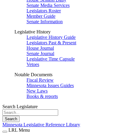
Senate Media Services
Legislators Roster
Member Guide
Senate Information
Legislative History
Legislative History Guide
Legislators Past & Present
House Journal
Senate Journal
Legislative Time Capsule
Vetoes
Notable Documents
Fiscal Review
Minnesota Issues Guides
New Laws
Books & reports
Search Legislature
Search
Minnesota Legislative Reference Library
LRL Menu