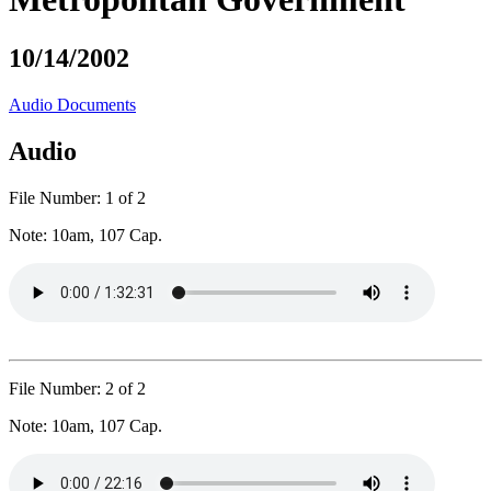
10/14/2002
Audio
Documents
Audio
File Number:
1 of 2
Note:
10am, 107 Cap.
File Number:
2 of 2
Note:
10am, 107 Cap.