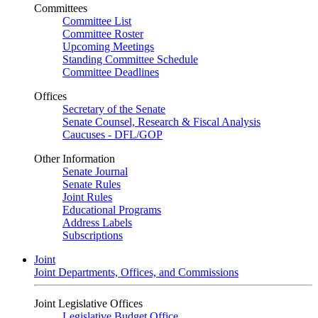
Committees
Committee List
Committee Roster
Upcoming Meetings
Standing Committee Schedule
Committee Deadlines
Offices
Secretary of the Senate
Senate Counsel, Research & Fiscal Analysis
Caucuses - DFL/GOP
Other Information
Senate Journal
Senate Rules
Joint Rules
Educational Programs
Address Labels
Subscriptions
Joint
Joint Departments, Offices, and Commissions
Joint Legislative Offices
Legislative Budget Office