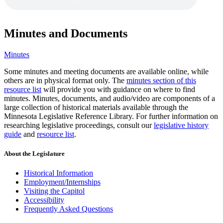
Minutes and Documents
Minutes
Some minutes and meeting documents are available online, while
others are in physical format only. The
minutes section of this
resource list
will provide you with guidance on where to find
minutes. Minutes, documents, and audio/video are components of a
large collection of historical materials available through the
Minnesota Legislative Reference Library. For further information on
researching legislative proceedings, consult our
legislative history
guide
and
resource list
.
About the Legislature
Historical Information
Employment/Internships
Visiting the Capitol
Accessibility
Frequently Asked Questions