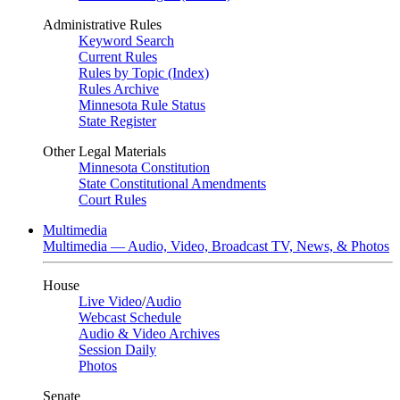
Administrative Rules
Keyword Search
Current Rules
Rules by Topic (Index)
Rules Archive
Minnesota Rule Status
State Register
Other Legal Materials
Minnesota Constitution
State Constitutional Amendments
Court Rules
Multimedia
Multimedia — Audio, Video, Broadcast TV, News, & Photos
House
Live Video
/
Audio
Webcast Schedule
Audio & Video Archives
Session Daily
Photos
Senate