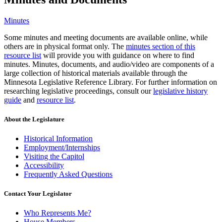
Minutes
Some minutes and meeting documents are available online, while
others are in physical format only. The
minutes section of this
resource list
will provide you with guidance on where to find
minutes. Minutes, documents, and audio/video are components of a
large collection of historical materials available through the
Minnesota Legislative Reference Library. For further information on
researching legislative proceedings, consult our
legislative history
guide
and
resource list
.
About the Legislature
Historical Information
Employment/Internships
Visiting the Capitol
Accessibility
Frequently Asked Questions
Contact Your Legislator
Who Represents Me?
House Members