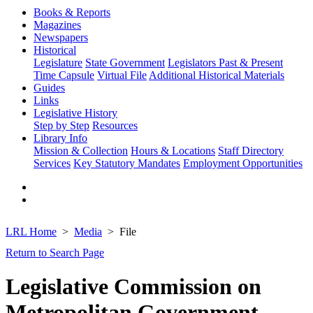
Books & Reports
Magazines
Newspapers
Historical
Legislature
State Government
Legislators Past & Present
Time Capsule
Virtual File
Additional Historical Materials
Guides
Links
Legislative History
Step by Step
Resources
Library Info
Mission & Collection
Hours & Locations
Staff Directory
Services
Key Statutory Mandates
Employment Opportunities
LRL Home
Media
File
Return to Search Page
Legislative Commission on
Metropolitan Government