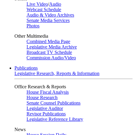
Live Video
/
Audio
Webcast Schedule
Audio & Video Archives
Senate Media Services
Photos
Other Multimedia
Combined Media Page
Legislative Media Archive
Broadcast TV Schedule
Commission Audio/Video
Publications
Legislative Research, Reports & Information
Office Research & Reports
House Fiscal Analysis
House Research
Senate Counsel Publications
Legislative Auditor
Revisor Publications
Legislative Reference Library
News
House Session Daily