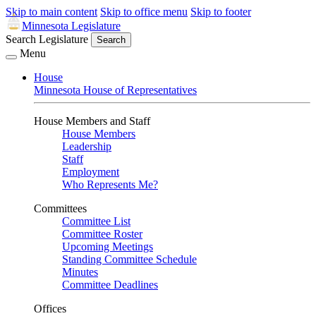
Skip to main content
Skip to office menu
Skip to footer
Minnesota Legislature
Search Legislature
Search
Menu
House
Minnesota House of Representatives
House Members and Staff
House Members
Leadership
Staff
Employment
Who Represents Me?
Committees
Committee List
Committee Roster
Upcoming Meetings
Standing Committee Schedule
Minutes
Committee Deadlines
Offices