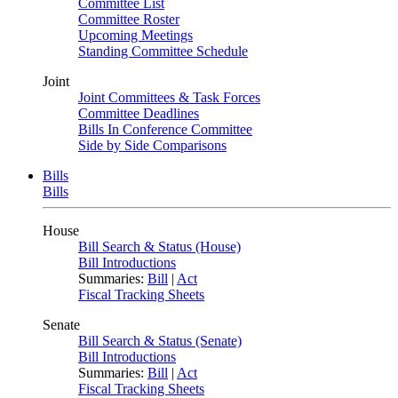
Committee List
Committee Roster
Upcoming Meetings
Standing Committee Schedule
Joint
Joint Committees & Task Forces
Committee Deadlines
Bills In Conference Committee
Side by Side Comparisons
Bills
Bills
House
Bill Search & Status (House)
Bill Introductions
Summaries:
Bill
|
Act
Fiscal Tracking Sheets
Senate
Bill Search & Status (Senate)
Bill Introductions
Summaries:
Bill
|
Act
Fiscal Tracking Sheets