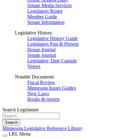
Senate Media Services
Legislators Roster
Member Guide
Senate Information
Legislative History
Legislative History Guide
Legislators Past & Present
House Journal
Senate Journal
Legislative Time Capsule
Vetoes
Notable Documents
Fiscal Review
Minnesota Issues Guides
New Laws
Books & reports
Search Legislature
Search
Minnesota Legislative Reference Library
LRL Menu