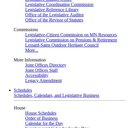
Legislative Coordinating Commission
Legislative Reference Library
Office of the Legislative Auditor
Office of the Revisor of Statutes
Commissions
Legislative-Citizen Commission on MN Resources
Legislative Commission on Pensions & Retirement
Lessard-Sams Outdoor Heritage Council
More...
More Information
Joint Offices Directory
Joint Offices Staff
Accessibility
Legacy Amendment
Schedules
Schedules, Calendars, and Legislative Business
House
House Schedules
Order of Business
Calendar for the Day