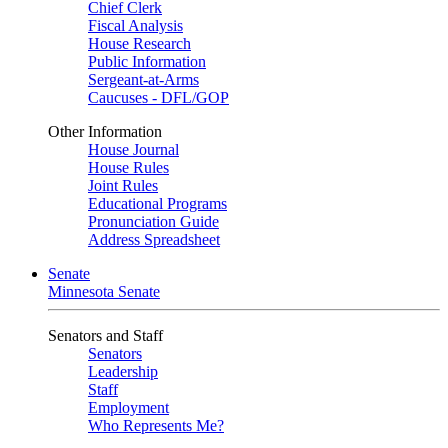
Chief Clerk
Fiscal Analysis
House Research
Public Information
Sergeant-at-Arms
Caucuses - DFL/GOP
Other Information
House Journal
House Rules
Joint Rules
Educational Programs
Pronunciation Guide
Address Spreadsheet
Senate
Minnesota Senate
Senators and Staff
Senators
Leadership
Staff
Employment
Who Represents Me?