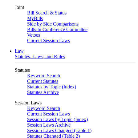
Joint
Bill Search & Status
MyBills
Side by Side Comparisons
Bills In Conference Committee
Vetoes
Current Session Laws
Law
Statutes, Laws, and Rules
Statutes
Keyword Search
Current Statutes
Statutes by Topic (Index)
Statutes Archive
Session Laws
Keyword Search
Current Session Laws
Session Laws by Topic (Index)
Session Laws Archive
Session Laws Changed (Table 1)
Statutes Changed (Table 2)