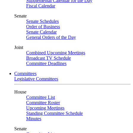
Supplemental Calendar for the Day
Fiscal Calendar
Senate
Senate Schedules
Order of Business
Senate Calendar
General Orders of the Day
Joint
Combined Upcoming Meetings
Broadcast TV Schedule
Committee Deadlines
Committees
Legislative Committees
House
Committee List
Committee Roster
Upcoming Meetings
Standing Committee Schedule
Minutes
Senate