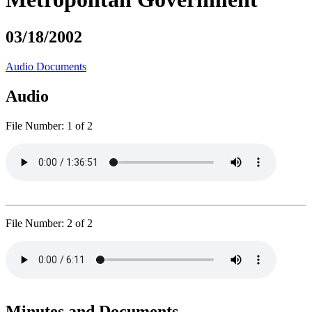
03/18/2002
Audio
Documents
Audio
File Number:
1 of 2
File Number:
2 of 2
Minutes and Documents