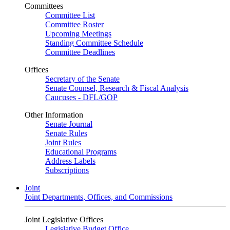
Committees
Committee List
Committee Roster
Upcoming Meetings
Standing Committee Schedule
Committee Deadlines
Offices
Secretary of the Senate
Senate Counsel, Research & Fiscal Analysis
Caucuses - DFL/GOP
Other Information
Senate Journal
Senate Rules
Joint Rules
Educational Programs
Address Labels
Subscriptions
Joint
Joint Departments, Offices, and Commissions
Joint Legislative Offices
Legislative Budget Office