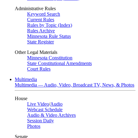
Administrative Rules
Keyword Search
Current Rules
Rules by Topic (Index)
Rules Archive
Minnesota Rule Status
State Register
Other Legal Materials
Minnesota Constitution
State Constitutional Amendments
Court Rules
Multimedia
Multimedia — Audio, Video, Broadcast TV, News, & Photos
House
Live Video
/
Audio
Webcast Schedule
Audio & Video Archives
Session Daily
Photos
Senate