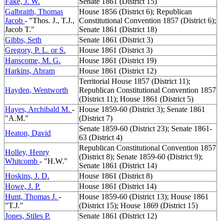
Fake, J. W.
Senate 1861 (District 15)
Galbraith, Thomas
House 1856 (District 6); Republican
Jacob
- "Thos. J., T.J.,
Constitutional Convention 1857 (District 6);
Jacob T."
Senate 1861 (District 18)
Gibbs, Seth
Senate 1861 (District 3)
Gregory, P. L. or S.
House 1861 (District 3)
Hanscome, M. G.
House 1861 (District 19)
Harkins, Abram
House 1861 (District 12)
Territorial House 1857 (District 11);
Hayden, Wentworth
Republican Constitutional Convention 1857
(District 11); House 1861 (District 5)
Hayes, Archibald M.
-
House 1859-60 (District 3); Senate 1861
"A.M."
(District 7)
Senate 1859-60 (District 23); Senate 1861-
Heaton, David
63 (District 4)
Republican Constitutional Convention 1857
Holley, Henry
(District 8); Senate 1859-60 (District 9);
Whitcomb
- "H.W."
Senate 1861 (District 14)
Hoskins, J. D.
House 1861 (District 8)
Howe, J. P.
House 1861 (District 14)
Hunt, Thomas J.
-
House 1859-60 (District 13); House 1861
"T.J."
(District 15); House 1869 (District 15)
Jones, Stiles P.
Senate 1861 (District 12)