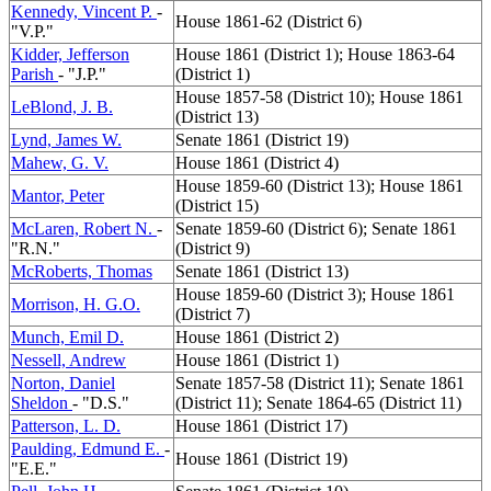
Kennedy, Vincent P.
-
House 1861-62 (District 6)
"V.P."
Kidder, Jefferson
House 1861 (District 1); House 1863-64
Parish
- "J.P."
(District 1)
House 1857-58 (District 10); House 1861
LeBlond, J. B.
(District 13)
Lynd, James W.
Senate 1861 (District 19)
Mahew, G. V.
House 1861 (District 4)
House 1859-60 (District 13); House 1861
Mantor, Peter
(District 15)
McLaren, Robert N.
-
Senate 1859-60 (District 6); Senate 1861
"R.N."
(District 9)
McRoberts, Thomas
Senate 1861 (District 13)
House 1859-60 (District 3); House 1861
Morrison, H. G.O.
(District 7)
Munch, Emil D.
House 1861 (District 2)
Nessell, Andrew
House 1861 (District 1)
Norton, Daniel
Senate 1857-58 (District 11); Senate 1861
Sheldon
- "D.S."
(District 11); Senate 1864-65 (District 11)
Patterson, L. D.
House 1861 (District 17)
Paulding, Edmund E.
-
House 1861 (District 19)
"E.E."