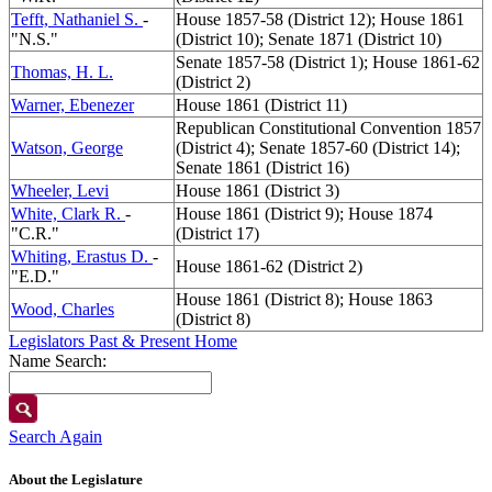
Tefft, Nathaniel S.
-
House 1857-58 (District 12); House 1861
"N.S."
(District 10); Senate 1871 (District 10)
Senate 1857-58 (District 1); House 1861-62
Thomas, H. L.
(District 2)
Warner, Ebenezer
House 1861 (District 11)
Republican Constitutional Convention 1857
Watson, George
(District 4); Senate 1857-60 (District 14);
Senate 1861 (District 16)
Wheeler, Levi
House 1861 (District 3)
White, Clark R.
-
House 1861 (District 9); House 1874
"C.R."
(District 17)
Whiting, Erastus D.
-
House 1861-62 (District 2)
"E.D."
House 1861 (District 8); House 1863
Wood, Charles
(District 8)
Legislators Past & Present Home
Name Search:
Search Again
About the Legislature