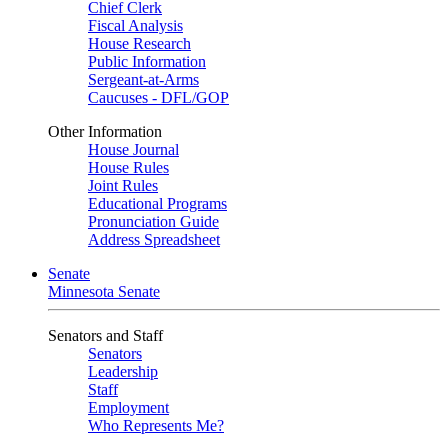
Chief Clerk
Fiscal Analysis
House Research
Public Information
Sergeant-at-Arms
Caucuses - DFL/GOP
Other Information
House Journal
House Rules
Joint Rules
Educational Programs
Pronunciation Guide
Address Spreadsheet
Senate
Minnesota Senate
Senators and Staff
Senators
Leadership
Staff
Employment
Who Represents Me?