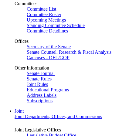
Committees
Committee List
Committee Roster
Upcoming Meetings
Standing Committee Schedule
Committee Deadlines
Offices
Secretary of the Senate
Senate Counsel, Research & Fiscal Analysis
Caucuses - DFL/GOP
Other Information
Senate Journal
Senate Rules
Joint Rules
Educational Programs
Address Labels
Subscriptions
Joint
Joint Departments, Offices, and Commissions
Joint Legislative Offices
Legislative Budget Office