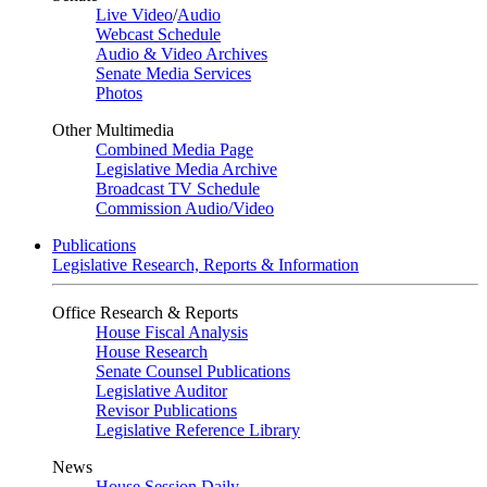
Live Video
/
Audio
Webcast Schedule
Audio & Video Archives
Senate Media Services
Photos
Other Multimedia
Combined Media Page
Legislative Media Archive
Broadcast TV Schedule
Commission Audio/Video
Publications
Legislative Research, Reports & Information
Office Research & Reports
House Fiscal Analysis
House Research
Senate Counsel Publications
Legislative Auditor
Revisor Publications
Legislative Reference Library
News
House Session Daily