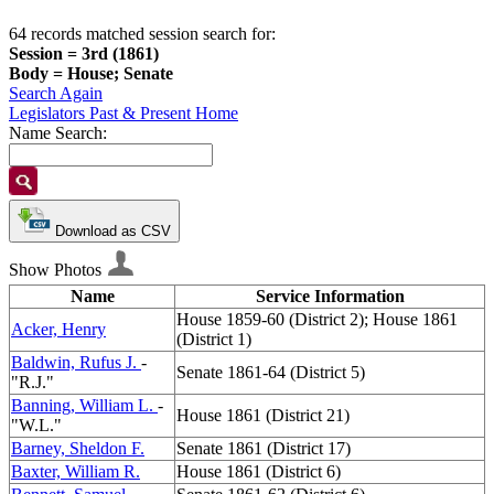
64 records matched session search for:
Session = 3rd (1861)
Body = House; Senate
Search Again
Legislators Past & Present Home
Name Search:
Download as CSV
Show Photos
Name
Service Information
House 1859-60 (District 2); House 1861
Acker, Henry
(District 1)
Baldwin, Rufus J.
-
Senate 1861-64 (District 5)
"R.J."
Banning, William L.
-
House 1861 (District 21)
"W.L."
Barney, Sheldon F.
Senate 1861 (District 17)
Baxter, William R.
House 1861 (District 6)