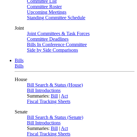
Committee List
Committee Roster
Upcoming Meetings
Standing Committee Schedule
Joint
Joint Committees & Task Forces
Committee Deadlines
Bills In Conference Committee
Side by Side Comparisons
Bills
Bills
House
Bill Search & Status (House)
Bill Introductions
Summaries:
Bill
|
Act
Fiscal Tracking Sheets
Senate
Bill Search & Status (Senate)
Bill Introductions
Summaries:
Bill
|
Act
Fiscal Tracking Sheets