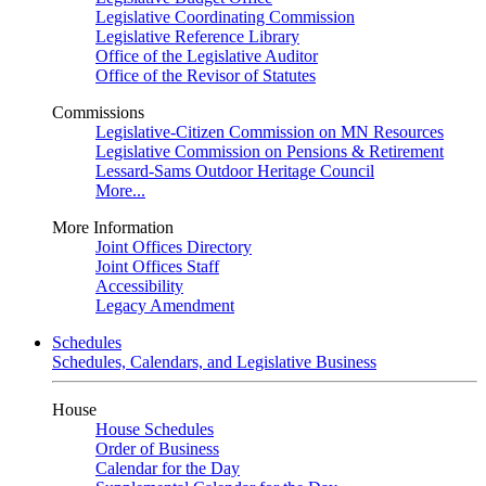
Legislative Coordinating Commission
Legislative Reference Library
Office of the Legislative Auditor
Office of the Revisor of Statutes
Commissions
Legislative-Citizen Commission on MN Resources
Legislative Commission on Pensions & Retirement
Lessard-Sams Outdoor Heritage Council
More...
More Information
Joint Offices Directory
Joint Offices Staff
Accessibility
Legacy Amendment
Schedules
Schedules, Calendars, and Legislative Business
House
House Schedules
Order of Business
Calendar for the Day