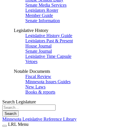
Senate Media Services
Legislators Roster
Member Guide
Senate Information
Legislative History
Legislative History Guide
Legislators Past & Present
House Journal
Senate Journal
Legislative Time Capsule
Vetoes
Notable Documents
Fiscal Review
Minnesota Issues Guides
New Laws
Books & reports
Search Legislature
Search
Minnesota Legislative Reference Library
LRL Menu