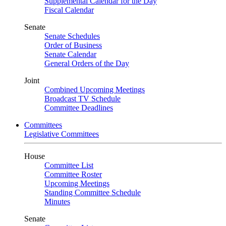
Supplemental Calendar for the Day
Fiscal Calendar
Senate
Senate Schedules
Order of Business
Senate Calendar
General Orders of the Day
Joint
Combined Upcoming Meetings
Broadcast TV Schedule
Committee Deadlines
Committees
Legislative Committees
House
Committee List
Committee Roster
Upcoming Meetings
Standing Committee Schedule
Minutes
Senate