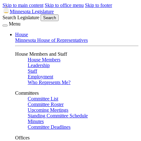
Skip to main content
Skip to office menu
Skip to footer
Minnesota Legislature
Search Legislature
Search
Menu
House
Minnesota House of Representatives
House Members and Staff
House Members
Leadership
Staff
Employment
Who Represents Me?
Committees
Committee List
Committee Roster
Upcoming Meetings
Standing Committee Schedule
Minutes
Committee Deadlines
Offices