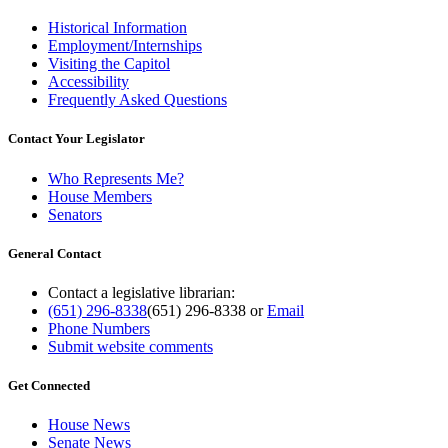
Historical Information
Employment/Internships
Visiting the Capitol
Accessibility
Frequently Asked Questions
Contact Your Legislator
Who Represents Me?
House Members
Senators
General Contact
Contact a legislative librarian:
(651) 296-8338
(651) 296-8338
or
Email
Phone Numbers
Submit website comments
Get Connected
House News
Senate News