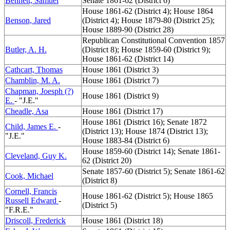
Bennett, Samuel
Senate 1861-62 (District 6)
House 1861-62 (District 4); House 1864
Benson, Jared
(District 4); House 1879-80 (District 25);
House 1889-90 (District 28)
Republican Constitutional Convention 1857
Butler, A. H.
(District 8); House 1859-60 (District 9);
House 1861-62 (District 14)
Cathcart, Thomas
House 1861 (District 3)
Chamblin, M. A.
House 1861 (District 7)
Chapman, Joesph (?)
House 1861 (District 9)
E.
- "J.E."
Cheadle, Asa
House 1861 (District 17)
House 1861 (District 16); Senate 1872
Child, James E.
-
(District 13); House 1874 (District 13);
"J.E."
House 1883-84 (District 6)
House 1859-60 (District 14); Senate 1861-
Cleveland, Guy K.
62 (District 20)
Senate 1857-60 (District 5); Senate 1861-62
Cook, Michael
(District 8)
Cornell, Francis
House 1861-62 (District 5); House 1865
Russell Edward
-
(District 5)
"F.R.E."
Driscoll, Frederick
House 1861 (District 18)