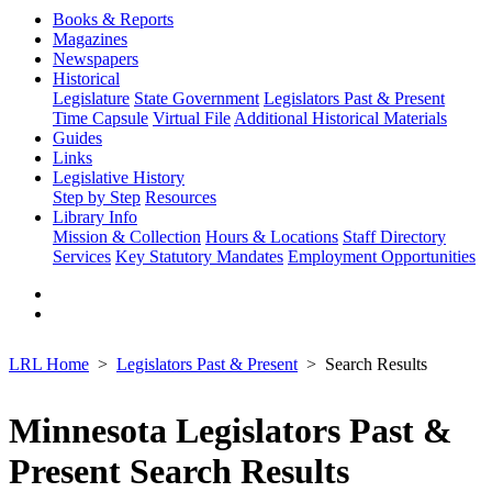
Books & Reports
Magazines
Newspapers
Historical
Legislature
State Government
Legislators Past & Present
Time Capsule
Virtual File
Additional Historical Materials
Guides
Links
Legislative History
Step by Step
Resources
Library Info
Mission & Collection
Hours & Locations
Staff Directory
Services
Key Statutory Mandates
Employment Opportunities
LRL Home
Legislators Past & Present
Search Results
Minnesota Legislators Past &
Present Search Results