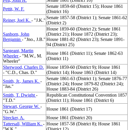
Pell, John H.
Senate 1861 (District 10)
Senate 1859-60 (District 15); House 1861
Pettit, W. F.
(District 16)
Senate 1857-58 (District 1); Senate 1861-62
Reiner, Joel K.
- "J.K."
(District 2)
House 1859-60 (District 2); Senate 1861
Sanborn, John
(District 21); House 1872 (District 23);
Benjamin
- "Jno., J.B."
House 1881-82 (District 23); Senate 1891-
94 (District 25)
Sargeant, Martin
House 1861 (District 11); Senate 1862-63
Wheeler
- "M.W., M.
(District 11)
Wheeler"
Sherwood, Charles D.
House 1859-60 (District 9); House 1861
- "C.D., Chas. D."
(District 14); House 1863 (District 14)
Senate 1861-63 (District 1); Senate 1876-77
Smith, Jr., James K.
-
(District 24); House 1879-82 (District 24);
"Jas."
House 1883-84 (District 26)
Smith, T. Dwight
-
Republican Constitutional Convention 1857
"T.D."
(District 11); House 1861 (District 6)
Stewart, George W.
-
House 1861 (District 17)
"G.W."
Strecker, A.
House 1861 (District 20)
Tattersall, William K.
-
House 1857-58 (District 8); House 1861
"W.K."
(District 12)