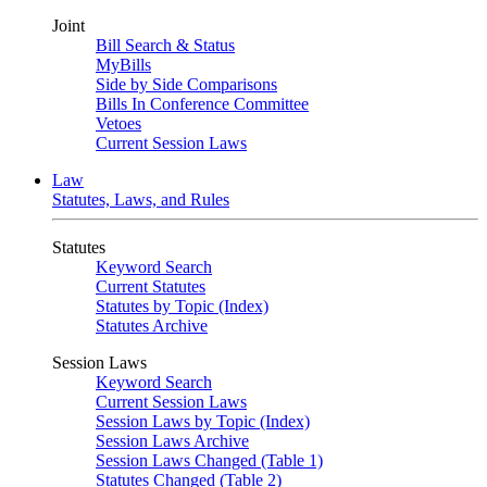
Joint
Bill Search & Status
MyBills
Side by Side Comparisons
Bills In Conference Committee
Vetoes
Current Session Laws
Law
Statutes, Laws, and Rules
Statutes
Keyword Search
Current Statutes
Statutes by Topic (Index)
Statutes Archive
Session Laws
Keyword Search
Current Session Laws
Session Laws by Topic (Index)
Session Laws Archive
Session Laws Changed (Table 1)
Statutes Changed (Table 2)