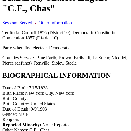
"C.E., Chas"
Sessions Served
Other Information
Territorial Council 1856 (District 10); Democratic Constitutional
Convention 1857 (District 10)
Party when first elected:
Democratic
Counties Served:
Blue Earth, Brown, Faribault, Le Sueur, Nicollet,
Pierce (defunct), Renville, Sibley, Steele
BIOGRAPHICAL INFORMATION
Date of Birth:
7/15/1828
Birth Place:
New York City, New York
Birth County:
Birth Country:
United States
Date of Death:
9/9/1903
Gender:
Male
Religion:
Reported Minority:
None Reported
Other Names:
C.E., Chas