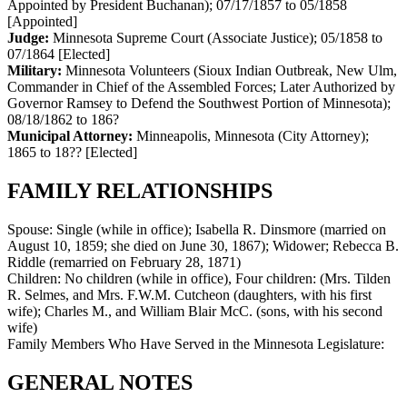
Appointed by President Buchanan)
;
07/17/1857 to 05/1858
[Appointed]
Judge:
Minnesota Supreme Court (Associate Justice)
;
05/1858 to
07/1864
[Elected]
Military:
Minnesota Volunteers (Sioux Indian Outbreak, New Ulm,
Commander in Chief of the Assembled Forces; Later Authorized by
Governor Ramsey to Defend the Southwest Portion of Minnesota)
;
08/18/1862 to 186?
Municipal Attorney:
Minneapolis, Minnesota (City Attorney)
;
1865 to 18??
[Elected]
FAMILY RELATIONSHIPS
Spouse:
Single (while in office); Isabella R. Dinsmore (married on
August 10, 1859; she died on June 30, 1867); Widower; Rebecca B.
Riddle (remarried on February 28, 1871)
Children:
No children (while in office), Four children: (Mrs. Tilden
R. Selmes, and Mrs. F.W.M. Cutcheon (daughters, with his first
wife); Charles M., and William Blair McC. (sons, with his second
wife)
Family Members Who Have Served in the Minnesota Legislature:
GENERAL NOTES