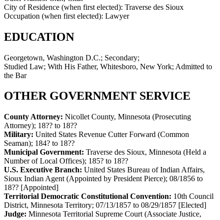
City of Residence (when first elected):
Traverse des Sioux
Occupation (when first elected):
Lawyer
EDUCATION
Georgetown, Washington D.C.; Secondary;
Studied Law; With His Father, Whitesboro, New York; Admitted to
the Bar
OTHER GOVERNMENT SERVICE
County Attorney:
Nicollet County, Minnesota (Prosecuting
Attorney)
;
18?? to 18??
Military:
United States Revenue Cutter Forward (Common
Seaman)
;
184? to 18??
Municipal Government:
Traverse des Sioux, Minnesota (Held a
Number of Local Offices)
;
185? to 18??
U.S. Executive Branch:
United States Bureau of Indian Affairs,
Sioux Indian Agent (Appointed by President Pierce)
;
08/1856 to
18??
[Appointed]
Territorial Democratic Constitutional Convention:
10th Council
District, Minnesota Territory
;
07/13/1857 to 08/29/1857
[Elected]
Judge:
Minnesota Territorial Supreme Court (Associate Justice,