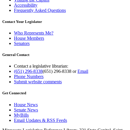
Accessibility
Frequently Asked Questions
Contact Your Legislator
Who Represents Me?
House Members
Senators
General Contact
Contact a legislative librarian:
(651) 296-8338
(651) 296-8338
or
Email
Phone Numbers
Submit website comments
Get Connected
House News
Senate News
MyBills
Email Updates & RSS Feeds