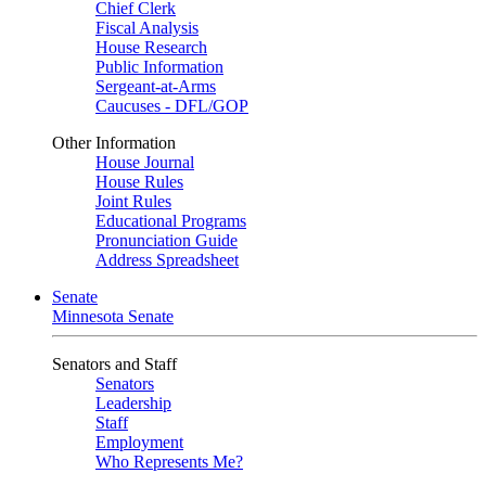
Chief Clerk
Fiscal Analysis
House Research
Public Information
Sergeant-at-Arms
Caucuses - DFL/GOP
Other Information
House Journal
House Rules
Joint Rules
Educational Programs
Pronunciation Guide
Address Spreadsheet
Senate
Minnesota Senate
Senators and Staff
Senators
Leadership
Staff
Employment
Who Represents Me?