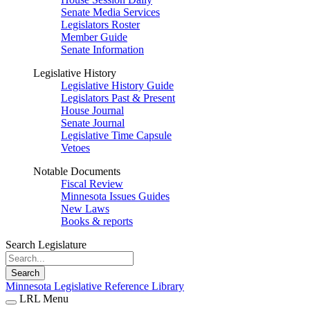
Senate Media Services
Legislators Roster
Member Guide
Senate Information
Legislative History
Legislative History Guide
Legislators Past & Present
House Journal
Senate Journal
Legislative Time Capsule
Vetoes
Notable Documents
Fiscal Review
Minnesota Issues Guides
New Laws
Books & reports
Search Legislature
Search
Minnesota Legislative Reference Library
LRL Menu