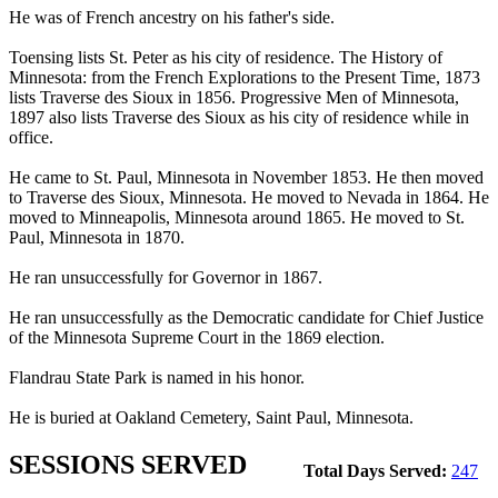
He was of French ancestry on his father's side.
Toensing lists St. Peter as his city of residence. The History of
Minnesota: from the French Explorations to the Present Time, 1873
lists Traverse des Sioux in 1856. Progressive Men of Minnesota,
1897 also lists Traverse des Sioux as his city of residence while in
office.
He came to St. Paul, Minnesota in November 1853. He then moved
to Traverse des Sioux, Minnesota. He moved to Nevada in 1864. He
moved to Minneapolis, Minnesota around 1865. He moved to St.
Paul, Minnesota in 1870.
He ran unsuccessfully for Governor in 1867.
He ran unsuccessfully as the Democratic candidate for Chief Justice
of the Minnesota Supreme Court in the 1869 election.
Flandrau State Park is named in his honor.
He is buried at Oakland Cemetery, Saint Paul, Minnesota.
SESSIONS SERVED
Total Days Served:
247