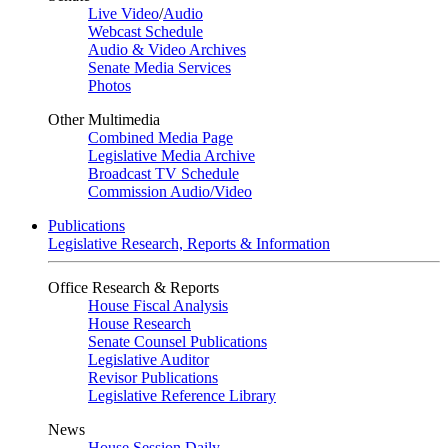
Live Video
/
Audio
Webcast Schedule
Audio & Video Archives
Senate Media Services
Photos
Other Multimedia
Combined Media Page
Legislative Media Archive
Broadcast TV Schedule
Commission Audio/Video
Publications
Legislative Research, Reports & Information
Office Research & Reports
House Fiscal Analysis
House Research
Senate Counsel Publications
Legislative Auditor
Revisor Publications
Legislative Reference Library
News
House Session Daily