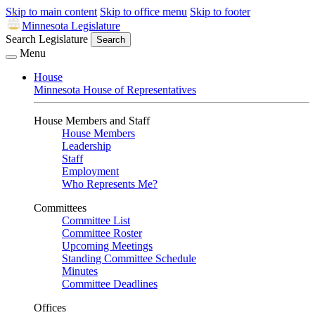
Skip to main content
Skip to office menu
Skip to footer
Minnesota Legislature
Search Legislature
Search
Menu
House
Minnesota House of Representatives
House Members and Staff
House Members
Leadership
Staff
Employment
Who Represents Me?
Committees
Committee List
Committee Roster
Upcoming Meetings
Standing Committee Schedule
Minutes
Committee Deadlines
Offices