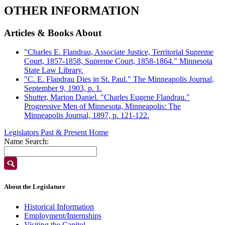
OTHER INFORMATION
Articles & Books About
"Charles E. Flandrau, Associate Justice, Territorial Supreme
Court, 1857-1858, Supreme Court, 1858-1864." Minnesota
State Law Library.
"C. E. Flandrau Dies in St. Paul." The Minneapolis Journal,
September 9, 1903, p. 1.
Shutter, Marion Daniel. "Charles Eugene Flandrau."
Progressive Men of Minnesota, Minneapolis: The
Minneapolis Journal, 1897, p. 121-122.
Legislators Past & Present Home
Name Search:
About the Legislature
Historical Information
Employment/Internships
Visiting the Capitol