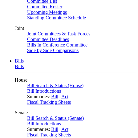
Committee List
Committee Roster
Upcoming Meetings
Standing Committee Schedule
Joint
Joint Committees & Task Forces
Committee Deadlines
Bills In Conference Committee
Side by Side Comparisons
Bills
Bills
House
Bill Search & Status (House)
Bill Introductions
Summaries:
Bill
|
Act
Fiscal Tracking Sheets
Senate
Bill Search & Status (Senate)
Bill Introductions
Summaries:
Bill
|
Act
Fiscal Tracking Sheets