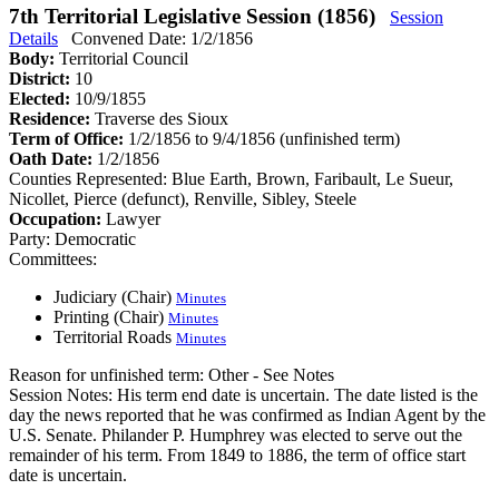
7th Territorial Legislative Session (1856)
Session
Details
Convened Date: 1/2/1856
Body:
Territorial Council
District:
10
Elected:
10/9/1855
Residence:
Traverse des Sioux
Term of Office:
1/2/1856 to 9/4/1856
(unfinished term)
Oath Date:
1/2/1856
Counties Represented:
Blue Earth, Brown, Faribault, Le Sueur,
Nicollet, Pierce (defunct), Renville, Sibley, Steele
Occupation:
Lawyer
Party:
Democratic
Committees:
Judiciary (Chair)
Minutes
Printing (Chair)
Minutes
Territorial Roads
Minutes
Reason for unfinished term:
Other - See Notes
Session Notes:
His term end date is uncertain. The date listed is the
day the news reported that he was confirmed as Indian Agent by the
U.S. Senate. Philander P. Humphrey was elected to serve out the
remainder of his term. From 1849 to 1886, the term of office start
date is uncertain.