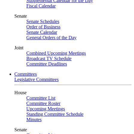
Supplemental Calendar for the Day
Fiscal Calendar
Senate
Senate Schedules
Order of Business
Senate Calendar
General Orders of the Day
Joint
Combined Upcoming Meetings
Broadcast TV Schedule
Committee Deadlines
Committees
Legislative Committees
House
Committee List
Committee Roster
Upcoming Meetings
Standing Committee Schedule
Minutes
Senate