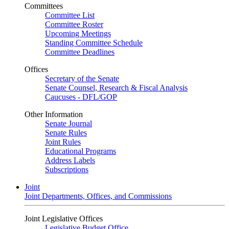
Committees
Committee List
Committee Roster
Upcoming Meetings
Standing Committee Schedule
Committee Deadlines
Offices
Secretary of the Senate
Senate Counsel, Research & Fiscal Analysis
Caucuses - DFL/GOP
Other Information
Senate Journal
Senate Rules
Joint Rules
Educational Programs
Address Labels
Subscriptions
Joint
Joint Departments, Offices, and Commissions
Joint Legislative Offices
Legislative Budget Office