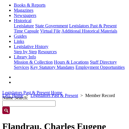
Books & Reports
Magazines
Newspapers
Historical
Legislature
State Government
Legislators Past & Present
Time Capsule
Virtual File
Additional Historical Materials
Guides
Links
Legislative History
Step by Step
Resources
Library Info
Mission & Collection
Hours & Locations
Staff Directory
Services
Key Statutory Mandates
Employment Opportunities
Legislators Past & Present Home
LRL Home
Legislators Past & Present
Member Record
Name Search:
Flandrau, Charles Eugene