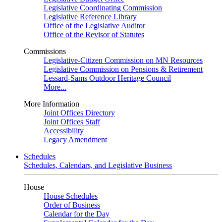
Legislative Coordinating Commission
Legislative Reference Library
Office of the Legislative Auditor
Office of the Revisor of Statutes
Commissions
Legislative-Citizen Commission on MN Resources
Legislative Commission on Pensions & Retirement
Lessard-Sams Outdoor Heritage Council
More...
More Information
Joint Offices Directory
Joint Offices Staff
Accessibility
Legacy Amendment
Schedules
Schedules, Calendars, and Legislative Business
House
House Schedules
Order of Business
Calendar for the Day