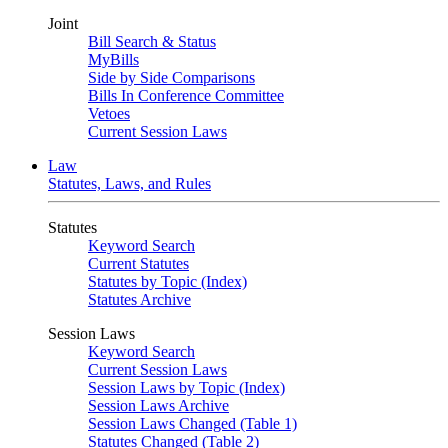
Joint
Bill Search & Status
MyBills
Side by Side Comparisons
Bills In Conference Committee
Vetoes
Current Session Laws
Law
Statutes, Laws, and Rules
Statutes
Keyword Search
Current Statutes
Statutes by Topic (Index)
Statutes Archive
Session Laws
Keyword Search
Current Session Laws
Session Laws by Topic (Index)
Session Laws Archive
Session Laws Changed (Table 1)
Statutes Changed (Table 2)