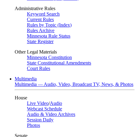
Administrative Rules
Keyword Search
Current Rules
Rules by Topic (Index)
Rules Archive
Minnesota Rule Status
State Register
Other Legal Materials
Minnesota Constitution
State Constitutional Amendments
Court Rules
Multimedia
Multimedia — Audio, Video, Broadcast TV, News, & Photos
House
Live Video
/
Audio
Webcast Schedule
Audio & Video Archives
Session Daily
Photos
Senate