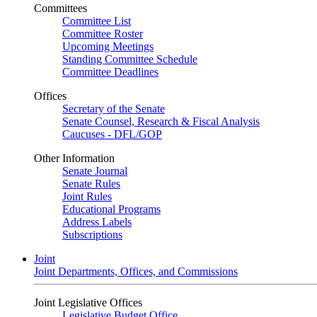
Committees
Committee List
Committee Roster
Upcoming Meetings
Standing Committee Schedule
Committee Deadlines
Offices
Secretary of the Senate
Senate Counsel, Research & Fiscal Analysis
Caucuses - DFL/GOP
Other Information
Senate Journal
Senate Rules
Joint Rules
Educational Programs
Address Labels
Subscriptions
Joint
Joint Departments, Offices, and Commissions
Joint Legislative Offices
Legislative Budget Office