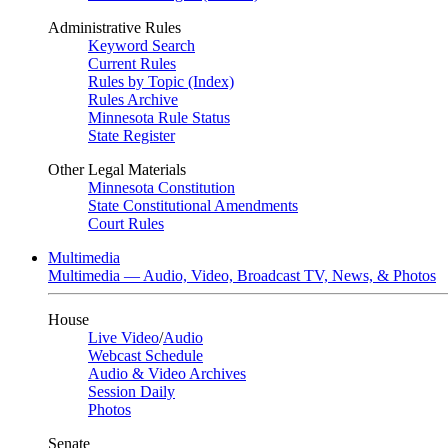
Administrative Rules
Keyword Search
Current Rules
Rules by Topic (Index)
Rules Archive
Minnesota Rule Status
State Register
Other Legal Materials
Minnesota Constitution
State Constitutional Amendments
Court Rules
Multimedia
Multimedia — Audio, Video, Broadcast TV, News, & Photos
House
Live Video
/
Audio
Webcast Schedule
Audio & Video Archives
Session Daily
Photos
Senate