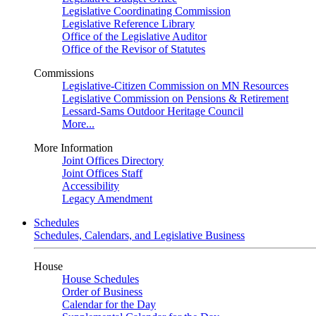
Legislative Coordinating Commission
Legislative Reference Library
Office of the Legislative Auditor
Office of the Revisor of Statutes
Commissions
Legislative-Citizen Commission on MN Resources
Legislative Commission on Pensions & Retirement
Lessard-Sams Outdoor Heritage Council
More...
More Information
Joint Offices Directory
Joint Offices Staff
Accessibility
Legacy Amendment
Schedules
Schedules, Calendars, and Legislative Business
House
House Schedules
Order of Business
Calendar for the Day