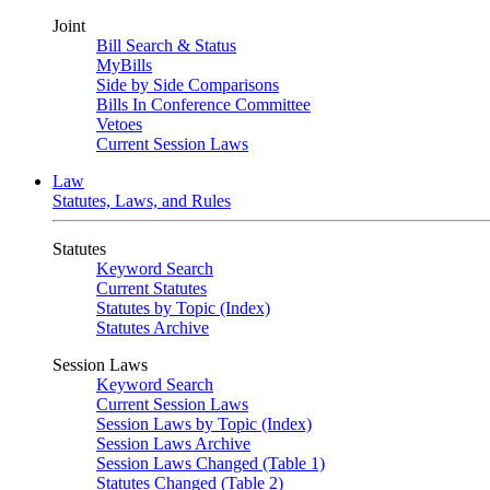
Joint
Bill Search & Status
MyBills
Side by Side Comparisons
Bills In Conference Committee
Vetoes
Current Session Laws
Law
Statutes, Laws, and Rules
Statutes
Keyword Search
Current Statutes
Statutes by Topic (Index)
Statutes Archive
Session Laws
Keyword Search
Current Session Laws
Session Laws by Topic (Index)
Session Laws Archive
Session Laws Changed (Table 1)
Statutes Changed (Table 2)