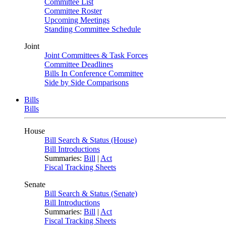
Committee List
Committee Roster
Upcoming Meetings
Standing Committee Schedule
Joint
Joint Committees & Task Forces
Committee Deadlines
Bills In Conference Committee
Side by Side Comparisons
Bills
Bills
House
Bill Search & Status (House)
Bill Introductions
Summaries:
Bill
|
Act
Fiscal Tracking Sheets
Senate
Bill Search & Status (Senate)
Bill Introductions
Summaries:
Bill
|
Act
Fiscal Tracking Sheets