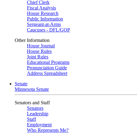
Chief Clerk
Fiscal Analysis
House Research
Public Information
Sergeant-at-Arms
Caucuses - DFL/GOP
Other Information
House Journal
House Rules
Joint Rules
Educational Programs
Pronunciation Guide
Address Spreadsheet
Senate
Minnesota Senate
Senators and Staff
Senators
Leadership
Staff
Employment
Who Represents Me?