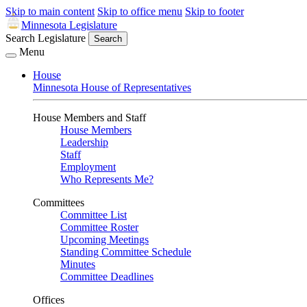
Skip to main content
Skip to office menu
Skip to footer
Minnesota Legislature
Search Legislature
Search
Menu
House
Minnesota House of Representatives
House Members and Staff
House Members
Leadership
Staff
Employment
Who Represents Me?
Committees
Committee List
Committee Roster
Upcoming Meetings
Standing Committee Schedule
Minutes
Committee Deadlines
Offices