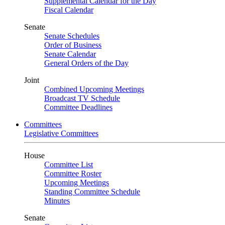
Supplemental Calendar for the Day
Fiscal Calendar
Senate
Senate Schedules
Order of Business
Senate Calendar
General Orders of the Day
Joint
Combined Upcoming Meetings
Broadcast TV Schedule
Committee Deadlines
Committees
Legislative Committees
House
Committee List
Committee Roster
Upcoming Meetings
Standing Committee Schedule
Minutes
Senate