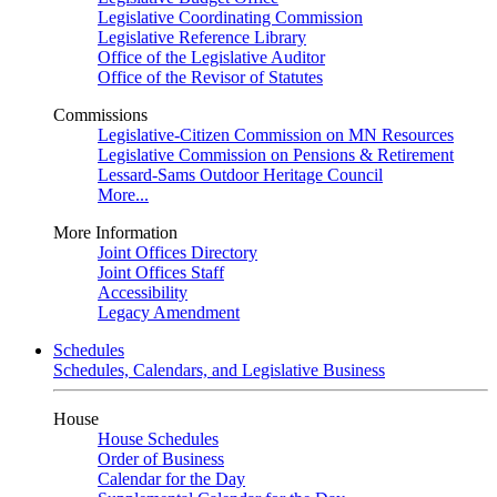
Legislative Coordinating Commission
Legislative Reference Library
Office of the Legislative Auditor
Office of the Revisor of Statutes
Commissions
Legislative-Citizen Commission on MN Resources
Legislative Commission on Pensions & Retirement
Lessard-Sams Outdoor Heritage Council
More...
More Information
Joint Offices Directory
Joint Offices Staff
Accessibility
Legacy Amendment
Schedules
Schedules, Calendars, and Legislative Business
House
House Schedules
Order of Business
Calendar for the Day