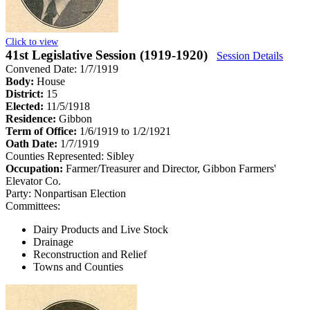
Click to view
41st Legislative Session (1919-1920)
Session Details
Convened Date: 1/7/1919
Body:
House
District:
15
Elected:
11/5/1918
Residence:
Gibbon
Term of Office:
1/6/1919 to 1/2/1921
Oath Date:
1/7/1919
Counties Represented:
Sibley
Occupation:
Farmer/Treasurer and Director, Gibbon Farmers'
Elevator Co.
Party:
Nonpartisan Election
Committees:
Dairy Products and Live Stock
Drainage
Reconstruction and Relief
Towns and Counties