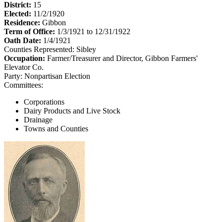
District:
15
Elected:
11/2/1920
Residence:
Gibbon
Term of Office:
1/3/1921 to 12/31/1922
Oath Date:
1/4/1921
Counties Represented:
Sibley
Occupation:
Farmer/Treasurer and Director, Gibbon Farmers'
Elevator Co.
Party:
Nonpartisan Election
Committees:
Corporations
Dairy Products and Live Stock
Drainage
Towns and Counties