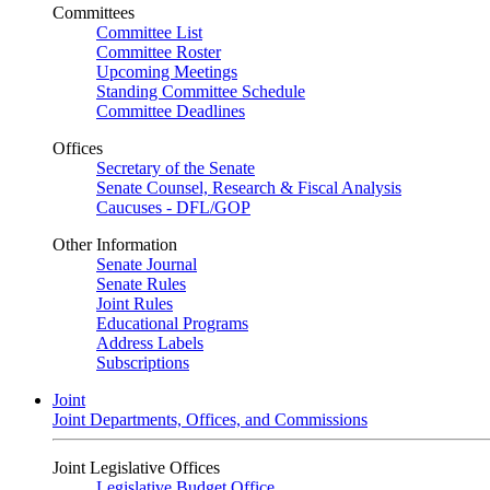
Committees
Committee List
Committee Roster
Upcoming Meetings
Standing Committee Schedule
Committee Deadlines
Offices
Secretary of the Senate
Senate Counsel, Research & Fiscal Analysis
Caucuses - DFL/GOP
Other Information
Senate Journal
Senate Rules
Joint Rules
Educational Programs
Address Labels
Subscriptions
Joint
Joint Departments, Offices, and Commissions
Joint Legislative Offices
Legislative Budget Office