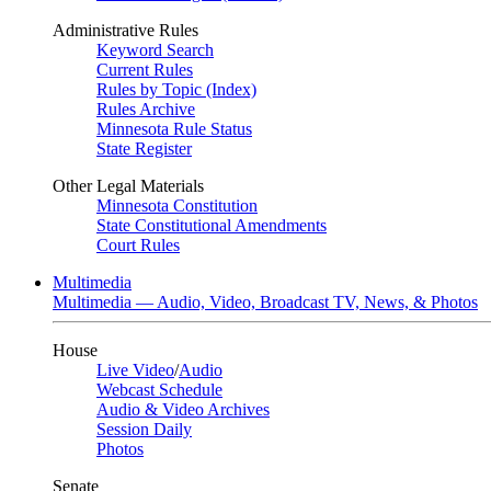
Administrative Rules
Keyword Search
Current Rules
Rules by Topic (Index)
Rules Archive
Minnesota Rule Status
State Register
Other Legal Materials
Minnesota Constitution
State Constitutional Amendments
Court Rules
Multimedia
Multimedia — Audio, Video, Broadcast TV, News, & Photos
House
Live Video
/
Audio
Webcast Schedule
Audio & Video Archives
Session Daily
Photos
Senate