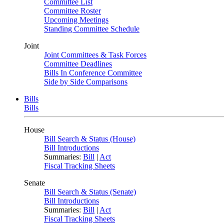
Committee List
Committee Roster
Upcoming Meetings
Standing Committee Schedule
Joint
Joint Committees & Task Forces
Committee Deadlines
Bills In Conference Committee
Side by Side Comparisons
Bills
Bills
House
Bill Search & Status (House)
Bill Introductions
Summaries:
Bill
|
Act
Fiscal Tracking Sheets
Senate
Bill Search & Status (Senate)
Bill Introductions
Summaries:
Bill
|
Act
Fiscal Tracking Sheets