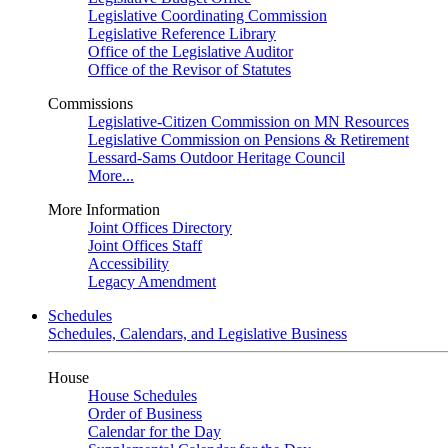
Legislative Coordinating Commission
Legislative Reference Library
Office of the Legislative Auditor
Office of the Revisor of Statutes
Commissions
Legislative-Citizen Commission on MN Resources
Legislative Commission on Pensions & Retirement
Lessard-Sams Outdoor Heritage Council
More...
More Information
Joint Offices Directory
Joint Offices Staff
Accessibility
Legacy Amendment
Schedules
Schedules, Calendars, and Legislative Business
House
House Schedules
Order of Business
Calendar for the Day