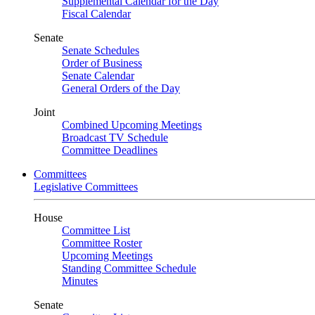
Supplemental Calendar for the Day
Fiscal Calendar
Senate
Senate Schedules
Order of Business
Senate Calendar
General Orders of the Day
Joint
Combined Upcoming Meetings
Broadcast TV Schedule
Committee Deadlines
Committees
Legislative Committees
House
Committee List
Committee Roster
Upcoming Meetings
Standing Committee Schedule
Minutes
Senate