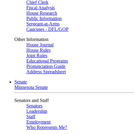
Chief Clerk
Fiscal Analysis
House Research
Public Information
Sergeant-at-Arms
Caucuses - DFL/GOP
Other Information
House Journal
House Rules
Joint Rules
Educational Programs
Pronunciation Guide
Address Spreadsheet
Senate
Minnesota Senate
Senators and Staff
Senators
Leadership
Staff
Employment
Who Represents Me?