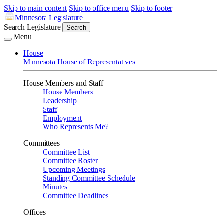
Skip to main content
Skip to office menu
Skip to footer
Minnesota Legislature
Search Legislature
Search
Menu
House
Minnesota House of Representatives
House Members and Staff
House Members
Leadership
Staff
Employment
Who Represents Me?
Committees
Committee List
Committee Roster
Upcoming Meetings
Standing Committee Schedule
Minutes
Committee Deadlines
Offices