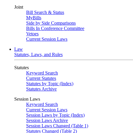
Joint
Bill Search & Status
MyBills
Side by Side Comparisons
Bills In Conference Committee
Vetoes
Current Session Laws
Law
Statutes, Laws, and Rules
Statutes
Keyword Search
Current Statutes
Statutes by Topic (Index)
Statutes Archive
Session Laws
Keyword Search
Current Session Laws
Session Laws by Topic (Index)
Session Laws Archive
Session Laws Changed (Table 1)
Statutes Changed (Table 2)